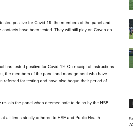
ested positive for Covid-19, the members of the panel and
ntacts have been tested. They will still play on Cavan on
has tested positive for Covid-19. On receipt of instructions
team, the members of the panel and management who have
referred for testing and have also begun their period of
re-join the panel when deemed safe to do so by the HSE.
t all times strictly adhered to HSE and Public Health
Eo
20