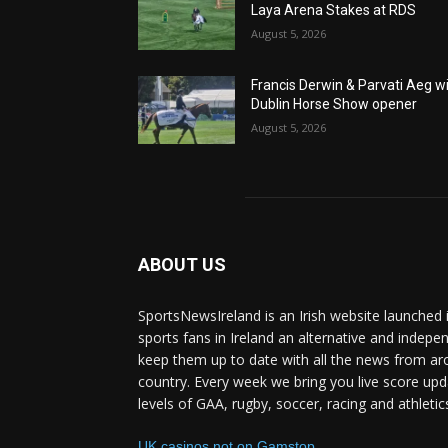
Laya Arena Stakes at RDS
August 5, 2026
Francis Derwin & Parvati Aeg w
Dublin Horse Show opener
August 5, 2026
ABOUT US
SportsNewsIreland is an Irish website launched 
sports fans in Ireland an alternative and indepe
keep them up to date with all the news from ar
country. Every week we bring you live score upd
levels of GAA, rugby, soccer, racing and athletic
UK casinos not on Gamstop