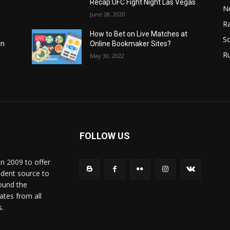
Recap:UFC Fight Night Las Vegas
N
June 28, 2020
Ra
How to Bet on Live Matches at
So
Online Bookmaker Sites?
in
R
May 30, 2022
FOLLOW US
in 2009 to offer
ndent source to
ound the
ates from all
s.