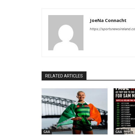
JoeNa Connacht
https://sportsnewsireland.c
RELATED ARTICLES
GAA
GAA