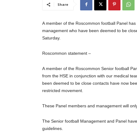
Share
A member of the Roscommon football Panel has t
management who have been deemed to be close co
Saturday.
Roscommon statement –
A member of the Roscommon Senior football Panel 
from the HSE in conjunction with our medical 
been deemed to be close contacts have now been 
restricted movement.
These Panel members and management will only 
The Senior football Management and Panel have a
guidelines.