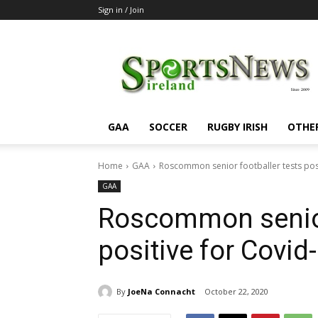
Sign in / Join
SportsNewsIreland
GAA
SOCCER
RUGBY IRISH
OTHE
Home
GAA
Roscommon senior footballer tests posi
GAA
Roscommon senior 
positive for Covid
By
JoeNa Connacht
October 22, 2020