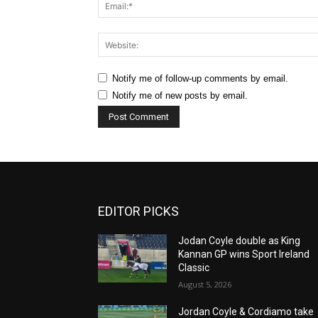
Notify me of follow-up comments by email.
Notify me of new posts by email.
EDITOR PICKS
Jodan Coyle double as King
Kannan GP wins Sport Ireland
Classic
August 5, 2026
Jordan Coyle & Cordiamo take