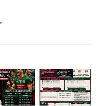
om/
GAA