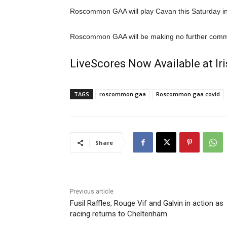
Roscommon GAA will play Cavan this Saturday in 
Roscommon GAA will be making no further comme
LiveScores Now Available at I
TAGS
roscommon gaa
Roscommon gaa covid
Share
Previous article
Fusil Raffles, Rouge Vif and Galvin in action as
racing returns to Cheltenham