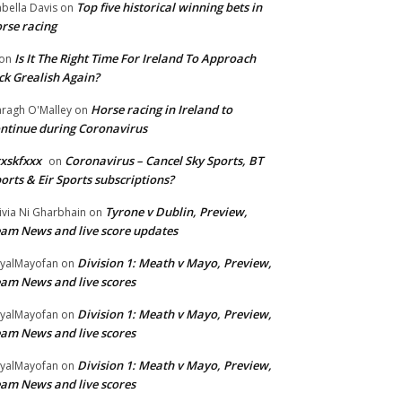
Top five historical winning bets in
abella Davis
on
rse racing
Is It The Right Time For Ireland To Approach
on
ck Grealish Again?
Horse racing in Ireland to
ragh O'Malley
on
ntinue during Coronavirus
xskfxxx
Coronavirus – Cancel Sky Sports, BT
on
orts & Eir Sports subscriptions?
Tyrone v Dublin, Preview,
ivia Ni Gharbhain
on
am News and live score updates
Division 1: Meath v Mayo, Preview,
yalMayofan
on
am News and live scores
Division 1: Meath v Mayo, Preview,
yalMayofan
on
am News and live scores
Division 1: Meath v Mayo, Preview,
yalMayofan
on
am News and live scores