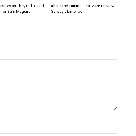
istory as They Bid to End
All-Ireland Hurling Final 2026 Preview:
t for Sam Maguire
Galway v Limerick
Name:*