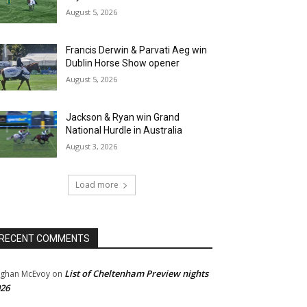
August 5, 2026
Francis Derwin & Parvati Aeg win
Dublin Horse Show opener
August 5, 2026
Jackson & Ryan win Grand
National Hurdle in Australia
August 3, 2026
Load more
RECENT COMMENTS
List of Cheltenham Preview nights
ghan McEvoy
on
26