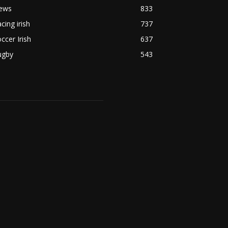
ews
833
cing irish
737
ccer Irish
637
ugby
543