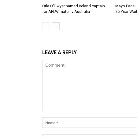
Orla O’Dwyer named Ireland captain
Mayo Face H
for AFLW match v Australia
75-Year Wai
LEAVE A REPLY
Comment: