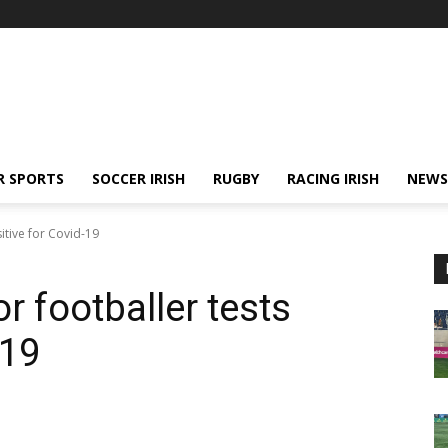
R SPORTS
SOCCER IRISH
RUGBY
RACING IRISH
NEWS
tive for Covid-19
footballer tests
-19