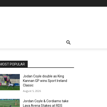
MOST POPULAR
Jodan Coyle double as King
Kannan GP wins Sport Ireland
Classic
August 5, 2026
Jordan Coyle & Cordiamo take
Laya Arena Stakes at RDS