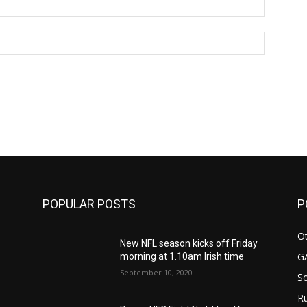
Email:*
Website:
POPULAR POSTS
P
Ot
New NFL season kicks off Friday
G
morning at 1.10am Irish time
September 10, 2020
S
Ru