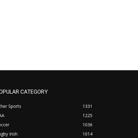
OPULAR CATEGORY
her Sports
1331
AA
1225
occer
1036
gby Irish
1014