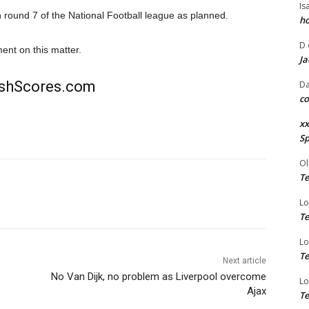
Is
round 7 of the National Football league as planned.
ho
D
nt on this matter.
Ja
rishScores.com
Da
co
xx
Sp
Ol
Te
Lo
Te
Lo
Te
Next article
No Van Dijk, no problem as Liverpool overcome
Lo
Ajax
Te