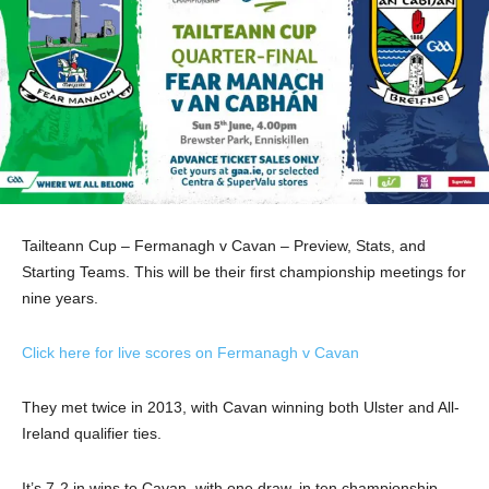
Tailteann Cup – Fermanagh v Cavan – Preview, Stats, and
Starting Teams. This will be their first championship meetings for
nine years.
Click here for live scores on Fermanagh v Cavan
They met twice in 2013, with Cavan winning both Ulster and All-
Ireland qualifier ties.
It’s 7-2 in wins to Cavan, with one draw, in ten championship