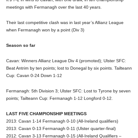
meetings with Fermanagh over the last 40 years.
Their last competitive clash was in last year’s Allianz League
when Fermanagh won by a point (Div 3)
Season so far
Cavan: Winners Allianz League Div 4 (promoted); Ulster SFC:
Beat Antrim by ten points; lost to Donegal by six points. Tailteann
Cup: Cavan 0-24 Down 1-12
Fermanagh: 5th Division 3; Ulster SFC: Lost to Tyrone by seven
points; Tailteann Cup: Fermanagh 1-12 Longford 0-12.
LAST FIVE CHAMPIONSHIP MEETINGS
2013: Cavan 1-14 Fermanagh 0-10 (All-Ireland qualifiers)
2013: Cavan 0-13 Fermanagh 0-11 (Ulster quarter-final)
2012: Cavan 3-13 Fermanagh 0-15 (All-Ireland Qualifiers –