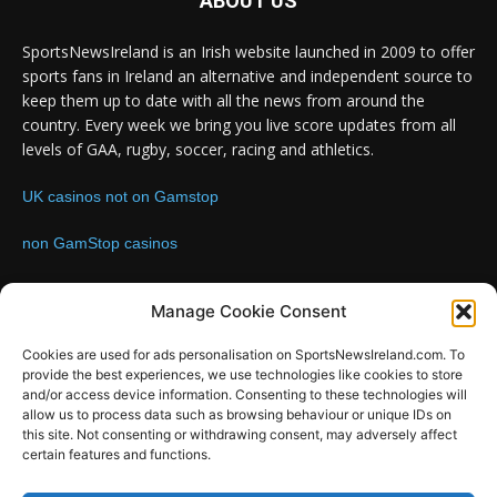
ABOUT US
SportsNewsIreland is an Irish website launched in 2009 to offer
sports fans in Ireland an alternative and independent source to
keep them up to date with all the news from around the
country. Every week we bring you live score updates from all
levels of GAA, rugby, soccer, racing and athletics.
UK casinos not on Gamstop
non GamStop casinos
Contact us:
Email: info@sportsnewsireland.com
Manage Cookie Consent
Cookies are used for ads personalisation on SportsNewsIreland.com. To
provide the best experiences, we use technologies like cookies to store
FOLLOW US
and/or access device information. Consenting to these technologies will
allow us to process data such as browsing behaviour or unique IDs on
this site. Not consenting or withdrawing consent, may adversely affect
certain features and functions.