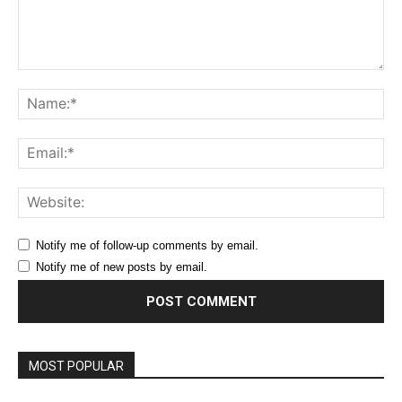
Comment:
Na
Ema
Web
Notify me of follow-up comments by email.
Notify me of new posts by email.
MOST POPULAR