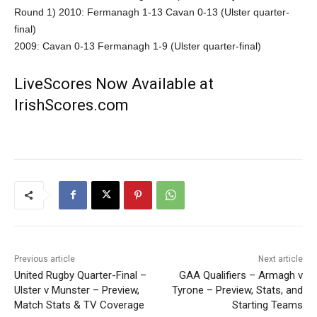
Round 1) 2010: Fermanagh 1-13 Cavan 0-13 (Ulster quarter-
final)
2009: Cavan 0-13 Fermanagh 1-9 (Ulster quarter-final)
LiveScores Now Available at
IrishScores.com
Previous article
Next article
United Rugby Quarter-Final –
GAA Qualifiers – Armagh v
Ulster v Munster – Preview,
Tyrone – Preview, Stats, and
Match Stats & TV Coverage
Starting Teams