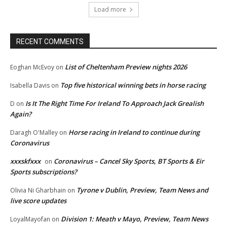
Load more
RECENT COMMENTS
List of Cheltenham Preview nights 2026
Eoghan McEvoy
on
Top five historical winning bets in horse racing
Isabella Davis
on
Is It The Right Time For Ireland To Approach Jack Grealish
D
on
Again?
Horse racing in Ireland to continue during
Daragh O'Malley
on
Coronavirus
xxxskfxxx
Coronavirus – Cancel Sky Sports, BT Sports & Eir
on
Sports subscriptions?
Tyrone v Dublin, Preview, Team News and
Olivia Ni Gharbhain
on
live score updates
Division 1: Meath v Mayo, Preview, Team News
LoyalMayofan
on