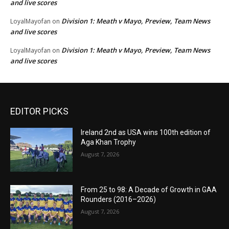
and live scores
Division 1: Meath v Mayo, Preview, Team News
LoyalMayofan
on
and live scores
Division 1: Meath v Mayo, Preview, Team News
LoyalMayofan
on
and live scores
EDITOR PICKS
Ireland 2nd as USA wins 100th edition of
Aga Khan Trophy
August 7, 2026
From 25 to 98: A Decade of Growth in GAA
Rounders (2016–2026)
August 7, 2026