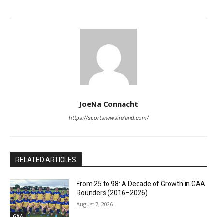
JoeNa Connacht
https://sportsnewsireland.com/
RELATED ARTICLES
From 25 to 98: A Decade of Growth in GAA
Rounders (2016–2026)
August 7, 2026
GAA