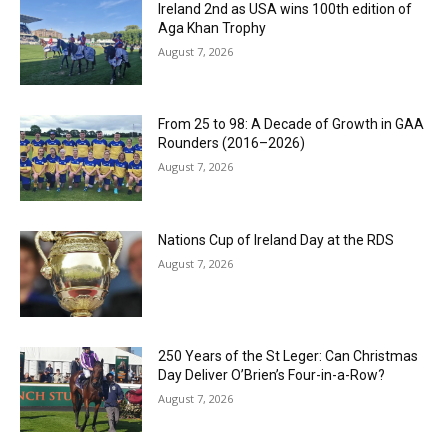
Ireland 2nd as USA wins 100th edition of
Aga Khan Trophy
August 7, 2026
From 25 to 98: A Decade of Growth in GAA
Rounders (2016–2026)
August 7, 2026
Nations Cup of Ireland Day at the RDS
August 7, 2026
250 Years of the St Leger: Can Christmas
Day Deliver O’Brien’s Four-in-a-Row?
August 7, 2026