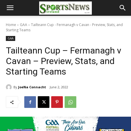
Home
GAA
Tailteann Cup - Fermanagh v Cavan - Preview, Stats, and
Starting Teams
GAA
Tailteann Cup – Fermanagh v
Cavan – Preview, Stats, and
Starting Teams
By
JoeNa Connacht
June 2, 2022