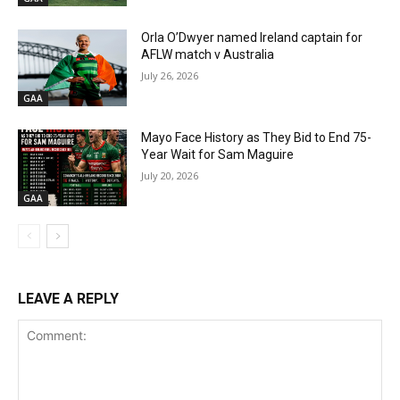
Orla O’Dwyer named Ireland captain for
AFLW match v Australia
July 26, 2026
GAA
Mayo Face History as They Bid to End 75-
Year Wait for Sam Maguire
July 20, 2026
GAA
LEAVE A REPLY