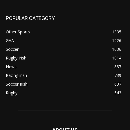
POPULAR CATEGORY
Other Sports
1335
GAA
1226
Soccer
1036
Rugby Irish
1014
News
837
Racing irish
739
Soccer Irish
637
Rugby
543