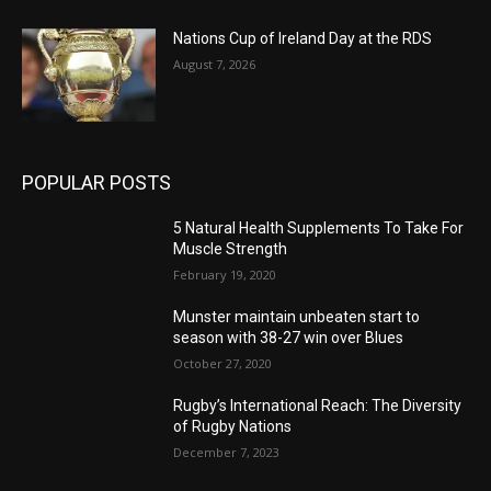
Nations Cup of Ireland Day at the RDS
August 7, 2026
POPULAR POSTS
5 Natural Health Supplements To Take For
Muscle Strength
February 19, 2020
Munster maintain unbeaten start to
season with 38-27 win over Blues
October 27, 2020
Rugby’s International Reach: The Diversity
of Rugby Nations
December 7, 2023