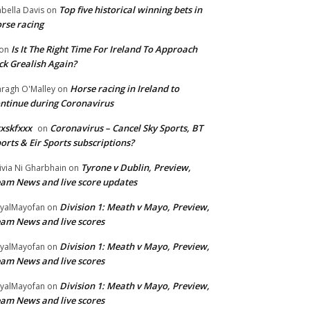
Top five historical winning bets in
abella Davis
on
rse racing
Is It The Right Time For Ireland To Approach
on
ck Grealish Again?
Horse racing in Ireland to
ragh O'Malley
on
ntinue during Coronavirus
xskfxxx
Coronavirus – Cancel Sky Sports, BT
on
orts & Eir Sports subscriptions?
Tyrone v Dublin, Preview,
ivia Ni Gharbhain
on
am News and live score updates
Division 1: Meath v Mayo, Preview,
yalMayofan
on
am News and live scores
Division 1: Meath v Mayo, Preview,
yalMayofan
on
am News and live scores
Division 1: Meath v Mayo, Preview,
yalMayofan
on
am News and live scores