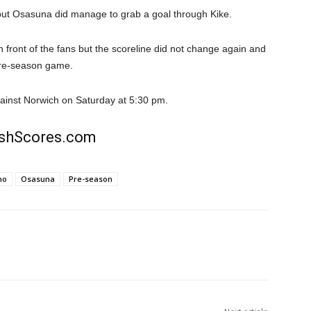
but Osasuna did manage to grab a goal through Kike.
front of the fans but the scoreline did not change again and
 pre-season game.
gainst Norwich on Saturday at 5:30 pm.
rishScores.com
no
Osasuna
Pre-season