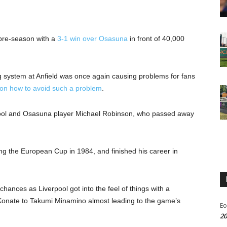
 pre-season with a
3-1 win over Osasuna
in front of 40,000
ng system at Anfield was once again causing problems for fans
 on how to avoid such a problem
.
pool and Osasuna player Michael Robinson, who passed away
g the European Cup in 1984, and finished his career in
chances as Liverpool got into the feel of things with a
Konate to Takumi Minamino almost leading to the game’s
Eo
20