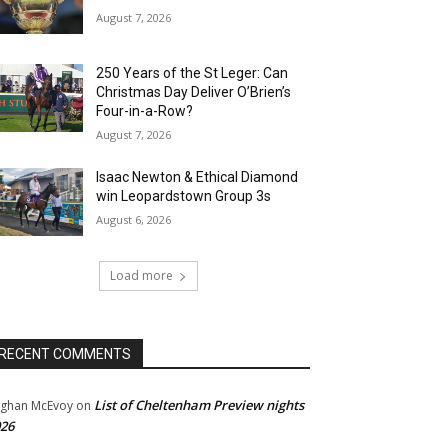
August 7, 2026
250 Years of the St Leger: Can
Christmas Day Deliver O’Brien’s
Four-in-a-Row?
August 7, 2026
Isaac Newton & Ethical Diamond
win Leopardstown Group 3s
August 6, 2026
Load more
RECENT COMMENTS
List of Cheltenham Preview nights
ghan McEvoy
on
26