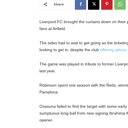
Share
Liverpool FC brought the curtains down on their
fans at Anfield.
The sides had to wait to get going as the ticketi
looking to get in, despite the club
offering advice
The game was played in tribute to former Liver
last year.
Robinson spent one season with the Reds, winnin
Pamplona.
Osasuna failed to find the target with some early 
sumptuous long-ball from new signing Ibrahima 
opener.