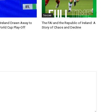
Soccer
 Ireland Drawn Away to
The FAI and the Republic of Ireland: A
orld Cup Play-Off
Story of Chaos and Decline