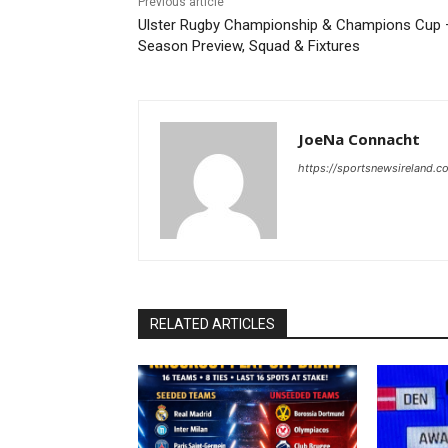
Previous article
Ulster Rugby Championship & Champions Cup 
Season Preview, Squad & Fixtures
JoeNa Connacht
https://sportsnewsireland.c
RELATED ARTICLES