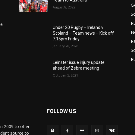
6–
Team to Australia
G
August 8, 2022
S
Ru
he
Under 20 Rugby – Ireland v
N
Scoland – Team news – Kick off
7:15pm Friday
Ra
January 28, 2020
So
R
Leinster issue injury update
ahead of Zebre meeting
October 5, 2021
FOLLOW US
in 2009 to offer
ndent source to