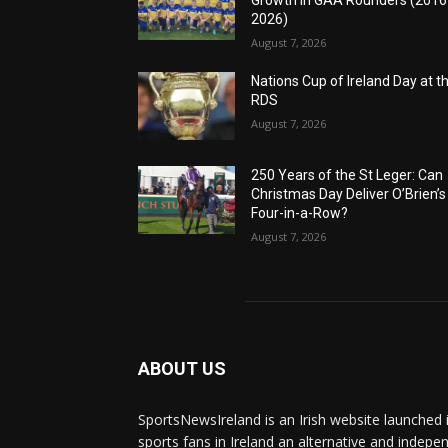
Growth in GAA Rounders (201
2026)
August 7, 2026
Nations Cup of Ireland Day at t
RDS
August 7, 2026
250 Years of the St Leger: Can
Christmas Day Deliver O’Brien’s
Four-in-a-Row?
August 7, 2026
ABOUT US
SportsNewsIreland is an Irish website launched 
sports fans in Ireland an alternative and indepe