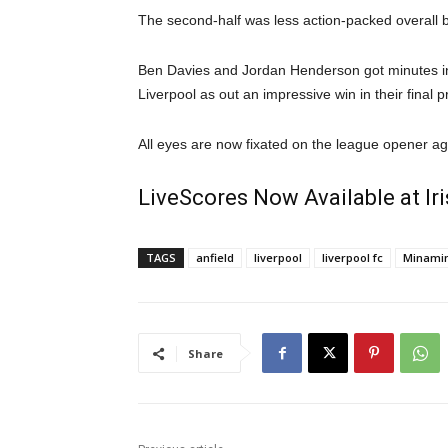
The second-half was less action-packed overall 
Ben Davies and Jordan Henderson got minutes in 
Liverpool as out an impressive win in their final
All eyes are now fixated on the league opener a
LiveScores Now Available at I
TAGS
anfield
liverpool
liverpool fc
Minami
Share