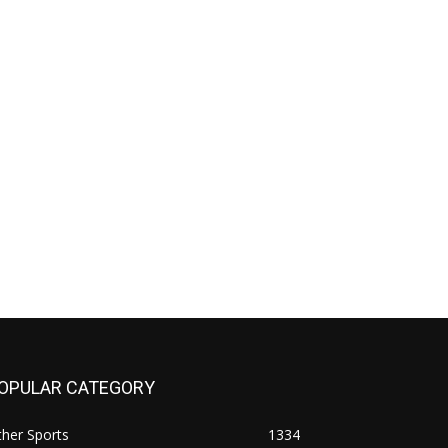
OPULAR CATEGORY
her Sports
1334