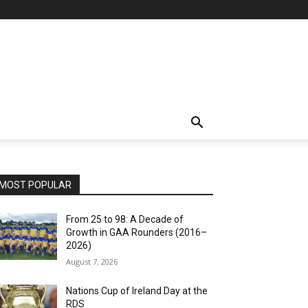
MOST POPULAR
From 25 to 98: A Decade of
Growth in GAA Rounders (2016–
2026)
August 7, 2026
Nations Cup of Ireland Day at the
RDS