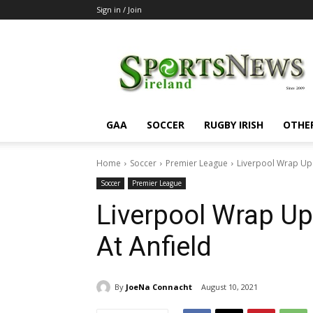
Sign in / Join
SportsNewsIreland
GAA
SOCCER
RUGBY IRISH
OTHE
Home
Soccer
Premier League
Liverpool Wrap Up 
Soccer
Premier League
Liverpool Wrap U
At Anfield
By
JoeNa Connacht
August 10, 2021