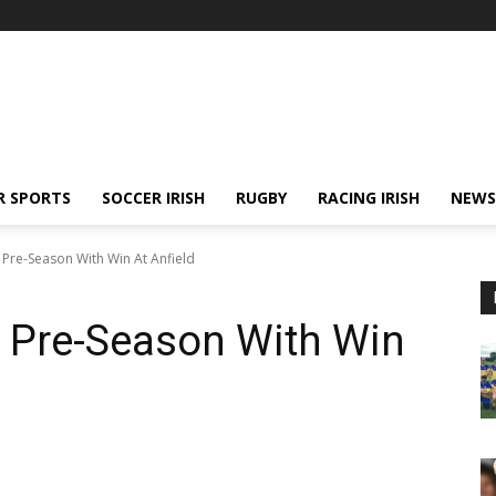
R SPORTS
SOCCER IRISH
RUGBY
RACING IRISH
NEWS
Pre-Season With Win At Anfield
p Pre-Season With Win