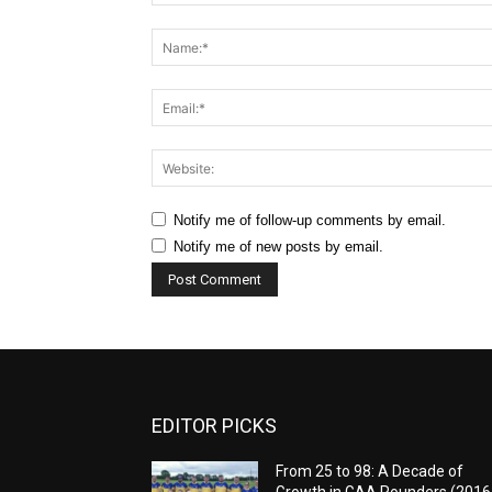
Comment:
Notify me of follow-up comments by email.
Notify me of new posts by email.
EDITOR PICKS
From 25 to 98: A Decade of