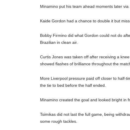
Minamino put his team ahead moments later via a 
Kaide Gordon had a chance to double it but miss
Bobby Firmino did what Gordon could not do after
Brazilian in clean air.
Curtis Jones was taken off after receiving a k
showed flashes of brilliance throughout the matc
More Liverpool pressure paid off closer to half-
the tie to bed before the half ended.
Minamino created the goal and looked bright in f
Tsimikas did not last the full game, being withdra
some rough tackles.