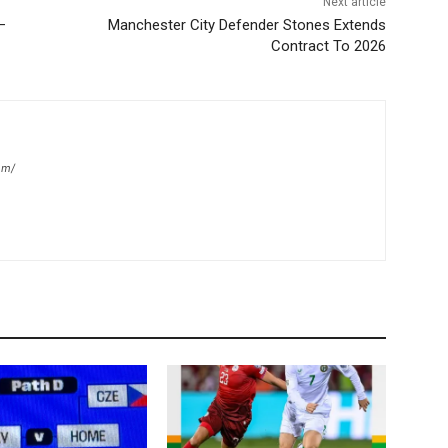
Next article
–
Manchester City Defender Stones Extends
Contract To 2026
om/