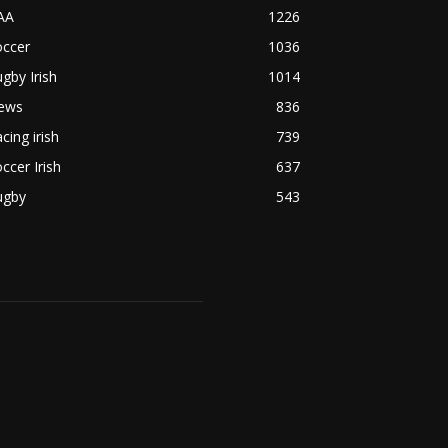
AA
1226
occer
1036
gby Irish
1014
ews
836
cing irish
739
ccer Irish
637
ugby
543