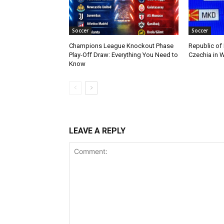
Soccer
Soccer
Champions League Knockout Phase
Republic of
Play-Off Draw: Everything You Need to
Czechia in W
Know
LEAVE A REPLY