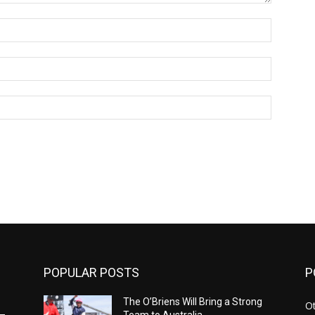
Name:*
Email:*
Website:
POPULAR POSTS
P
The O’Briens Will Bring a Strong
Ot