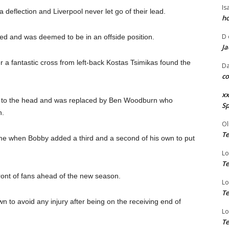
Is
deflection and Liverpool never let go of their lead.
ho
D
ed and was deemed to be in an offside position.
Ja
 a fantastic cross from left-back Kostas Tsimikas found the
Da
co
xx
nee to the head and was replaced by Ben Woodburn who
Sp
h.
Ol
Te
time when Bobby added a third and a second of his own to put
Lo
Te
ront of fans ahead of the new season.
Lo
Te
wn to avoid any injury after being on the receiving end of
Lo
Te