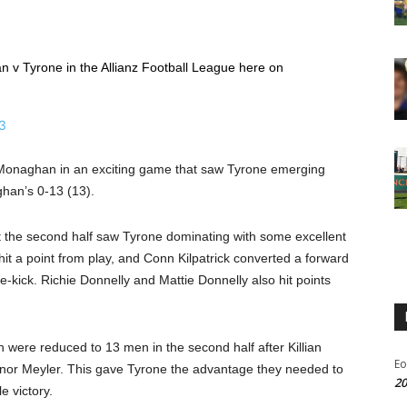
n v Tyrone in the Allianz Football League here on
3
d Monaghan in an exciting game that saw Tyrone emerging
ghan’s 0-13 (13).
t the second half saw Tyrone dominating with some excellent
it a point from play, and Conn Kilpatrick converted a forward
kick. Richie Donnelly and Mattie Donnelly also hit points
ere reduced to 13 men in the second half after Killian
Eo
Conor Meyler. This gave Tyrone the advantage they needed to
20
e victory.