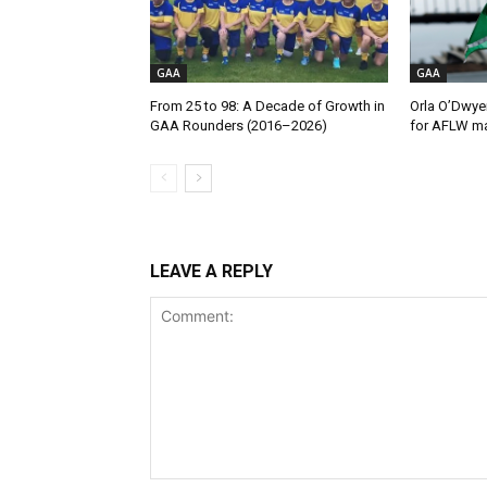
GAA
GAA
From 25 to 98: A Decade of Growth in
Orla O’Dwye
GAA Rounders (2016–2026)
for AFLW ma
LEAVE A REPLY