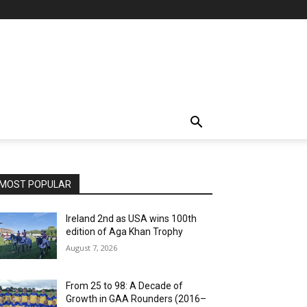
MOST POPULAR
Ireland 2nd as USA wins 100th
edition of Aga Khan Trophy
August 7, 2026
From 25 to 98: A Decade of
Growth in GAA Rounders (2016–