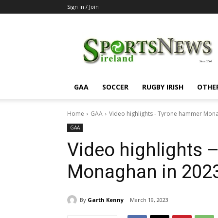
Sign in / Join
SportsNewsIreland
GAA
SOCCER
RUGBY IRISH
OTHE
Home
GAA
Video highlights - Tyrone hammer Mona
GAA
Video highlights
Monaghan in 2023
By
Garth Kenny
March 19, 2023