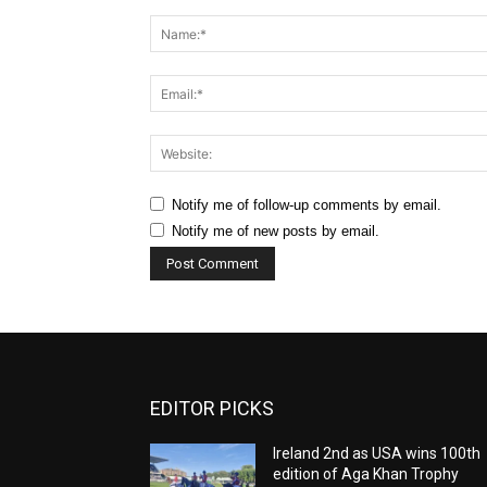
Comment:
Notify me of follow-up comments by email.
Notify me of new posts by email.
EDITOR PICKS
Ireland 2nd as USA wins 100th
edition of Aga Khan Trophy