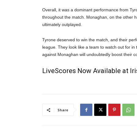
Overall, it was a dominant performance from Tyr
throughout the match. Monaghan, on the other h
ultimately outplayed.
Tyrone deserved to win the match, and their perf
league. They look like a team to watch out for i
against Monaghan will undoubtedly boost their c
LiveScores Now Available at I
Share