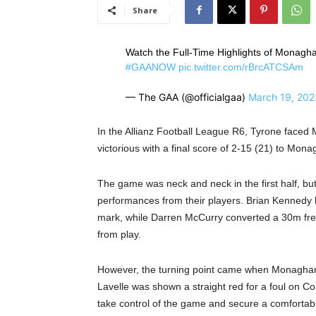
Share
Watch the Full-Time Highlights of Monagha
#GAANOW
pic.twitter.com/rBrcATCSAm
— The GAA (@officialgaa)
March 19, 202
In the Allianz Football League R6, Tyrone face
victorious with a final score of 2-15 (21) to Mona
The game was neck and neck in the first half, bu
performances from their players. Brian Kennedy h
mark, while Darren McCurry converted a 30m free-
from play.
However, the turning point came when Monaghan w
Lavelle was shown a straight red for a foul on 
take control of the game and secure a comfortabl