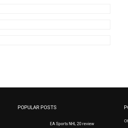
Name:*
Email:*
Website:
POPULAR POSTS
P
Ot
EA Sports NHL 20 review