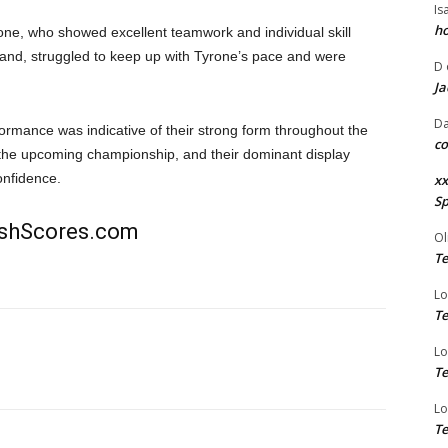
Is
ho
one, who showed excellent teamwork and individual skill
and, struggled to keep up with Tyrone’s pace and were
D
Ja
Da
ormance was indicative of their strong form throughout the
co
n the upcoming championship, and their dominant display
onfidence.
xx
Sp
rishScores.com
Ol
Te
Lo
Te
Lo
Te
Lo
Te