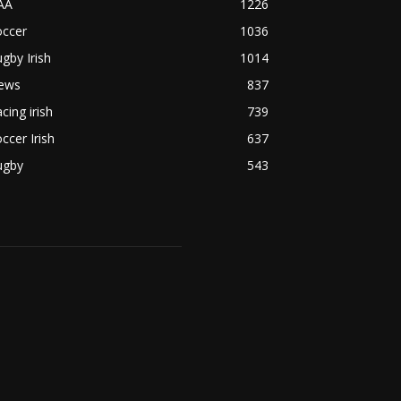
AA
1226
occer
1036
gby Irish
1014
ews
837
cing irish
739
ccer Irish
637
ugby
543