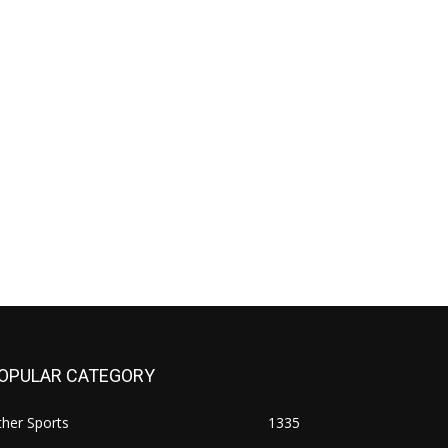
OPULAR CATEGORY
her Sports
1335