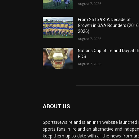
August 7, 2026
From 25 to 98: A Decade of
Growth in GAA Rounders (201
2026)
August 7, 2026
Nations Cup of Ireland Day at t
RDS
August 7, 2026
ABOUT US
SportsNewsIreland is an Irish website launched 
sports fans in Ireland an alternative and indepe
keep them up to date with all the news from ar