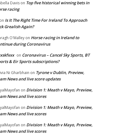
Top five historical winning bets in
abella Davis
on
rse racing
Is It The Right Time For Ireland To Approach
on
ck Grealish Again?
Horse racing in Ireland to
ragh O'Malley
on
ntinue during Coronavirus
xskfxxx
Coronavirus – Cancel Sky Sports, BT
on
orts & Eir Sports subscriptions?
Tyrone v Dublin, Preview,
ivia Ni Gharbhain
on
am News and live score updates
Division 1: Meath v Mayo, Preview,
yalMayofan
on
am News and live scores
Division 1: Meath v Mayo, Preview,
yalMayofan
on
am News and live scores
Division 1: Meath v Mayo, Preview,
yalMayofan
on
am News and live scores