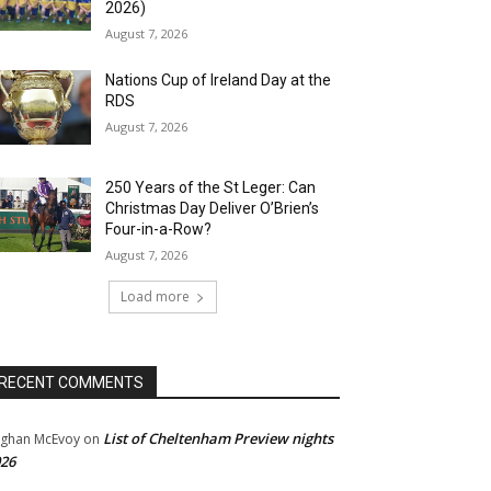
2026)
August 7, 2026
Nations Cup of Ireland Day at the
RDS
August 7, 2026
250 Years of the St Leger: Can
Christmas Day Deliver O’Brien’s
Four-in-a-Row?
August 7, 2026
Load more
RECENT COMMENTS
List of Cheltenham Preview nights
ghan McEvoy
on
26