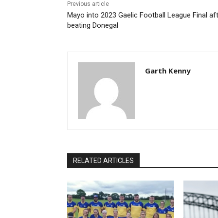
Previous article
Mayo into 2023 Gaelic Football League Final af
beating Donegal
Garth Kenny
RELATED ARTICLES