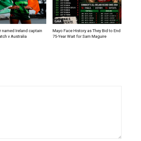
GAA
r named Ireland captain
Mayo Face History as They Bid to End
tch v Australia
75-Year Wait for Sam Maguire