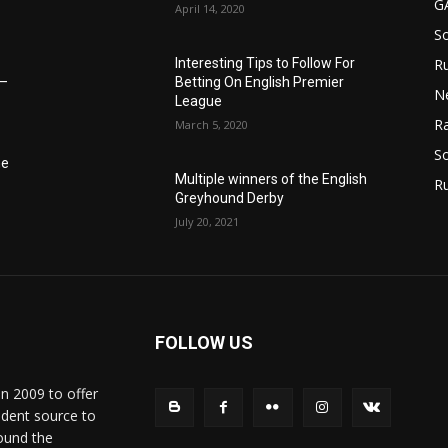
G
April 14, 2020
S
Interesting Tips to Follow For
Ru
Betting On English Premier
6–
N
League
Ra
March 5, 2020
So
he
Multiple winners of the English
R
Greyhound Derby
July 20, 2021
FOLLOW US
in 2009 to offer
ndent source to
ound the