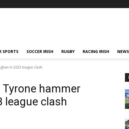
R SPORTS
SOCCER IRISH
RUGBY
RACING IRISH
NEWS
ghan in 2023 league clash
 – Tyrone hammer
 league clash