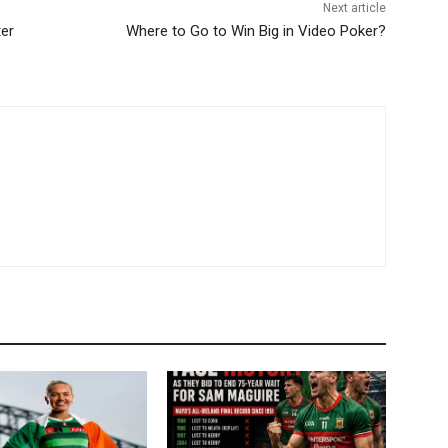
Next article
ter
Where to Go to Win Big in Video Poker?