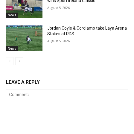
wins Sport Ireland Classic
August 5, 2026
News
Jordan Coyle & Cordiamo take Laya Arena
Stakes at RDS
August 5, 2026
News
LEAVE A REPLY