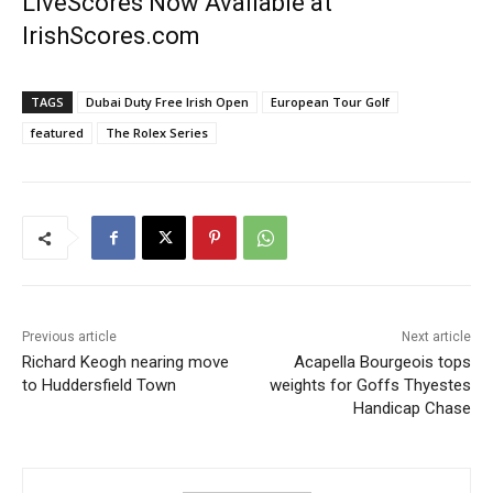
LiveScores Now Available at
IrishScores.com
TAGS
Dubai Duty Free Irish Open
European Tour Golf
featured
The Rolex Series
Previous article
Next article
Richard Keogh nearing move
Acapella Bourgeois tops
to Huddersfield Town
weights for Goffs Thyestes
Handicap Chase