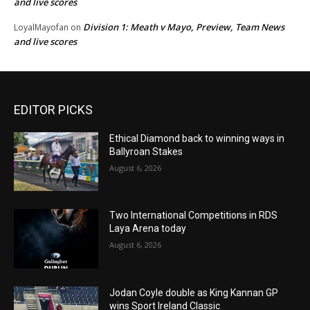
and live scores
Division 1: Meath v Mayo, Preview, Team News
LoyalMayofan
on
and live scores
EDITOR PICKS
Ethical Diamond back to winning ways in
Ballyroan Stakes
August 6, 2026
Two International Competitions in RDS
Laya Arena today
August 6, 2026
Jodan Coyle double as King Kannan GP
wins Sport Ireland Classic