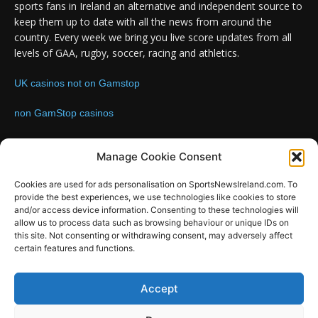
sports fans in Ireland an alternative and independent source to
keep them up to date with all the news from around the
country. Every week we bring you live score updates from all
levels of GAA, rugby, soccer, racing and athletics.
UK casinos not on Gamstop
non GamStop casinos
Contact us:
Email: info@sportsnewsireland.com
Manage Cookie Consent
Cookies are used for ads personalisation on SportsNewsIreland.com. To
provide the best experiences, we use technologies like cookies to store
FOLLOW US
and/or access device information. Consenting to these technologies will
allow us to process data such as browsing behaviour or unique IDs on
this site. Not consenting or withdrawing consent, may adversely affect
certain features and functions.
SportsNews
Accept
Since 2008