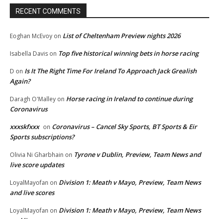
RECENT COMMENTS
List of Cheltenham Preview nights 2026
Eoghan McEvoy
on
Top five historical winning bets in horse racing
Isabella Davis
on
Is It The Right Time For Ireland To Approach Jack Grealish
D
on
Again?
Horse racing in Ireland to continue during
Daragh O'Malley
on
Coronavirus
xxxskfxxx
Coronavirus – Cancel Sky Sports, BT Sports & Eir
on
Sports subscriptions?
Tyrone v Dublin, Preview, Team News and
Olivia Ni Gharbhain
on
live score updates
Division 1: Meath v Mayo, Preview, Team News
LoyalMayofan
on
and live scores
Division 1: Meath v Mayo, Preview, Team News
LoyalMayofan
on