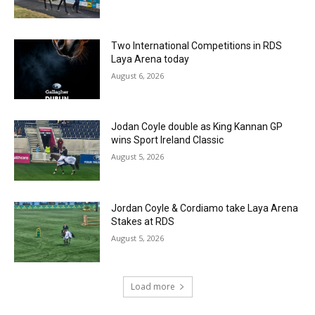
Two International Competitions in RDS
Laya Arena today
August 6, 2026
Jodan Coyle double as King Kannan GP
wins Sport Ireland Classic
August 5, 2026
Jordan Coyle & Cordiamo take Laya Arena
Stakes at RDS
August 5, 2026
Load more