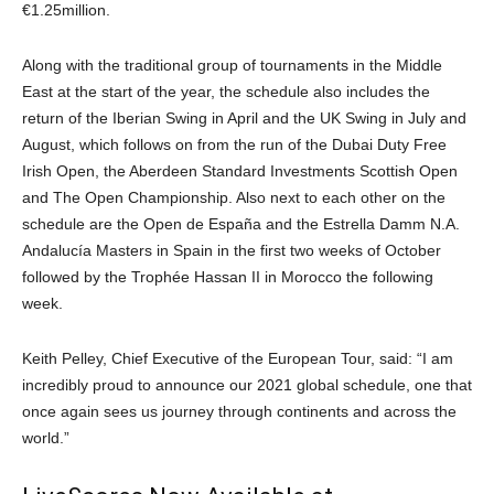
€1.25million.
Along with the traditional group of tournaments in the Middle
East at the start of the year, the schedule also includes the
return of the Iberian Swing in April and the UK Swing in July and
August, which follows on from the run of the Dubai Duty Free
Irish Open, the Aberdeen Standard Investments Scottish Open
and The Open Championship. Also next to each other on the
schedule are the Open de España and the Estrella Damm N.A.
Andalucía Masters in Spain in the first two weeks of October
followed by the Trophée Hassan II in Morocco the following
week.
Keith Pelley, Chief Executive of the European Tour, said: “I am
incredibly proud to announce our 2021 global schedule, one that
once again sees us journey through continents and across the
world.”