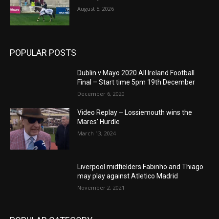
August 5, 2026
POPULAR POSTS
Dublin v Mayo 2020 All Ireland Football
Final – Start time 5pm 19th December
December 6, 2020
Video Replay – Lossiemouth wins the
Mares’ Hurdle
March 13, 2024
Liverpool midfielders Fabinho and Thiago
may play against Atletico Madrid
November 2, 2021