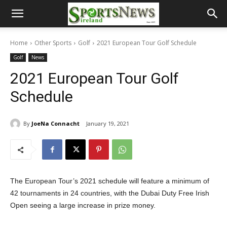
Home
Other Sports
Golf
2021 European Tour Golf Schedule
Golf
News
2021 European Tour Golf
Schedule
By
JoeNa Connacht
January 19, 2021
The European Tour’s 2021 schedule will feature a minimum of
42 tournaments in 24 countries, with the Dubai Duty Free Irish
Open seeing a large increase in prize money.