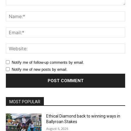
Comment:
Na
Ema
Web
Notify me of follow-up comments by email.
Notify me of new posts by email.
MOST POPULAR
Ethical Diamond back to winning ways in
Ballyroan Stakes
August 6, 2026