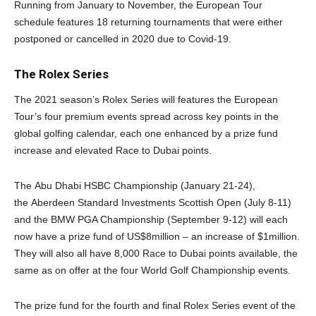
Running from January to November, the European Tour
schedule features 18 returning tournaments that were either
postponed or cancelled in 2020 due to Covid-19.
The Rolex Series
The 2021 season’s Rolex Series will features the European
Tour’s four premium events spread across key points in the
global golfing calendar, each one enhanced by a prize fund
increase and elevated Race to Dubai points.
The Abu Dhabi HSBC Championship (January 21-24),
the Aberdeen Standard Investments Scottish Open (July 8-11)
and the BMW PGA Championship (September 9-12) will each
now have a prize fund of US$8million – an increase of $1million.
They will also all have 8,000 Race to Dubai points available, the
same as on offer at the four World Golf Championship events.
The prize fund for the fourth and final Rolex Series event of the