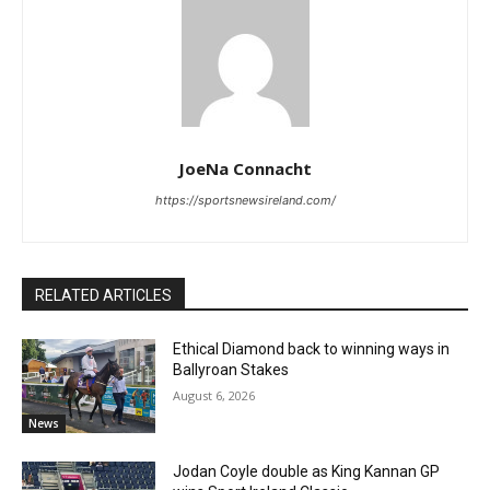
JoeNa Connacht
https://sportsnewsireland.com/
RELATED ARTICLES
Ethical Diamond back to winning ways in
Ballyroan Stakes
August 6, 2026
News
Jodan Coyle double as King Kannan GP