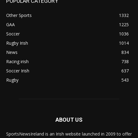
POPULAR CATEGORY
Other Sports
1332
GAA
1225
Soccer
1036
Rugby Irish
1014
News
834
Racing irish
738
Soccer Irish
637
Rugby
543
ABOUT US
SportsNewsIreland is an Irish website launched in 2009 to offer