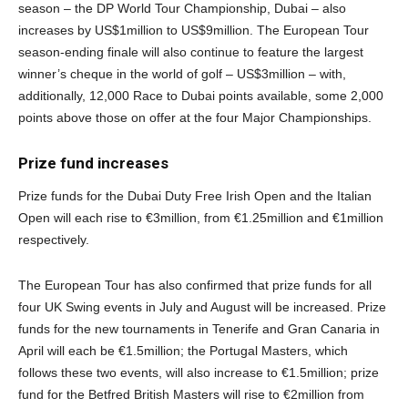
season – the DP World Tour Championship, Dubai – also
increases by US$1million to US$9million. The European Tour
season-ending finale will also continue to feature the largest
winner’s cheque in the world of golf – US$3million – with,
additionally, 12,000 Race to Dubai points available, some 2,000
points above those on offer at the four Major Championships.
Prize fund increases
Prize funds for the Dubai Duty Free Irish Open and the Italian
Open will each rise to €3million, from €1.25million and €1million
respectively.
The European Tour has also confirmed that prize funds for all
four UK Swing events in July and August will be increased. Prize
funds for the new tournaments in Tenerife and Gran Canaria in
April will each be €1.5million; the Portugal Masters, which
follows these two events, will also increase to €1.5million; prize
fund for the Betfred British Masters will rise to €2million from