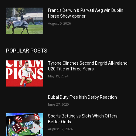
Francis Derwin & Parvati Aeg win Dublin
Horse Show opener
August 5, 2026
POPULAR POSTS
Tyrone Clinches Second Eirgrid All-Ireland
U20 Title in Three Years
May 19, 2024
Dubai Duty Free Irish Derby Reaction
June 27, 2020
Sports Betting vs Slots Which Offers
Better Odds
August 17, 2024