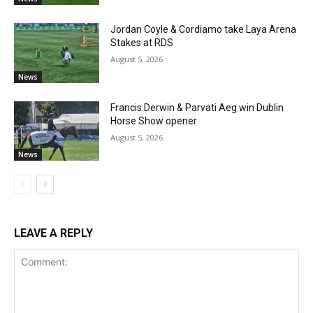
Jordan Coyle & Cordiamo take Laya Arena
Stakes at RDS
August 5, 2026
News
Francis Derwin & Parvati Aeg win Dublin
Horse Show opener
August 5, 2026
News
LEAVE A REPLY