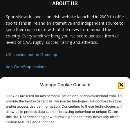
ABOUT US
SportsNewsIreland is an Irish website launched in 2009 to offer
sports fans in Ireland an alternative and independent source to
keep them up to date with all the news from around the
country. Every week we bring you live score updates from all
levels of GAA, rugby, soccer, racing and athletics.
UK casinos not on Gamstop
non GamStop casinos
Contact us:
Email: info@sportsnewsireland.com
Manage Cookie Consent
Cookies are used for ads personalisation on SportsNewsIreland.com. To
provide the best experiences, we use technologies like cookies to store
FOLLOW US
and/or access device information. Consenting to these technologies will
allow us to process data such as browsing behaviour or unique IDs on
this site. Not consenting or withdrawing consent, may adversely affect
certain features and functions.