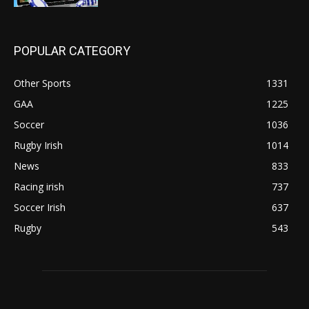
POPULAR CATEGORY
Other Sports
1331
GAA
1225
Soccer
1036
Rugby Irish
1014
News
833
Racing irish
737
Soccer Irish
637
Rugby
543