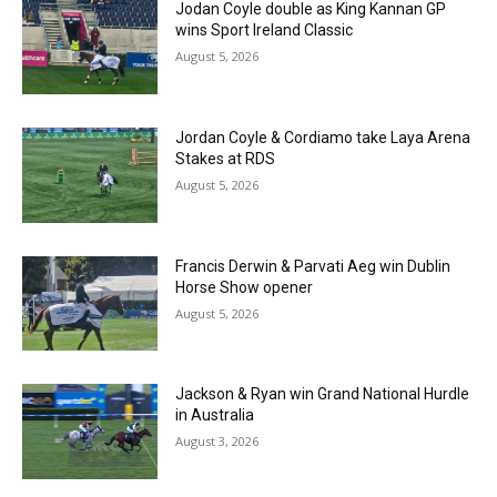
Jodan Coyle double as King Kannan GP
wins Sport Ireland Classic
August 5, 2026
Jordan Coyle & Cordiamo take Laya Arena
Stakes at RDS
August 5, 2026
Francis Derwin & Parvati Aeg win Dublin
Horse Show opener
August 5, 2026
Jackson & Ryan win Grand National Hurdle
in Australia
August 3, 2026