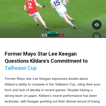
Former Mayo Star Lee Keegan
Questions Kildare’s Commitment to
Tailteann Cup
Former Mayo star Lee Keegan expresses doubts about
Kildare’s ability to compete in the Tailteann Cup, citing their poor
form and lack of identity in recent games. Despite having a
strong team on paper, Kildare’s recent performance has been
lackluster, with Keegan pointing out their dismal record of losing