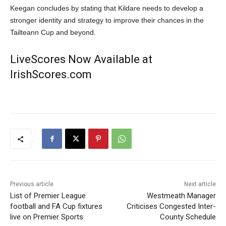
Keegan concludes by stating that Kildare needs to develop a
stronger identity and strategy to improve their chances in the
Tailteann Cup and beyond.
LiveScores Now Available at
IrishScores.com
Previous article
Next article
List of Premier League
Westmeath Manager
football and FA Cup fixtures
Criticises Congested Inter-
live on Premier Sports
County Schedule