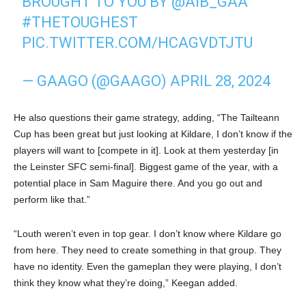
BROUGHT TO YOU BY
@AIB_GAA
#THETOUGHEST
PIC.TWITTER.COM/HCAGVDTJTU
— GAAGO (@GAAGO)
APRIL 28, 2024
He also questions their game strategy, adding, “The Tailteann
Cup has been great but just looking at Kildare, I don’t know if the
players will want to [compete in it]. Look at them yesterday [in
the Leinster SFC semi-final]. Biggest game of the year, with a
potential place in Sam Maguire there. And you go out and
perform like that.”
“Louth weren’t even in top gear. I don’t know where Kildare go
from here. They need to create something in that group. They
have no identity. Even the gameplan they were playing, I don’t
think they know what they’re doing,” Keegan added.