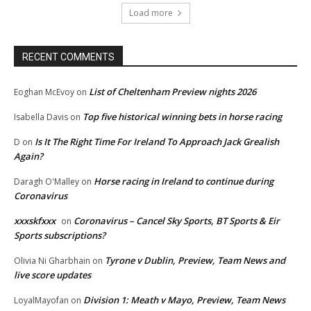
Load more
RECENT COMMENTS
List of Cheltenham Preview nights 2026
Eoghan McEvoy
on
Top five historical winning bets in horse racing
Isabella Davis
on
Is It The Right Time For Ireland To Approach Jack Grealish
D
on
Again?
Horse racing in Ireland to continue during
Daragh O'Malley
on
Coronavirus
xxxskfxxx
Coronavirus – Cancel Sky Sports, BT Sports & Eir
on
Sports subscriptions?
Tyrone v Dublin, Preview, Team News and
Olivia Ni Gharbhain
on
live score updates
Division 1: Meath v Mayo, Preview, Team News
LoyalMayofan
on