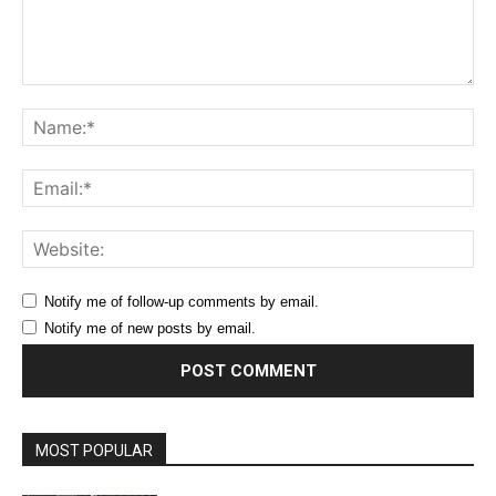
Comment:
Na
Ema
Web
Notify me of follow-up comments by email.
Notify me of new posts by email.
MOST POPULAR