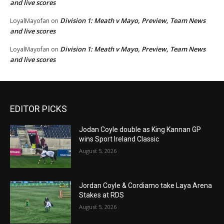
and live scores
Division 1: Meath v Mayo, Preview, Team News
LoyalMayofan
on
and live scores
Division 1: Meath v Mayo, Preview, Team News
LoyalMayofan
on
and live scores
EDITOR PICKS
Jodan Coyle double as King Kannan GP
wins Sport Ireland Classic
August 5, 2026
Jordan Coyle & Cordiamo take Laya Arena
Stakes at RDS
August 5, 2026