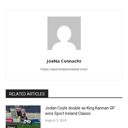
JoeNa Connacht
https://sportsnewsireland.com/
RELATED ARTICLES
Jodan Coyle double as King Kannan GP
wins Sport Ireland Classic
August 5, 2026
News