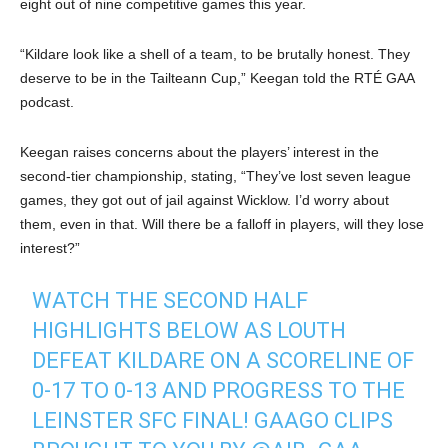
eight out of nine competitive games this year.
“Kildare look like a shell of a team, to be brutally honest. They
deserve to be in the Tailteann Cup,” Keegan told the RTÉ GAA
podcast.
Keegan raises concerns about the players’ interest in the
second-tier championship, stating, “They’ve lost seven league
games, they got out of jail against Wicklow. I’d worry about
them, even in that. Will there be a falloff in players, will they lose
interest?”
WATCH THE SECOND HALF
HIGHLIGHTS BELOW AS LOUTH
DEFEAT KILDARE ON A SCORELINE OF
0-17 TO 0-13 AND PROGRESS TO THE
LEINSTER SFC FINAL! GAAGO CLIPS