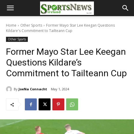
Home
Other Sports
Former Mayo Star Lee Keegan Questions
Kildare's Commitment to Tailteann Cup
Other Sports
Former Mayo Star Lee Keegan
Questions Kildare’s
Commitment to Tailteann Cup
By
JoeNa Connacht
May 1, 2024