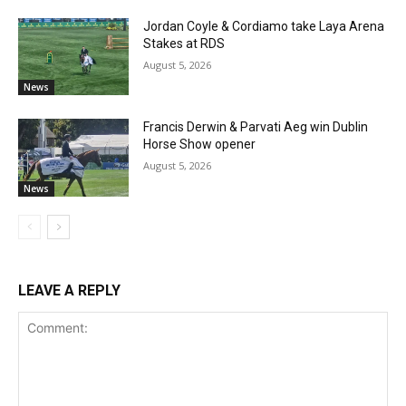
Jordan Coyle & Cordiamo take Laya Arena
Stakes at RDS
August 5, 2026
News
Francis Derwin & Parvati Aeg win Dublin
Horse Show opener
August 5, 2026
News
LEAVE A REPLY