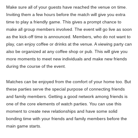
Make sure all of your guests have reached the venue on time.
Inviting them a few hours before the match will give you extra
time to play a friendly game. This gives a prompt chance to
make all group members involved. The event will go live as soon
as the kick-off time is announced. Members, who do not want to
play, can enjoy coffee or drinks at the venue. A viewing party can
also be organized at any coffee shop or pub. This will give you
more moments to meet new individuals and make new friends
during the course of the event.
Matches can be enjoyed from the comfort of your home too. But
these parties serve the special purpose of connecting friends
and family members. Getting a good network among friends is
one of the core elements of watch parties. You can use this
moment to create new relationships and have some solid
bonding time with your friends and family members before the
main game starts.