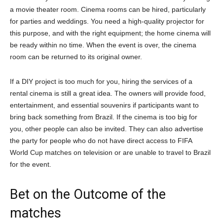
a movie theater room. Cinema rooms can be hired, particularly
for parties and weddings. You need a high-quality projector for
this purpose, and with the right equipment; the home cinema will
be ready within no time. When the event is over, the cinema
room can be returned to its original owner.
If a DIY project is too much for you, hiring the services of a
rental cinema is still a great idea. The owners will provide food,
entertainment, and essential souvenirs if participants want to
bring back something from Brazil. If the cinema is too big for
you, other people can also be invited. They can also advertise
the party for people who do not have direct access to FIFA
World Cup matches on television or are unable to travel to Brazil
for the event.
Bet on the Outcome of the
matches