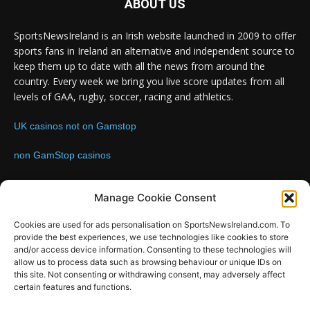
ABOUT US
SportsNewsIreland is an Irish website launched in 2009 to offer
sports fans in Ireland an alternative and independent source to
keep them up to date with all the news from around the
country. Every week we bring you live score updates from all
levels of GAA, rugby, soccer, racing and athletics.
UK casinos not on Gamstop
non GamStop casinos
Contact us:
Email: info@sportsnewsireland.com
Manage Cookie Consent
Cookies are used for ads personalisation on SportsNewsIreland.com. To
provide the best experiences, we use technologies like cookies to store
FOLLOW US
and/or access device information. Consenting to these technologies will
allow us to process data such as browsing behaviour or unique IDs on
this site. Not consenting or withdrawing consent, may adversely affect
certain features and functions.