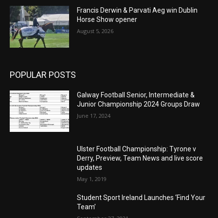
Francis Derwin & Parvati Aeg win Dublin
Horse Show opener
August 5, 2026
POPULAR POSTS
Galway Football Senior, Intermediate &
Junior Championship 2024 Groups Draw
June 17, 2024
Ulster Football Championship: Tyrone v
Derry, Preview, Team News and live score
updates
May 1, 2019
Student Sport Ireland Launches ‘Find Your
Team’