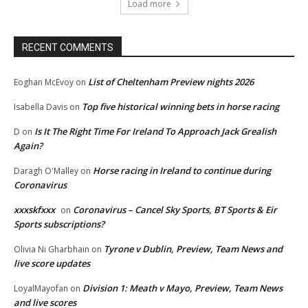
Load more
RECENT COMMENTS
List of Cheltenham Preview nights 2026
Eoghan McEvoy
on
Top five historical winning bets in horse racing
Isabella Davis
on
Is It The Right Time For Ireland To Approach Jack Grealish
D
on
Again?
Horse racing in Ireland to continue during
Daragh O'Malley
on
Coronavirus
xxxskfxxx
Coronavirus – Cancel Sky Sports, BT Sports & Eir
on
Sports subscriptions?
Tyrone v Dublin, Preview, Team News and
Olivia Ni Gharbhain
on
live score updates
Division 1: Meath v Mayo, Preview, Team News
LoyalMayofan
on
and live scores