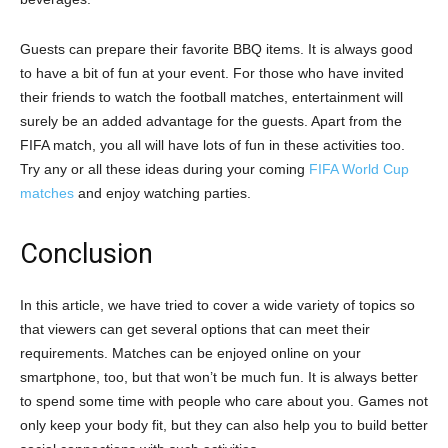
Guests can prepare their favorite BBQ items. It is always good
to have a bit of fun at your event. For those who have invited
their friends to watch the football matches, entertainment will
surely be an added advantage for the guests. Apart from the
FIFA match, you all will have lots of fun in these activities too.
Try any or all these ideas during your coming
FIFA World Cup
matches
and enjoy watching parties.
Conclusion
In this article, we have tried to cover a wide variety of topics so
that viewers can get several options that can meet their
requirements. Matches can be enjoyed online on your
smartphone, too, but that won’t be much fun. It is always better
to spend some time with people who care about you. Games not
only keep your body fit, but they can also help you to build better