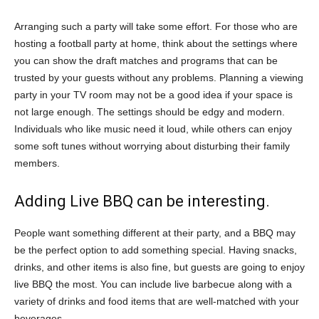
Arranging such a party will take some effort. For those who are
hosting a football party at home, think about the settings where
you can show the draft matches and programs that can be
trusted by your guests without any problems. Planning a viewing
party in your TV room may not be a good idea if your space is
not large enough. The settings should be edgy and modern.
Individuals who like music need it loud, while others can enjoy
some soft tunes without worrying about disturbing their family
members.
Adding Live BBQ can be interesting.
People want something different at their party, and a BBQ may
be the perfect option to add something special. Having snacks,
drinks, and other items is also fine, but guests are going to enjoy
live BBQ the most. You can include live barbecue along with a
variety of drinks and food items that are well-matched with your
beverages.