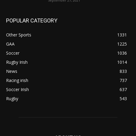
September 27, 2021
POPULAR CATEGORY
Other Sports
1331
GAA
1225
Soccer
1036
Rugby Irish
1014
News
833
Racing irish
737
Soccer Irish
637
Rugby
543