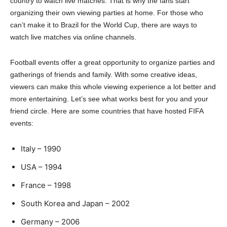
country to watch live matches. That is why the fans start
organizing their own viewing parties at home. For those who
can’t make it to Brazil for the World Cup, there are ways to
watch live matches via online channels.
Football events offer a great opportunity to organize parties and
gatherings of friends and family. With some creative ideas,
viewers can make this whole viewing experience a lot better and
more entertaining. Let’s see what works best for you and your
friend circle. Here are some countries that have hosted FIFA
events:
Italy – 1990
USA – 1994
France – 1998
South Korea and Japan – 2002
Germany – 2006