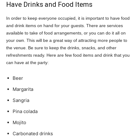
Have Drinks and Food Items
In order to keep everyone occupied, it is important to have food
and drink items on hand for your guests. There are services
available to take of food arrangements, or you can do it all on
your own. This will be a great way of attracting more people to
the venue. Be sure to keep the drinks, snacks, and other
refreshments ready. Here are few food items and drink that you
can have at the party:
Beer
Margarita
Sangria
Pina colada
Mojito
Carbonated drinks