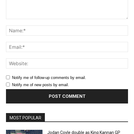
Comment:
Na
Ema
Web
Notify me of follow-up comments by email.
Notify me of new posts by email.
MOST POPULAR
Jodan Coyle double as King Kannan GP