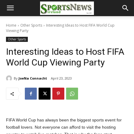
Home
Other Sports
Interesting Ideas to Host FIFA World Cup
Viewing Party
Other Sports
Interesting Ideas to Host FIFA
World Cup Viewing Party
By
JoeNa Connacht
April 23, 2023
FIFA World Cup has always been the biggest sports event for
football lovers. Not everyone can afford to visit the hosting