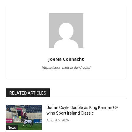
JoeNa Connacht
https://sportsnewsireland.com/
RELATED ARTICLES
Jodan Coyle double as King Kannan GP
wins Sport Ireland Classic
August 5, 2026
News