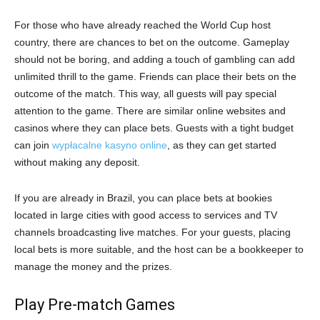
For those who have already reached the World Cup host
country, there are chances to bet on the outcome. Gameplay
should not be boring, and adding a touch of gambling can add
unlimited thrill to the game. Friends can place their bets on the
outcome of the match. This way, all guests will pay special
attention to the game. There are similar online websites and
casinos where they can place bets. Guests with a tight budget
can join
wypłacalne kasyno online
, as they can get started
without making any deposit.
If you are already in Brazil, you can place bets at bookies
located in large cities with good access to services and TV
channels broadcasting live matches. For your guests, placing
local bets is more suitable, and the host can be a bookkeeper to
manage the money and the prizes.
Play Pre-match Games