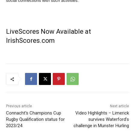
social connections with such activities.
LiveScores Now Available at
IrishScores.com
Previous article
Next article
Connacht‘s Champions Cup
Video Highlights – Limerick
Rugby Qualification status for
survives Waterford’s
2023/24
challenge in Munster Hurling