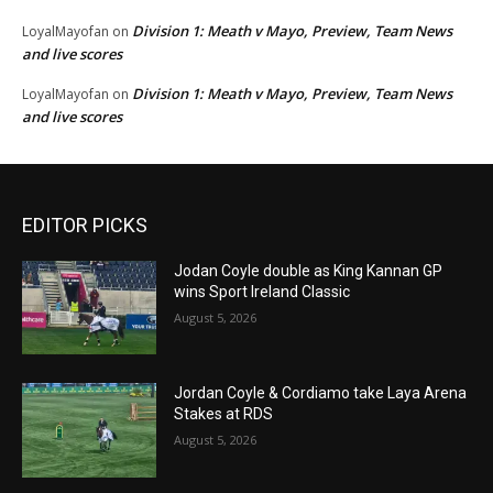
Division 1: Meath v Mayo, Preview, Team News
LoyalMayofan
on
and live scores
Division 1: Meath v Mayo, Preview, Team News
LoyalMayofan
on
and live scores
EDITOR PICKS
Jodan Coyle double as King Kannan GP
wins Sport Ireland Classic
August 5, 2026
Jordan Coyle & Cordiamo take Laya Arena
Stakes at RDS
August 5, 2026