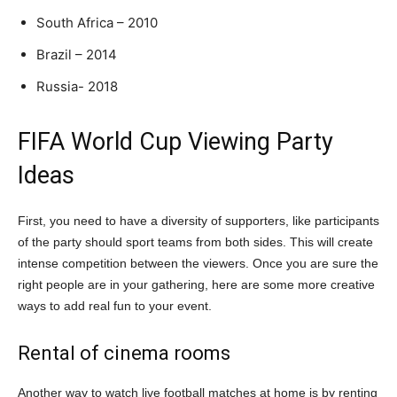
South Africa – 2010
Brazil – 2014
Russia- 2018
FIFA World Cup Viewing Party
Ideas
First, you need to have a diversity of supporters, like participants
of the party should sport teams from both sides. This will create
intense competition between the viewers. Once you are sure the
right people are in your gathering, here are some more creative
ways to add real fun to your event.
Rental of cinema rooms
Another way to watch live football matches at home is by renting