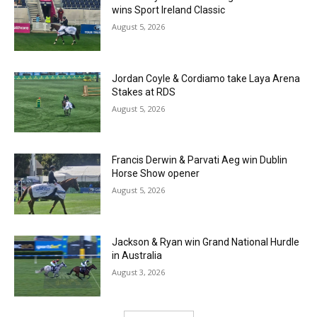
wins Sport Ireland Classic
August 5, 2026
Jordan Coyle & Cordiamo take Laya Arena
Stakes at RDS
August 5, 2026
Francis Derwin & Parvati Aeg win Dublin
Horse Show opener
August 5, 2026
Jackson & Ryan win Grand National Hurdle
in Australia
August 3, 2026