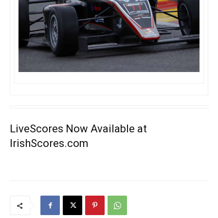
LiveScores Now Available at
IrishScores.com