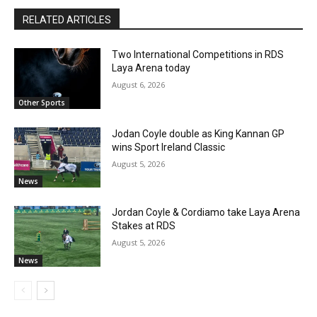
RELATED ARTICLES
Two International Competitions in RDS
Laya Arena today
August 6, 2026
Other Sports
Jodan Coyle double as King Kannan GP
wins Sport Ireland Classic
August 5, 2026
News
Jordan Coyle & Cordiamo take Laya Arena
Stakes at RDS
August 5, 2026
News