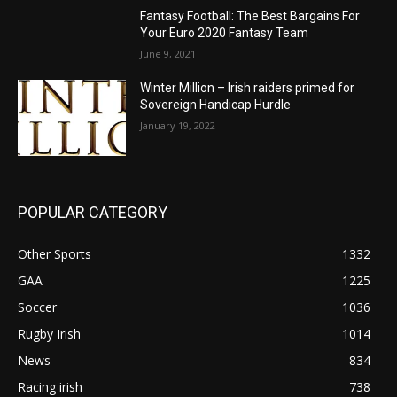
Fantasy Football: The Best Bargains For
Your Euro 2020 Fantasy Team
June 9, 2021
Winter Million – Irish raiders primed for
Sovereign Handicap Hurdle
January 19, 2022
POPULAR CATEGORY
Other Sports
1332
GAA
1225
Soccer
1036
Rugby Irish
1014
News
834
Racing irish
738