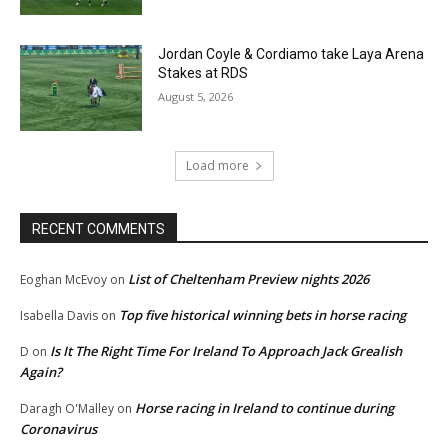
Jordan Coyle & Cordiamo take Laya Arena
Stakes at RDS
August 5, 2026
Load more
RECENT COMMENTS
List of Cheltenham Preview nights 2026
Eoghan McEvoy
on
Top five historical winning bets in horse racing
Isabella Davis
on
Is It The Right Time For Ireland To Approach Jack Grealish
D
on
Again?
Horse racing in Ireland to continue during
Daragh O'Malley
on
Coronavirus