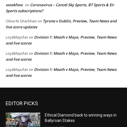
xxxskfxxx
Coronavirus – Cancel Sky Sports, BT Sports & Eir
on
Sports subscriptions?
Tyrone v Dublin, Preview, Team News and
Olivia Ni Gharbhain
on
live score updates
Division 1: Meath v Mayo, Preview, Team News
LoyalMayofan
on
and live scores
Division 1: Meath v Mayo, Preview, Team News
LoyalMayofan
on
and live scores
Division 1: Meath v Mayo, Preview, Team News
LoyalMayofan
on
and live scores
EDITOR PICKS
Ethical Diamond back to winning ways in
Ballyroan Stakes