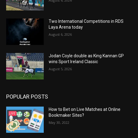
August 6, 2026
Two International Competitions in RDS
Laya Arena today
August 6, 2026
Jodan Coyle double as King Kannan GP
wins Sport Ireland Classic
August 5, 2026
POPULAR POSTS
How to Bet on Live Matches at Online
Bookmaker Sites?
May 30, 2022