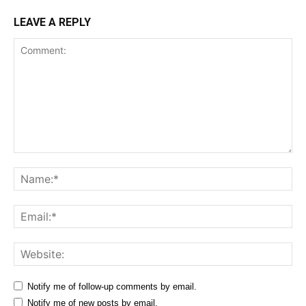
LEAVE A REPLY
Comment:
Na
Ema
Web
Notify me of follow-up comments by email.
Notify me of new posts by email.