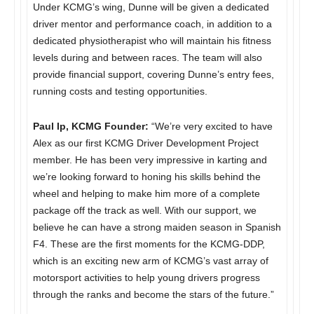
Under KCMG’s wing, Dunne will be given a dedicated
driver mentor and performance coach, in addition to a
dedicated physiotherapist who will maintain his fitness
levels during and between races. The team will also
provide financial support, covering Dunne’s entry fees,
running costs and testing opportunities.
Paul Ip, KCMG Founder:
“We’re very excited to have
Alex as our first KCMG Driver Development Project
member. He has been very impressive in karting and
we’re looking forward to honing his skills behind the
wheel and helping to make him more of a complete
package off the track as well. With our support, we
believe he can have a strong maiden season in Spanish
F4. These are the first moments for the KCMG-DDP,
which is an exciting new arm of KCMG’s vast array of
motorsport activities to help young drivers progress
through the ranks and become the stars of the future.”