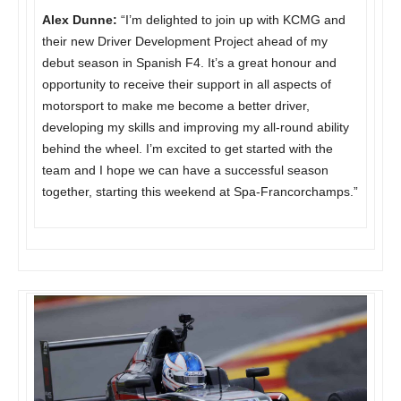
Alex Dunne:
“I’m delighted to join up with KCMG and
their new Driver Development Project ahead of my
debut season in Spanish F4. It’s a great honour and
opportunity to receive their support in all aspects of
motorsport to make me become a better driver,
developing my skills and improving my all-round ability
behind the wheel. I’m excited to get started with the
team and I hope we can have a successful season
together, starting this weekend at Spa-Francorchamps.”