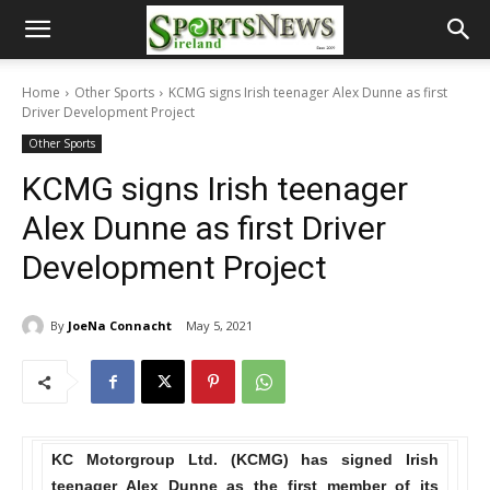
Home
Other Sports
KCMG signs Irish teenager Alex Dunne as first
Driver Development Project
Other Sports
KCMG signs Irish teenager
Alex Dunne as first Driver
Development Project
By
JoeNa Connacht
May 5, 2021
KC Motorgroup Ltd. (KCMG) has signed Irish
teenager Alex Dunne as the first member of its