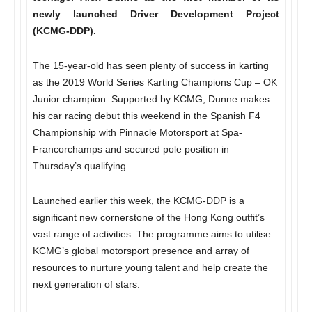
newly launched Driver Development Project
(KCMG-DDP).
The 15-year-old has seen plenty of success in karting
as the 2019 World Series Karting Champions Cup – OK
Junior champion. Supported by KCMG, Dunne makes
his car racing debut this weekend in the Spanish F4
Championship with Pinnacle Motorsport at Spa-
Francorchamps and secured pole position in
Thursday’s qualifying.
Launched earlier this week, the KCMG-DDP is a
significant new cornerstone of the Hong Kong outfit’s
vast range of activities. The programme aims to utilise
KCMG’s global motorsport presence and array of
resources to nurture young talent and help create the
next generation of stars.