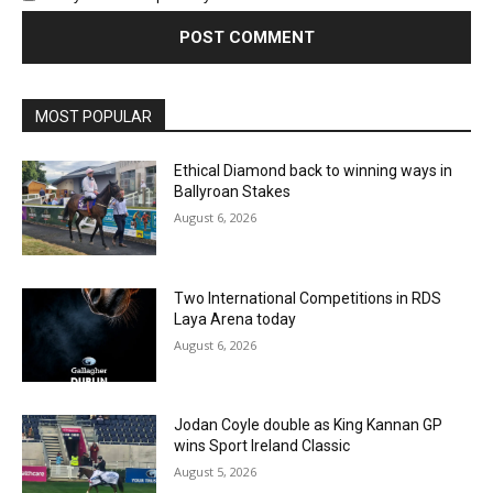
MOST POPULAR
Ethical Diamond back to winning ways in
Ballyroan Stakes
August 6, 2026
Two International Competitions in RDS
Laya Arena today
August 6, 2026
Jodan Coyle double as King Kannan GP
wins Sport Ireland Classic
August 5, 2026