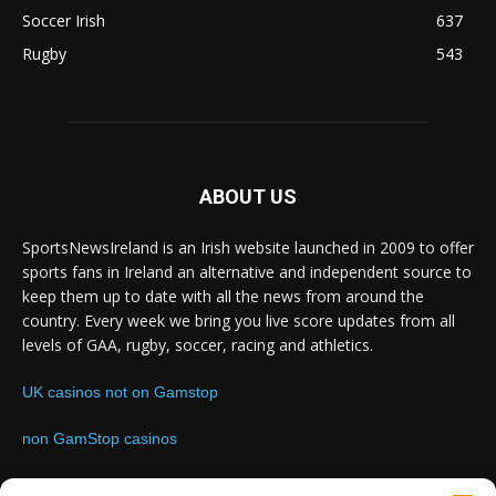
Soccer Irish
637
Rugby
543
ABOUT US
SportsNewsIreland is an Irish website launched in 2009 to offer
sports fans in Ireland an alternative and independent source to
keep them up to date with all the news from around the
country. Every week we bring you live score updates from all
levels of GAA, rugby, soccer, racing and athletics.
UK casinos not on Gamstop
non GamStop casinos
Contact us:
Email: info@sportsnewsireland.com