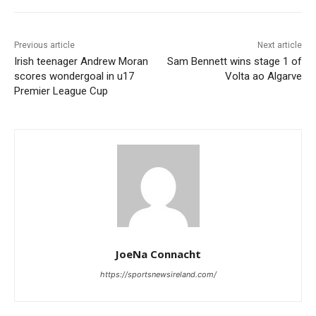
Previous article
Next article
Irish teenager Andrew Moran
Sam Bennett wins stage 1 of
scores wondergoal in u17
Volta ao Algarve
Premier League Cup
JoeNa Connacht
https://sportsnewsireland.com/