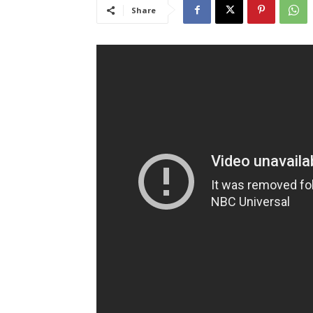
Share