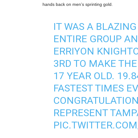
hands back on men’s sprinting gold.
IT WAS A BLAZING
ENTIRE GROUP AND
ERRIYON KNIGHTO
3RD TO MAKE THE
17 YEAR OLD. 19.8
FASTEST TIMES EV
CONGRATULATIONS
REPRESENT TAMPA
PIC.TWITTER.COM