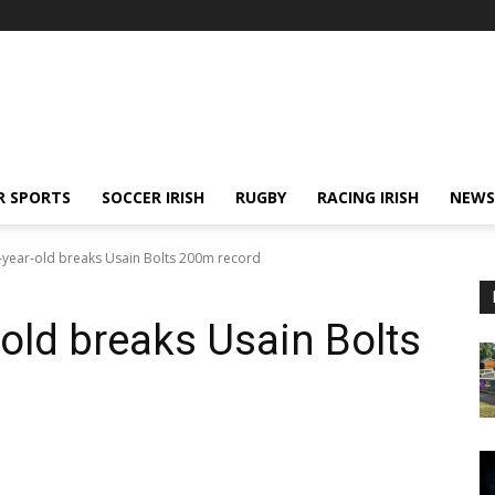
R SPORTS
SOCCER IRISH
RUGBY
RACING IRISH
NEWS
year-old breaks Usain Bolts 200m record
old breaks Usain Bolts