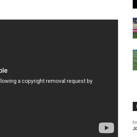
Eo
20