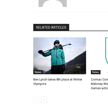
RELATED ARTICLES
News
News
Ben Lynch takes 8th place at Winter
Cormac Com
Olympics
Maloney Wes
Games acti