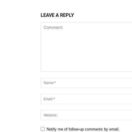
LEAVE A REPLY
Comment:
Notify me of follow-up comments by email.