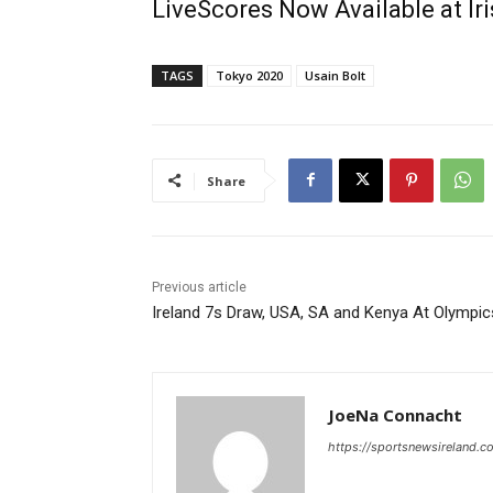
LiveScores Now Available at I
TAGS
Tokyo 2020
Usain Bolt
Share
Previous article
Ireland 7s Draw, USA, SA and Kenya At Olympic
JoeNa Connacht
https://sportsnewsireland.c