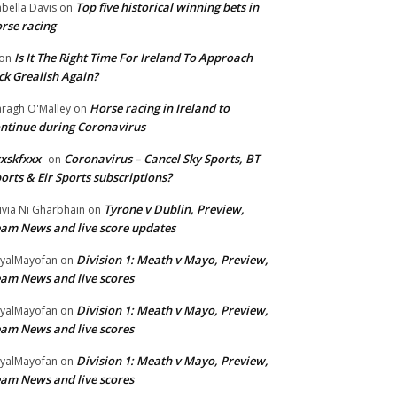
Top five historical winning bets in
abella Davis
on
rse racing
Is It The Right Time For Ireland To Approach
on
ck Grealish Again?
Horse racing in Ireland to
ragh O'Malley
on
ntinue during Coronavirus
xskfxxx
Coronavirus – Cancel Sky Sports, BT
on
orts & Eir Sports subscriptions?
Tyrone v Dublin, Preview,
ivia Ni Gharbhain
on
am News and live score updates
Division 1: Meath v Mayo, Preview,
yalMayofan
on
am News and live scores
Division 1: Meath v Mayo, Preview,
yalMayofan
on
am News and live scores
Division 1: Meath v Mayo, Preview,
yalMayofan
on
am News and live scores