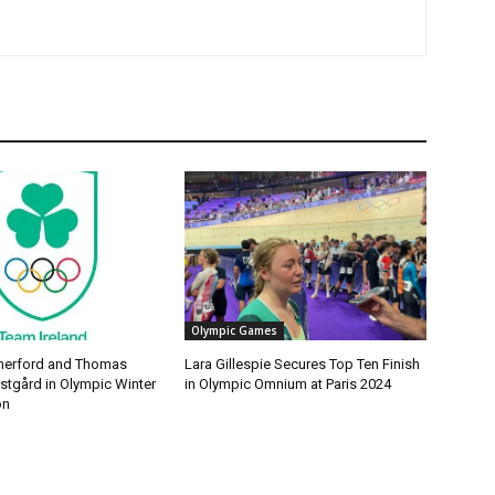
Olympic Games
erford and Thomas
Lara Gillespie Secures Top Ten Finish
tgård in Olympic Winter
in Olympic Omnium at Paris 2024
on