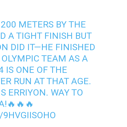
 200 METERS BY THE
 A TIGHT FINISH BUT
N DID IT—HE FINISHED
 OLYMPIC TEAM AS A
4 IS ONE OF THE
ER RUN AT THAT AGE.
 ERRIYON. WAY TO
!🔥🔥🔥
/9HVGIISOHO