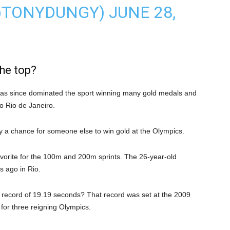
@TONYDUNGY)
JUNE 28,
the top?
 has since dominated the sport winning many gold medals and
o Rio de Janeiro.
ally a chance for someone else to win gold at the Olympics.
vorite for the 100m and 200m sprints. The 26-year-old
s ago in Rio.
s record of 19.19 seconds? That record was set at the 2009
or three reigning Olympics.