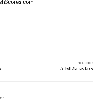
rishScores.com
Next article
s
7s: Full Olympic Draw
om/