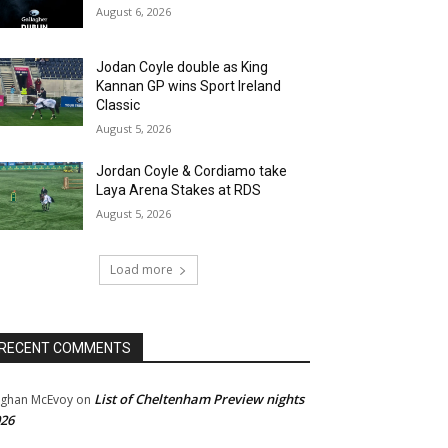
August 6, 2026
Jodan Coyle double as King
Kannan GP wins Sport Ireland
Classic
August 5, 2026
Jordan Coyle & Cordiamo take
Laya Arena Stakes at RDS
August 5, 2026
Load more
RECENT COMMENTS
List of Cheltenham Preview nights
ghan McEvoy
on
26