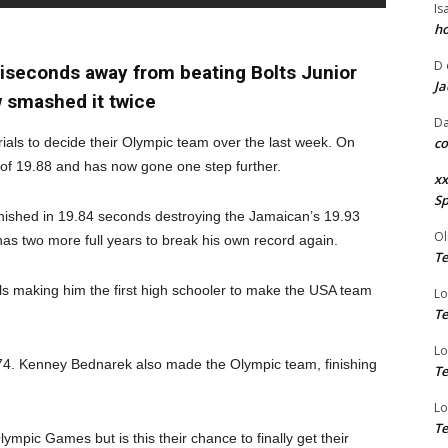
Is
ho
D
liseconds away from beating Bolts Junior
Ja
 smashed it twice
Da
ials to decide their Olympic team over the last week. On
co
 of 19.88 and has now gone one step further.
xx
Sp
nished in 19.84 seconds destroying the Jamaican’s 19.93
Ol
has two more full years to break his own record again.
Te
als making him the first high schooler to make the USA team
Lo
Te
Lo
4. Kenney Bednarek also made the Olympic team, finishing
Te
Lo
Te
pic Games but is this their chance to finally get their