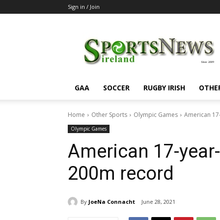
Sign in / Join
SportsNewsIreland
GAA
SOCCER
RUGBY IRISH
OTHE
Home
Other Sports
Olympic Games
American 17-
Olympic Games
American 17-year-
200m record
By
JoeNa Connacht
June 28, 2021