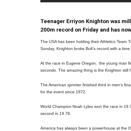
Teenager Erriyon Knighton was mil
200m record on Friday and has now
The USA has been holding their Athletics Team Tr
Sunday, Knighton broke Bolt’s record with a time
At the race in Eugene Oregon, the young man fi
seconds. The amazing thing is the Knighton still 
The American sprinter finished third in men’s fin
for the event since 1972.
World Champion Noah Lyles won the race in 19.7
second in 19.78.
America has always been a powerhouse at the Olym