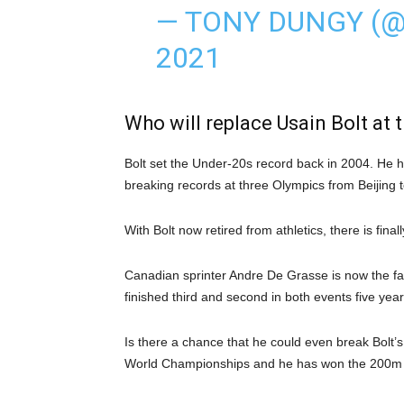
— TONY DUNGY (
2021
Who will replace Usain Bolt at 
Bolt set the Under-20s record back in 2004. He
breaking records at three Olympics from Beijing t
With Bolt now retired from athletics, there is fin
Canadian sprinter Andre De Grasse is now the fa
finished third and second in both events five year
Is there a chance that he could even break Bolt’
World Championships and he has won the 200m f