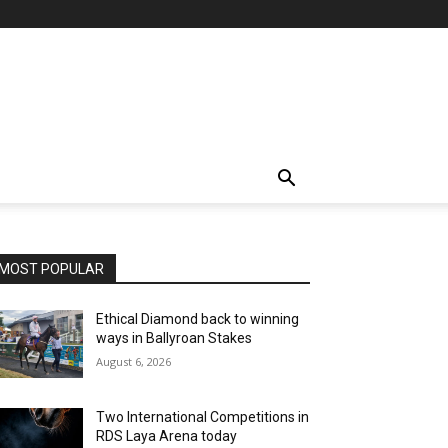
MOST POPULAR
Ethical Diamond back to winning
ways in Ballyroan Stakes
August 6, 2026
Two International Competitions in
RDS Laya Arena today