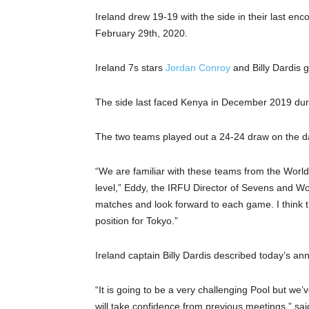
Ireland drew 19-19 with the side in their last en
February 29th, 2020.
Ireland 7s stars
Jordan Conroy
and Billy Dardis g
The side last faced Kenya in December 2019 dur
The two teams played out a 24-24 draw on the d
“We are familiar with these teams from the World 
level,” Eddy, the IRFU Director of Sevens and Wo
matches and look forward to each game. I think 
position for Tokyo.”
Ireland captain Billy Dardis described today’s an
“It is going to be a very challenging Pool but w
will take confidence from previous meetings,” said