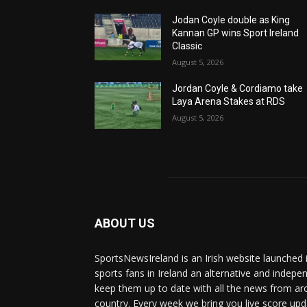
Jodan Coyle double as King
Kannan GP wins Sport Ireland
Classic
August 5, 2026
Jordan Coyle & Cordiamo take
Laya Arena Stakes at RDS
August 5, 2026
ABOUT US
SportsNewsIreland is an Irish website launched 
sports fans in Ireland an alternative and indepe
keep them up to date with all the news from ar
country. Every week we bring you live score upd