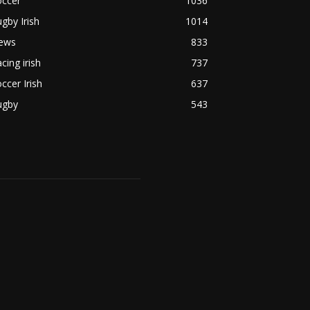
occer
1036
gby Irish
1014
ews
833
cing irish
737
ccer Irish
637
ugby
543