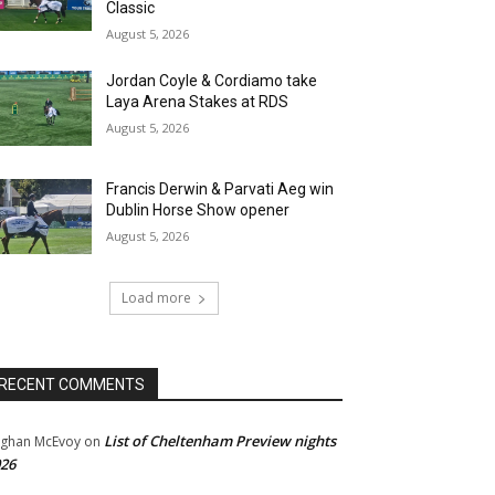
Classic
August 5, 2026
Jordan Coyle & Cordiamo take
Laya Arena Stakes at RDS
August 5, 2026
Francis Derwin & Parvati Aeg win
Dublin Horse Show opener
August 5, 2026
Load more
RECENT COMMENTS
List of Cheltenham Preview nights
ghan McEvoy
on
26