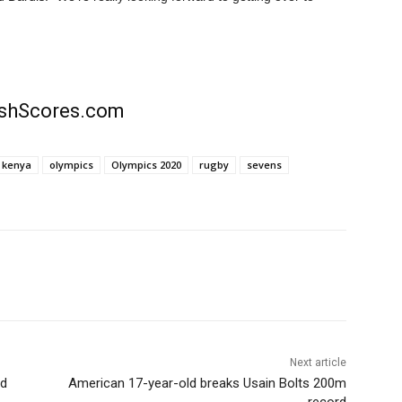
rishScores.com
kenya
olympics
Olympics 2020
rugby
sevens
Next article
ed
American 17-year-old breaks Usain Bolts 200m