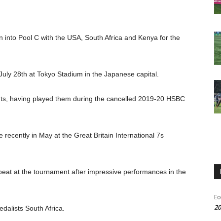
into Pool C with the USA, South Africa and Kenya for the
 July 28th at Tokyo Stadium in the Japanese capital.
onents, having played them during the cancelled 2019-20 HSBC
recently in May at the Great Britain International 7s
 beat at the tournament after impressive performances in the
Eo
20
dalists South Africa.