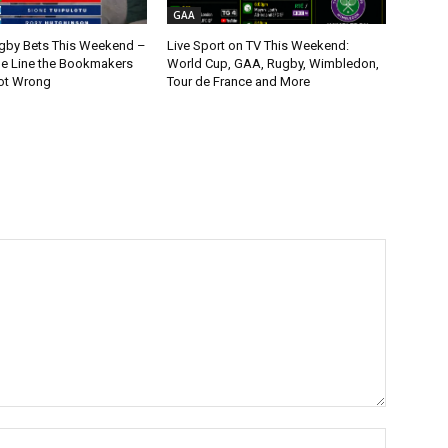
GAA
gby Bets This Weekend –
Live Sport on TV This Weekend:
ne Line the Bookmakers
World Cup, GAA, Rugby, Wimbledon,
ot Wrong
Tour de France and More
Name:*