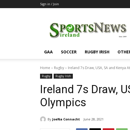
Sign in / Join
SportsNewsIreland
GAA
SOCCER
RUGBY IRISH
OTHE
Home
Rugby
Ireland 7s Draw, USA, SA and Kenya A
Rugby
Rugby Irish
Ireland 7s Draw, 
Olympics
By
JoeNa Connacht
June 28, 2021