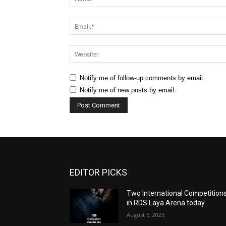
Notify me of follow-up comments by email.
Notify me of new posts by email.
EDITOR PICKS
Two International Competition
in RDS Laya Arena today
August 6, 2026