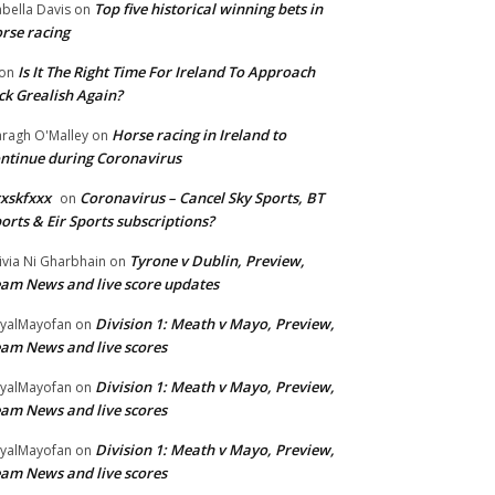
Top five historical winning bets in
abella Davis
on
rse racing
Is It The Right Time For Ireland To Approach
on
ck Grealish Again?
Horse racing in Ireland to
ragh O'Malley
on
ntinue during Coronavirus
xskfxxx
Coronavirus – Cancel Sky Sports, BT
on
orts & Eir Sports subscriptions?
Tyrone v Dublin, Preview,
ivia Ni Gharbhain
on
am News and live score updates
Division 1: Meath v Mayo, Preview,
yalMayofan
on
am News and live scores
Division 1: Meath v Mayo, Preview,
yalMayofan
on
am News and live scores
Division 1: Meath v Mayo, Preview,
yalMayofan
on
am News and live scores