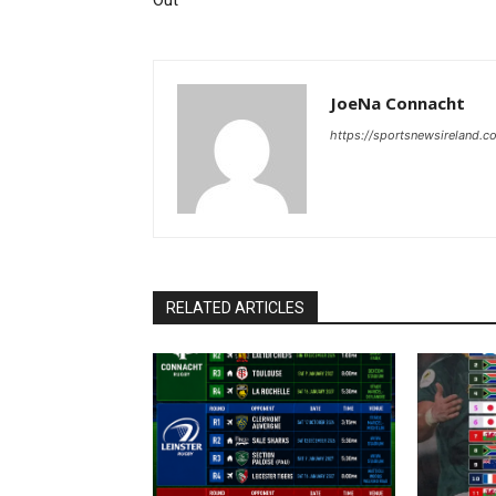
Out
JoeNa Connacht
https://sportsnewsireland.c
RELATED ARTICLES