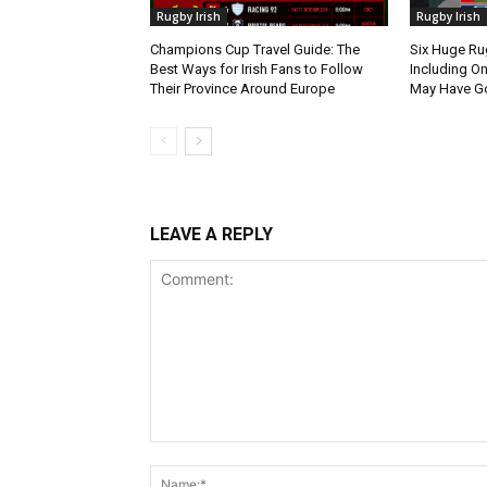
Rugby Irish
Rugby Irish
Champions Cup Travel Guide: The
Six Huge Ru
Best Ways for Irish Fans to Follow
Including O
Their Province Around Europe
May Have G
LEAVE A REPLY
Comment: