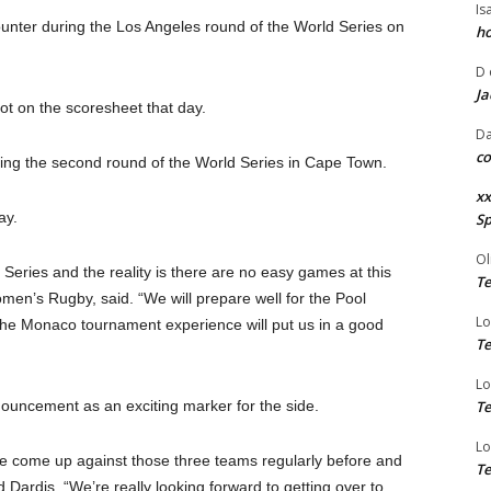
Is
counter during the Los Angeles round of the World Series on
ho
D
Ja
ot on the scoresheet that day.
Da
co
ing the second round of the World Series in Cape Town.
xx
ay.
Sp
Ol
Series and the reality is there are no easy games at this
Te
men’s Rugby, said. “We will prepare well for the Pool
Lo
the Monaco tournament experience will put us in a good
Te
Lo
nouncement as an exciting marker for the side.
Te
Lo
e’ve come up against those three teams regularly before and
Te
 Dardis. “We’re really looking forward to getting over to