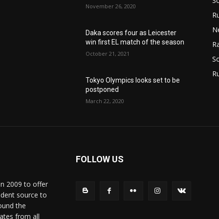
S
November 26, 2020
Ru
N
Daka scores four as Leicester
win first EL match of the season
Ra
October 21, 2021
So
R
Tokyo Olympics looks set to be
postponed
March 22, 2020
FOLLOW US
in 2009 to offer
ndent source to
ound the
ates from all