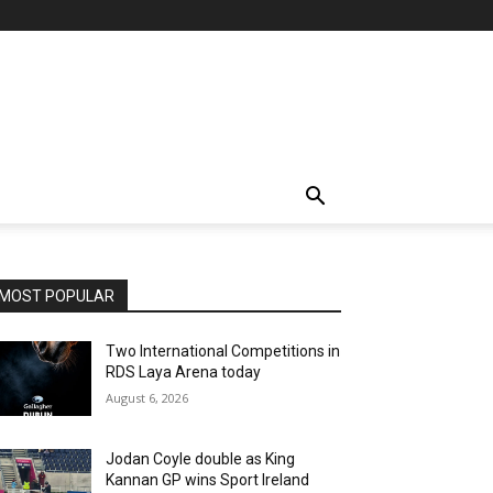
MOST POPULAR
Two International Competitions in
RDS Laya Arena today
August 6, 2026
Jodan Coyle double as King
Kannan GP wins Sport Ireland