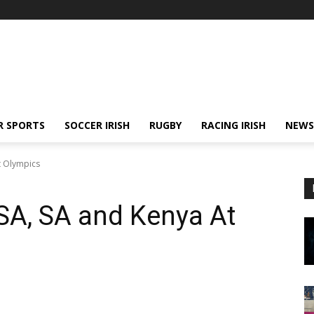
R SPORTS
SOCCER IRISH
RUGBY
RACING IRISH
NEWS
t Olympics
USA, SA and Kenya At