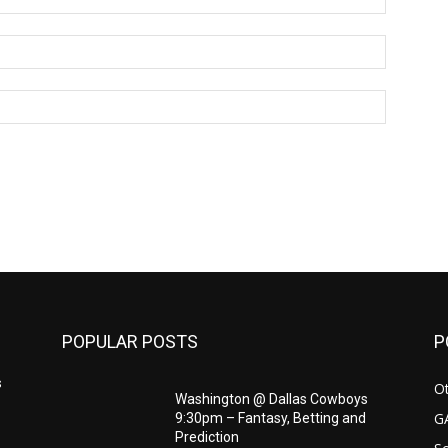
Email:*
Website:
POPULAR POSTS
P
s
Ot
Washington @ Dallas Cowboys
G
9:30pm – Fantasy, Betting and
Prediction