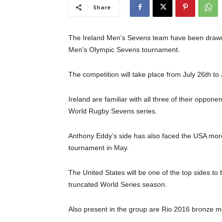
Share
The Ireland Men’s Sevens team have been drawn 
Men’s Olympic Sevens tournament.
The competition will take place from July 26th to
Ireland are familiar with all three of their opp
World Rugby Sevens series.
Anthony Eddy’s side has also faced the USA more 
tournament in May.
The United States will be one of the top sides to
truncated World Series season.
Also present in the group are Rio 2016 bronze me