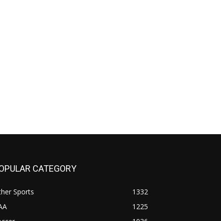
OPULAR CATEGORY
her Sports
1332
AA
1225