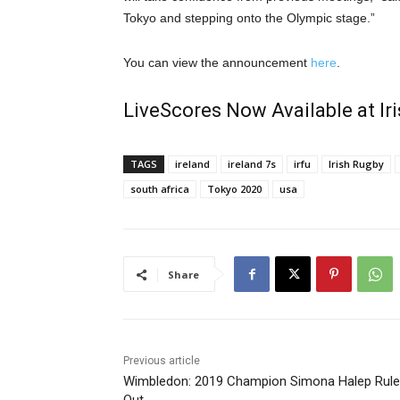
Tokyo and stepping onto the Olympic stage.”
You can view the announcement
here
.
LiveScores Now Available at I
TAGS
ireland
ireland 7s
irfu
Irish Rugby
south africa
Tokyo 2020
usa
Share
Previous article
Wimbledon: 2019 Champion Simona Halep Rul