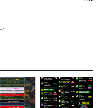
record
om/