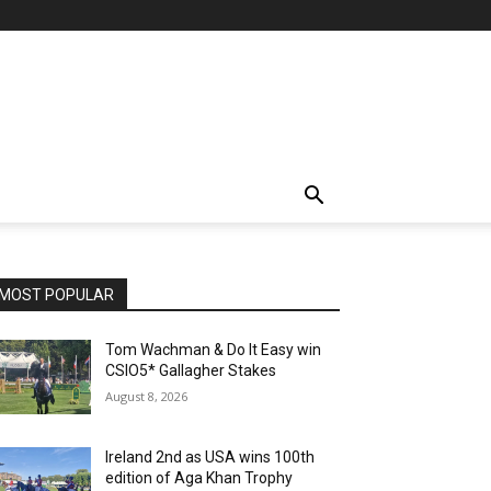
MOST POPULAR
Tom Wachman & Do It Easy win
CSIO5* Gallagher Stakes
August 8, 2026
Ireland 2nd as USA wins 100th
edition of Aga Khan Trophy