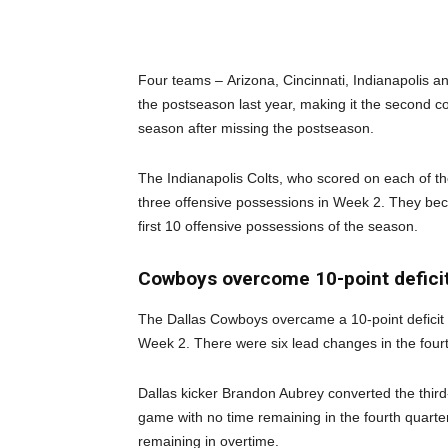
Four teams – Arizona, Cincinnati, Indianapolis 
the postseason last year, making it the second co
season after missing the postseason.
The Indianapolis Colts, who scored on each of the
three offensive possessions in Week 2. They beco
first 10 offensive possessions of the season.
Cowboys overcome 10-point deficit
The Dallas Cowboys overcame a 10-point deficit 
Week 2. There were six lead changes in the four
Dallas kicker Brandon Aubrey converted the third-l
game with no time remaining in the fourth quarter
remaining in overtime.