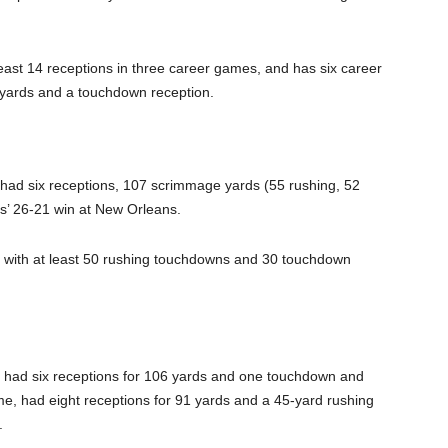
 least 14 receptions in three career games, and has six career
g yards and a touchdown reception.
had six receptions, 107 scrimmage yards (55 rushing, 52
rs’ 26-21 win at New Orleans.
y with at least 50 rushing touchdowns and 30 touchdown
had six receptions for 106 yards and one touchdown and
e, had eight receptions for 91 yards and a 45-yard rushing
.