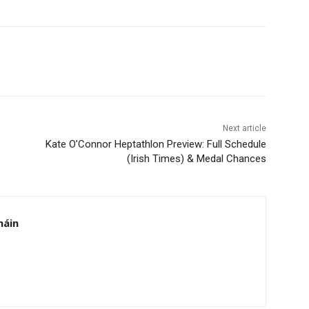
Next article
Kate O’Connor Heptathlon Preview: Full Schedule
(Irish Times) & Medal Chances
háin