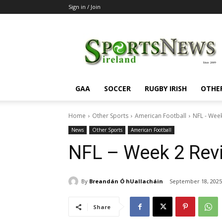
Sign in / Join
SportsNewsIreland
GAA
SOCCER
RUGBY IRISH
OTHE
Home
Other Sports
American Football
NFL - Wee
News
Other Sports
American Football
NFL – Week 2 Rev
By
Breandán Ó hUallacháin
September 18, 2025
Share