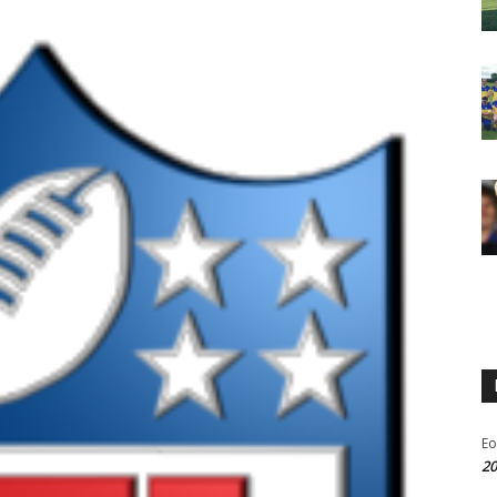
Eo
20