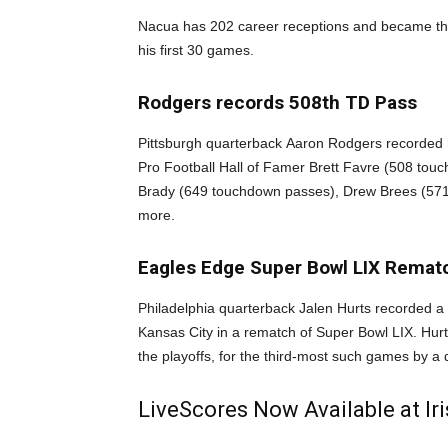
Nacua has 202 career receptions and became the 
his first 30 games.
Rodgers records 508th TD Pass
Pittsburgh quarterback Aaron Rodgers recorded h
Pro Football Hall of Famer Brett Favre (508 touc
Brady (649 touchdown passes), Drew Brees (571
more.
Eagles Edge Super Bowl LIX Remat
Philadelphia quarterback Jalen Hurts recorded a 
Kansas City in a rematch of Super Bowl LIX. Hur
the playoffs, for the third-most such games by a 
LiveScores Now Available at I