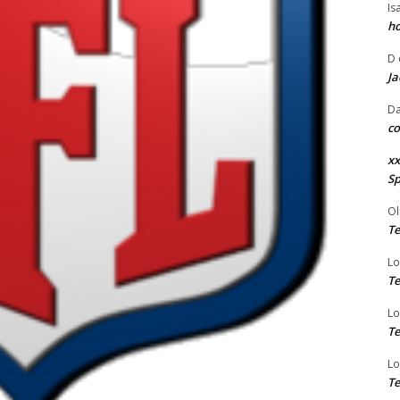
Is
ho
D
Ja
Da
co
xx
Sp
Ol
Te
Lo
Te
Lo
Te
Lo
Te