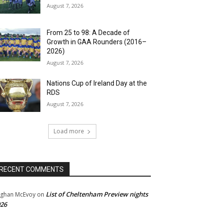
August 7, 2026
From 25 to 98: A Decade of
Growth in GAA Rounders (2016–
2026)
August 7, 2026
Nations Cup of Ireland Day at the
RDS
August 7, 2026
Load more
RECENT COMMENTS
List of Cheltenham Preview nights
ghan McEvoy
on
26