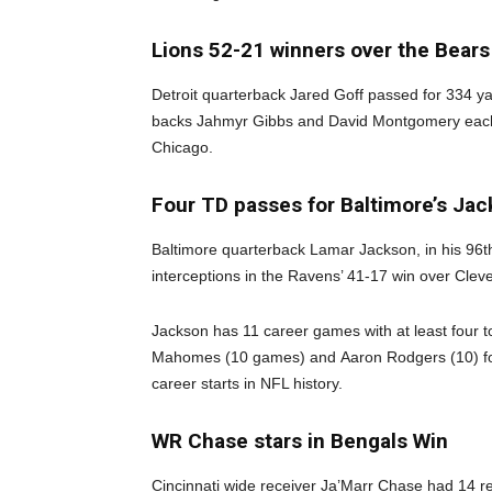
Lions 52-21 winners over the Bears
Detroit quarterback Jared Goff passed for 334 y
backs Jahmyr Gibbs and David Montgomery each 
Chicago.
Four TD passes for Baltimore’s Ja
Baltimore quarterback Lamar Jackson, in his 96t
interceptions in the Ravens’ 41-17 win over Clev
Jackson has 11 career games with at least four 
Mahomes (10 games) and Aaron Rodgers (10) for 
career starts in NFL history.
WR Chase stars in Bengals Win
Cincinnati wide receiver Ja’Marr Chase had 14 r