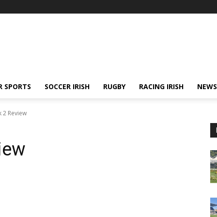
R SPORTS
SOCCER IRISH
RUGBY
RACING IRISH
NEWS
k 2 Review
iew