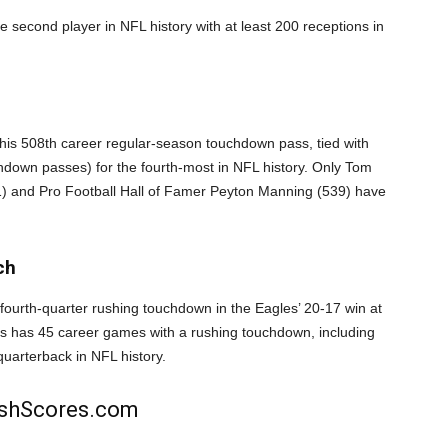
second player in NFL history with at least 200 receptions in
is 508th career regular-season touchdown pass, tied with
hdown passes) for the fourth-most in NFL history. Only Tom
) and Pro Football Hall of Famer Peyton Manning (539) have
ch
fourth-quarter rushing touchdown in the Eagles’ 20-17 win at
ts has 45 career games with a rushing touchdown, including
quarterback in NFL history.
rishScores.com