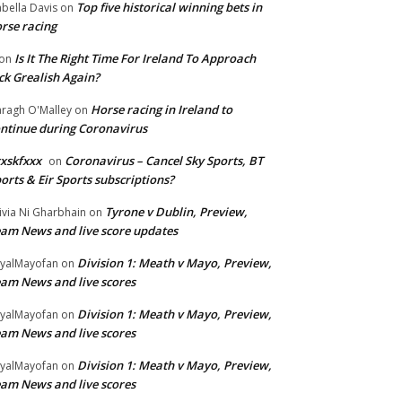
Top five historical winning bets in
abella Davis
on
rse racing
Is It The Right Time For Ireland To Approach
on
ck Grealish Again?
Horse racing in Ireland to
ragh O'Malley
on
ntinue during Coronavirus
xskfxxx
Coronavirus – Cancel Sky Sports, BT
on
orts & Eir Sports subscriptions?
Tyrone v Dublin, Preview,
ivia Ni Gharbhain
on
am News and live score updates
Division 1: Meath v Mayo, Preview,
yalMayofan
on
am News and live scores
Division 1: Meath v Mayo, Preview,
yalMayofan
on
am News and live scores
Division 1: Meath v Mayo, Preview,
yalMayofan
on
am News and live scores