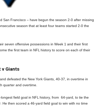
and San Francisco – have begun the season 2-0 after missing
nsecutive season that at least four teams started 2-0 the
ir seven offensive possessions in Week 1 and their first
me the first team in NFL history to score on each of their
 v Giants
and defeated the New York Giants, 40-37, in overtime in
th quarter and overtime.
ongest field goal in NFL history, from 64-yard, to tie the
. He then scored a 46-yard field goal to win with no time