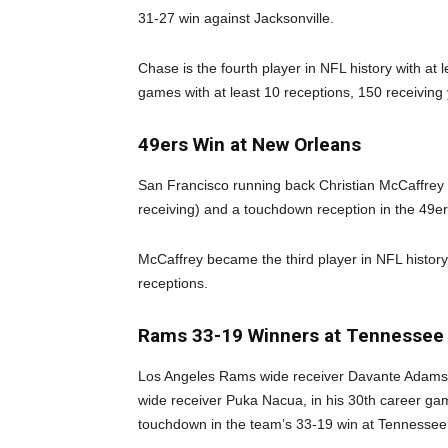
31-27 win against Jacksonville.
Chase is the fourth player in NFL history with at
games with at least 10 receptions, 150 receivin
49ers Win at New Orleans
San Francisco running back Christian McCaffrey 
receiving) and a touchdown reception in the 49e
McCaffrey became the third player in NFL histor
receptions.
Rams 33-19 Winners at Tennessee
Los Angeles Rams wide receiver Davante Adams 
wide receiver Puka Nacua, in his 30th career gam
touchdown in the team’s 33-19 win at Tennessee