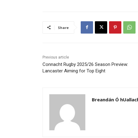
Share
Previous article
Connacht Rugby 2025/26 Season Preview:
Lancaster Aiming for Top Eight
Breandán Ó hUallac