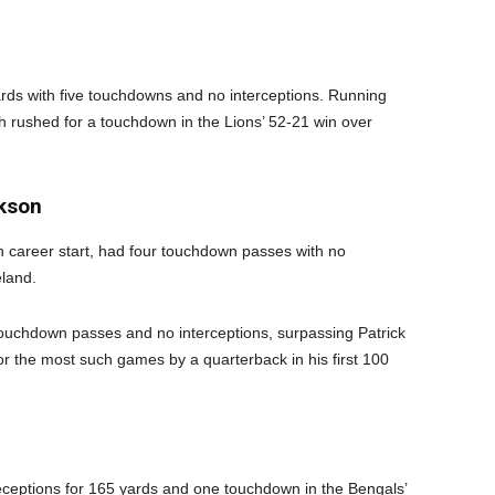
ards with five touchdowns and no interceptions. Running
rushed for a touchdown in the Lions’ 52-21 win over
ckson
h career start, had four touchdown passes with no
eland.
touchdown passes and no interceptions, surpassing Patrick
the most such games by a quarterback in his first 100
eceptions for 165 yards and one touchdown in the Bengals’