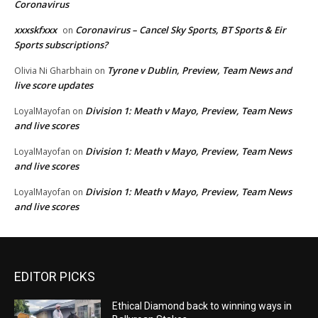
Coronavirus
xxxskfxxx
Coronavirus – Cancel Sky Sports, BT Sports & Eir
on
Sports subscriptions?
Tyrone v Dublin, Preview, Team News and
Olivia Ni Gharbhain
on
live score updates
Division 1: Meath v Mayo, Preview, Team News
LoyalMayofan
on
and live scores
Division 1: Meath v Mayo, Preview, Team News
LoyalMayofan
on
and live scores
Division 1: Meath v Mayo, Preview, Team News
LoyalMayofan
on
and live scores
EDITOR PICKS
Ethical Diamond back to winning ways in