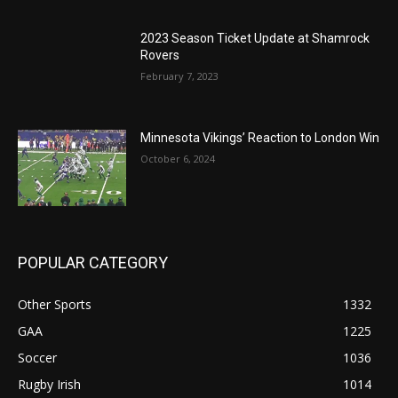
2023 Season Ticket Update at Shamrock
Rovers
February 7, 2023
Minnesota Vikings’ Reaction to London Win
October 6, 2024
POPULAR CATEGORY
Other Sports
1332
GAA
1225
Soccer
1036
Rugby Irish
1014