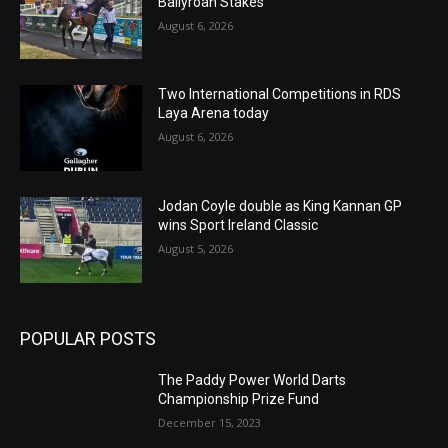
Ballyroan Stakes
August 6, 2026
Two International Competitions in RDS
Laya Arena today
August 6, 2026
Jodan Coyle double as King Kannan GP
wins Sport Ireland Classic
August 5, 2026
POPULAR POSTS
The Paddy Power World Darts
Championship Prize Fund
December 15, 2023