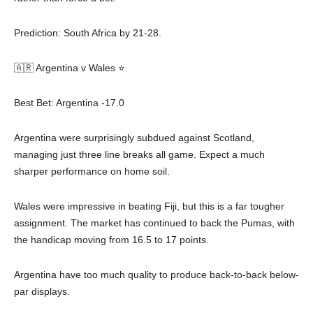
Prediction: South Africa by 21-28.
🇦🇷 Argentina v Wales ⭐
Best Bet: Argentina -17.0
Argentina were surprisingly subdued against Scotland,
managing just three line breaks all game. Expect a much
sharper performance on home soil.
Wales were impressive in beating Fiji, but this is a far tougher
assignment. The market has continued to back the Pumas, with
the handicap moving from 16.5 to 17 points.
Argentina have too much quality to produce back-to-back below-
par displays.