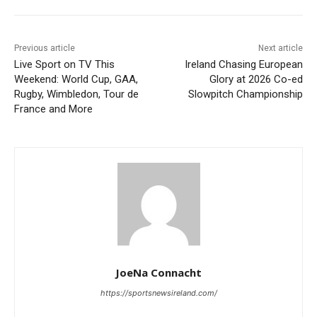
Previous article
Next article
Live Sport on TV This
Ireland Chasing European
Weekend: World Cup, GAA,
Glory at 2026 Co-ed
Rugby, Wimbledon, Tour de
Slowpitch Championship
France and More
JoeNa Connacht
https://sportsnewsireland.com/