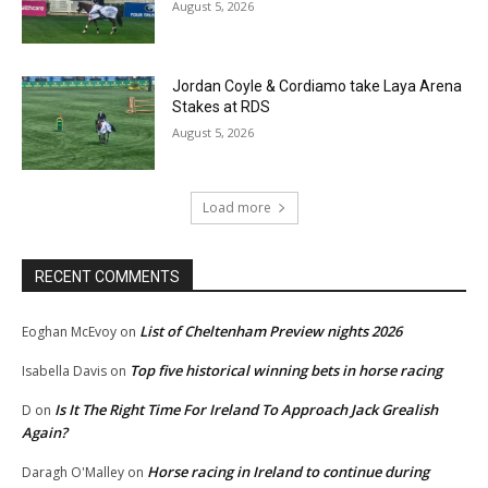
August 5, 2026
Jordan Coyle & Cordiamo take Laya Arena
Stakes at RDS
August 5, 2026
Load more
RECENT COMMENTS
List of Cheltenham Preview nights 2026
Eoghan McEvoy
on
Top five historical winning bets in horse racing
Isabella Davis
on
Is It The Right Time For Ireland To Approach Jack Grealish
D
on
Again?
Horse racing in Ireland to continue during
Daragh O'Malley
on