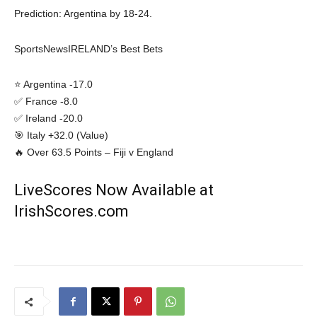
Prediction: Argentina by 18-24.
SportsNewsIRELAND’s Best Bets
⭐ Argentina -17.0
✅ France -8.0
✅ Ireland -20.0
🎯 Italy +32.0 (Value)
🔥 Over 63.5 Points – Fiji v England
LiveScores Now Available at
IrishScores.com