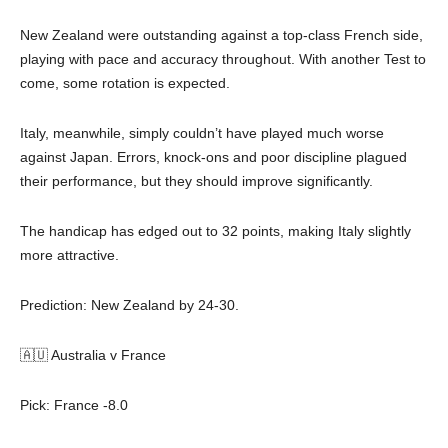
New Zealand were outstanding against a top-class French side,
playing with pace and accuracy throughout. With another Test to
come, some rotation is expected.
Italy, meanwhile, simply couldn’t have played much worse
against Japan. Errors, knock-ons and poor discipline plagued
their performance, but they should improve significantly.
The handicap has edged out to 32 points, making Italy slightly
more attractive.
Prediction: New Zealand by 24-30.
🇦🇺 Australia v France
Pick: France -8.0