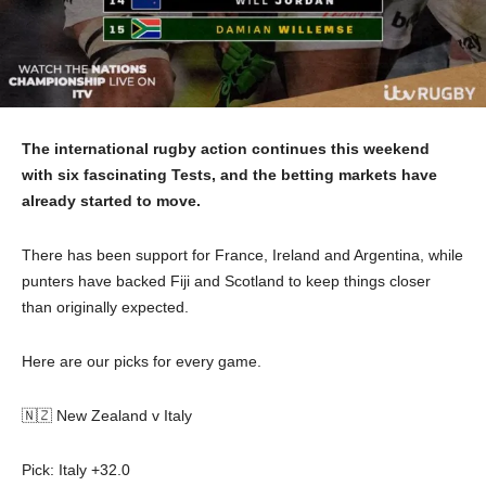
The international rugby action continues this weekend
with six fascinating Tests, and the betting markets have
already started to move.
There has been support for France, Ireland and Argentina, while
punters have backed Fiji and Scotland to keep things closer
than originally expected.
Here are our picks for every game.
🇳🇿 New Zealand v Italy
Pick: Italy +32.0