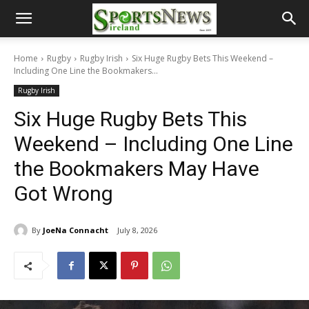
Home
Rugby
Rugby Irish
Six Huge Rugby Bets This Weekend –
Including One Line the Bookmakers...
Rugby Irish
Six Huge Rugby Bets This
Weekend – Including One Line
the Bookmakers May Have
Got Wrong
By
JoeNa Connacht
July 8, 2026