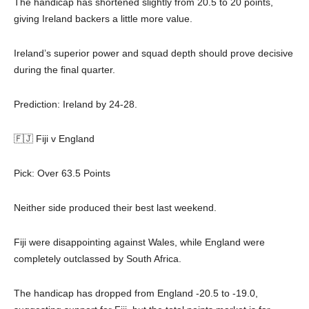
The handicap has shortened slightly from 20.5 to 20 points,
giving Ireland backers a little more value.
Ireland’s superior power and squad depth should prove decisive
during the final quarter.
Prediction: Ireland by 24-28.
🇫🇯 Fiji v England
Pick: Over 63.5 Points
Neither side produced their best last weekend.
Fiji were disappointing against Wales, while England were
completely outclassed by South Africa.
The handicap has dropped from England -20.5 to -19.0,