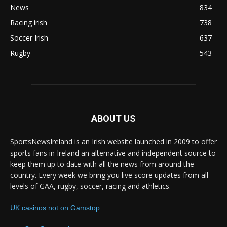
News
834
Racing irish
738
Soccer Irish
637
Rugby
543
ABOUT US
SportsNewsIreland is an Irish website launched in 2009 to offer
sports fans in Ireland an alternative and independent source to
keep them up to date with all the news from around the
country. Every week we bring you live score updates from all
levels of GAA, rugby, soccer, racing and athletics.
UK casinos not on Gamstop