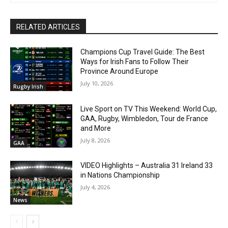
RELATED ARTICLES
Champions Cup Travel Guide: The Best
Ways for Irish Fans to Follow Their
Province Around Europe
July 10, 2026
Rugby Irish
Live Sport on TV This Weekend: World Cup,
GAA, Rugby, Wimbledon, Tour de France
and More
July 8, 2026
GAA
VIDEO Highlights – Australia 31 Ireland 33
in Nations Championship
July 4, 2026
News