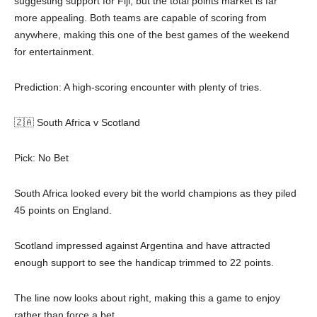
suggesting support for Fiji, but the total points market is far
more appealing. Both teams are capable of scoring from
anywhere, making this one of the best games of the weekend
for entertainment.
Prediction: A high-scoring encounter with plenty of tries.
🇿🇦 South Africa v Scotland
Pick: No Bet
South Africa looked every bit the world champions as they piled
45 points on England.
Scotland impressed against Argentina and have attracted
enough support to see the handicap trimmed to 22 points.
The line now looks about right, making this a game to enjoy
rather than force a bet.