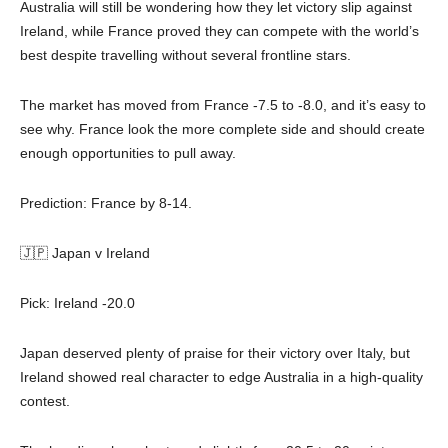
Australia will still be wondering how they let victory slip against
Ireland, while France proved they can compete with the world’s
best despite travelling without several frontline stars.
The market has moved from France -7.5 to -8.0, and it’s easy to
see why. France look the more complete side and should create
enough opportunities to pull away.
Prediction: France by 8-14.
🇯🇵 Japan v Ireland
Pick: Ireland -20.0
Japan deserved plenty of praise for their victory over Italy, but
Ireland showed real character to edge Australia in a high-quality
contest.