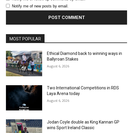
Notify me of new posts by email.
MOST POPULAR
Ethical Diamond back to winning ways in
Ballyroan Stakes
August 6, 2026
Two International Competitions in RDS
Laya Arena today
August 6, 2026
Jodan Coyle double as King Kannan GP
wins Sport Ireland Classic