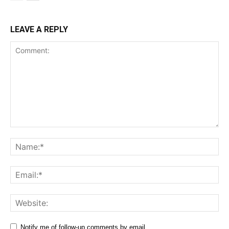
LEAVE A REPLY
Comment:
Na
Ema
Web
Notify me of follow-up comments by email.