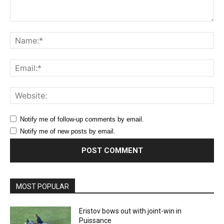
Comment:
Na
Ema
Web
Notify me of follow-up comments by email.
Notify me of new posts by email.
MOST POPULAR
Eristov bows out with joint-win in
Puissance