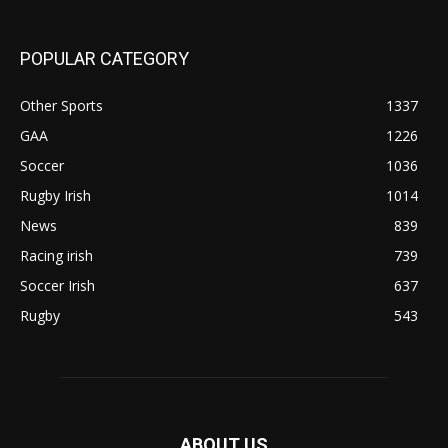
POPULAR CATEGORY
Other Sports
1337
GAA
1226
Soccer
1036
Rugby Irish
1014
News
839
Racing irish
739
Soccer Irish
637
Rugby
543
ABOUT US