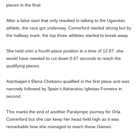
places in the final.
After a false start that only resulted in talking to the Ugandan
athlete, the race got underway. Comerford started strong but by
the halfway mark, the top three athletes started to break away.
She held onto a fourth-place position in a time of 12.87, she
would have needed to cut down 0.67 seconds to reach the
qualifying places.
Azerbaijan’s Elena Chebanu qualified in the first place and was
narrowly followed by Spain’s Adriaratou Iglesias Forneiro in
second.
This marks the end of another Paralympic journey for Orla
Comerford but she can keep her head held high as it was
remarkable how she managed to reach these Games.