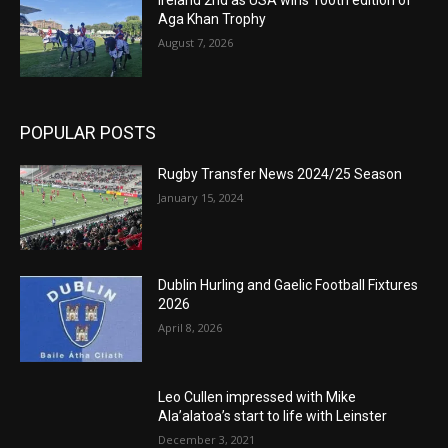
Ireland 2nd as USA wins 100th edition of
Aga Khan Trophy
August 7, 2026
POPULAR POSTS
Rugby Transfer News 2024/25 Season
January 15, 2024
Dublin Hurling and Gaelic Football Fixtures
2026
April 8, 2026
Leo Cullen impressed with Mike
Ala’alatoa’s start to life with Leinster
December 3, 2021