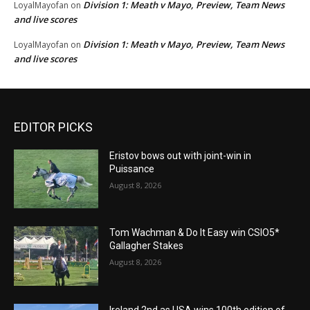
Division 1: Meath v Mayo, Preview, Team News
LoyalMayofan
on
and live scores
Division 1: Meath v Mayo, Preview, Team News
LoyalMayofan
on
and live scores
EDITOR PICKS
Eristov bows out with joint-win in
Puissance
August 8, 2026
Tom Wachman & Do It Easy win CSIO5*
Gallagher Stakes
August 8, 2026