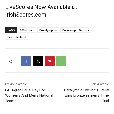
LiveScores Now Available at
IrishScores.com
TAGS
100m race
Paralympian
Paralympic Games
Team Ireland
Previous article
Next article
FAI Agree Equal Pay For
Paralympic Cycling: O’Reilly
Women’s And Men’s National
wins bronze in men’s Time
Teams
Trial