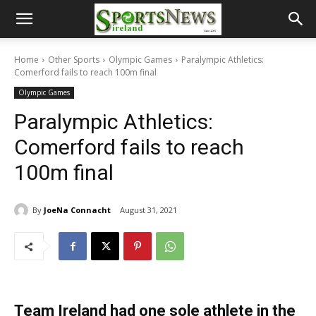
Home
Other Sports
Olympic Games
Paralympic Athletics:
Comerford fails to reach 100m final
Olympic Games
Paralympic Athletics:
Comerford fails to reach
100m final
By
JoeNa Connacht
August 31, 2021
Team Ireland had one sole athlete in the