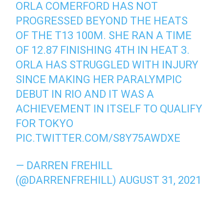
ORLA COMERFORD HAS NOT
PROGRESSED BEYOND THE HEATS
OF THE T13 100M. SHE RAN A TIME
OF 12.87 FINISHING 4TH IN HEAT 3.
ORLA HAS STRUGGLED WITH INJURY
SINCE MAKING HER PARALYMPIC
DEBUT IN RIO AND IT WAS A
ACHIEVEMENT IN ITSELF TO QUALIFY
FOR TOKYO
PIC.TWITTER.COM/S8Y75AWDXE
— DARREN FREHILL
(@DARRENFREHILL)
AUGUST 31, 2021