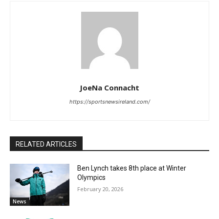
JoeNa Connacht
https://sportsnewsireland.com/
RELATED ARTICLES
Ben Lynch takes 8th place at Winter
Olympics
February 20, 2026
News