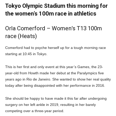
Tokyo Olympic Stadium this morning for
the women’s 100m race in athletics
Orla Comerford – Women’s T13 100m
race (Heats)
Comerford had to psyche herself up for a tough morning race
starting at 10:45 in Tokyo.
This is her first and only event at this year’s Games, the 23-
year-old from Howth made her debut at the Paralympics five
years ago in Rio de Janeiro. She wanted to show her real quality
today after being disappointed with her performance in 2016.
She should be happy to have made it this far after undergoing
surgery on her left ankle in 2019, resulting in her barely
competing over a three-year period.