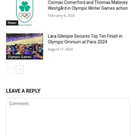
Cormac Comerford and Thomas Maloney
Westgård in Olympic Winter Games action
February 8, 2026
News
Lara Gillespie Secures Top Ten Finish in
Olympic Omnium at Paris 2024
August 11, 2024
Olympic Games
LEAVE A REPLY