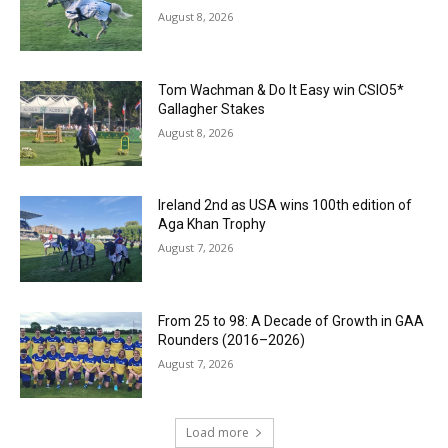
August 8, 2026
Tom Wachman & Do It Easy win CSIO5*
Gallagher Stakes
August 8, 2026
Ireland 2nd as USA wins 100th edition of
Aga Khan Trophy
August 7, 2026
From 25 to 98: A Decade of Growth in GAA
Rounders (2016–2026)
August 7, 2026
Load more