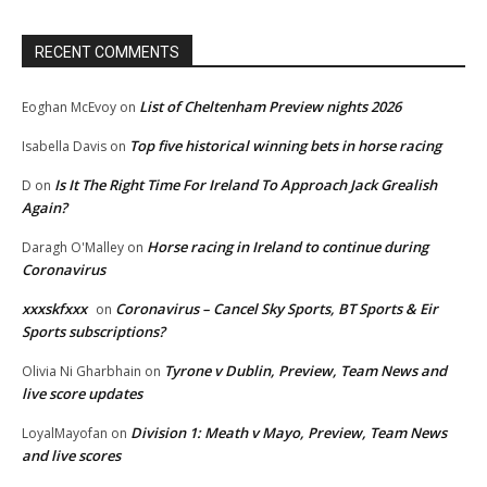
RECENT COMMENTS
List of Cheltenham Preview nights 2026
Eoghan McEvoy
on
Top five historical winning bets in horse racing
Isabella Davis
on
Is It The Right Time For Ireland To Approach Jack Grealish
D
on
Again?
Horse racing in Ireland to continue during
Daragh O'Malley
on
Coronavirus
xxxskfxxx
Coronavirus – Cancel Sky Sports, BT Sports & Eir
on
Sports subscriptions?
Tyrone v Dublin, Preview, Team News and
Olivia Ni Gharbhain
on
live score updates
Division 1: Meath v Mayo, Preview, Team News
LoyalMayofan
on
and live scores