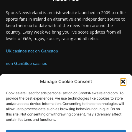
SportsNewsIreland is an Irish website launched in 2009 to offer
sports fans in Ireland an alternative and independent source to
keep them up to date with all the news from around the
country. Every week we bring you live score updates from all
levels of GAA, rugby, soccer, racing and athletics.
UK casinos not on Gamstop
non GamStop casinos
Contact us:
Email: info@sportsnewsireland.com
Manage Cookie Consent
Cookies are used for ads personalisation on SportsNewsIreland.com. To
provide the best experiences, we use technologies like cookies to store
FOLLOW US
and/or access device information. Consenting to these technologies will
allow us to process data such as browsing behaviour or unique IDs on
this site. Not consenting or withdrawing consent, may adversely affect
certain features and functions.