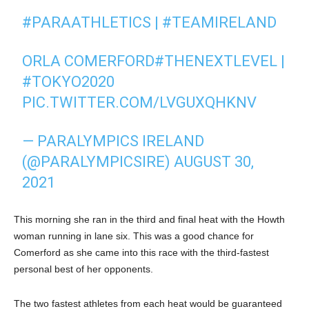
#PARAATHLETICS
|
#TEAMIRELAND
ORLA COMERFORD
#THENEXTLEVEL
|
#TOKYO2020
PIC.TWITTER.COM/LVGUXQHKNV
— PARALYMPICS IRELAND
(@PARALYMPICSIRE)
AUGUST 30,
2021
This morning she ran in the third and final heat with the Howth
woman running in lane six. This was a good chance for
Comerford as she came into this race with the third-fastest
personal best of her opponents.
The two fastest athletes from each heat would be guaranteed