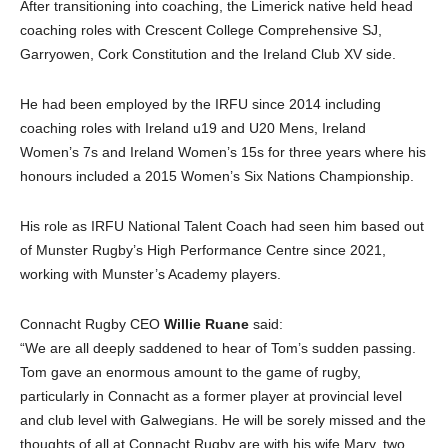
After transitioning into coaching, the Limerick native held head
coaching roles with Crescent College Comprehensive SJ,
Garryowen, Cork Constitution and the Ireland Club XV side.
He had been employed by the IRFU since 2014 including
coaching roles with Ireland u19 and U20 Mens, Ireland
Women’s 7s and Ireland Women’s 15s for three years where his
honours included a 2015 Women’s Six Nations Championship.
His role as IRFU National Talent Coach had seen him based out
of Munster Rugby’s High Performance Centre since 2021,
working with Munster’s Academy players.
Connacht Rugby CEO
Willie Ruane
said:
“We are all deeply saddened to hear of Tom’s sudden passing.
Tom gave an enormous amount to the game of rugby,
particularly in Connacht as a former player at provincial level
and club level with Galwegians. He will be sorely missed and the
thoughts of all at Connacht Rugby are with his wife Mary, two