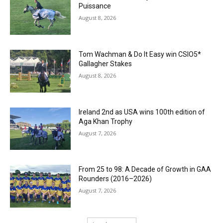
Puissance
August 8, 2026
Tom Wachman & Do It Easy win CSIO5*
Gallagher Stakes
August 8, 2026
Ireland 2nd as USA wins 100th edition of
Aga Khan Trophy
August 7, 2026
From 25 to 98: A Decade of Growth in GAA
Rounders (2016–2026)
August 7, 2026