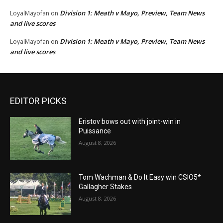
Division 1: Meath v Mayo, Preview, Team News
LoyalMayofan
on
and live scores
Division 1: Meath v Mayo, Preview, Team News
LoyalMayofan
on
and live scores
EDITOR PICKS
Eristov bows out with joint-win in
Puissance
August 8, 2026
Tom Wachman & Do It Easy win CSIO5*
Gallagher Stakes
August 8, 2026