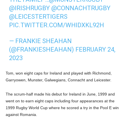
@IRISHRUGBY
@CONNACHTRUGBY
@LEICESTERTIGERS
PIC.TWITTER.COM/WHIDXKL92H
— FRANKIE SHEAHAN
(@FRANKIESHEAHAN)
FEBRUARY 24,
2023
Tom, won eight caps for Ireland and played with Richmond,
Garryowen, Munster, Galwegians, Connacht and Leicester.
The scrum-half made his debut for Ireland in June, 1999 and
went on to earn eight caps including four appearances at the
1999 Rugby World Cup where he scored a try in the Pool E win
against Romania.