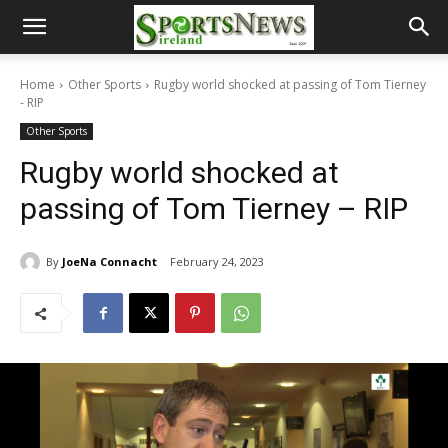
Home
Other Sports
Rugby world shocked at passing of Tom Tierney
- RIP
Other Sports
Rugby world shocked at
passing of Tom Tierney – RIP
By
JoeNa Connacht
February 24, 2023