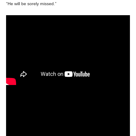
“He will be sorely missed.”