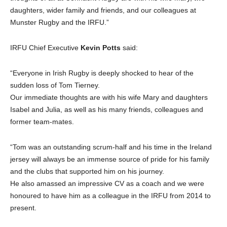
daughters, wider family and friends, and our colleagues at
Munster Rugby and the IRFU.”
IRFU Chief Executive
Kevin Potts
said:
“Everyone in Irish Rugby is deeply shocked to hear of the
sudden loss of Tom Tierney.
Our immediate thoughts are with his wife Mary and daughters
Isabel and Julia, as well as his many friends, colleagues and
former team-mates.
“Tom was an outstanding scrum-half and his time in the Ireland
jersey will always be an immense source of pride for his family
and the clubs that supported him on his journey.
He also amassed an impressive CV as a coach and we were
honoured to have him as a colleague in the IRFU from 2014 to
present.