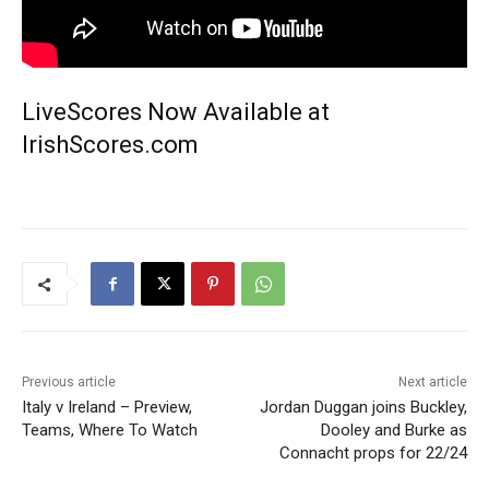
LiveScores Now Available at
IrishScores.com
Previous article
Next article
Italy v Ireland – Preview,
Jordan Duggan joins Buckley,
Teams, Where To Watch
Dooley and Burke as
Connacht props for 22/24