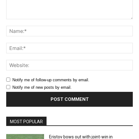
Comment:
Na
Ema
Web
Notify me of follow-up comments by email.
Notify me of new posts by email.
MOST POPULAR
Eristov bows out with joint-win in