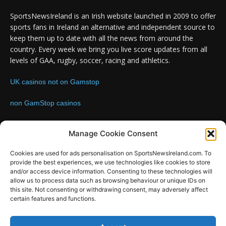
SportsNewsIreland is an Irish website launched in 2009 to offer
sports fans in Ireland an alternative and independent source to
keep them up to date with all the news from around the
country. Every week we bring you live score updates from all
levels of GAA, rugby, soccer, racing and athletics.
UK casinos not on Gamstop
non GamStop casinos
Contact us:
Email: info@sportsnewsireland.com
Manage Cookie Consent
Cookies are used for ads personalisation on SportsNewsIreland.com. To
provide the best experiences, we use technologies like cookies to store
FOLLOW US
and/or access device information. Consenting to these technologies will
allow us to process data such as browsing behaviour or unique IDs on
this site. Not consenting or withdrawing consent, may adversely affect
certain features and functions.