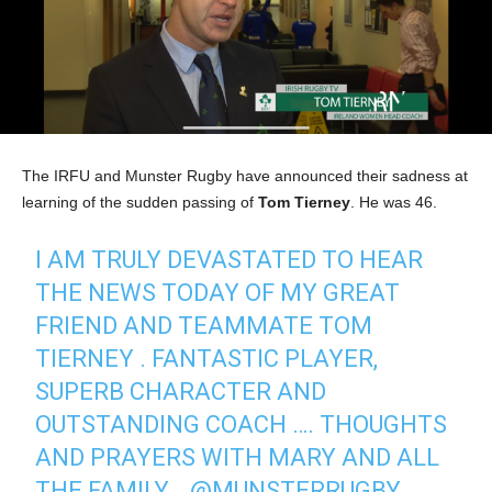
The IRFU and Munster Rugby have announced their sadness at
learning of the sudden passing of
Tom Tierney
. He was 46.
I AM TRULY DEVASTATED TO HEAR
THE NEWS TODAY OF MY GREAT
FRIEND AND TEAMMATE TOM
TIERNEY . FANTASTIC PLAYER,
SUPERB CHARACTER AND
OUTSTANDING COACH …. THOUGHTS
AND PRAYERS WITH MARY AND ALL
THE FAMILY …
@MUNSTERRUGBY