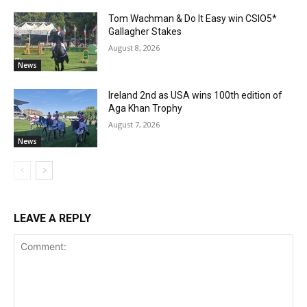
Tom Wachman & Do It Easy win CSIO5*
Gallagher Stakes
August 8, 2026
News
Ireland 2nd as USA wins 100th edition of
Aga Khan Trophy
August 7, 2026
News
LEAVE A REPLY