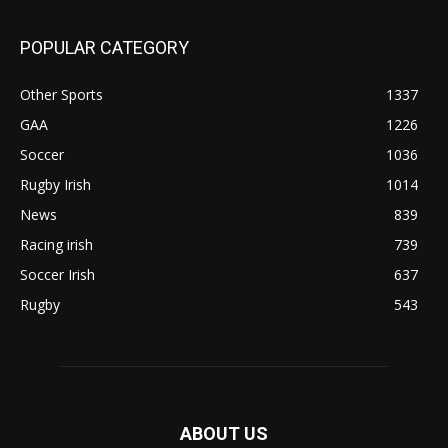
POPULAR CATEGORY
Other Sports
1337
GAA
1226
Soccer
1036
Rugby Irish
1014
News
839
Racing irish
739
Soccer Irish
637
Rugby
543
ABOUT US