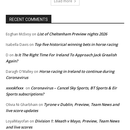
Load more
RECENT COMMENTS
List of Cheltenham Preview nights 2026
Eoghan McEvoy
on
Top five historical winning bets in horse racing
Isabella Davis
on
Is It The Right Time For Ireland To Approach Jack Grealish
D
on
Again?
Horse racing in Ireland to continue during
Daragh O'Malley
on
Coronavirus
xxxskfxxx
Coronavirus – Cancel Sky Sports, BT Sports & Eir
on
Sports subscriptions?
Tyrone v Dublin, Preview, Team News and
Olivia Ni Gharbhain
on
live score updates
Division 1: Meath v Mayo, Preview, Team News
LoyalMayofan
on
and live scores