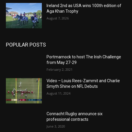
Ireland 2nd as USA wins 100th edition of
Aga Khan Trophy
August 7, 2026
POPULAR POSTS
Portmarnock to host The Irish Challenge
from May 27-29
February 2, 2021
Video – Louis Rees-Zammit and Charlie
Smyth Shine on NFL Debuts
August 11, 2024
Connacht Rugby announce six
professional contracts
June 3, 2020