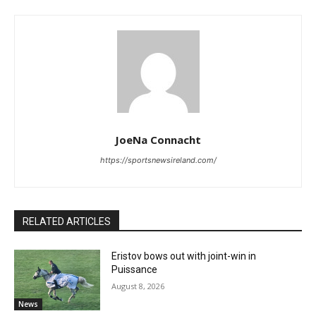
JoeNa Connacht
https://sportsnewsireland.com/
RELATED ARTICLES
Eristov bows out with joint-win in
Puissance
August 8, 2026
News