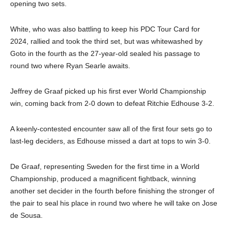
opening two sets.
White, who was also battling to keep his PDC Tour Card for
2024, rallied and took the third set, but was whitewashed by
Goto in the fourth as the 27-year-old sealed his passage to
round two where Ryan Searle awaits.
Jeffrey de Graaf picked up his first ever World Championship
win, coming back from 2-0 down to defeat Ritchie Edhouse 3-2.
A keenly-contested encounter saw all of the first four sets go to
last-leg deciders, as Edhouse missed a dart at tops to win 3-0.
De Graaf, representing Sweden for the first time in a World
Championship, produced a magnificent fightback, winning
another set decider in the fourth before finishing the stronger of
the pair to seal his place in round two where he will take on Jose
de Sousa.