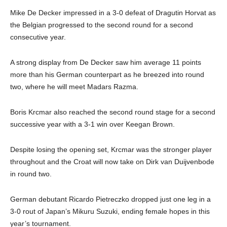
Mike De Decker impressed in a 3-0 defeat of Dragutin Horvat as
the Belgian progressed to the second round for a second
consecutive year.
A strong display from De Decker saw him average 11 points
more than his German counterpart as he breezed into round
two, where he will meet Madars Razma.
Boris Krcmar also reached the second round stage for a second
successive year with a 3-1 win over Keegan Brown.
Despite losing the opening set, Krcmar was the stronger player
throughout and the Croat will now take on Dirk van Duijvenbode
in round two.
German debutant Ricardo Pietreczko dropped just one leg in a
3-0 rout of Japan’s Mikuru Suzuki, ending female hopes in this
year’s tournament.