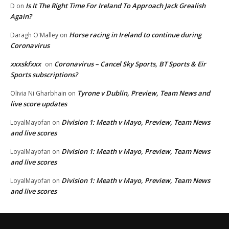
Is It The Right Time For Ireland To Approach Jack Grealish
D
on
Again?
Horse racing in Ireland to continue during
Daragh O'Malley
on
Coronavirus
xxxskfxxx
Coronavirus – Cancel Sky Sports, BT Sports & Eir
on
Sports subscriptions?
Tyrone v Dublin, Preview, Team News and
Olivia Ni Gharbhain
on
live score updates
Division 1: Meath v Mayo, Preview, Team News
LoyalMayofan
on
and live scores
Division 1: Meath v Mayo, Preview, Team News
LoyalMayofan
on
and live scores
Division 1: Meath v Mayo, Preview, Team News
LoyalMayofan
on
and live scores