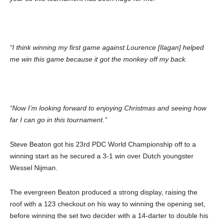
“I think winning my first game against Lourence [Ilagan] helped
me win this game because it got the monkey off my back.
“Now I’m looking forward to enjoying Christmas and seeing how
far I can go in this tournament.”
Steve Beaton got his 23rd PDC World Championship off to a
winning start as he secured a 3-1 win over Dutch youngster
Wessel Nijman.
The evergreen Beaton produced a strong display, raising the
roof with a 123 checkout on his way to winning the opening set,
before winning the set two decider with a 14-darter to double his