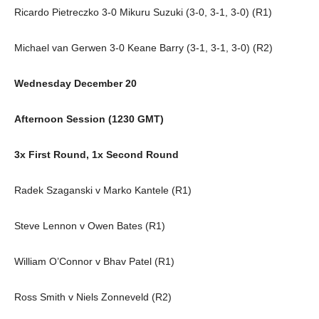
Ricardo Pietreczko 3-0 Mikuru Suzuki (3-0, 3-1, 3-0) (R1)
Michael van Gerwen 3-0 Keane Barry (3-1, 3-1, 3-0) (R2)
Wednesday December 20
Afternoon Session (1230 GMT)
3x First Round, 1x Second Round
Radek Szaganski v Marko Kantele (R1)
Steve Lennon v Owen Bates (R1)
William O’Connor v Bhav Patel (R1)
Ross Smith v Niels Zonneveld (R2)