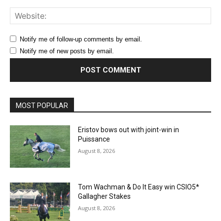
Web
Notify me of follow-up comments by email.
Notify me of new posts by email.
MOST POPULAR
Eristov bows out with joint-win in
Puissance
August 8, 2026
Tom Wachman & Do It Easy win CSIO5*
Gallagher Stakes
August 8, 2026