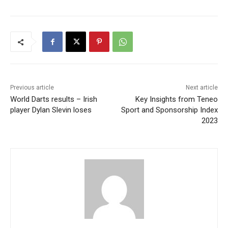
Previous article
Next article
World Darts results – Irish
Key Insights from Teneo
player Dylan Slevin loses
Sport and Sponsorship Index
2023