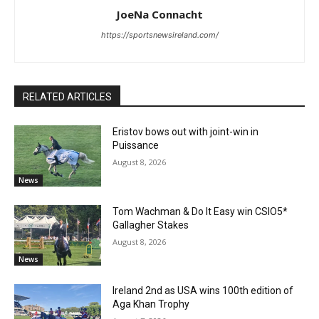
JoeNa Connacht
https://sportsnewsireland.com/
RELATED ARTICLES
Eristov bows out with joint-win in
Puissance
August 8, 2026
News
Tom Wachman & Do It Easy win CSIO5*
Gallagher Stakes
August 8, 2026
News
Ireland 2nd as USA wins 100th edition of
Aga Khan Trophy