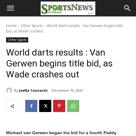
Home
Other Sports
World darts results : Van Gerwen begins title
bid, as Wade crashes...
Other Sports
World darts results : Van
Gerwen begins title bid, as
Wade crashes out
By
JoeNa Connacht
December 19, 2023
Michael van Gerwen began his bid for a fourth Paddy