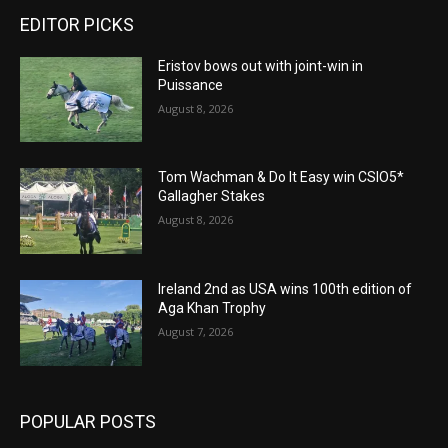
EDITOR PICKS
Eristov bows out with joint-win in
Puissance
August 8, 2026
Tom Wachman & Do It Easy win CSIO5*
Gallagher Stakes
August 8, 2026
Ireland 2nd as USA wins 100th edition of
Aga Khan Trophy
August 7, 2026
POPULAR POSTS