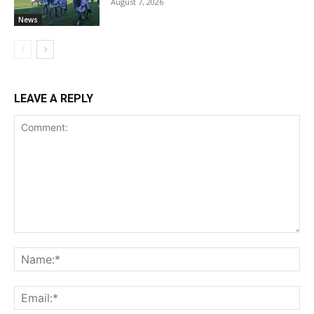
August 7, 2026
News
LEAVE A REPLY
Comment:
Na
Ema