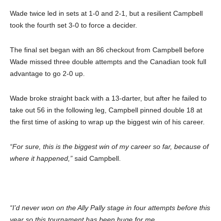
Wade twice led in sets at 1-0 and 2-1, but a resilient Campbell
took the fourth set 3-0 to force a decider.
The final set began with an 86 checkout from Campbell before
Wade missed three double attempts and the Canadian took full
advantage to go 2-0 up.
Wade broke straight back with a 13-darter, but after he failed to
take out 56 in the following leg, Campbell pinned double 18 at
the first time of asking to wrap up the biggest win of his career.
“For sure, this is the biggest win of my career so far, because of
where it happened,”
said Campbell.
“I’d never won on the Ally Pally stage in four attempts before this
year so this tournament has been huge for me.