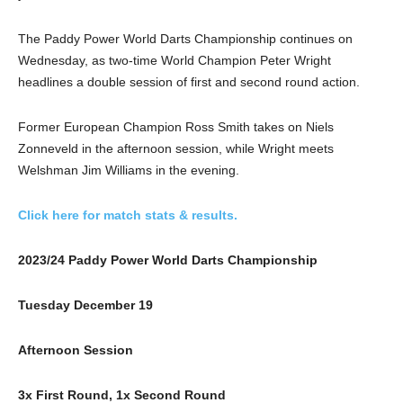
The Paddy Power World Darts Championship continues on
Wednesday, as two-time World Champion Peter Wright
headlines a double session of first and second round action.
Former European Champion Ross Smith takes on Niels
Zonneveld in the afternoon session, while Wright meets
Welshman Jim Williams in the evening.
Click here for match stats & results.
2023/24 Paddy Power World Darts Championship
Tuesday December 19
Afternoon Session
3x First Round, 1x Second Round