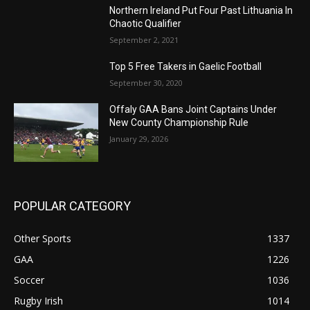
Northern Ireland Put Four Past Lithuania In
Chaotic Qualifier
September 2, 2021
Top 5 Free Takers in Gaelic Football
September 30, 2020
Offaly GAA Bans Joint Captains Under
New County Championship Rule
January 29, 2026
POPULAR CATEGORY
Other Sports
1337
GAA
1226
Soccer
1036
Rugby Irish
1014