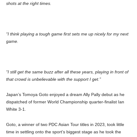
shots at the right times.
“I think playing a tough game first sets me up nicely for my next
game.
“I still get the same buzz after all these years, playing in front of
that crowd is unbelievable with the support I get.”
Japan’s Tomoya Goto enjoyed a dream Ally Pally debut as he
dispatched of former World Championship quarter-finalist Ian
White 3-1.
Goto, a winner of two PDC Asian Tour titles in 2023, took little
time in settling onto the sport’s biggest stage as he took the