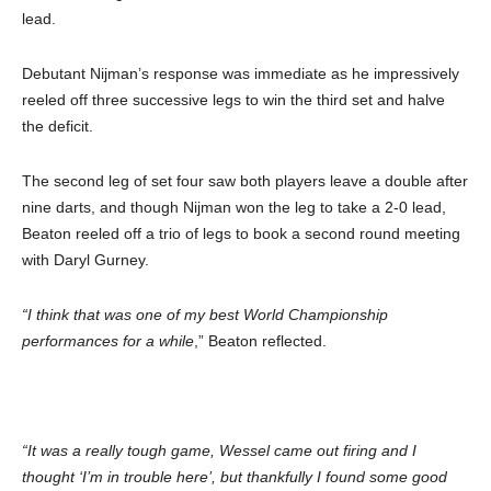
lead.
Debutant Nijman’s response was immediate as he impressively
reeled off three successive legs to win the third set and halve
the deficit.
The second leg of set four saw both players leave a double after
nine darts, and though Nijman won the leg to take a 2-0 lead,
Beaton reeled off a trio of legs to book a second round meeting
with Daryl Gurney.
“I think that was one of my best World Championship
performances for a while
,” Beaton reflected.
“It was a really tough game, Wessel came out firing and I
thought ‘I’m in trouble here’, but thankfully I found some good