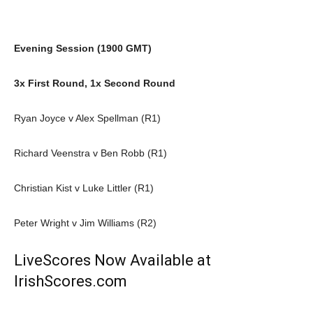
Evening Session (1900 GMT)
3x First Round, 1x Second Round
Ryan Joyce v Alex Spellman (R1)
Richard Veenstra v Ben Robb (R1)
Christian Kist v Luke Littler (R1)
Peter Wright v Jim Williams (R2)
LiveScores Now Available at
IrishScores.com