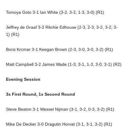
Tomoya Goto 3-1 Ian White (3-2, 3-2, 1-3, 3-0) (R1)
Jeffrey de Graaf 3-2 Ritchie Edhouse (2-3, 2-3, 3-2, 3-2, 3-
1) (R1)
Boris Krcmar 3-1 Keegan Brown (2-3, 3-0, 3-0, 3-2) (R1)
Matt Campbell 3-2 James Wade (1-3, 3-1, 1-3, 3-0, 3-1) (R2)
Evening Session
3x First Round, 1x Second Round
Steve Beaton 3-1 Wessel Nijman (3-1, 3-2, 0-3, 3-2) (R1)
Mike De Decker 3-0 Dragutin Horvat (3-1, 3-1, 3-2) (R1)