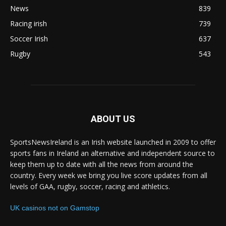
News
839
Racing irish
739
Soccer Irish
637
Rugby
543
ABOUT US
SportsNewsIreland is an Irish website launched in 2009 to offer
sports fans in Ireland an alternative and independent source to
keep them up to date with all the news from around the
country. Every week we bring you live score updates from all
levels of GAA, rugby, soccer, racing and athletics.
UK casinos not on Gamstop