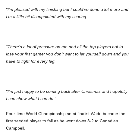
“I’m pleased with my finishing but I could’ve done a lot more and
I’m a little bit disappointed with my scoring.
“There’s a lot of pressure on me and all the top players not to
lose your first game; you don’t want to let yourself down and you
have to fight for every leg.
“I’m just happy to be coming back after Christmas and hopefully
I can show what I can do.”
Four-time World Championship semi-finalist Wade became the
first seeded player to fall as he went down 3-2 to Canadian
Campbell.