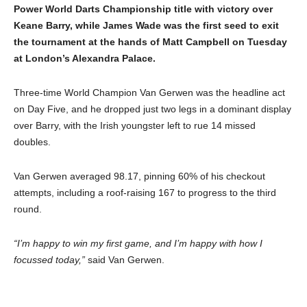
Power World Darts Championship title with victory over
Keane Barry, while James Wade was the first seed to exit
the tournament at the hands of Matt Campbell on Tuesday
at London’s Alexandra Palace.
Three-time World Champion Van Gerwen was the headline act
on Day Five, and he dropped just two legs in a dominant display
over Barry, with the Irish youngster left to rue 14 missed
doubles.
Van Gerwen averaged 98.17, pinning 60% of his checkout
attempts, including a roof-raising 167 to progress to the third
round.
“I’m happy to win my first game, and I’m happy with how I
focussed today,”
said Van Gerwen.