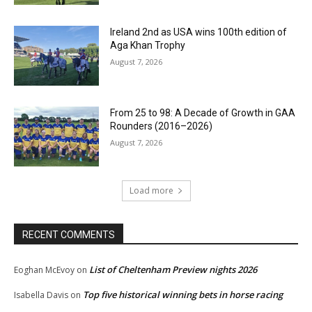
Ireland 2nd as USA wins 100th edition of
Aga Khan Trophy
August 7, 2026
From 25 to 98: A Decade of Growth in GAA
Rounders (2016–2026)
August 7, 2026
Load more
RECENT COMMENTS
List of Cheltenham Preview nights 2026
Eoghan McEvoy
on
Top five historical winning bets in horse racing
Isabella Davis
on