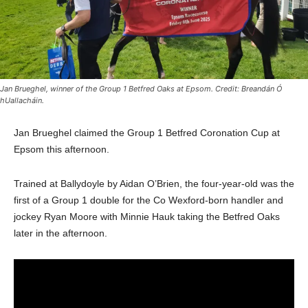
Jan Brueghel, winner of the Group 1 Betfred Oaks at Epsom. Credit: Breandán Ó
hUallacháin.
Jan Brueghel claimed the Group 1 Betfred Coronation Cup at
Epsom this afternoon.
Trained at Ballydoyle by Aidan O’Brien, the four-year-old was the
first of a Group 1 double for the Co Wexford-born handler and
jockey Ryan Moore with Minnie Hauk taking the Betfred Oaks
later in the afternoon.