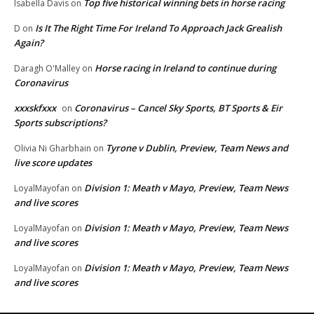
Top five historical winning bets in horse racing
Isabella Davis
on
Is It The Right Time For Ireland To Approach Jack Grealish
D
on
Again?
Horse racing in Ireland to continue during
Daragh O'Malley
on
Coronavirus
xxxskfxxx
Coronavirus – Cancel Sky Sports, BT Sports & Eir
on
Sports subscriptions?
Tyrone v Dublin, Preview, Team News and
Olivia Ni Gharbhain
on
live score updates
Division 1: Meath v Mayo, Preview, Team News
LoyalMayofan
on
and live scores
Division 1: Meath v Mayo, Preview, Team News
LoyalMayofan
on
and live scores
Division 1: Meath v Mayo, Preview, Team News
LoyalMayofan
on
and live scores