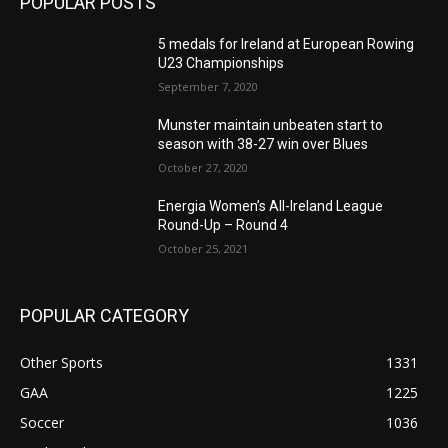
POPULAR POSTS
5 medals for Ireland at European Rowing
U23 Championships
September 7, 2020
Munster maintain unbeaten start to
season with 38-27 win over Blues
October 27, 2020
Energia Women’s All-Ireland League
Round-Up – Round 4
October 25, 2021
POPULAR CATEGORY
Other Sports
1331
GAA
1225
Soccer
1036