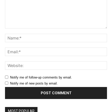
Comment:
Na
Ema
Web
Notify me of follow-up comments by email.
Notify me of new posts by email.
MOST POPULAR