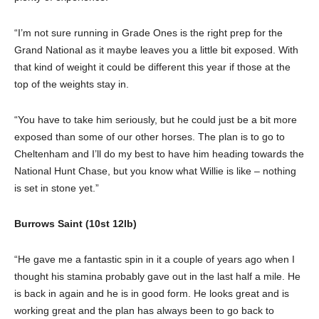
“I’m not sure running in Grade Ones is the right prep for the
Grand National as it maybe leaves you a little bit exposed. With
that kind of weight it could be different this year if those at the
top of the weights stay in.
“You have to take him seriously, but he could just be a bit more
exposed than some of our other horses. The plan is to go to
Cheltenham and I’ll do my best to have him heading towards the
National Hunt Chase, but you know what Willie is like – nothing
is set in stone yet.”
Burrows Saint (10st 12lb)
“He gave me a fantastic spin in it a couple of years ago when I
thought his stamina probably gave out in the last half a mile. He
is back in again and he is in good form. He looks great and is
working great and the plan has always been to go back to