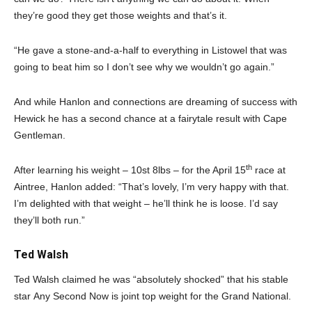
they’re good they get those weights and that’s it.
“He gave a stone-and-a-half to everything in Listowel that was
going to beat him so I don’t see why we wouldn’t go again.”
And while Hanlon and connections are dreaming of success with
Hewick he has a second chance at a fairytale result with Cape
Gentleman.
th
After learning his weight – 10st 8lbs – for the April 15
race at
Aintree, Hanlon added: “That’s lovely, I’m very happy with that.
I’m delighted with that weight – he’ll think he is loose. I’d say
they’ll both run.”
Ted Walsh
Ted Walsh claimed he was “absolutely shocked” that his stable
star Any Second Now is joint top weight for the Grand National.