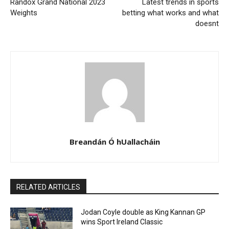
Randox Grand National 2023
Latest trends in sports
Weights
betting what works and what
doesnt
Breandán Ó hUallacháin
RELATED ARTICLES
Jodan Coyle double as King Kannan GP
wins Sport Ireland Classic