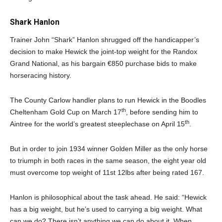
Shark Hanlon
Trainer John “Shark” Hanlon shrugged off the handicapper’s
decision to make Hewick the joint-top weight for the Randox
Grand National, as his bargain €850 purchase bids to make
horseracing history.
The County Carlow handler plans to run Hewick in the Boodles
th
Cheltenham Gold Cup on March 17
, before sending him to
th
Aintree for the world’s greatest steeplechase on April 15
.
But in order to join 1934 winner Golden Miller as the only horse
to triumph in both races in the same season, the eight year old
must overcome top weight of 11st 12lbs after being rated 167.
Hanlon is philosophical about the task ahead. He said: “Hewick
has a big weight, but he’s used to carrying a big weight. What
can we do? There isn’t anything we can do about it. When