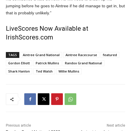
jumping before he goes to Aintree if he did manage to get in, but
that is probably unlikely.”
LiveScores Now Available at
IrishScores.com
TAGS
Aintree Grand National
Aintree Racecourse
featured
Gordon Elliott
Patrick Mullins
Randox Grand National
Shark Hanlon
Ted Walsh
Willie Mullins
Previous article
Next article