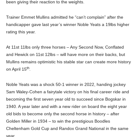
been giving their reaction to the weights.
Trainer Emmet Mullins admitted he “can’t complain” after the
handicapper gave last year’s winner Noble Yeats a 19lbs higher
rating this year.
At 11st 11lbs only three horses – Any Second Now, Conflated
and Hewick on 11st 12lbs – will have more on their backs, but
Mullins remains optimistic his stable star can create more history
th
on April 15
.
Noble Yeats was a shock 50-1 winner in 2022, handing jockey
Sam Waley-Cohen a fairytale victory on his final career ride and
becoming the first seven year old to succeed since Bogskar in
1940. A year later and with a new rider on board the eight year
old bids to become only the second horse in history – after
Golden Miller in 1934 – to win the prestigious Boodles
Cheltenham Gold Cup and Randox Grand National in the same
year.