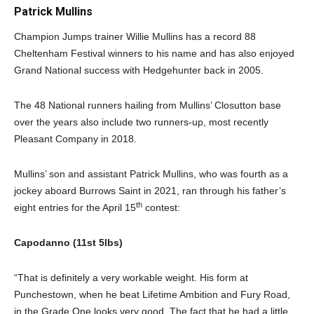
Patrick Mullins
Champion Jumps trainer Willie Mullins has a record 88
Cheltenham Festival winners to his name and has also enjoyed
Grand National success with Hedgehunter back in 2005.
The 48 National runners hailing from Mullins’ Closutton base
over the years also include two runners-up, most recently
Pleasant Company in 2018.
Mullins’ son and assistant Patrick Mullins, who was fourth as a
jockey aboard Burrows Saint in 2021, ran through his father’s
th
eight entries for the April 15
contest:
Capodanno (11st 5lbs)
“That is definitely a very workable weight. His form at
Punchestown, when he beat Lifetime Ambition and Fury Road,
in the Grade One looks very good. The fact that he had a little