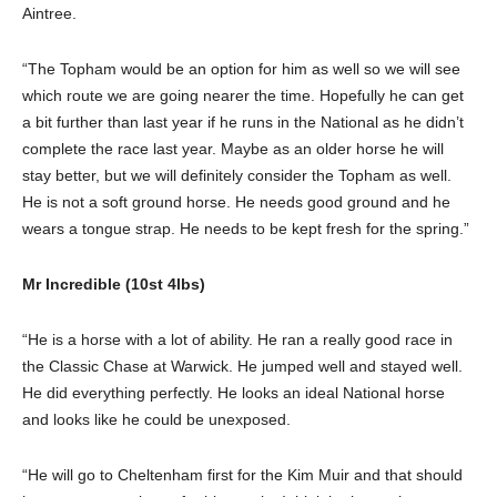
Aintree.
“The Topham would be an option for him as well so we will see
which route we are going nearer the time. Hopefully he can get
a bit further than last year if he runs in the National as he didn’t
complete the race last year. Maybe as an older horse he will
stay better, but we will definitely consider the Topham as well.
He is not a soft ground horse. He needs good ground and he
wears a tongue strap. He needs to be kept fresh for the spring.”
Mr Incredible (10st 4lbs)
“He is a horse with a lot of ability. He ran a really good race in
the Classic Chase at Warwick. He jumped well and stayed well.
He did everything perfectly. He looks an ideal National horse
and looks like he could be unexposed.
“He will go to Cheltenham first for the Kim Muir and that should