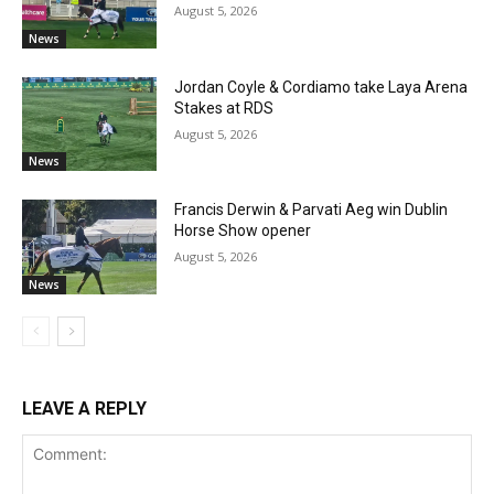
August 5, 2026
News
Jordan Coyle & Cordiamo take Laya Arena
Stakes at RDS
August 5, 2026
News
Francis Derwin & Parvati Aeg win Dublin
Horse Show opener
August 5, 2026
News
LEAVE A REPLY