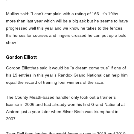
Mullins said: “I can’t complain with a rating of 166. It’s 19lbs
more than last year which will be a big ask but he seems to have
progressed well this year and we know he takes to the fences.
It’s horses for courses and fingers crossed he can put up a bold
show.”
Gordon Elliott
Gordon Elliotthas said it would be “a dream come true” if one of
his 19 entries in this year’s Randox Grand National can help him
equal the record of training four winners of the race.
The County Meath-based handler only took out a trainer’s
license in 2006 and had already won his first Grand National at
Aintree just a year later when Silver Birch was triumphant in
2007.
Tiger Roll then landed the world-famous race in 2018 and 2019