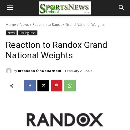
Home
News
Reaction to Randox Grand National Weights
News
Racing irish
Reaction to Randox Grand
National Weights
By
Breandán Ó hUallacháin
February 21, 2023