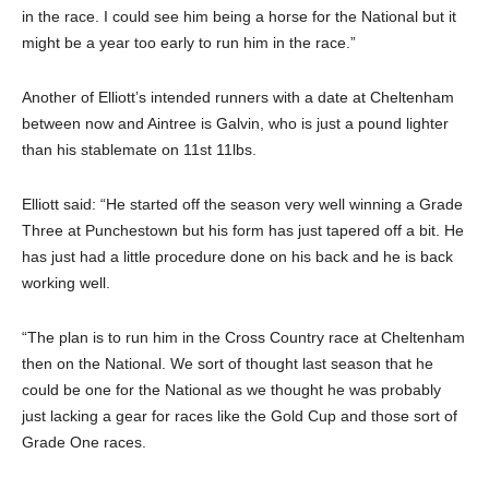
in the race. I could see him being a horse for the National but it
might be a year too early to run him in the race.”
Another of Elliott’s intended runners with a date at Cheltenham
between now and Aintree is Galvin, who is just a pound lighter
than his stablemate on 11st 11lbs.
Elliott said: “He started off the season very well winning a Grade
Three at Punchestown but his form has just tapered off a bit. He
has just had a little procedure done on his back and he is back
working well.
“The plan is to run him in the Cross Country race at Cheltenham
then on the National. We sort of thought last season that he
could be one for the National as we thought he was probably
just lacking a gear for races like the Gold Cup and those sort of
Grade One races.