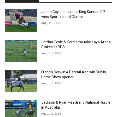
Jodan Coyle double as King Kannan GP
wins Sport Ireland Classic
August 5, 2026
Jordan Coyle & Cordiamo take Laya Arena
Stakes at RDS
August 5, 2026
Francis Derwin & Parvati Aeg win Dublin
Horse Show opener
August 5, 2026
Jackson & Ryan win Grand National Hurdle
in Australia
August 3, 2026