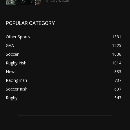
January 4, 2025
POPULAR CATEGORY
Other Sports
1331
GAA
1225
Soccer
1036
Rugby Irish
1014
News
833
Racing irish
737
Soccer Irish
637
Rugby
543