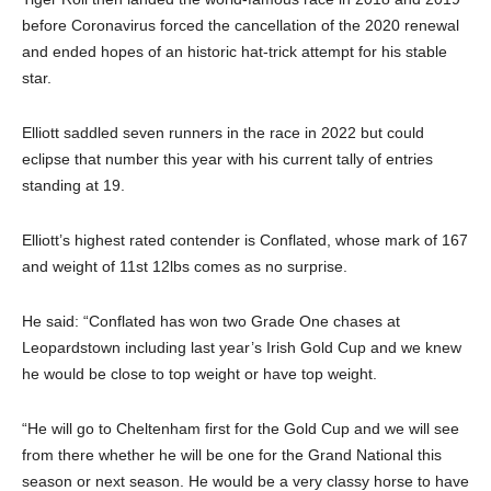
before Coronavirus forced the cancellation of the 2020 renewal
and ended hopes of an historic hat-trick attempt for his stable
star.
Elliott saddled seven runners in the race in 2022 but could
eclipse that number this year with his current tally of entries
standing at 19.
Elliott’s highest rated contender is Conflated, whose mark of 167
and weight of 11st 12lbs comes as no surprise.
He said: “Conflated has won two Grade One chases at
Leopardstown including last year’s Irish Gold Cup and we knew
he would be close to top weight or have top weight.
“He will go to Cheltenham first for the Gold Cup and we will see
from there whether he will be one for the Grand National this
season or next season. He would be a very classy horse to have