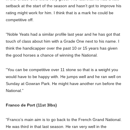
setback at the start of the season and hasn’t got to improve his
rating might work for him. I think that is a mark he could be
competitive off.
“Noble Yeats had a similar profile last year and he has got that
touch of class about him with a Grade One next to his name. I
think the handicapper over the past 10 or 15 years has given
the good horses a chance of winning the National.
“You can be competitive over 11 stone so that is a weight you
would have to be happy with. He jumps well and he ran well on
Sunday at Gowran Park. He might have another run before the
National.”
Franco de Port (11st 3lbs)
“Franco’s main aim is to go back to the French Grand National.
He was third in that last season. He ran very well in the