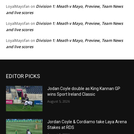
Division 1: Meath v Mayo, Preview, Team News
LoyalMayofan
on
and live scores
Division 1: Meath v Mayo, Preview, Team News
LoyalMayofan
on
and live scores
Division 1: Meath v Mayo, Preview, Team News
LoyalMayofan
on
and live scores
EDITOR PICKS
Jodan Coyle double as King Kannan GP
wins Sport Ireland Classic
August 5, 2026
Jordan Coyle & Cordiamo take Laya Arena
Stakes at RDS