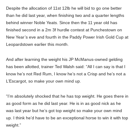
Despite the allocation of 11st 12lb he will bid to go one better
than he did last year, when finishing two and a quarter lengths
behind winner Noble Yeats. Since then the 11 year old has
finished second in a 2m 3f hurdle contest at Punchestown on
New Year’s eve and fourth in the Paddy Power Irish Gold Cup at
Leopardstown earlier this month.
And after learning the weight his JP McManus-owned gelding
has been allotted, trainer Ted Walsh said: “All I can say is that I
know he’s not Red Rum, I know he’s not a Crisp and he’s not a
L’Escargot, so make your own mind up.
“I’m absolutely shocked that he has top weight. He goes there in
as good form as he did last year. He is in as good nick as he
was last year but he’s got top weight so make your own mind
up. I think he’d have to be an exceptional horse to win it with top
weight.”