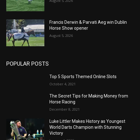
August 5, 2026
Francis Derwin & Parvati Aeg win Dublin
Horse Show opener
August 5, 2026
POPULAR POSTS
Top 5 Sports Themed Online Slots
October 4, 2021
The Secret Tips for Making Money from
Horse Racing
December 8, 2021
Luke Littler Makes History as Youngest
World Darts Champion with Stunning
Victory