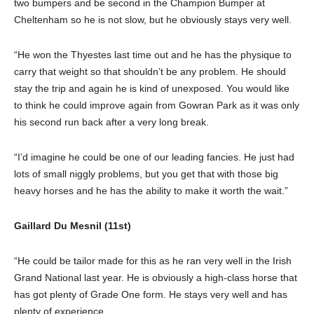
two bumpers and be second in the Champion Bumper at
Cheltenham so he is not slow, but he obviously stays very well.
“He won the Thyestes last time out and he has the physique to
carry that weight so that shouldn’t be any problem. He should
stay the trip and again he is kind of unexposed. You would like
to think he could improve again from Gowran Park as it was only
his second run back after a very long break.
“I’d imagine he could be one of our leading fancies. He just had
lots of small niggly problems, but you get that with those big
heavy horses and he has the ability to make it worth the wait.”
Gaillard Du Mesnil (11st)
“He could be tailor made for this as he ran very well in the Irish
Grand National last year. He is obviously a high-class horse that
has got plenty of Grade One form. He stays very well and has
plenty of experience.