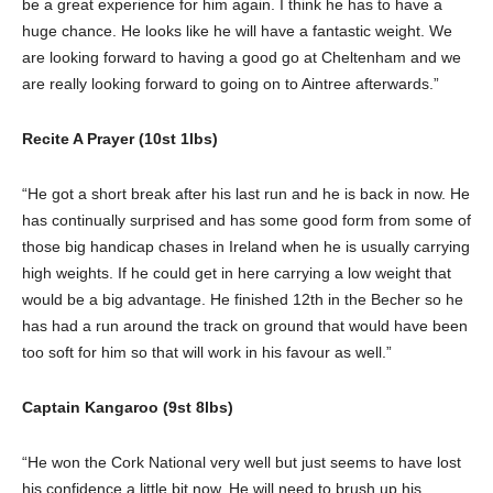
be a great experience for him again. I think he has to have a
huge chance. He looks like he will have a fantastic weight. We
are looking forward to having a good go at Cheltenham and we
are really looking forward to going on to Aintree afterwards.”
Recite A Prayer (10st 1lbs)
“He got a short break after his last run and he is back in now. He
has continually surprised and has some good form from some of
those big handicap chases in Ireland when he is usually carrying
high weights. If he could get in here carrying a low weight that
would be a big advantage. He finished 12th in the Becher so he
has had a run around the track on ground that would have been
too soft for him so that will work in his favour as well.”
Captain Kangaroo (9st 8lbs)
“He won the Cork National very well but just seems to have lost
his confidence a little bit now. He will need to brush up his