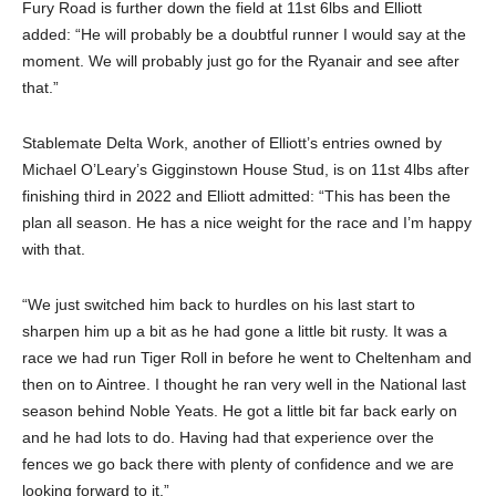
Fury Road is further down the field at 11st 6lbs and Elliott
added: “He will probably be a doubtful runner I would say at the
moment. We will probably just go for the Ryanair and see after
that.”
Stablemate Delta Work, another of Elliott’s entries owned by
Michael O’Leary’s Gigginstown House Stud, is on 11st 4lbs after
finishing third in 2022 and Elliott admitted: “This has been the
plan all season. He has a nice weight for the race and I’m happy
with that.
“We just switched him back to hurdles on his last start to
sharpen him up a bit as he had gone a little bit rusty. It was a
race we had run Tiger Roll in before he went to Cheltenham and
then on to Aintree. I thought he ran very well in the National last
season behind Noble Yeats. He got a little bit far back early on
and he had lots to do. Having had that experience over the
fences we go back there with plenty of confidence and we are
looking forward to it.”