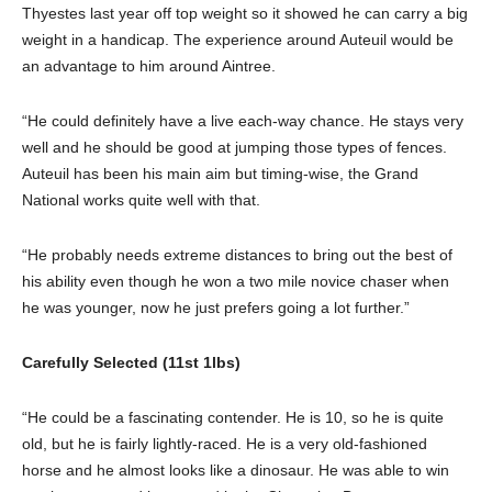
Thyestes last year off top weight so it showed he can carry a big
weight in a handicap. The experience around Auteuil would be
an advantage to him around Aintree.
“He could definitely have a live each-way chance. He stays very
well and he should be good at jumping those types of fences.
Auteuil has been his main aim but timing-wise, the Grand
National works quite well with that.
“He probably needs extreme distances to bring out the best of
his ability even though he won a two mile novice chaser when
he was younger, now he just prefers going a lot further.”
Carefully Selected (11st 1lbs)
“He could be a fascinating contender. He is 10, so he is quite
old, but he is fairly lightly-raced. He is a very old-fashioned
horse and he almost looks like a dinosaur. He was able to win