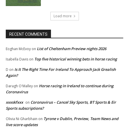
Load more
RECENT COMMENTS
List of Cheltenham Preview nights 2026
Eoghan McEvoy
on
Top five historical winning bets in horse racing
Isabella Davis
on
Is It The Right Time For Ireland To Approach Jack Grealish
D
on
Again?
Horse racing in Ireland to continue during
Daragh O'Malley
on
Coronavirus
xxxskfxxx
Coronavirus – Cancel Sky Sports, BT Sports & Eir
on
Sports subscriptions?
Tyrone v Dublin, Preview, Team News and
Olivia Ni Gharbhain
on
live score updates