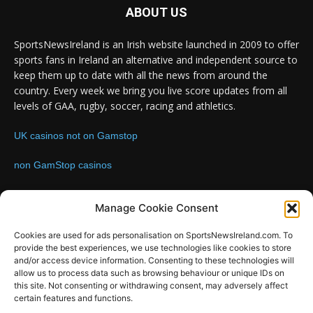
ABOUT US
SportsNewsIreland is an Irish website launched in 2009 to offer
sports fans in Ireland an alternative and independent source to
keep them up to date with all the news from around the
country. Every week we bring you live score updates from all
levels of GAA, rugby, soccer, racing and athletics.
UK casinos not on Gamstop
non GamStop casinos
Contact us:
Email: info@sportsnewsireland.com
Manage Cookie Consent
Cookies are used for ads personalisation on SportsNewsIreland.com. To
provide the best experiences, we use technologies like cookies to store
FOLLOW US
and/or access device information. Consenting to these technologies will
allow us to process data such as browsing behaviour or unique IDs on
this site. Not consenting or withdrawing consent, may adversely affect
certain features and functions.