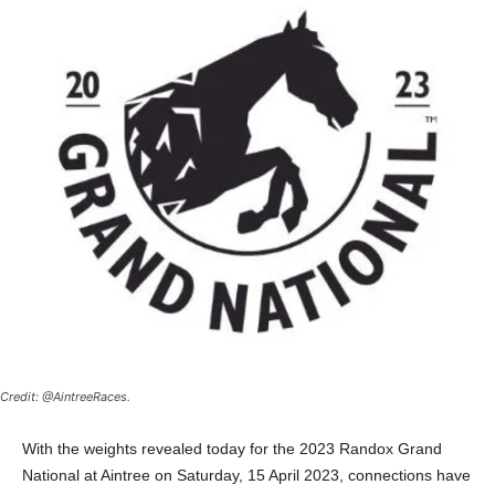
Credit: @AintreeRaces.
With the weights revealed today for the 2023 Randox Grand
National at Aintree on Saturday, 15 April 2023, connections have