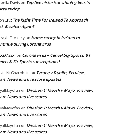
Top five historical winning bets in
abella Davis
on
rse racing
Is It The Right Time For Ireland To Approach
on
ck Grealish Again?
Horse racing in Ireland to
ragh O'Malley
on
ntinue during Coronavirus
xskfxxx
Coronavirus – Cancel Sky Sports, BT
on
orts & Eir Sports subscriptions?
Tyrone v Dublin, Preview,
ivia Ni Gharbhain
on
am News and live score updates
Division 1: Meath v Mayo, Preview,
yalMayofan
on
am News and live scores
Division 1: Meath v Mayo, Preview,
yalMayofan
on
am News and live scores
Division 1: Meath v Mayo, Preview,
yalMayofan
on
am News and live scores