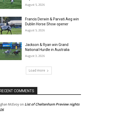
August 5, 2026
Francis Derwin & Parvati Aeg win
Dublin Horse Show opener
August 5, 2026
Jackson & Ryan win Grand
National Hurdle in Australia
August 3, 2026
Load more
RECENT COMMENTS
List of Cheltenham Preview nights
ghan McEvoy
on
26