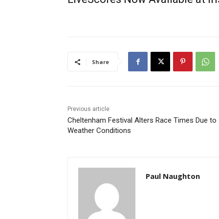
Share
Previous article
Cheltenham Festival Alters Race Times Due to
Weather Conditions
Paul Naughton