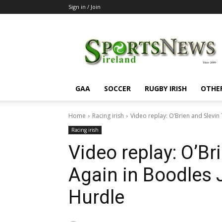
Sign in / Join
SportsNewsIreland
GAA
SOCCER
RUGBY IRISH
OTHE
Home
Racing irish
Video replay: O’Brien and Slevi
Racing irish
Video replay: O’Br
Again in Boodles 
Hurdle