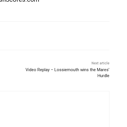
Next article
Video Replay – Lossiemouth wins the Mares’
Hurdle