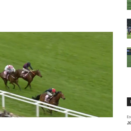
Eo
20