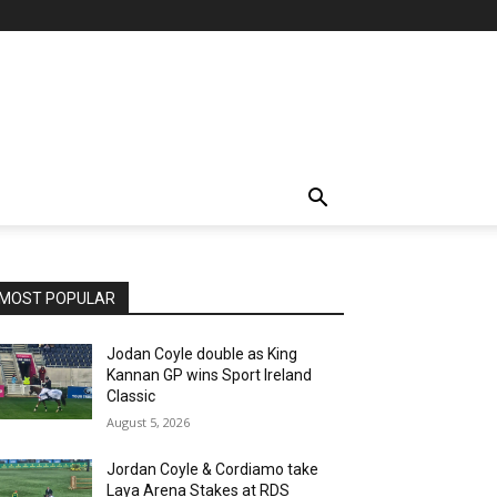
MOST POPULAR
Jodan Coyle double as King
Kannan GP wins Sport Ireland
Classic
August 5, 2026
Jordan Coyle & Cordiamo take
Laya Arena Stakes at RDS