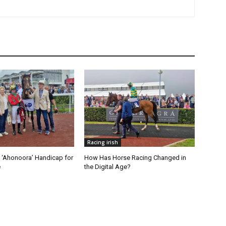
Racing irish
‘Ahonoora’ Handicap for
How Has Horse Racing Changed in
e
the Digital Age?