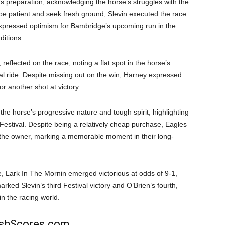
’s preparation, acknowledging the horse’s struggles with the
 be patient and seek fresh ground, Slevin executed the race
o expressed optimism for Bambridge’s upcoming run in the
ditions.
eflected on the race, noting a flat spot in the horse’s
 ride. Despite missing out on the win, Harney expressed
or another shot at victory.
the horse’s progressive nature and tough spirit, highlighting
Festival. Despite being a relatively cheap purchase, Eagles
 the owner, marking a memorable moment in their long-
, Lark In The Mornin emerged victorious at odds of 9-1,
ed Slevin’s third Festival victory and O’Brien’s fourth,
n the racing world.
rishScores.com