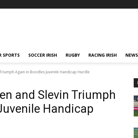
R SPORTS
SOCCER IRISH
RUGBY
RACING IRISH
NEWS
n Triumph Again in Boodles Juvenile Handicap Hurdle
ien and Slevin Triumph
Juvenile Handicap