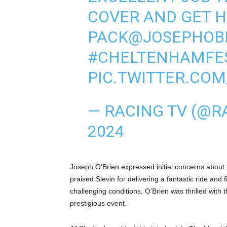
COVER AND GET H
PACK
@JOSEPHOB
#CHELTENHAMFES
PIC.TWITTER.CO
— RACING TV (@R
2024
Joseph O’Brien expressed initial concerns about 
praised Slevin for delivering a fantastic ride and
challenging conditions, O’Brien was thrilled with 
prestigious event.