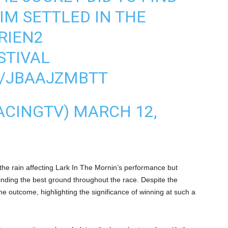
IM SETTLED IN THE
RIEN2
TIVAL
M/JBAAJZMBTT
ACINGTV)
MARCH 12,
the rain affecting Lark In The Mornin’s performance but
 finding the best ground throughout the race. Despite the
the outcome, highlighting the significance of winning at such a