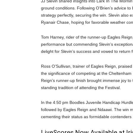
JJ Slevin shared insights into Lark In The Mornin
ground conditions. Following O’Brien’s advice to
strategy perfectly, securing the win. Slevin als
Ryanair Chase, hoping for favorable weather con
Tom Harney, rider of the runner-up Eagles Reign, r
performance but commending Slevin’s exceptional
delight for Slevin’s success and vowed to return f
Ross O’Sullivan, trainer of Eagles Reign, praised 
the significance of competing at the Cheltenham 
Reign’s runner-up finish brought immense joy to
standing tradition of attending the Festival.
In the 4:50 pm Boodles Juvenile Handicap Hurdle
followed by Eagles Reign and Ndaawi. The win mark
cementing their status as formidable contenders i
LiveScores Now Available at I