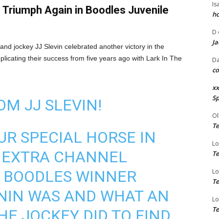
Is
n Triumph Again in Boodles Juvenile
ho
D
Ja
nd jockey JJ Slevin celebrated another victory in the
licating their success from five years ago with Lark In The
Da
co
xx
Sp
OM JJ SLEVIN!
Ol
Te
R SPECIAL HORSE IN
Lo
V EXTRA CHANNEL
Te
 BOODLES WINNER
Lo
Te
NIN WAS AND WHAT AN
Lo
Te
HE JOCKEY DID TO FIND