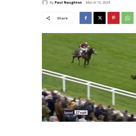
By
Paul Naughton
March 13, 2024
Share