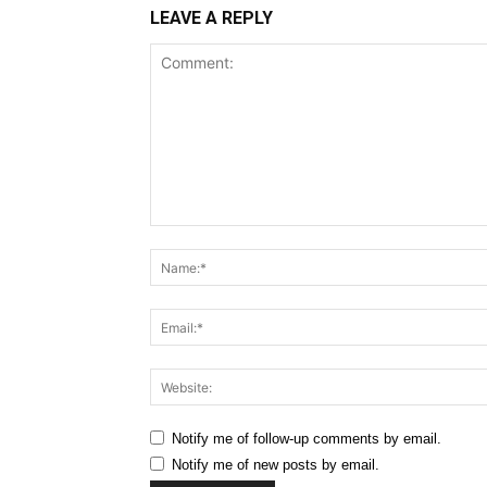
LEAVE A REPLY
Comment:
Notify me of follow-up comments by email.
Notify me of new posts by email.