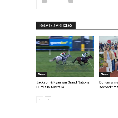
RELATED ARTICLES
News
News
Jackson & Ryan win Grand National
Dunum wins 
Hurdle in Australia
second tim