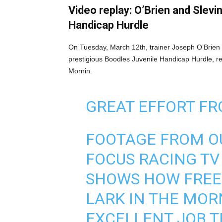
Video replay: O’Brien and Slevi
Handicap Hurdle
On Tuesday, March 12th, trainer Joseph O’Brien a
prestigious Boodles Juvenile Handicap Hurdle, rep
Mornin.
GREAT EFFORT FR
FOOTAGE FROM OU
FOCUS RACING T
SHOWS HOW FREE
LARK IN THE MOR
EXCELLENT JOB T