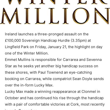
Ireland launches a three-pronged assault on the
£100,000 Sovereign Handicap Hurdle (3.35pm) at
Lingfield Park on Friday, January 21, the highlight on day
one of the Winter Million.
Emmet Mullins is responsible for Carrarea and Sevenna
Star as he seeks yet another big handicap success on
these shores, with Paul Townend an eye-catching
booking on Carrarea, while compatriot Sean Doyle sends
over the in-form Lucky Max.
Lucky Max made a winning reappearance at Clonmel in
October and has continued his rise through the handicap
with a pair of comfortable victories at Cork, most recently