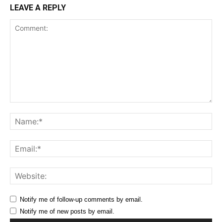
LEAVE A REPLY
Comment:
Na
Ema
Web
Notify me of follow-up comments by email.
Notify me of new posts by email.