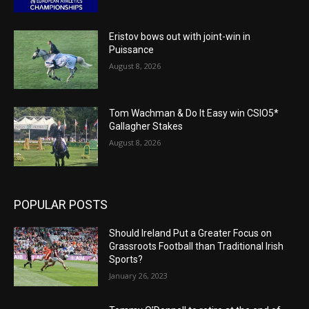
Eristov bows out with joint-win in
Puissance
August 8, 2026
Tom Wachman & Do It Easy win CSIO5*
Gallagher Stakes
August 8, 2026
POPULAR POSTS
Should Ireland Put a Greater Focus on
Grassroots Football than Traditional Irish
Sports?
January 26, 2023