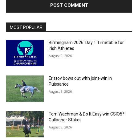
MOST POPULAR
Birmingham 2026: Day 1 Timetable for
Irish Athletes
August 9, 2026
Eristov bows out with joint-win in
Puissance
August 8, 2026
Tom Wachman & Do It Easy win CSIO5*
Gallagher Stakes
August 8, 2026