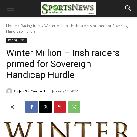
Home
Racing irish
Winter Million - Irish raiders primed for Sovereign
Handicap Hurdle
Racing irish
Winter Million – Irish raiders
primed for Sovereign
Handicap Hurdle
By
JoeNa Connacht
January 19, 2022