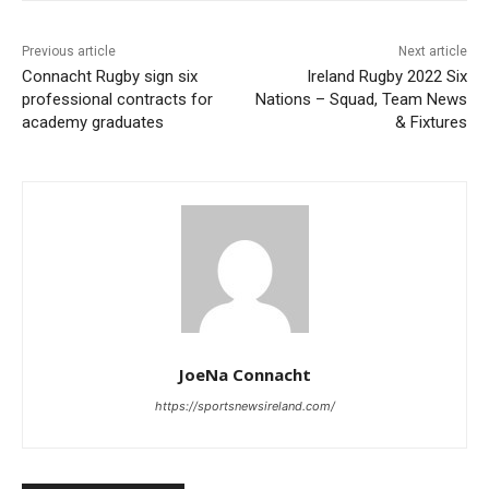
Previous article
Next article
Connacht Rugby sign six
Ireland Rugby 2022 Six
professional contracts for
Nations – Squad, Team News
academy graduates
& Fixtures
JoeNa Connacht
https://sportsnewsireland.com/