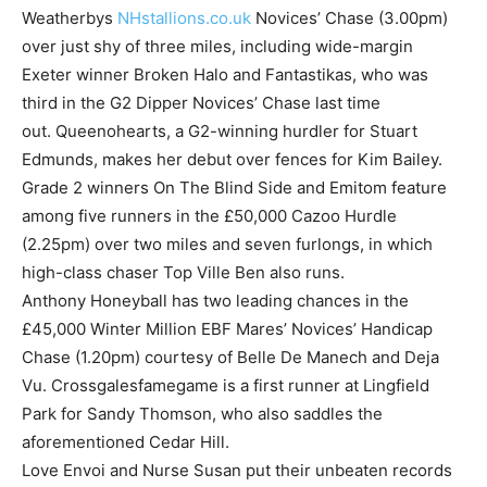
Weatherbys
NHstallions.co.uk
Novices’ Chase (3.00pm)
over just shy of three miles, including wide-margin
Exeter winner Broken Halo and Fantastikas, who was
third in the G2 Dipper Novices’ Chase last time
out. Queenohearts, a G2-winning hurdler for Stuart
Edmunds, makes her debut over fences for Kim Bailey.
Grade 2 winners On The Blind Side and Emitom feature
among five runners in the £50,000 Cazoo Hurdle
(2.25pm) over two miles and seven furlongs, in which
high-class chaser Top Ville Ben also runs.
Anthony Honeyball has two leading chances in the
£45,000 Winter Million EBF Mares’ Novices’ Handicap
Chase (1.20pm) courtesy of Belle De Manech and Deja
Vu. Crossgalesfamegame is a first runner at Lingfield
Park for Sandy Thomson, who also saddles the
aforementioned Cedar Hill.
Love Envoi and Nurse Susan put their unbeaten records