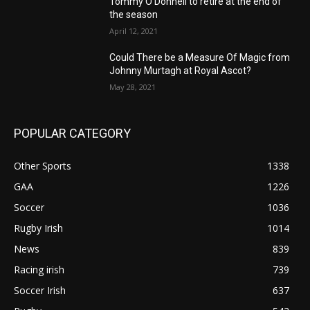
Tommy O’Donnell to retire at the end of
the season
April 12, 2021
Could There be a Measure Of Magic from
Johnny Murtagh at Royal Ascot?
May 28, 2021
POPULAR CATEGORY
Other Sports
1338
GAA
1226
Soccer
1036
Rugby Irish
1014
News
839
Racing irish
739
Soccer Irish
637