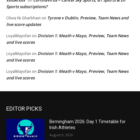
xxxskfxxx
Coronavirus – Cancel Sky Sports, BT Sports & Eir
on
Sports subscriptions?
Tyrone v Dublin, Preview, Team News and
Olivia Ni Gharbhain
on
live score updates
Division 1: Meath v Mayo, Preview, Team News
LoyalMayofan
on
and live scores
Division 1: Meath v Mayo, Preview, Team News
LoyalMayofan
on
and live scores
Division 1: Meath v Mayo, Preview, Team News
LoyalMayofan
on
and live scores
EDITOR PICKS
Birmingham 2026: Day 1 Timetable for
Irish Athletes
August 9, 2026