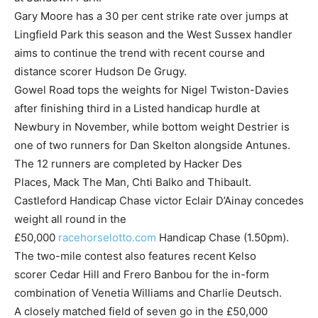
Gary Moore has a 30 per cent strike rate over jumps at
Lingfield Park this season and the West Sussex handler
aims to continue the trend with recent course and
distance scorer Hudson De Grugy.
Gowel Road tops the weights for Nigel Twiston-Davies
after finishing third in a Listed handicap hurdle at
Newbury in November, while bottom weight Destrier is
one of two runners for Dan Skelton alongside Antunes.
The 12 runners are completed by Hacker Des
Places, Mack The Man, Chti Balko and Thibault.
Castleford Handicap Chase victor Eclair D’Ainay concedes
weight all round in the
£50,000
racehorselotto.com
Handicap Chase (1.50pm).
The two-mile contest also features recent Kelso
scorer Cedar Hill and Frero Banbou for the in-form
combination of Venetia Williams and Charlie Deutsch.
A closely matched field of seven go in the £50,000