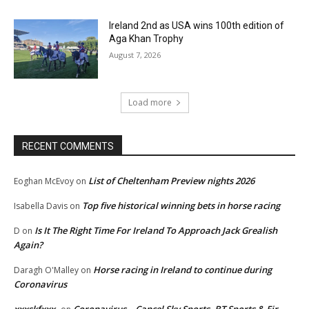
Ireland 2nd as USA wins 100th edition of
Aga Khan Trophy
August 7, 2026
Load more
RECENT COMMENTS
List of Cheltenham Preview nights 2026
Eoghan McEvoy
on
Top five historical winning bets in horse racing
Isabella Davis
on
Is It The Right Time For Ireland To Approach Jack Grealish
D
on
Again?
Horse racing in Ireland to continue during
Daragh O'Malley
on
Coronavirus