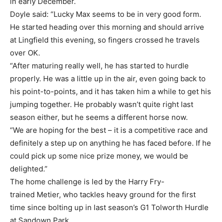
in early December.
Doyle said: “Lucky Max seems to be in very good form.
He started heading over this morning and should arrive
at Lingfield this evening, so fingers crossed he travels
over OK.
“After maturing really well, he has started to hurdle
properly. He was a little up in the air, even going back to
his point-to-points, and it has taken him a while to get his
jumping together. He probably wasn’t quite right last
season either, but he seems a different horse now.
“We are hoping for the best – it is a competitive race and
definitely a step up on anything he has faced before. If he
could pick up some nice prize money, we would be
delighted.”
The home challenge is led by the Harry Fry-
trained Metier, who tackles heavy ground for the first
time since bolting up in last season’s G1 Tolworth Hurdle
at Sandown Park.