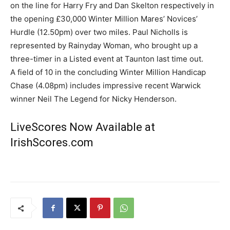
on the line for Harry Fry and Dan Skelton respectively in
the opening £30,000 Winter Million Mares’ Novices’
Hurdle (12.50pm) over two miles. Paul Nicholls is
represented by Rainyday Woman, who brought up a
three-timer in a Listed event at Taunton last time out.
A field of 10 in the concluding Winter Million Handicap
Chase (4.08pm) includes impressive recent Warwick
winner Neil The Legend for Nicky Henderson.
LiveScores Now Available at
IrishScores.com