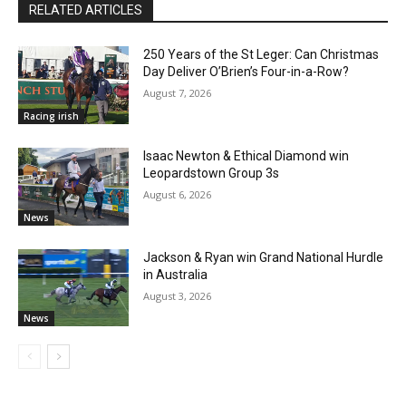
RELATED ARTICLES
250 Years of the St Leger: Can Christmas
Day Deliver O’Brien’s Four-in-a-Row?
August 7, 2026
Racing irish
Isaac Newton & Ethical Diamond win
Leopardstown Group 3s
August 6, 2026
News
Jackson & Ryan win Grand National Hurdle
in Australia
August 3, 2026
News