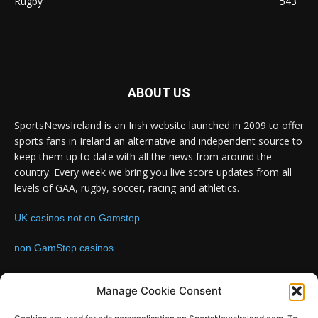
Rugby
543
ABOUT US
SportsNewsIreland is an Irish website launched in 2009 to offer
sports fans in Ireland an alternative and independent source to
keep them up to date with all the news from around the
country. Every week we bring you live score updates from all
levels of GAA, rugby, soccer, racing and athletics.
UK casinos not on Gamstop
non GamStop casinos
Contact us:
Email: info@sportsnewsireland.com
Manage Cookie Consent