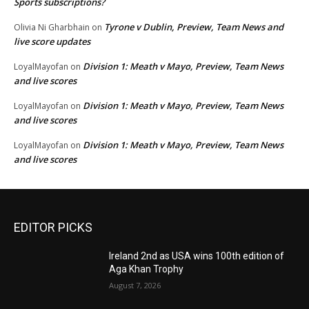
Sports subscriptions?
Tyrone v Dublin, Preview, Team News and
Olivia Ni Gharbhain
on
live score updates
Division 1: Meath v Mayo, Preview, Team News
LoyalMayofan
on
and live scores
Division 1: Meath v Mayo, Preview, Team News
LoyalMayofan
on
and live scores
Division 1: Meath v Mayo, Preview, Team News
LoyalMayofan
on
and live scores
EDITOR PICKS
Ireland 2nd as USA wins 100th edition of
Aga Khan Trophy
August 7, 2026