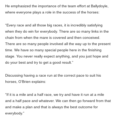
He emphasized the importance of the team effort at Ballydoyle,
where everyone plays a role in the success of the horses:
“Every race and all those big races, it is incredibly satisfying
when they do win for everybody. There are so many links in the
chain from when the mare is covered and then conceived.
There are so many people involved all the way up to the present
time. We have so many special people here in the finishing
stage. You never really expect anything, and you just hope and
do your best and try to get a good result.”
Discussing having a race run at the correct pace to suit his
horses, O’Brien explains:
“If it is a mile and a half race, we try and have it run at a mile
and a half pace and whatever. We can then go forward from that
and make a plan and that is always the best outcome for
everybody.”