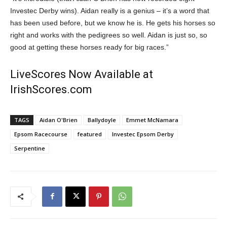
Investec Derby wins). Aidan really is a genius – it’s a word that
has been used before, but we know he is. He gets his horses so
right and works with the pedigrees so well. Aidan is just so, so
good at getting these horses ready for big races.”
LiveScores Now Available at
IrishScores.com
TAGS
Aidan O'Brien
Ballydoyle
Emmet McNamara
Epsom Racecourse
featured
Investec Epsom Derby
Serpentine