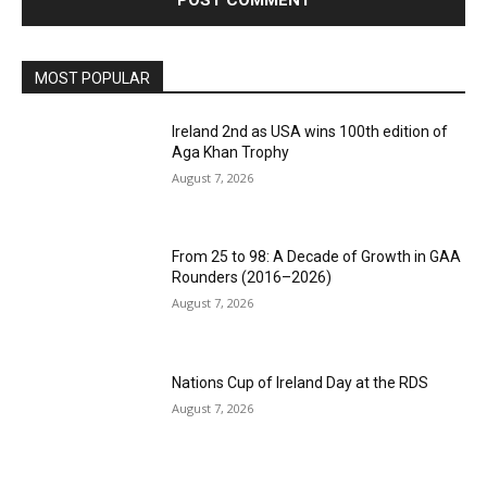
MOST POPULAR
Ireland 2nd as USA wins 100th edition of
Aga Khan Trophy
August 7, 2026
From 25 to 98: A Decade of Growth in GAA
Rounders (2016–2026)
August 7, 2026
Nations Cup of Ireland Day at the RDS
August 7, 2026