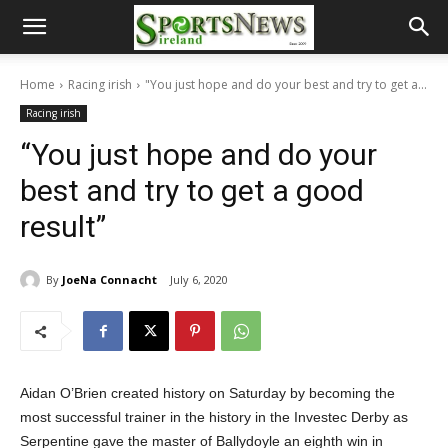
Home
Racing irish
"You just hope and do your best and try to get a...
Racing irish
“You just hope and do your
best and try to get a good
result”
By
JoeNa Connacht
July 6, 2020
Aidan O’Brien created history on Saturday by becoming the
most successful trainer in the history in the Investec Derby as
Serpentine gave the master of Ballydoyle an eighth win in