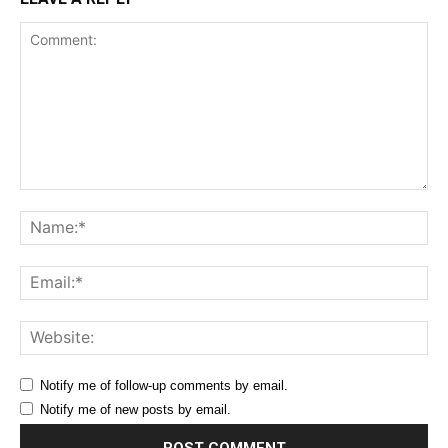
Comment:
Na
Ema
Web
Notify me of follow-up comments by email.
Notify me of new posts by email.