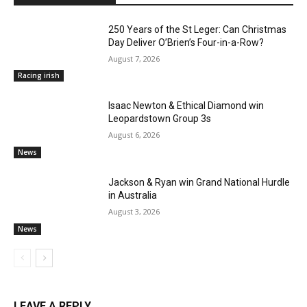
250 Years of the St Leger: Can Christmas
Day Deliver O’Brien’s Four-in-a-Row?
August 7, 2026
Racing irish
Isaac Newton & Ethical Diamond win
Leopardstown Group 3s
August 6, 2026
News
Jackson & Ryan win Grand National Hurdle
in Australia
August 3, 2026
News
LEAVE A REPLY