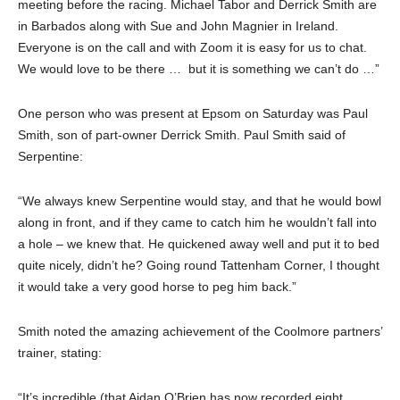
meeting before the racing. Michael Tabor and Derrick Smith are
in Barbados along with Sue and John Magnier in Ireland.
Everyone is on the call and with Zoom it is easy for us to chat.
We would love to be there … but it is something we can’t do …”
One person who was present at Epsom on Saturday was Paul
Smith, son of part-owner Derrick Smith. Paul Smith said of
Serpentine:
“We always knew Serpentine would stay, and that he would bowl
along in front, and if they came to catch him he wouldn’t fall into
a hole – we knew that. He quickened away well and put it to bed
quite nicely, didn’t he? Going round Tattenham Corner, I thought
it would take a very good horse to peg him back.”
Smith noted the amazing achievement of the Coolmore partners’
trainer, stating:
“It’s incredible (that Aidan O’Brien has now recorded eight