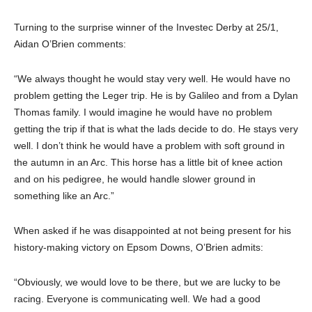
Turning to the surprise winner of the Investec Derby at 25/1,
Aidan O’Brien comments:
“We always thought he would stay very well. He would have no
problem getting the Leger trip. He is by Galileo and from a Dylan
Thomas family. I would imagine he would have no problem
getting the trip if that is what the lads decide to do. He stays very
well. I don’t think he would have a problem with soft ground in
the autumn in an Arc. This horse has a little bit of knee action
and on his pedigree, he would handle slower ground in
something like an Arc.”
When asked if he was disappointed at not being present for his
history-making victory on Epsom Downs, O’Brien admits:
“Obviously, we would love to be there, but we are lucky to be
racing. Everyone is communicating well. We had a good