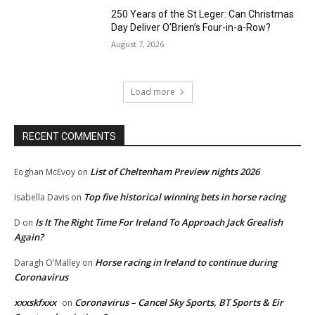
250 Years of the St Leger: Can Christmas
Day Deliver O’Brien’s Four-in-a-Row?
August 7, 2026
Load more
RECENT COMMENTS
List of Cheltenham Preview nights 2026
Eoghan McEvoy
on
Top five historical winning bets in horse racing
Isabella Davis
on
Is It The Right Time For Ireland To Approach Jack Grealish
D
on
Again?
Horse racing in Ireland to continue during
Daragh O'Malley
on
Coronavirus
xxxskfxxx
Coronavirus – Cancel Sky Sports, BT Sports & Eir
on