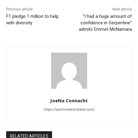
Previous article
Next article
F1 pledge 1 million to help
“I had a huge amount of
with diversity
confidence in Serpentine”
admits Emmet McNamara
JoeNa Connacht
https://sportsnewsireland.com/
RELATED ARTICLES