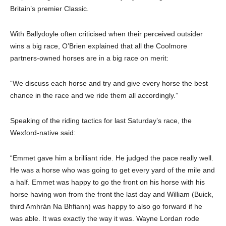
Britain’s premier Classic.
With Ballydoyle often criticised when their perceived outsider
wins a big race, O’Brien explained that all the Coolmore
partners-owned horses are in a big race on merit:
“We discuss each horse and try and give every horse the best
chance in the race and we ride them all accordingly.”
Speaking of the riding tactics for last Saturday’s race, the
Wexford-native said:
“Emmet gave him a brilliant ride. He judged the pace really well.
He was a horse who was going to get every yard of the mile and
a half. Emmet was happy to go the front on his horse with his
horse having won from the front the last day and William (Buick,
third Amhrán Na Bhfiann) was happy to also go forward if he
was able. It was exactly the way it was. Wayne Lordan rode