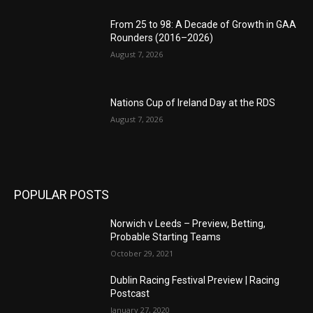
From 25 to 98: A Decade of Growth in GAA
Rounders (2016–2026)
August 7, 2026
Nations Cup of Ireland Day at the RDS
August 7, 2026
POPULAR POSTS
Norwich v Leeds – Preview, Betting,
Probable Starting Teams
October 29, 2021
Dublin Racing Festival Preview | Racing
Postcast
January 27, 2020