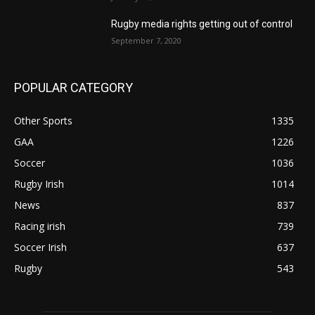
Rugby media rights getting out of control
September 7, 2020
POPULAR CATEGORY
Other Sports
1335
GAA
1226
Soccer
1036
Rugby Irish
1014
News
837
Racing irish
739
Soccer Irish
637
Rugby
543