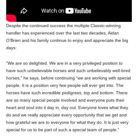
Despite the continued success the multiple Classic-winning
handler has experienced over the last two decades, Aidan
O’Brien and his family continue to enjoy and appreciate the big
days:
“We are so delighted. We are in a very privileged position to
have such unbelievable horses and such unbelievably well-bred
horses,” he says, before continuing “we are working with special
people. It is a position very few people will ever get into. The
horses have such incredible pedigrees, top and bottom. There
are so many special people involved and everyone puts their
heart and soul into it day in, day out. Everyone loves what they
do and we really appreciate every opportunity that we get and
how grateful we are to everyone for what they do. It is just very
special for us to be part of such a special team of people.”