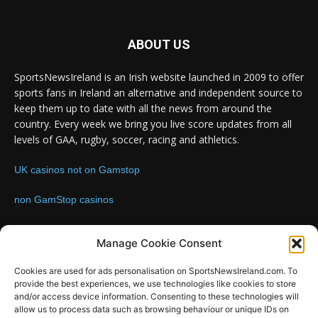
ABOUT US
SportsNewsIreland is an Irish website launched in 2009 to offer
sports fans in Ireland an alternative and independent source to
keep them up to date with all the news from around the
country. Every week we bring you live score updates from all
levels of GAA, rugby, soccer, racing and athletics.
UK casinos not on Gamstop
non GamStop casinos
Contact us:
Email: info@sportsnewsireland.com
Manage Cookie Consent
Cookies are used for ads personalisation on SportsNewsIreland.com. To
provide the best experiences, we use technologies like cookies to store
FOLLOW US
and/or access device information. Consenting to these technologies will
allow us to process data such as browsing behaviour or unique IDs on