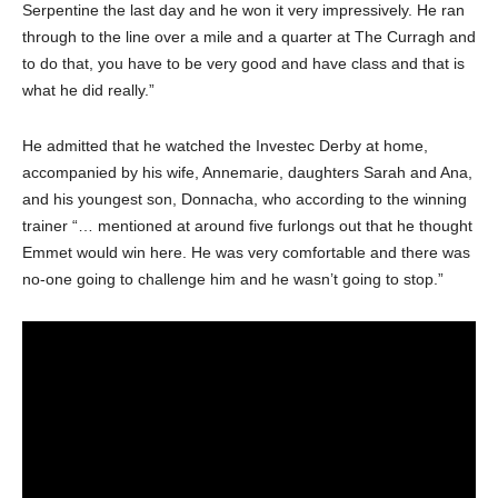
Serpentine the last day and he won it very impressively. He ran
through to the line over a mile and a quarter at The Curragh and
to do that, you have to be very good and have class and that is
what he did really.”
He admitted that he watched the Investec Derby at home,
accompanied by his wife, Annemarie, daughters Sarah and Ana,
and his youngest son, Donnacha, who according to the winning
trainer “… mentioned at around five furlongs out that he thought
Emmet would win here. He was very comfortable and there was
no-one going to challenge him and he wasn’t going to stop.”