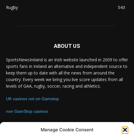
Rugby
543
ABOUT US
SportsNewsIreland is an Irish website launched in 2009 to offer
sports fans in Ireland an alternative and independent source to
keep them up to date with all the news from around the
country. Every week we bring you live score updates from all
levels of GAA, rugby, soccer, racing and athletics.
UK casinos not on Gamstop
non GamStop casinos
Contact us:
Email: info@sportsnewsireland.com
Manage Cookie Consent