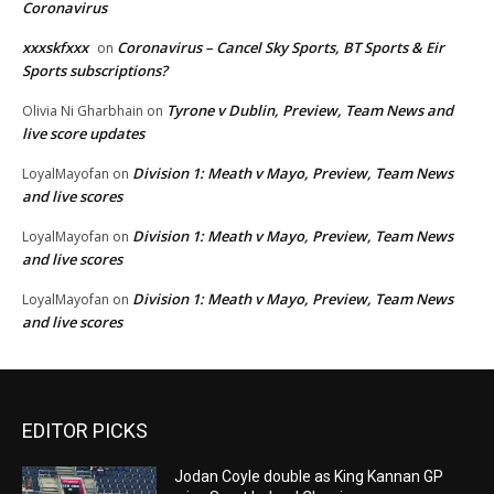
Coronavirus
xxxskfxxx
Coronavirus – Cancel Sky Sports, BT Sports & Eir
on
Sports subscriptions?
Tyrone v Dublin, Preview, Team News and
Olivia Ni Gharbhain
on
live score updates
Division 1: Meath v Mayo, Preview, Team News
LoyalMayofan
on
and live scores
Division 1: Meath v Mayo, Preview, Team News
LoyalMayofan
on
and live scores
Division 1: Meath v Mayo, Preview, Team News
LoyalMayofan
on
and live scores
EDITOR PICKS
Jodan Coyle double as King Kannan GP