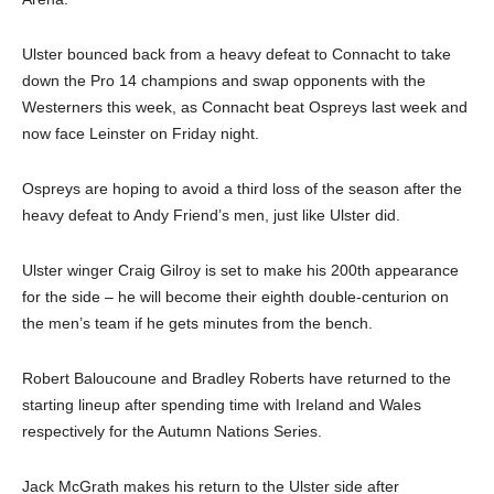
Ulster bounced back from a heavy defeat to Connacht to take
down the Pro 14 champions and swap opponents with the
Westerners this week, as Connacht beat Ospreys last week and
now face Leinster on Friday night.
Ospreys are hoping to avoid a third loss of the season after the
heavy defeat to Andy Friend’s men, just like Ulster did.
Ulster winger Craig Gilroy is set to make his 200th appearance
for the side – he will become their eighth double-centurion on
the men’s team if he gets minutes from the bench.
Robert Baloucoune and Bradley Roberts have returned to the
starting lineup after spending time with Ireland and Wales
respectively for the Autumn Nations Series.
Jack McGrath makes his return to the Ulster side after