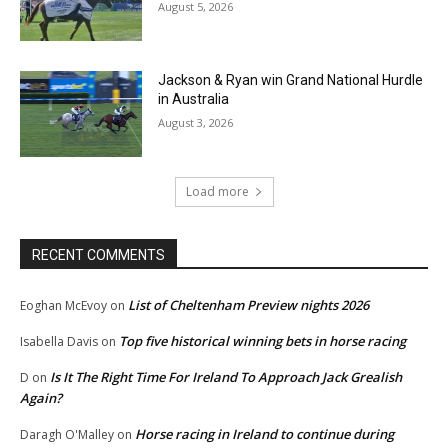
August 5, 2026
Jackson & Ryan win Grand National Hurdle
in Australia
August 3, 2026
Load more
RECENT COMMENTS
List of Cheltenham Preview nights 2026
Eoghan McEvoy
on
Top five historical winning bets in horse racing
Isabella Davis
on
Is It The Right Time For Ireland To Approach Jack Grealish
D
on
Again?
Horse racing in Ireland to continue during
Daragh O'Malley
on