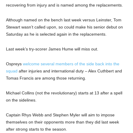
recovering from injury and is named among the replacements.
Although named on the bench last week versus Leinster, Tom
Stewart wasn’t called upon, so could make his senior debut on
Saturday as he is selected again in the replacements.
Last week’s try-scorer James Hume will miss out.
Ospreys
welcome several members of the side back into the
squad
after injuries and international duty – Alex Cuthbert and
Tomas Francis are among those returning.
Michael Collins (not the revolutionary) starts at 13 after a spell
on the sidelines.
Captain Rhys Webb and Stephen Myler will aim to impose
themselves on their opponents more than they did last week
after strong starts to the season.