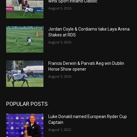
wins Sport Ireland Classic
August 5, 2026
Jordan Coyle & Cordiamo take Laya Arena
Stakes at RDS
August 5, 2026
Francis Derwin & Parvati Aeg win Dublin
Horse Show opener
August 5, 2026
POPULAR POSTS
Luke Donald named European Ryder Cup
Captain
August 1, 2022