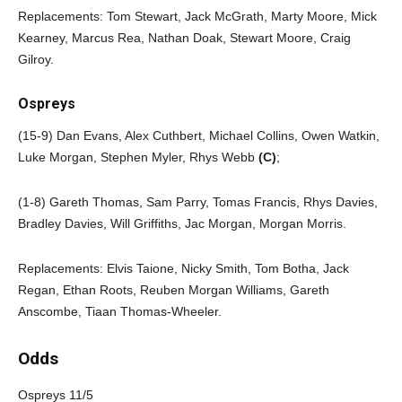
Replacements: Tom Stewart, Jack McGrath, Marty Moore, Mick
Kearney, Marcus Rea, Nathan Doak, Stewart Moore, Craig
Gilroy.
Ospreys
(15-9) Dan Evans, Alex Cuthbert, Michael Collins, Owen Watkin,
Luke Morgan, Stephen Myler, Rhys Webb
(C)
;
(1-8) Gareth Thomas, Sam Parry, Tomas Francis, Rhys Davies,
Bradley Davies, Will Griffiths, Jac Morgan, Morgan Morris.
Replacements: Elvis Taione, Nicky Smith, Tom Botha, Jack
Regan, Ethan Roots, Reuben Morgan Williams, Gareth
Anscombe, Tiaan Thomas-Wheeler.
Odds
Ospreys 11/5