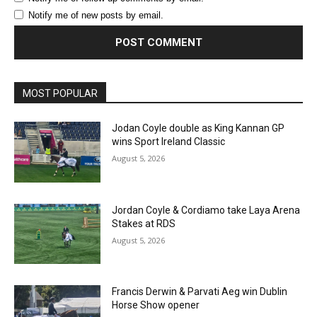
Notify me of new posts by email.
MOST POPULAR
Jodan Coyle double as King Kannan GP
wins Sport Ireland Classic
August 5, 2026
Jordan Coyle & Cordiamo take Laya Arena
Stakes at RDS
August 5, 2026
Francis Derwin & Parvati Aeg win Dublin
Horse Show opener