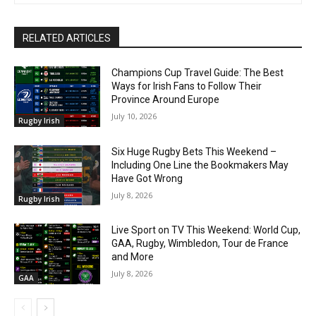
RELATED ARTICLES
Champions Cup Travel Guide: The Best
Ways for Irish Fans to Follow Their
Province Around Europe
July 10, 2026
Rugby Irish
Six Huge Rugby Bets This Weekend –
Including One Line the Bookmakers May
Have Got Wrong
July 8, 2026
Rugby Irish
Live Sport on TV This Weekend: World Cup,
GAA, Rugby, Wimbledon, Tour de France
and More
July 8, 2026
GAA