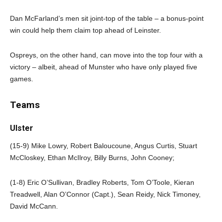
Dan McFarland’s men sit joint-top of the table – a bonus-point
win could help them claim top ahead of Leinster.
Ospreys, on the other hand, can move into the top four with a
victory – albeit, ahead of Munster who have only played five
games.
Teams
Ulster
(15-9) Mike Lowry, Robert Baloucoune, Angus Curtis, Stuart
McCloskey, Ethan McIlroy, Billy Burns, John Cooney;
(1-8) Eric O’Sullivan, Bradley Roberts, Tom O’Toole, Kieran
Treadwell, Alan O’Connor (Capt.), Sean Reidy, Nick Timoney,
David McCann.