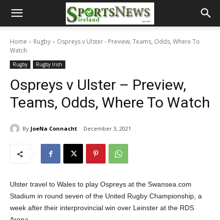
Home
Rugby
Ospreys v Ulster - Preview, Teams, Odds, Where To
Watch
Rugby
Rugby Irish
Ospreys v Ulster – Preview,
Teams, Odds, Where To Watch
By
JoeNa Connacht
December 3, 2021
Ulster travel to Wales to play Ospreys at the Swansea.com
Stadium in round seven of the United Rugby Championship, a
week after their interprovincial win over Leinster at the RDS
Arena.