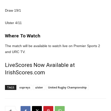
Draw 19/1
Ulster 4/11
Where To Watch
The match will be available to watch live on Premier Sports 2
and URC TV.
LiveScores Now Available at
IrishScores.com
TAGS
ospreys
ulster
United Rugby Championship