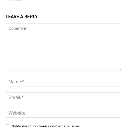
LEAVE A REPLY
Comment:
Na
Ema
Web
Notify me of follow-up comments by email.