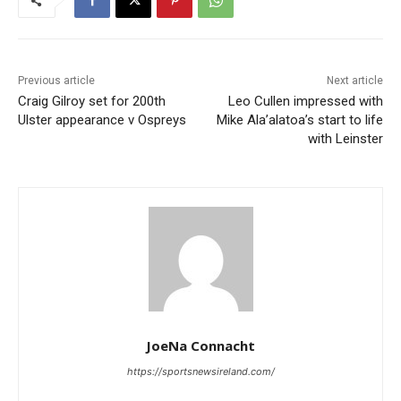
Previous article
Next article
Craig Gilroy set for 200th
Leo Cullen impressed with
Ulster appearance v Ospreys
Mike Ala’alatoa’s start to life
with Leinster
JoeNa Connacht
https://sportsnewsireland.com/