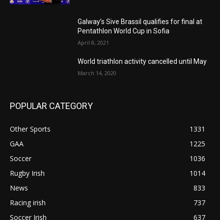
Galway’s Sive Brassil qualifies for final at
Pentathlon World Cup in Sofia
April 8, 2021
World triathlon activity cancelled until May
March 14, 2020
POPULAR CATEGORY
Other Sports
1331
GAA
1225
Soccer
1036
Rugby Irish
1014
News
833
Racing irish
737
Soccer Irish
637