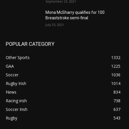
September 23, 2021
Mona McSharry qualifies for 100
Breaststroke semi-final
July 25, 2021
POPULAR CATEGORY
Other Sports
1332
GAA
1225
Soccer
1036
Rugby Irish
1014
News
834
Racing irish
738
Soccer Irish
637
Rugby
543