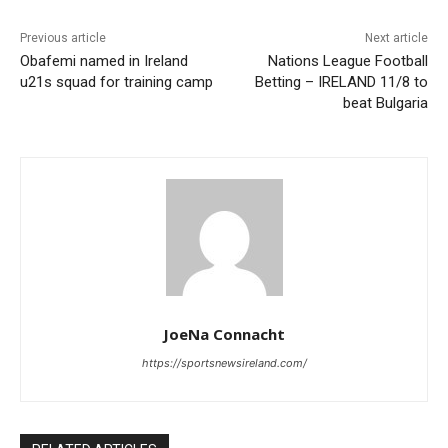
Previous article
Next article
Obafemi named in Ireland
Nations League Football
u21s squad for training camp
Betting – IRELAND 11/8 to
beat Bulgaria
JoeNa Connacht
https://sportsnewsireland.com/