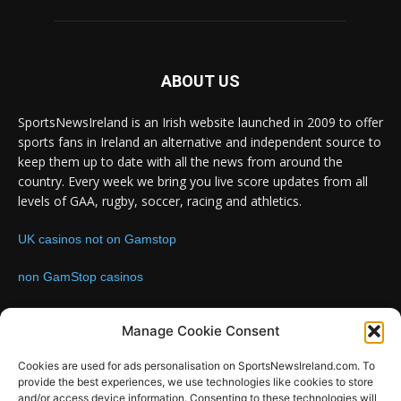
ABOUT US
SportsNewsIreland is an Irish website launched in 2009 to offer
sports fans in Ireland an alternative and independent source to
keep them up to date with all the news from around the
country. Every week we bring you live score updates from all
levels of GAA, rugby, soccer, racing and athletics.
UK casinos not on Gamstop
non GamStop casinos
Contact us:
Email: info@sportsnewsireland.com
Manage Cookie Consent
Cookies are used for ads personalisation on SportsNewsIreland.com. To
provide the best experiences, we use technologies like cookies to store
FOLLOW US
and/or access device information. Consenting to these technologies will