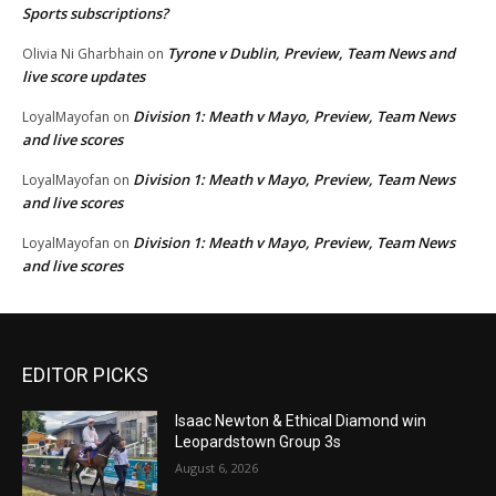
Sports subscriptions?
Tyrone v Dublin, Preview, Team News and
Olivia Ni Gharbhain
on
live score updates
Division 1: Meath v Mayo, Preview, Team News
LoyalMayofan
on
and live scores
Division 1: Meath v Mayo, Preview, Team News
LoyalMayofan
on
and live scores
Division 1: Meath v Mayo, Preview, Team News
LoyalMayofan
on
and live scores
EDITOR PICKS
Isaac Newton & Ethical Diamond win
Leopardstown Group 3s
August 6, 2026