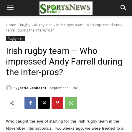
Home
Rugby
Rugby Irish
Irish rugby team - Who impressed Andy
Farrell during the inter-pros?
Rugby Irish
Irish rugby team – Who
impressed Andy Farrell during
the inter-pros?
By
JoeNa Connacht
September 1, 2020
Who caught the eye of starting for the Irish rugby team in the
November internationals. Two weeks ago, we were treated to a