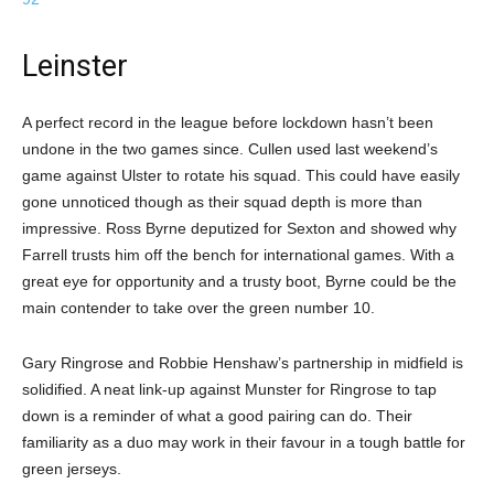
Leinster
A perfect record in the league before lockdown hasn’t been
undone in the two games since. Cullen used last weekend’s
game against Ulster to rotate his squad. This could have easily
gone unnoticed though as their squad depth is more than
impressive. Ross Byrne deputized for Sexton and showed why
Farrell trusts him off the bench for international games. With a
great eye for opportunity and a trusty boot, Byrne could be the
main contender to take over the green number 10.
Gary Ringrose and Robbie Henshaw’s partnership in midfield is
solidified. A neat link-up against Munster for Ringrose to tap
down is a reminder of what a good pairing can do. Their
familiarity as a duo may work in their favour in a tough battle for
green jerseys.