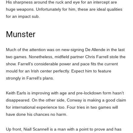
His sharpness around the ruck and eye for an intercept are
huge weapons. Unfortunately for him, these are ideal qualities
for an impact sub.
Munster
Much of the attention was on new-signing De Allende in the last
two games. Nonetheless, midfield partner Chris Farrell stole the
show. Farrell’s considerable power and pace fits the current
mould for an Irish center perfectly. Expect him to feature
strongly in Farrell’s plans.
Keith Earls is improving with age and pre-lockdown form hasn’t
disappeared. On the other side, Conway is making a good claim
for international experience too. Four tries in two games will
have done his chances no harm.
Up front, Niall Scannell is a man with a point to prove and has