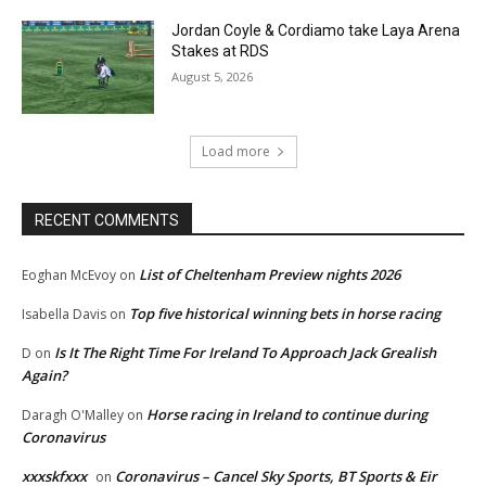
Jordan Coyle & Cordiamo take Laya Arena
Stakes at RDS
August 5, 2026
Load more
RECENT COMMENTS
List of Cheltenham Preview nights 2026
Eoghan McEvoy
on
Top five historical winning bets in horse racing
Isabella Davis
on
Is It The Right Time For Ireland To Approach Jack Grealish
D
on
Again?
Horse racing in Ireland to continue during
Daragh O'Malley
on
Coronavirus
xxxskfxxx
Coronavirus – Cancel Sky Sports, BT Sports & Eir
on