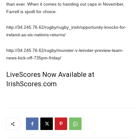
than ever. When it comes to handing out caps in November,
Farrell is spoilt for choice.
http://34.245.76.62/rugby/rugby_irish/opportunity-knocks-for-
ireland-as-six-nations-returns/
http://34.245.76.62/rugby/munster-v-leinster-preview-team-
news-kick-off-735pm-friday/
LiveScores Now Available at
IrishScores.com