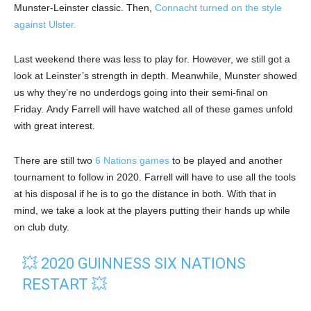
Munster-Leinster classic. Then,
Connacht turned on the style
against Ulster.
Last weekend there was less to play for. However, we still got a
look at Leinster’s strength in depth. Meanwhile, Munster showed
us why they’re no underdogs going into their semi-final on
Friday. Andy Farrell will have watched all of these games unfold
with great interest.
There are still two
6 Nations games
to be played and another
tournament to follow in 2020. Farrell will have to use all the tools
at his disposal if he is to go the distance in both. With that in
mind, we take a look at the players putting their hands up while
on club duty.
💥 2020 GUINNESS SIX NATIONS
RESTART 💥