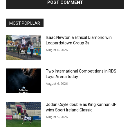
MOST POPULAR
Isaac Newton & Ethical Diamond win
Leopardstown Group 3s
August 6, 2026
Two International Competitions in RDS
Laya Arena today
August 6, 2026
Jodan Coyle double as King Kannan GP
wins Sport Ireland Classic
August 5, 2026