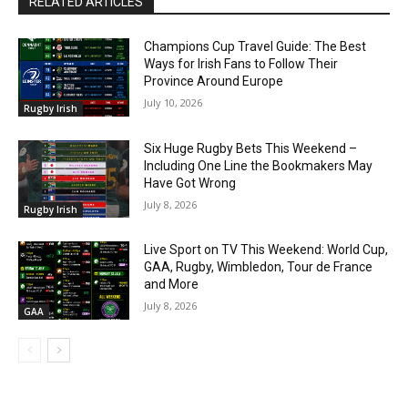
RELATED ARTICLES
Champions Cup Travel Guide: The Best
Ways for Irish Fans to Follow Their
Province Around Europe
July 10, 2026
Rugby Irish
Six Huge Rugby Bets This Weekend –
Including One Line the Bookmakers May
Have Got Wrong
July 8, 2026
Rugby Irish
Live Sport on TV This Weekend: World Cup,
GAA, Rugby, Wimbledon, Tour de France
and More
July 8, 2026
GAA