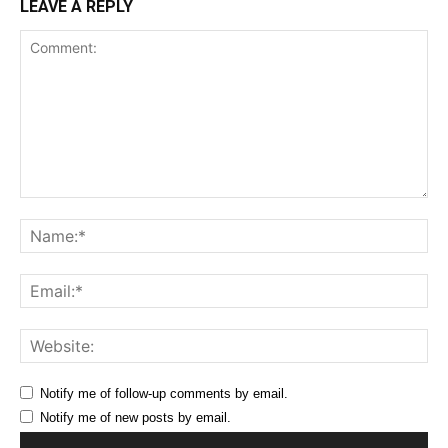
LEAVE A REPLY
Comment:
Na
Ema
Web
Notify me of follow-up comments by email.
Notify me of new posts by email.