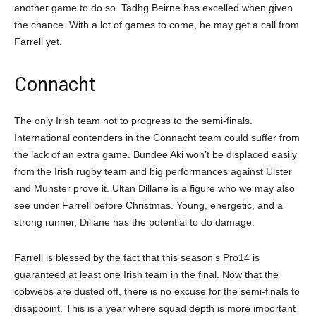
another game to do so. Tadhg Beirne has excelled when given
the chance. With a lot of games to come, he may get a call from
Farrell yet.
Connacht
The only Irish team not to progress to the semi-finals.
International contenders in the Connacht team could suffer from
the lack of an extra game. Bundee Aki won’t be displaced easily
from the Irish rugby team and big performances against Ulster
and Munster prove it. Ultan Dillane is a figure who we may also
see under Farrell before Christmas. Young, energetic, and a
strong runner, Dillane has the potential to do damage.
Farrell is blessed by the fact that this season’s Pro14 is
guaranteed at least one Irish team in the final. Now that the
cobwebs are dusted off, there is no excuse for the semi-finals to
disappoint. This is a year where squad depth is more important