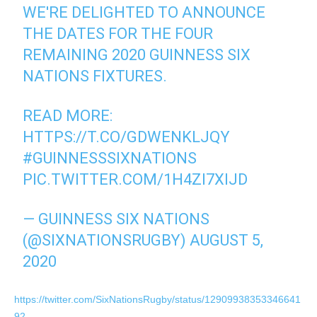
WE'RE DELIGHTED TO ANNOUNCE
THE DATES FOR THE FOUR
REMAINING 2020 GUINNESS SIX
NATIONS FIXTURES.
READ MORE:
HTTPS://T.CO/GDWENKLJQY
#GUINNESSSIXNATIONS
PIC.TWITTER.COM/1H4ZI7XIJD
— GUINNESS SIX NATIONS
(@SIXNATIONSRUGBY)
AUGUST 5,
2020
https://twitter.com/SixNationsRugby/status/12909938353346641
92