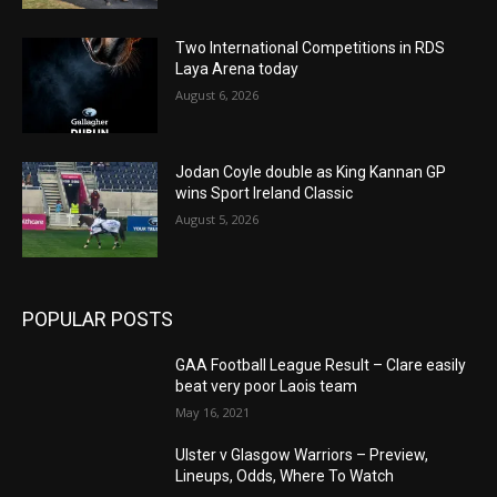
Two International Competitions in RDS
Laya Arena today
August 6, 2026
Jodan Coyle double as King Kannan GP
wins Sport Ireland Classic
August 5, 2026
POPULAR POSTS
GAA Football League Result – Clare easily
beat very poor Laois team
May 16, 2021
Ulster v Glasgow Warriors – Preview,
Lineups, Odds, Where To Watch