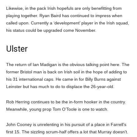
Likewise, in the pack Irish hopefuls are only benefitting from
playing together. Ryan Baird has continued to impress when
called upon. Currently a ‘development’ player in the Irish squad,
his status could be upgraded come November.
Ulster
The return of Ian Madigan is the obvious talking point here. The
former Bristol man is back on Irish soil in the hope of adding to
his 31 international caps. He came in for Billy Burns against
Leinster but has much to do to displace the 26-year-old.
Rob Herring continues to be the in-form hooker in the country.
Meanwhile, young prop Tom O’Toole is one to watch.
John Cooney is unrelenting in his pursuit of a place in Farrell’s
first 15. The sizzling scrum-half offers a lot that Murray doesn’t.