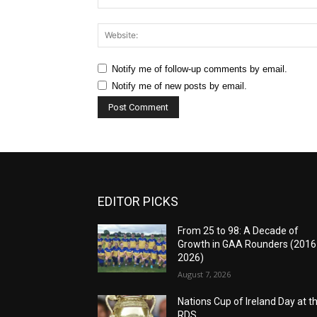
Notify me of follow-up comments by email.
Notify me of new posts by email.
EDITOR PICKS
From 25 to 98: A Decade of
Growth in GAA Rounders (201
2026)
August 7, 2026
Nations Cup of Ireland Day at t
RDS