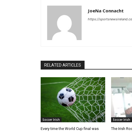
JoeNa Connacht
https://sportsnewsireland.c
RELATED ARTICLES
Soccer Irish
Soccer Irish
Every time the World Cup final was
The Irish Ro