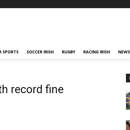
R SPORTS
SOCCER IRISH
RUGBY
RACING IRISH
NEWS
th record fine