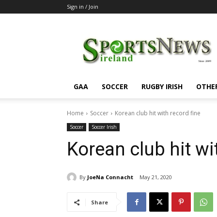
Sign in / Join
SportsNewsIreland
GAA
SOCCER
RUGBY IRISH
OTHE
Home
Soccer
Korean club hit with record fine
Soccer
Soccer Irish
Korean club hit wi
By
JoeNa Connacht
May 21, 2020
Share