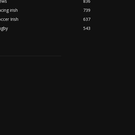
ews
836
cing irish
739
ccer Irish
637
ugby
543