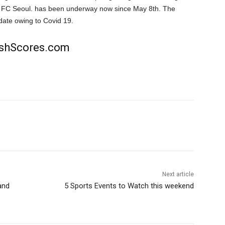
or FC Seoul. has been underway now since May 8th. The
date owing to Covid 19.
rishScores.com
Next article
and
5 Sports Events to Watch this weekend