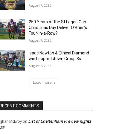
August 7, 2026
250 Years of the St Leger: Can
Christmas Day Deliver O’Brien’s
Four-in-a-Row?
August 7, 2026
Isaac Newton & Ethical Diamond
win Leopardstown Group 3s
August 6, 2026
Load more
RECENT COMMENTS
List of Cheltenham Preview nights
ghan McEvoy
on
26