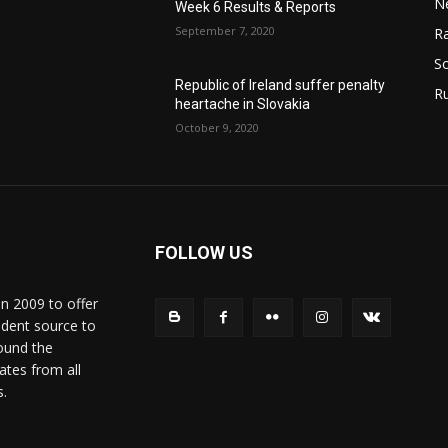
N
Week 6 Results & Reports
September 7, 2020
Ra
So
Republic of Ireland suffer penalty
R
heartache in Slovakia
October 9, 2020
FOLLOW US
in 2009 to offer
ndent source to
ound the
ates from all
s.