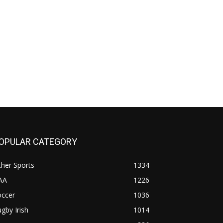
OPULAR CATEGORY
her Sports
1334
AA
1226
occer
1036
gby Irish
1014