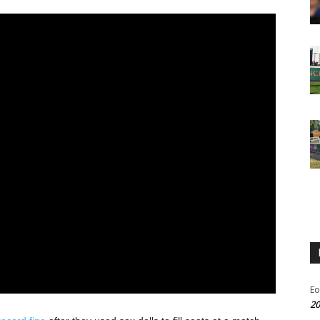
Eo
20