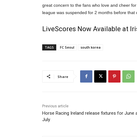
great concern to the fans who love and cheer f
league was suspended for 2 months before that 
LiveScores Now Available at I
TAGS
FC Seoul
south korea
Share
Previous article
Horse Racing Ireland release fixtures for June 
July