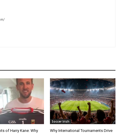
om/
Soccer Irish
ots of Harry Kane: Why
Why International Tournaments Drive