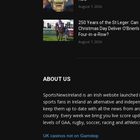
August 7, 2026
250 Years of the St Leger: Can
Christmas Day Deliver O’Brien’s
Four-in-a-Row?
August 7, 2026
ABOUT US
SportsNewsIreland is an Irish website launched 
sports fans in Ireland an alternative and indepe
keep them up to date with all the news from ar
country. Every week we bring you live score upd
levels of GAA, rugby, soccer, racing and athletic
UK casinos not on Gamstop