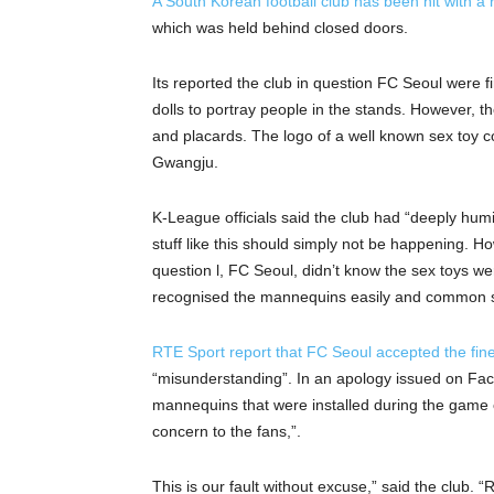
A South Korean football club has been hit with a 
which was held behind closed doors.
Its reported the club in question FC Seoul were 
dolls to portray people in the stands. However, t
and placards. The logo of a well known sex toy 
Gwangju.
K-League officials said the club had “deeply humi
stuff like this should simply not be happening. H
question l, FC Seoul, didn’t know the sex toys w
recognised the mannequins easily and common 
RTE Sport report that FC Seoul accepted the fin
“misunderstanding”. In an apology issued on Fac
mannequins that were installed during the game 
concern to the fans,”.
This is our fault without excuse,” said the club.