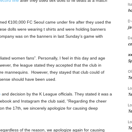
record fine
after they used sex dolls to fill seats at a match
Is
ho
D
fined €100,000 FC Seoul came under fire after they used the
Ja
hese dolls were wearing t shirts and were holding banners
company was on the banners in last Sunday’s game with
Da
co
xx
liated women fans”. Personally, I feel in this day and age
Sp
owever, the league stated they accepted that the club in
Ol
ere mannequins. However, they stayed that club could of
Te
sense should have been used.
Lo
e
and decision by the K League officials. They stated it was a
Te
ebook and Instagram the club said, “Regarding the cheer
Lo
on the 17th, we sincerely apologize for causing deep
Te
Lo
Te
 “Regardless of the reason, we apologize again for causing