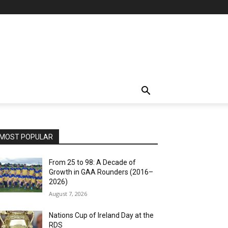
MOST POPULAR
From 25 to 98: A Decade of
Growth in GAA Rounders (2016–
2026)
August 7, 2026
Nations Cup of Ireland Day at the
RDS