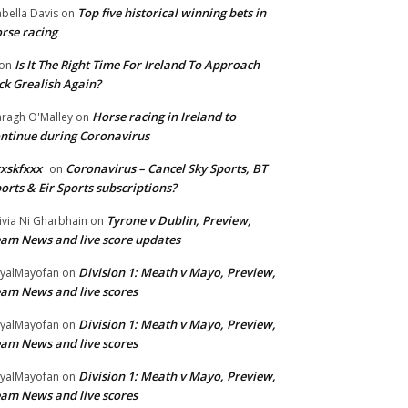
Top five historical winning bets in
abella Davis
on
rse racing
Is It The Right Time For Ireland To Approach
on
ck Grealish Again?
Horse racing in Ireland to
ragh O'Malley
on
ntinue during Coronavirus
xskfxxx
Coronavirus – Cancel Sky Sports, BT
on
orts & Eir Sports subscriptions?
Tyrone v Dublin, Preview,
ivia Ni Gharbhain
on
am News and live score updates
Division 1: Meath v Mayo, Preview,
yalMayofan
on
am News and live scores
Division 1: Meath v Mayo, Preview,
yalMayofan
on
am News and live scores
Division 1: Meath v Mayo, Preview,
yalMayofan
on
am News and live scores