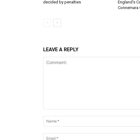
decided by penalties
England’s C
Connemara 
LEAVE A REPLY
Comment: