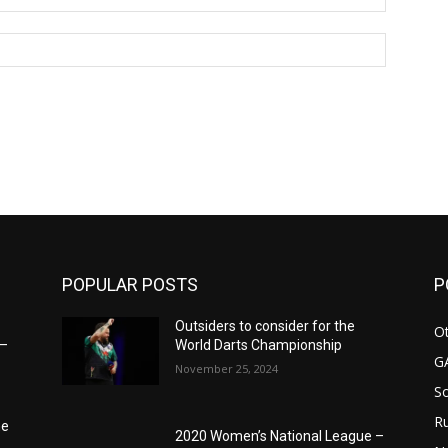
Website:
POPULAR POSTS
P
Outsiders to consider for the
Ot
6–
World Darts Championship
G
November 25, 2024
S
Ru
he
2020 Women’s National League –