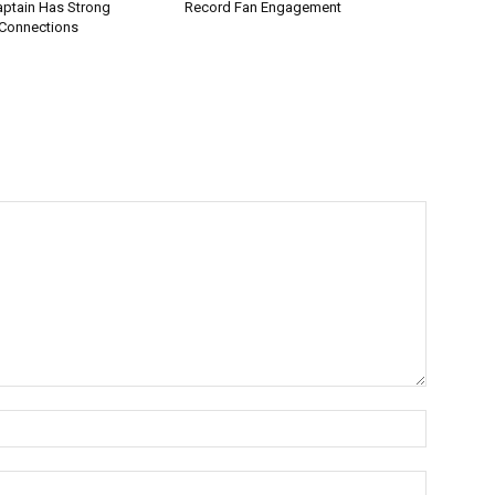
aptain Has Strong
Record Fan Engagement
Connections
Name:*
Email:*