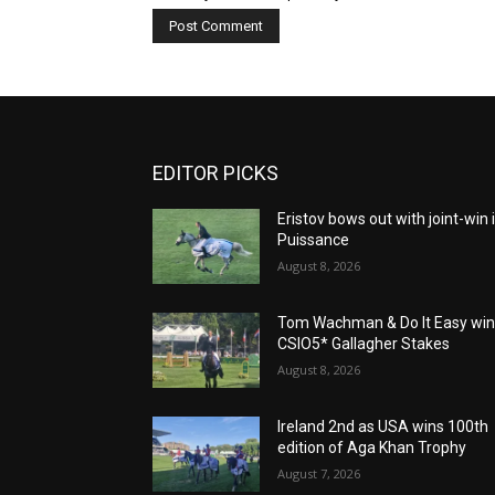
EDITOR PICKS
Eristov bows out with joint-win 
Puissance
August 8, 2026
Tom Wachman & Do It Easy wi
CSIO5* Gallagher Stakes
August 8, 2026
Ireland 2nd as USA wins 100th
edition of Aga Khan Trophy
August 7, 2026