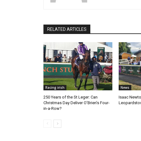
RELATED ARTICLES
Racing irish
News
250 Years of the St Leger: Can
Isaac Newto
Christmas Day Deliver O’Brien’s Four-
Leopardsto
in-a-Row?