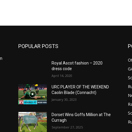
POPULAR POSTS
P
in
Ot
Royal Ascot fashion – 2020
G
dress code
April 14, 2020
S
Ru
n
URC PLAYER OF THE WEEKEND
Caolin Blade (Connacht)
N
January 30, 2023
Ra
So
Dorset Wins Goffs Million at The
Curragh
R
September 27, 2025