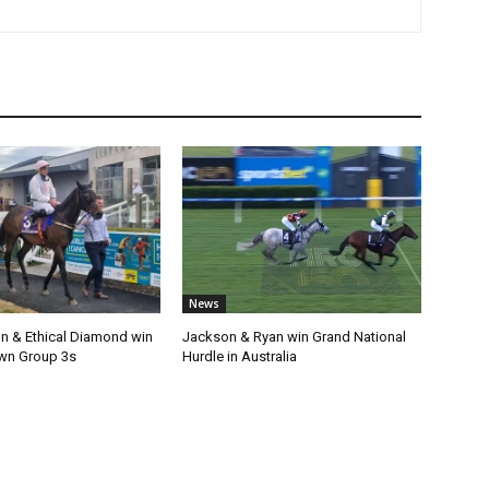
News
n & Ethical Diamond win
Jackson & Ryan win Grand National
wn Group 3s
Hurdle in Australia