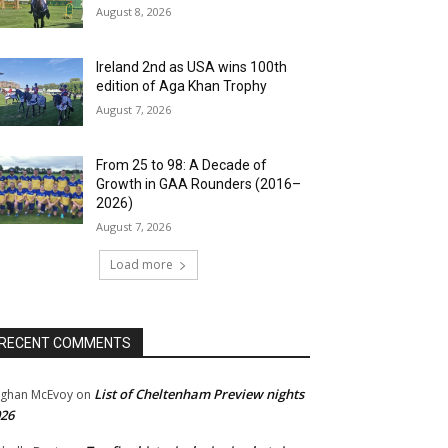
August 8, 2026
Ireland 2nd as USA wins 100th
edition of Aga Khan Trophy
August 7, 2026
From 25 to 98: A Decade of
Growth in GAA Rounders (2016–
2026)
August 7, 2026
Load more
RECENT COMMENTS
List of Cheltenham Preview nights
ghan McEvoy
on
26