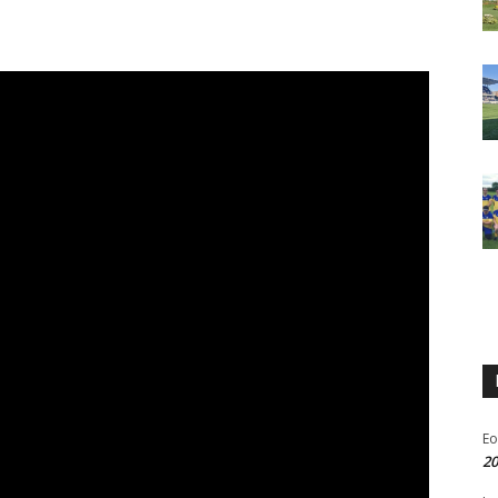
Eo
20