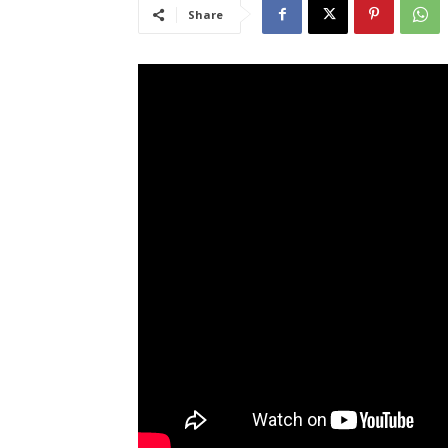
Share