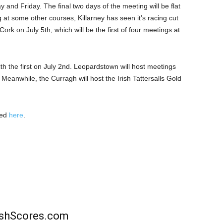
and Friday. The final two days of the meeting will be flat
at some other courses, Killarney has seen it’s racing cut
Cork on July 5th, which will be the first of four meetings at
th the first on July 2nd. Leopardstown will host meetings
 Meanwhile, the Curragh will host the Irish Tattersalls Gold
wed
here
.
rishScores.com