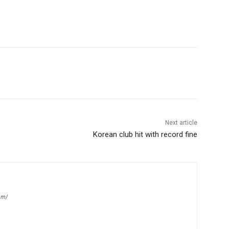
Next article
Korean club hit with record fine
om/