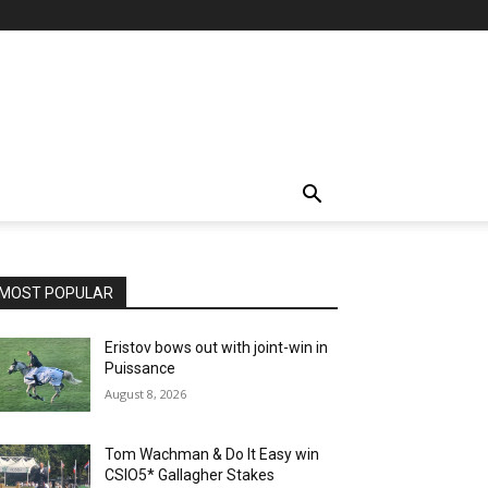
MOST POPULAR
Eristov bows out with joint-win in
Puissance
August 8, 2026
Tom Wachman & Do It Easy win
CSIO5* Gallagher Stakes