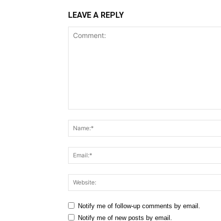
LEAVE A REPLY
Comment:
Notify me of follow-up comments by email.
Notify me of new posts by email.