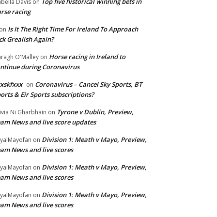
Top five historical winning bets in
abella Davis
on
rse racing
Is It The Right Time For Ireland To Approach
on
ck Grealish Again?
Horse racing in Ireland to
ragh O'Malley
on
ntinue during Coronavirus
xskfxxx
Coronavirus – Cancel Sky Sports, BT
on
orts & Eir Sports subscriptions?
Tyrone v Dublin, Preview,
ivia Ni Gharbhain
on
am News and live score updates
Division 1: Meath v Mayo, Preview,
yalMayofan
on
am News and live scores
Division 1: Meath v Mayo, Preview,
yalMayofan
on
am News and live scores
Division 1: Meath v Mayo, Preview,
yalMayofan
on
am News and live scores