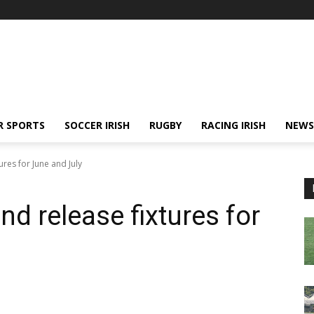
R SPORTS
SOCCER IRISH
RUGBY
RACING IRISH
NEWS
ures for June and July
nd release fixtures for