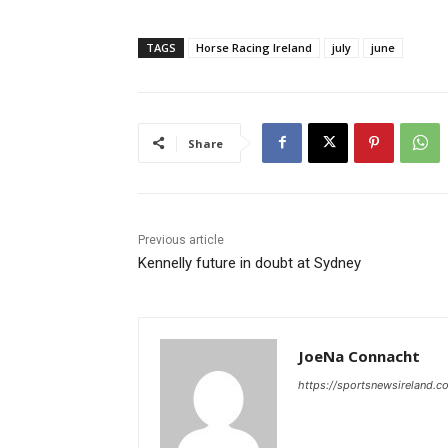
TAGS
Horse Racing Ireland
july
june
Share
Previous article
Kennelly future in doubt at Sydney
JoeNa Connacht
https://sportsnewsireland.c