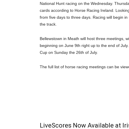
National Hunt racing on the Wednesday. Thursday 
cards according to Horse Racing Ireland. Looking 
from five days to three days. Racing will begin in 
the track.
Bellewstown in Meath will host three meetings, wi
beginning on June 9th right up to the end of July.
Cup on Sunday the 26th of July.
The full list of horse racing meetings can be vie
LiveScores Now Available at I