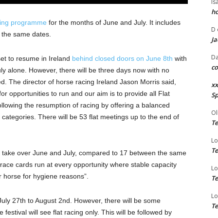
Is
ho
acing programme
for the months of June and July. It includes
D
on the same dates.
Ja
Da
et to resume in Ireland
behind closed doors on June 8th
with
co
July alone. However, there will be three days now with no
. The director of horse racing Ireland Jason Morris said,
xx
r opportunities to run and our aim is to provide all Flat
Sp
 following the resumption of racing by offering a balanced
Ol
ategories. There will be 53 flat meetings up to the end of
Te
Lo
Te
ill take over June and July, compared to 17 between the same
t-race cards run at every opportunity where stable capacity
Lo
er horse for hygiene reasons”.
Te
Lo
July 27th to August 2nd. However, there will be some
Te
festival will see flat racing only. This will be followed by