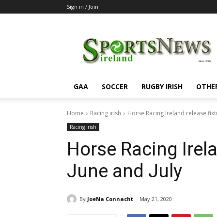
Sign in / Join
SportsNewsIreland
GAA
SOCCER
RUGBY IRISH
OTHE
Home
Racing irish
Horse Racing Ireland release fixt
Racing irish
Horse Racing Irela
June and July
By
JoeNa Connacht
May 21, 2020