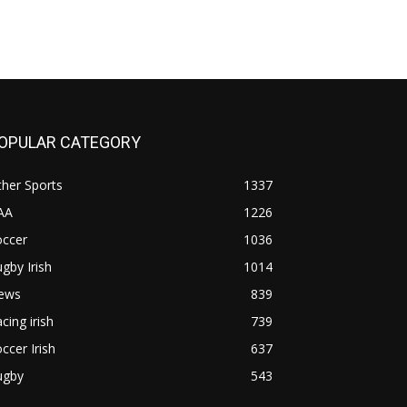
OPULAR CATEGORY
her Sports
1337
AA
1226
occer
1036
gby Irish
1014
ews
839
cing irish
739
ccer Irish
637
ugby
543