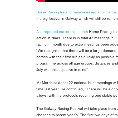
Horse Racing Ireland have released a full flat r
the big festival in Galway which will still be run 
As I reported earlier this month
Horse Racing is s
action in Naas. There is in total 47 meetings in 
racing in month due to extra meetings been added
“We recognise that there will be a large demand fo
horses with their first run as quickly as possible
programme across all age groups, distances and c
July with this objective in mind”.
Mr Morris said that 22 national hunt meetings w
time last year. He continued, “There will be eigh
allows, with the protocols requiring one stable p
The Galway Racing Festival will take place from 
changes to recent year’s. The first two days of the 