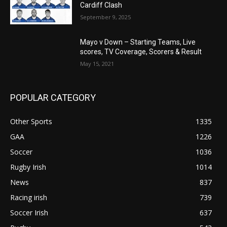
Cardiff Clash
September 9, 2025
Mayo v Down – Starting Teams, Live
scores, TV Coverage, Scorers & Result
May 15, 2021
POPULAR CATEGORY
Other Sports
1335
GAA
1226
Soccer
1036
Rugby Irish
1014
News
837
Racing irish
739
Soccer Irish
637