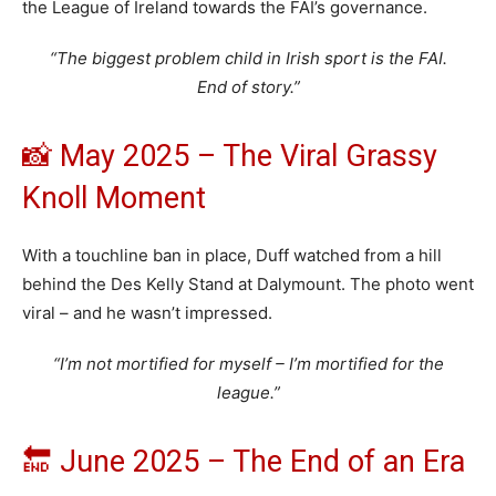
the League of Ireland towards the FAI’s governance.
“The biggest problem child in Irish sport is the FAI.
End of story.”
📸 May 2025 – The Viral Grassy
Knoll Moment
With a touchline ban in place, Duff watched from a hill
behind the Des Kelly Stand at Dalymount. The photo went
viral – and he wasn’t impressed.
“I’m not mortified for myself – I’m mortified for the
league.”
🔚 June 2025 – The End of an Era