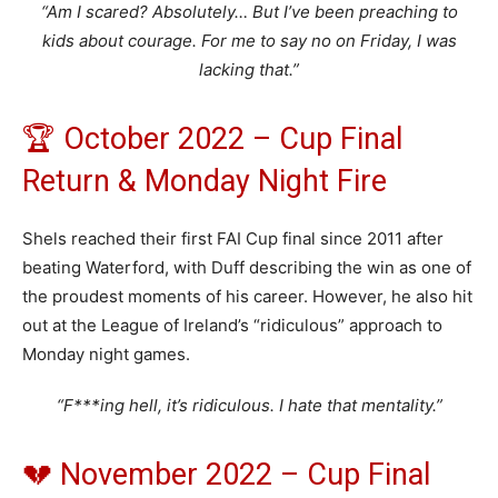
“Am I scared? Absolutely… But I’ve been preaching to
kids about courage. For me to say no on Friday, I was
lacking that.”
🏆 October 2022 – Cup Final
Return & Monday Night Fire
Shels reached their first FAI Cup final since 2011 after
beating Waterford, with Duff describing the win as one of
the proudest moments of his career. However, he also hit
out at the League of Ireland’s “ridiculous” approach to
Monday night games.
“F***ing hell, it’s ridiculous. I hate that mentality.”
💔 November 2022 – Cup Final