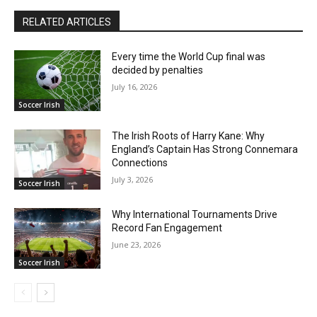
RELATED ARTICLES
Every time the World Cup final was
decided by penalties
July 16, 2026
Soccer Irish
The Irish Roots of Harry Kane: Why
England’s Captain Has Strong Connemara
Connections
July 3, 2026
Soccer Irish
Why International Tournaments Drive
Record Fan Engagement
June 23, 2026
Soccer Irish