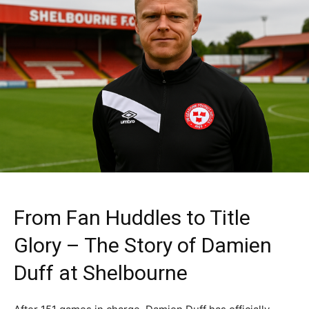
From Fan Huddles to Title
Glory – The Story of Damien
Duff at Shelbourne