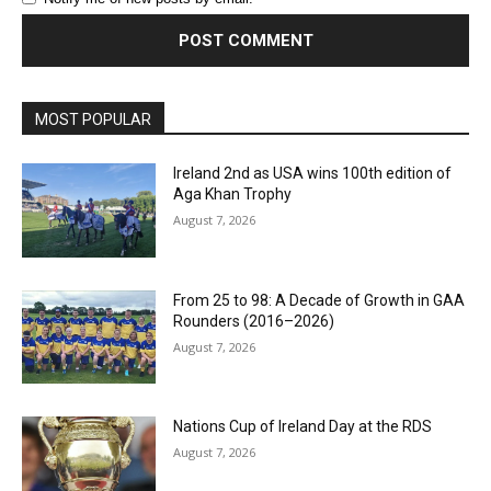
MOST POPULAR
Ireland 2nd as USA wins 100th edition of
Aga Khan Trophy
August 7, 2026
From 25 to 98: A Decade of Growth in GAA
Rounders (2016–2026)
August 7, 2026
Nations Cup of Ireland Day at the RDS
August 7, 2026