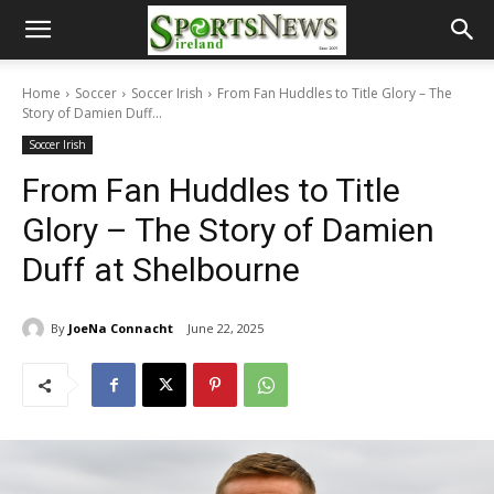
Home
Soccer
Soccer Irish
From Fan Huddles to Title Glory – The
Story of Damien Duff...
Soccer Irish
From Fan Huddles to Title
Glory – The Story of Damien
Duff at Shelbourne
By
JoeNa Connacht
June 22, 2025