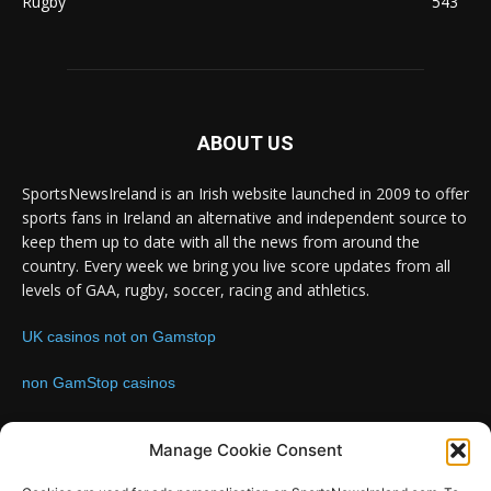
Rugby
543
ABOUT US
SportsNewsIreland is an Irish website launched in 2009 to offer
sports fans in Ireland an alternative and independent source to
keep them up to date with all the news from around the
country. Every week we bring you live score updates from all
levels of GAA, rugby, soccer, racing and athletics.
UK casinos not on Gamstop
non GamStop casinos
Contact us:
Email: info@sportsnewsireland.com
Manage Cookie Consent