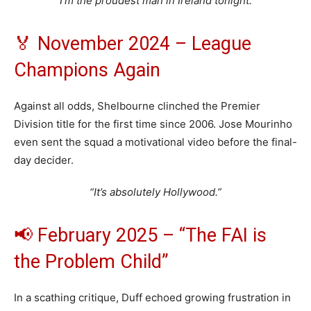
“I’m the proudest man in Ireland tonight.”
🏅 November 2024 – League
Champions Again
Against all odds, Shelbourne clinched the Premier
Division title for the first time since 2006. Jose Mourinho
even sent the squad a motivational video before the final-
day decider.
“It’s absolutely Hollywood.”
📢 February 2025 – “The FAI is
the Problem Child”
In a scathing critique, Duff echoed growing frustration in