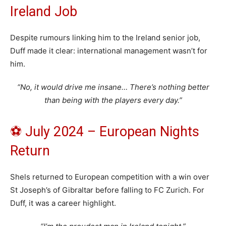
Ireland Job
Despite rumours linking him to the Ireland senior job,
Duff made it clear: international management wasn’t for
him.
“No, it would drive me insane… There’s nothing better
than being with the players every day.”
⚽ July 2024 – European Nights
Return
Shels returned to European competition with a win over
St Joseph’s of Gibraltar before falling to FC Zurich. For
Duff, it was a career highlight.