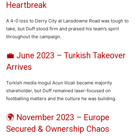
Heartbreak
A 4-0 loss to Derry City at Lansdowne Road was tough to
take, but Duff stood firm and praised his team’s spirit
throughout the campaign.
💼 June 2023 – Turkish Takeover
Arrives
Turkish media mogul Acun Ilicali became majority
shareholder, but Duff remained laser-focused on
footballing matters and the culture he was building.
🌍 November 2023 – Europe
Secured & Ownership Chaos