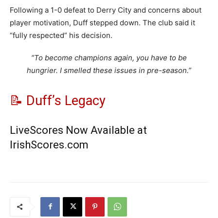
Following a 1-0 defeat to Derry City and concerns about
player motivation, Duff stepped down. The club said it
“fully respected” his decision.
“To become champions again, you have to be
hungrier. I smelled these issues in pre-season.”
📝 Duff’s Legacy
LiveScores Now Available at
IrishScores.com