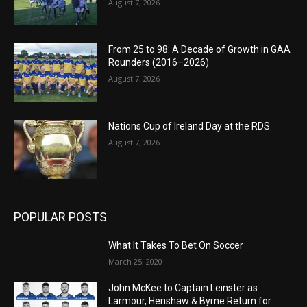
August 7, 2026
From 25 to 98: A Decade of Growth in GAA
Rounders (2016–2026)
August 7, 2026
Nations Cup of Ireland Day at the RDS
August 7, 2026
POPULAR POSTS
What It Takes To Bet On Soccer
March 25, 2020
John McKee to Captain Leinster as
Larmour, Henshaw & Byrne Return for