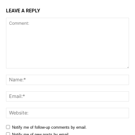
LEAVE A REPLY
Comment:
Na
Ema
Web
Notify me of follow-up comments by email.
Notify me of new posts by email.