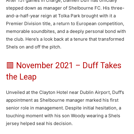
After 151 games in charge, Damien Duff has officially
stepped down as manager of Shelbourne FC. His three-
and-a-half-year reign at Tolka Park brought with it a
Premier Division title, a return to European competition,
memorable soundbites, and a deeply personal bond with
the club. Here’s a look back at a tenure that transformed
Shels on and off the pitch.
🟥 November 2021 – Duff Takes
the Leap
Unveiled at the Clayton Hotel near Dublin Airport, Duff’s
appointment as Shelbourne manager marked his first
senior role in management. Despite initial hesitation, a
touching moment with his son Woody wearing a Shels
jersey helped seal his decision.