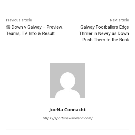
Previous article
Next article
🏐 Down v Galway – Preview,
Galway Footballers Edge
Teams, TV Info & Result
Thriller in Newry as Down
Push Them to the Brink
JoeNa Connacht
https://sportsnewsireland.com/