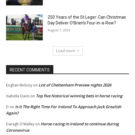
250 Years of the St Leger: Can Christmas
Day Deliver O’Brien’s Four-in-a-Row?
August 7, 2026
Load more
RECENT COMMENTS
List of Cheltenham Preview nights 2026
Eoghan McEvoy
on
Top five historical winning bets in horse racing
Isabella Davis
on
Is It The Right Time For Ireland To Approach Jack Grealish
D
on
Again?
Horse racing in Ireland to continue during
Daragh O'Malley
on
Coronavirus