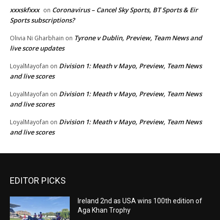
xxxskfxxx
Coronavirus – Cancel Sky Sports, BT Sports & Eir
on
Sports subscriptions?
Tyrone v Dublin, Preview, Team News and
Olivia Ni Gharbhain
on
live score updates
Division 1: Meath v Mayo, Preview, Team News
LoyalMayofan
on
and live scores
Division 1: Meath v Mayo, Preview, Team News
LoyalMayofan
on
and live scores
Division 1: Meath v Mayo, Preview, Team News
LoyalMayofan
on
and live scores
EDITOR PICKS
Ireland 2nd as USA wins 100th edition of
Aga Khan Trophy