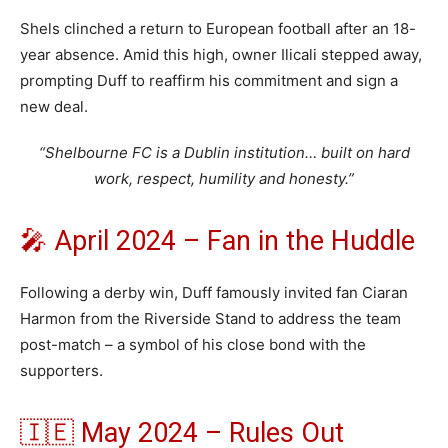
Shels clinched a return to European football after an 18-
year absence. Amid this high, owner Ilicali stepped away,
prompting Duff to reaffirm his commitment and sign a
new deal.
“Shelbourne FC is a Dublin institution… built on hard
work, respect, humility and honesty.”
🎤 April 2024 – Fan in the Huddle
Following a derby win, Duff famously invited fan Ciaran
Harmon from the Riverside Stand to address the team
post-match – a symbol of his close bond with the
supporters.
🇮🇪 May 2024 – Rules Out