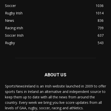
Soccer
1036
Rugby Irish
1014
News
836
Racing irish
739
Soccer Irish
637
Rugby
543
ABOUT US
SportsNewsIreland is an Irish website launched in 2009 to offer
sports fans in Ireland an alternative and independent source to
keep them up to date with all the news from around the
country. Every week we bring you live score updates from all
levels of GAA, rugby, soccer, racing and athletics.