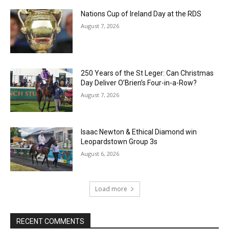
Nations Cup of Ireland Day at the RDS
August 7, 2026
250 Years of the St Leger: Can Christmas
Day Deliver O’Brien’s Four-in-a-Row?
August 7, 2026
Isaac Newton & Ethical Diamond win
Leopardstown Group 3s
August 6, 2026
Load more
RECENT COMMENTS