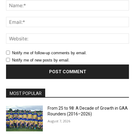
Na
Ema
Web
Notify me of follow-up comments by email.
Notify me of new posts by email.
MOST POPULAR
From 25 to 98: A Decade of Growth in GAA
Rounders (2016–2026)
August 7, 2026