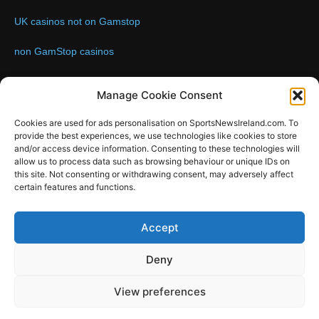
UK casinos not on Gamstop
non GamStop casinos
Contact us:
Email: info@sportsnewsireland.com
Manage Cookie Consent
Cookies are used for ads personalisation on SportsNewsIreland.com. To
provide the best experiences, we use technologies like cookies to store
FOLLOW US
and/or access device information. Consenting to these technologies will
allow us to process data such as browsing behaviour or unique IDs on
this site. Not consenting or withdrawing consent, may adversely affect
certain features and functions.
SportsNews
Accept
Since 2008
Deny
Design by SportsMediaIreland.ie
View preferences
GAA
LIVE GAA SCORES
Soccer
Other Sports
Rugby