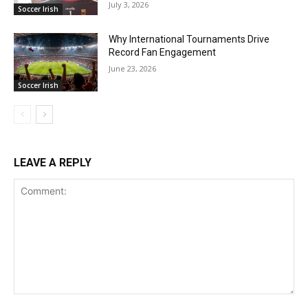
July 3, 2026
Soccer Irish
Why International Tournaments Drive
Record Fan Engagement
June 23, 2026
Soccer Irish
LEAVE A REPLY
Comment: