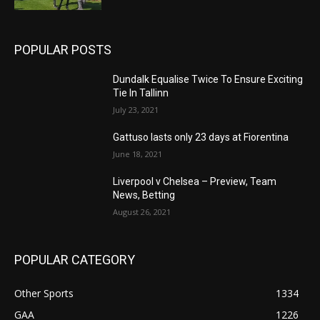
POPULAR POSTS
Dundalk Equalise Twice To Ensure Exciting
Tie In Tallinn
July 23, 2021
Gattuso lasts only 23 days at Fiorentina
June 18, 2021
Liverpool v Chelsea – Preview, Team
News, Betting
August 26, 2021
POPULAR CATEGORY
Other Sports
1334
GAA
1226