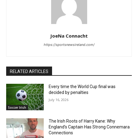
JoeNa Connacht
https://sportsnewsireland.com/
RELATED ARTICLES
Every time the World Cup final was
decided by penalties
July 16, 2026
Soccer Irish
The Irish Roots of Harry Kane: Why
England’s Captain Has Strong Connemara
Connections