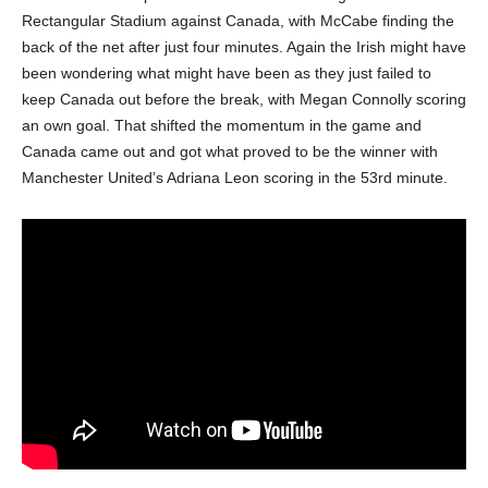
Rectangular Stadium against Canada, with McCabe finding the
back of the net after just four minutes. Again the Irish might have
been wondering what might have been as they just failed to
keep Canada out before the break, with Megan Connolly scoring
an own goal. That shifted the momentum in the game and
Canada came out and got what proved to be the winner with
Manchester United’s Adriana Leon scoring in the 53rd minute.