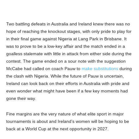
Two battling defeats in Australia and Ireland knew there was no
hope of reaching the knockout stages, with only pride to play for
in their final game against Nigeria at Lang Park in Brisbane. It
was to prove to be a low-key affair and the match ended in a
goalless stalemate with little in attack from either side during the
contest. The game ended on a sour note with the suggestion
McCabe had called on coach Pauw to
make substitutions
during
the clash with Nigeria. While the future of Pauw is uncertain,
Ireland can look back on their efforts in Australia with pride and
even wonder what might have been if a few key moments had
gone their way.
Fine margins are the very nature of what elite sport in major
tournaments is about and Ireland’s women will be hoping to be
back at a World Cup at the next opportunity in 2027.