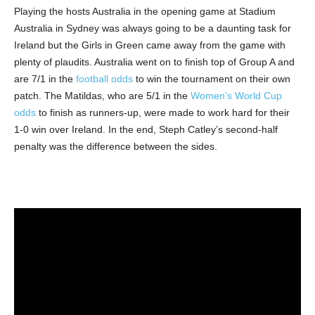
Playing the hosts Australia in the opening game at Stadium
Australia in Sydney was always going to be a daunting task for
Ireland but the Girls in Green came away from the game with
plenty of plaudits. Australia went on to finish top of Group A and
are 7/1 in the
football odds
to win the tournament on their own
patch. The Matildas, who are 5/1 in the
Women’s World Cup
odds
to finish as runners-up, were made to work hard for their
1-0 win over Ireland. In the end, Steph Catley’s second-half
penalty was the difference between the sides.