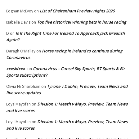
List of Cheltenham Preview nights 2026
Eoghan McEvoy
on
Top five historical winning bets in horse racing
Isabella Davis
on
Is It The Right Time For Ireland To Approach Jack Grealish
D
on
Again?
Horse racing in Ireland to continue during
Daragh O'Malley
on
Coronavirus
xxxskfxxx
Coronavirus – Cancel Sky Sports, BT Sports & Eir
on
Sports subscriptions?
Tyrone v Dublin, Preview, Team News and
Olivia Ni Gharbhain
on
live score updates
Division 1: Meath v Mayo, Preview, Team News
LoyalMayofan
on
and live scores
Division 1: Meath v Mayo, Preview, Team News
LoyalMayofan
on
and live scores