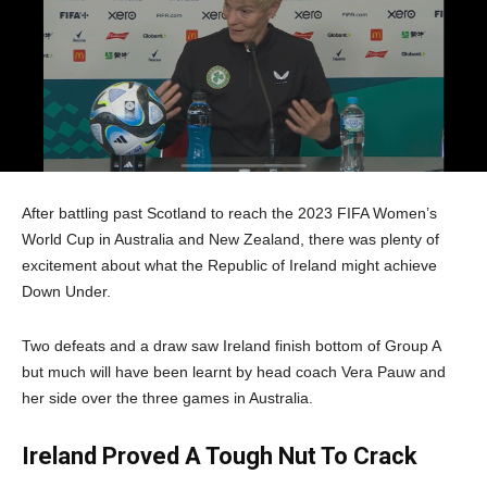
After battling past Scotland to reach the 2023 FIFA Women’s
World Cup in Australia and New Zealand, there was plenty of
excitement about what the Republic of Ireland might achieve
Down Under.
Two defeats and a draw saw Ireland finish bottom of Group A
but much will have been learnt by head coach Vera Pauw and
her side over the three games in Australia.
Ireland Proved A Tough Nut To Crack