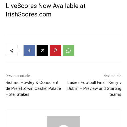
LiveScores Now Available at
IrishScores.com
Previous article
Next article
Richard Howley & Consulent
Ladies Football Final : Kerry v
de Prelet Z win Cashel Palace
Dublin – Preview and Starting
Hotel Stakes
teams