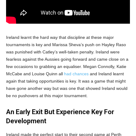
Ireland learnt the hard way that discipline at these major
tournaments is key and Marissa Sheva’s push on Hayley Raso
was punished with Catley’s well-taken penalty. Ireland were
fearless against the Aussies going forward and came close on a
few occasions to grabbing an equaliser. Megan Connolly, Katie
McCabe and Louise Quinn all
had chances
and Ireland learnt
again that taking opportunities is key. It was a game that might
have gone another way but was one that showed Ireland would
be no pushovers at this major tournament.
An Early Exit But Experience Key For
Development
Ireland made the perfect start to their second game at Perth