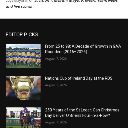
Division 1: Meath v Mayo, Preview, Team News
LoyalMayofan
on
and live scores
EDITOR PICKS
From 25 to 98: A Decade of Growth in GAA
Rounders (2016–2026)
August 7, 2026
Nations Cup of Ireland Day at the RDS
August 7, 2026
250 Years of the St Leger: Can Christmas
Day Deliver O’Brien’s Four-in-a-Row?
August 7, 2026