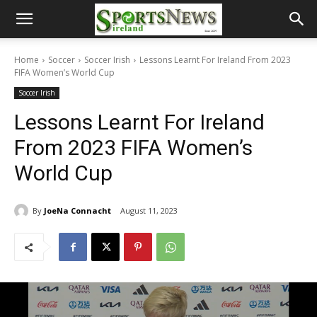
Home
Soccer
Soccer Irish
Lessons Learnt For Ireland From 2023
FIFA Women’s World Cup
Soccer Irish
Lessons Learnt For Ireland
From 2023 FIFA Women’s
World Cup
By
JoeNa Connacht
August 11, 2023