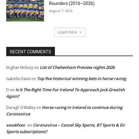
Rounders (2016–2026)
August 7, 2026
Load more
RECENT COMMENTS
List of Cheltenham Preview nights 2026
Eoghan McEvoy
on
Top five historical winning bets in horse racing
Isabella Davis
on
Is It The Right Time For Ireland To Approach Jack Grealish
D
on
Again?
Horse racing in Ireland to continue during
Daragh O'Malley
on
Coronavirus
xxxskfxxx
Coronavirus – Cancel Sky Sports, BT Sports & Eir
on
Sports subscriptions?