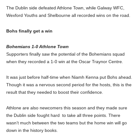
The Dublin side defeated Athlone Town, while Galway WFC,
Wexford Youths and Shelbourne all recorded wins on the road.
Bohs finally get a win
Bohemians 1-0 Athlone Town
Supporters finally saw the potential of the Bohemians squad
when they recorded a 1-0 win at the Oscar Traynor Centre.
It was just before half-time when Niamh Kenna put Bohs ahead.
Though it was a nervous second period for the hosts, this is the
result that they needed to boost their confidence.
Athlone are also newcomers this season and they made sure
the Dublin side fought hard to take all three points. There
wasn’t much between the two teams but the home win will go
down in the history books.