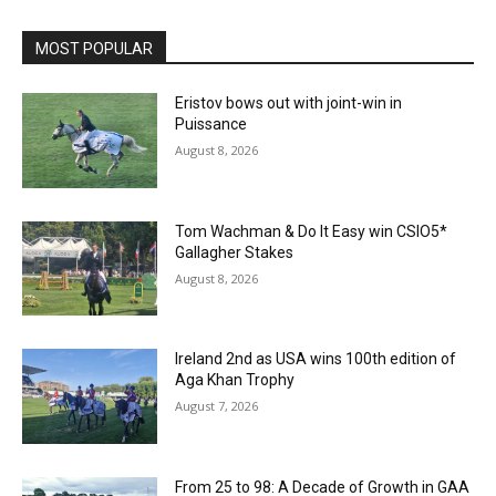
MOST POPULAR
Eristov bows out with joint-win in
Puissance
August 8, 2026
Tom Wachman & Do It Easy win CSIO5*
Gallagher Stakes
August 8, 2026
Ireland 2nd as USA wins 100th edition of
Aga Khan Trophy
August 7, 2026
From 25 to 98: A Decade of Growth in GAA