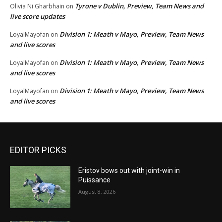
Tyrone v Dublin, Preview, Team News and
Olivia Ni Gharbhain
on
live score updates
Division 1: Meath v Mayo, Preview, Team News
LoyalMayofan
on
and live scores
Division 1: Meath v Mayo, Preview, Team News
LoyalMayofan
on
and live scores
Division 1: Meath v Mayo, Preview, Team News
LoyalMayofan
on
and live scores
EDITOR PICKS
Eristov bows out with joint-win in
Puissance
August 8, 2026