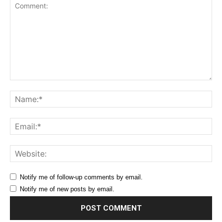
Comment:
Na
Ema
Web
Notify me of follow-up comments by email.
Notify me of new posts by email.