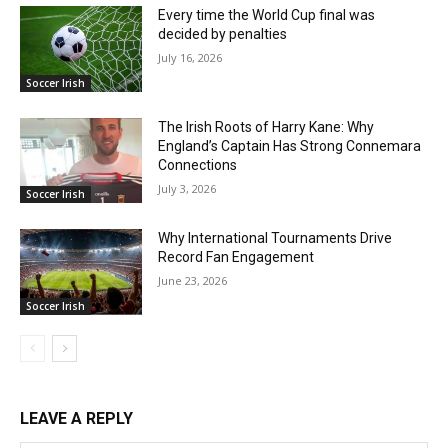
Every time the World Cup final was
decided by penalties
July 16, 2026
Soccer Irish
The Irish Roots of Harry Kane: Why
England’s Captain Has Strong Connemara
Connections
July 3, 2026
Soccer Irish
Why International Tournaments Drive
Record Fan Engagement
June 23, 2026
Soccer Irish
LEAVE A REPLY