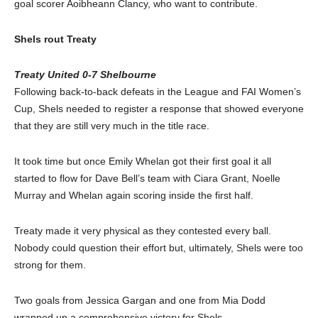
goal scorer Aoibheann Clancy, who want to contribute.
Shels rout Treaty
Treaty United 0-7 Shelbourne
Following back-to-back defeats in the League and FAI Women’s
Cup, Shels needed to register a response that showed everyone
that they are still very much in the title race.
It took time but once Emily Whelan got their first goal it all
started to flow for Dave Bell’s team with Ciara Grant, Noelle
Murray and Whelan again scoring inside the first half.
Treaty made it very physical as they contested every ball.
Nobody could question their effort but, ultimately, Shels were too
strong for them.
Two goals from Jessica Gargan and one from Mia Dodd
wrapped up a comprehensive victory for Shels.