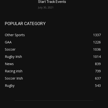
Start Track Events
July 30, 2021
POPULAR CATEGORY
Other Sports
1337
GAA
1226
Soccer
1036
Rugby Irish
1014
News
839
Racing irish
739
Soccer Irish
637
Rugby
543