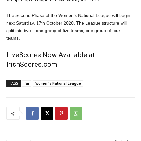
The Second Phase of the Women’s National League will begin
next Saturday, 17th October 2020. The League structure will
split into two – one group of five teams, one group of four
teams.
LiveScores Now Available at
IrishScores.com
TAGS
fai
Women's National League