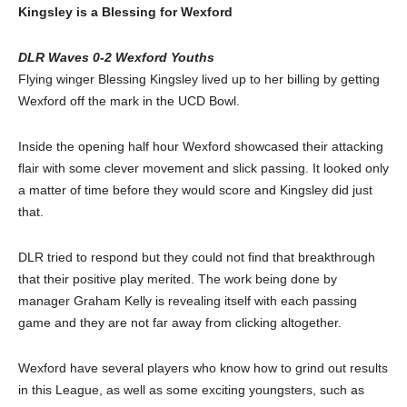
Kingsley is a Blessing for Wexford
DLR Waves 0-2 Wexford Youths
Flying winger Blessing Kingsley lived up to her billing by getting
Wexford off the mark in the UCD Bowl.
Inside the opening half hour Wexford showcased their attacking
flair with some clever movement and slick passing. It looked only
a matter of time before they would score and Kingsley did just
that.
DLR tried to respond but they could not find that breakthrough
that their positive play merited. The work being done by
manager Graham Kelly is revealing itself with each passing
game and they are not far away from clicking altogether.
Wexford have several players who know how to grind out results
in this League, as well as some exciting youngsters, such as