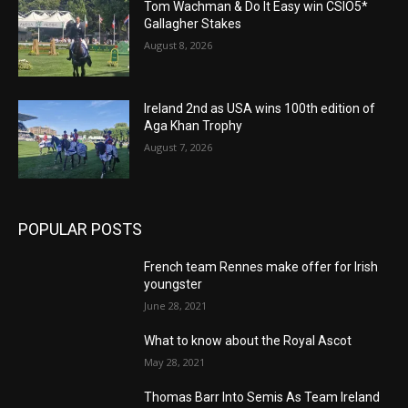
Tom Wachman & Do It Easy win CSIO5*
Gallagher Stakes
August 8, 2026
Ireland 2nd as USA wins 100th edition of
Aga Khan Trophy
August 7, 2026
POPULAR POSTS
French team Rennes make offer for Irish
youngster
June 28, 2021
What to know about the Royal Ascot
May 28, 2021
Thomas Barr Into Semis As Team Ireland