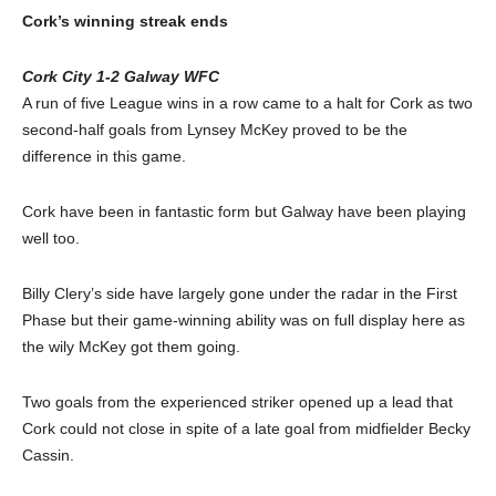
Cork’s winning streak ends
Cork City 1-2 Galway WFC
A run of five League wins in a row came to a halt for Cork as two
second-half goals from Lynsey McKey proved to be the
difference in this game.
Cork have been in fantastic form but Galway have been playing
well too.
Billy Clery’s side have largely gone under the radar in the First
Phase but their game-winning ability was on full display here as
the wily McKey got them going.
Two goals from the experienced striker opened up a lead that
Cork could not close in spite of a late goal from midfielder Becky
Cassin.