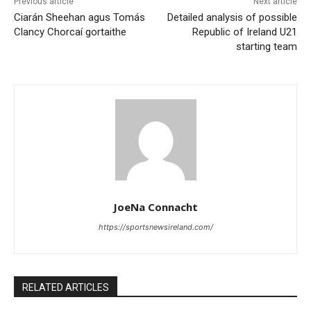
Previous article
Next article
Ciarán Sheehan agus Tomás
Detailed analysis of possible
Clancy Chorcaí gortaithe
Republic of Ireland U21
starting team
JoeNa Connacht
https://sportsnewsireland.com/
RELATED ARTICLES