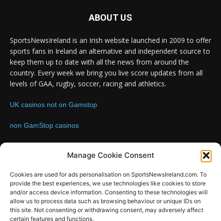
ABOUT US
SportsNewsIreland is an Irish website launched in 2009 to offer
sports fans in Ireland an alternative and independent source to
keep them up to date with all the news from around the
country. Every week we bring you live score updates from all
levels of GAA, rugby, soccer, racing and athletics.
UK casinos not on Gamstop
non GamStop casinos
Contact us:
Email: info@sportsnewsireland.com
Manage Cookie Consent
Cookies are used for ads personalisation on SportsNewsIreland.com. To
provide the best experiences, we use technologies like cookies to store
FOLLOW US
and/or access device information. Consenting to these technologies will
allow us to process data such as browsing behaviour or unique IDs on
this site. Not consenting or withdrawing consent, may adversely affect
certain features and functions.