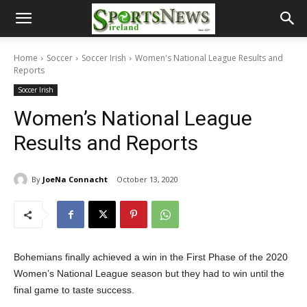
Home
Soccer
Soccer Irish
Women's National League Results and
Reports
Soccer Irish
Women’s National League
Results and Reports
By
JoeNa Connacht
October 13, 2020
Bohemians finally achieved a win in the First Phase of the 2020
Women’s National League season but they had to win until the
final game to taste success.