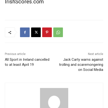
IrishScores.com
Previous article
Next article
All Sport in Ireland cancelled
Jack Carty warns against
to at least April 19
trolling and scaremongering
on Social Media