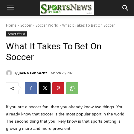
Home
Soccer
Soccer World
What It Takes To Bet On Soccer
Soccer World
What It Takes To Bet On
Soccer
By
JoeNa Connacht
March 25, 2020
If you are a soccer fan, then you already know two things. You
already know that soccer is the most popular sport in the world.
The second thing that you likely know is that sports betting is
growing more and more prevalent.