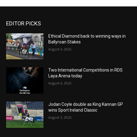
EDITOR PICKS
Ethical Diamond back to winning ways in
Ballyroan Stakes
August 6, 2026
Two International Competitions in RDS
Laya Arena today
August 6, 2026
Jodan Coyle double as King Kannan GP
wins Sport Ireland Classic
August 5, 2026