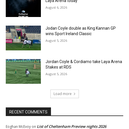
Laya Arena today
August 6, 2026
Jodan Coyle double as King Kannan GP
wins Sport Ireland Classic
August 5, 2026
Jordan Coyle & Cordiamo take Laya Arena
Stakes at RDS
August 5, 2026
Load more
RECENT COMMENTS
List of Cheltenham Preview nights 2026
Eoghan McEvoy
on