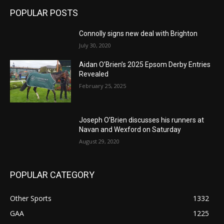
POPULAR POSTS
Connolly signs new deal with Brighton
July 30, 2020
Aidan O’Brien’s 2025 Epsom Derby Entries
Revealed
February 25, 2025
Joseph O’Brien discusses his runners at
Navan and Wexford on Saturday
August 29, 2020
POPULAR CATEGORY
Other Sports
1332
GAA
1225