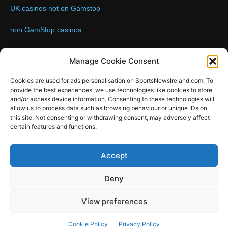
UK casinos not on Gamstop
non GamStop casinos
Contact us:
Email: info@sportsnewsireland.com
Manage Cookie Consent
Cookies are used for ads personalisation on SportsNewsIreland.com. To
provide the best experiences, we use technologies like cookies to store
FOLLOW US
and/or access device information. Consenting to these technologies will
allow us to process data such as browsing behaviour or unique IDs on
this site. Not consenting or withdrawing consent, may adversely affect
certain features and functions.
SportsNews
Accept
Since 2008
Deny
Design by SportsMediaIreland.ie
View preferences
GAA
LIVE GAA SCORES
Soccer
Other Sports
Rugby
Cookie Policy
Privacy Policy
Quizzes
SMILE Bespoke Web Design