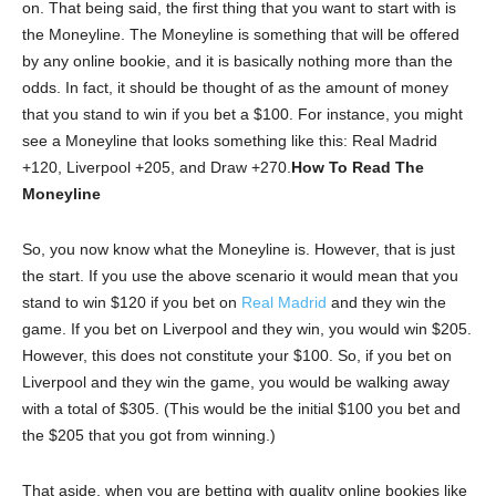
on. That being said, the first thing that you want to start with is
the Moneyline. The Moneyline is something that will be offered
by any online bookie, and it is basically nothing more than the
odds. In fact, it should be thought of as the amount of money
that you stand to win if you bet a $100. For instance, you might
see a Moneyline that looks something like this: Real Madrid
+120, Liverpool +205, and Draw +270.
How To Read The
Moneyline
So, you now know what the Moneyline is. However, that is just
the start. If you use the above scenario it would mean that you
stand to win $120 if you bet on
Real Madrid
and they win the
game. If you bet on Liverpool and they win, you would win $205.
However, this does not constitute your $100. So, if you bet on
Liverpool and they win the game, you would be walking away
with a total of $305. (This would be the initial $100 you bet and
the $205 that you got from winning.)
That aside, when you are betting with quality online bookies like