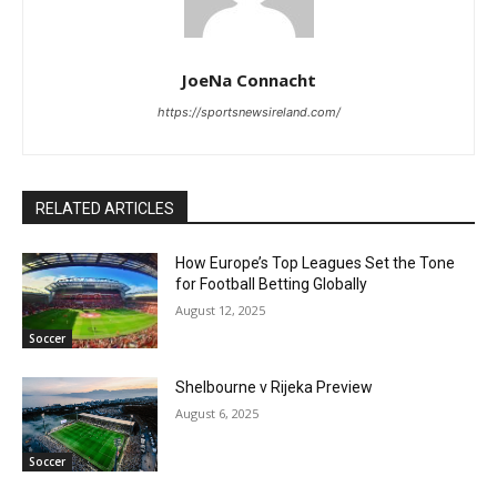
JoeNa Connacht
https://sportsnewsireland.com/
RELATED ARTICLES
How Europe’s Top Leagues Set the Tone
for Football Betting Globally
August 12, 2025
Soccer
Shelbourne v Rijeka Preview
August 6, 2025
Soccer