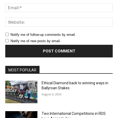
Ema
Web
Notify me of follow-up comments by email.
Notify me of new posts by email.
MOST POPULAR
Ethical Diamond back to winning ways in
Ballyroan Stakes
August 6, 2026
Two International Competitions in RDS