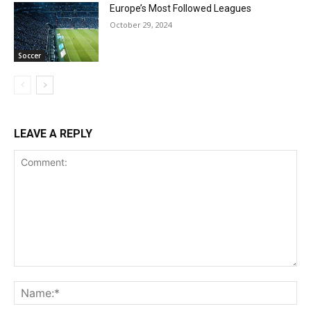
Europe’s Most Followed Leagues
October 29, 2024
Soccer
LEAVE A REPLY
Comment:
Na