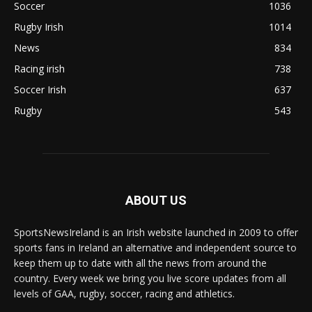
Soccer
1036
Rugby Irish
1014
News
834
Racing irish
738
Soccer Irish
637
Rugby
543
ABOUT US
SportsNewsIreland is an Irish website launched in 2009 to offer
sports fans in Ireland an alternative and independent source to
keep them up to date with all the news from around the
country. Every week we bring you live score updates from all
levels of GAA, rugby, soccer, racing and athletics.