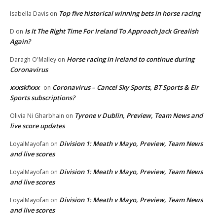
Top five historical winning bets in horse racing
Isabella Davis
on
Is It The Right Time For Ireland To Approach Jack Grealish
D
on
Again?
Horse racing in Ireland to continue during
Daragh O'Malley
on
Coronavirus
xxxskfxxx
Coronavirus – Cancel Sky Sports, BT Sports & Eir
on
Sports subscriptions?
Tyrone v Dublin, Preview, Team News and
Olivia Ni Gharbhain
on
live score updates
Division 1: Meath v Mayo, Preview, Team News
LoyalMayofan
on
and live scores
Division 1: Meath v Mayo, Preview, Team News
LoyalMayofan
on
and live scores
Division 1: Meath v Mayo, Preview, Team News
LoyalMayofan
on
and live scores