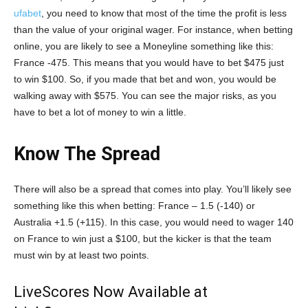
ufabet
, you need to know that most of the time the profit is less
than the value of your original wager. For instance, when betting
online, you are likely to see a Moneyline something like this:
France -475. This means that you would have to bet $475 just
to win $100. So, if you made that bet and won, you would be
walking away with $575. You can see the major risks, as you
have to bet a lot of money to win a little.
Know The Spread
There will also be a spread that comes into play. You’ll likely see
something like this when betting: France – 1.5 (-140) or
Australia +1.5 (+115). In this case, you would need to wager 140
on France to win just a $100, but the kicker is that the team
must win by at least two points.
LiveScores Now Available at