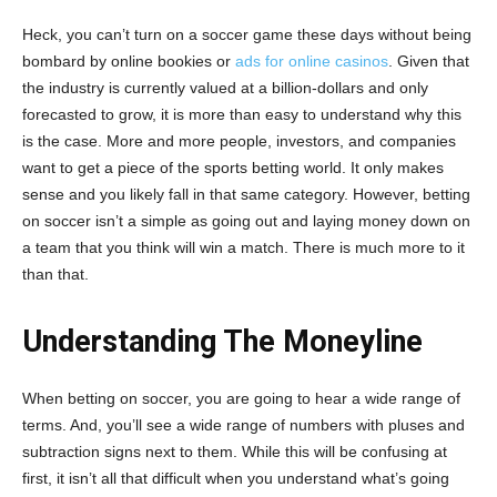
Heck, you can’t turn on a soccer game these days without being
bombard by online bookies or
ads for online casinos
. Given that
the industry is currently valued at a billion-dollars and only
forecasted to grow, it is more than easy to understand why this
is the case. More and more people, investors, and companies
want to get a piece of the sports betting world. It only makes
sense and you likely fall in that same category. However, betting
on soccer isn’t a simple as going out and laying money down on
a team that you think will win a match. There is much more to it
than that.
Understanding The Moneyline
When betting on soccer, you are going to hear a wide range of
terms. And, you’ll see a wide range of numbers with pluses and
subtraction signs next to them. While this will be confusing at
first, it isn’t all that difficult when you understand what’s going