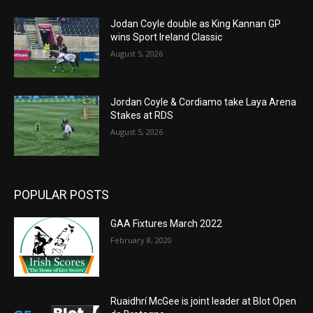
Jodan Coyle double as King Kannan GP
wins Sport Ireland Classic
August 5, 2026
Jordan Coyle & Cordiamo take Laya Arena
Stakes at RDS
August 5, 2026
POPULAR POSTS
GAA Fixtures March 2022
February 8, 2020
Ruaidhrí McGee is joint leader at Blot Open