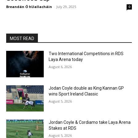
Breandán Ó hUallacháin
-
July 29, 2025
0
MOST READ
Two International Competitions in RDS
Laya Arena today
August 6, 2026
Jodan Coyle double as King Kannan GP
wins Sport Ireland Classic
August 5, 2026
Jordan Coyle & Cordiamo take Laya Arena
Stakes at RDS
August 5, 2026