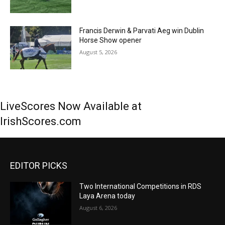
Francis Derwin & Parvati Aeg win Dublin
Horse Show opener
August 5, 2026
LiveScores Now Available at
IrishScores.com
EDITOR PICKS
Two International Competitions in RDS
Laya Arena today
August 6, 2026