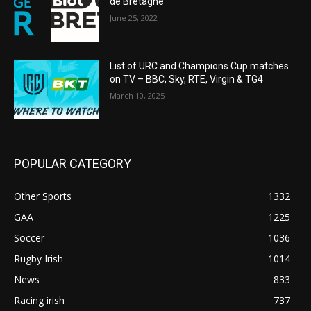
de Bretagne
June 25, 2022
List of URC and Champions Cup matches
on TV – BBC, Sky, RTE, Virgin & TG4
March 10, 2025
POPULAR CATEGORY
Other Sports
1332
GAA
1225
Soccer
1036
Rugby Irish
1014
News
833
Racing irish
737