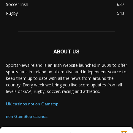
Soccer Irish
637
Rugby
543
ABOUT US
SportsNewsIreland is an Irish website launched in 2009 to offer
sports fans in Ireland an alternative and independent source to
keep them up to date with all the news from around the
country. Every week we bring you live score updates from all
levels of GAA, rugby, soccer, racing and athletics.
UK casinos not on Gamstop
non GamStop casinos
Contact us:
Email: info@sportsnewsireland.com