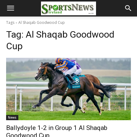
Tags
Al Shaqab Goodwood Cup
Tag:
Al Shaqab Goodwood
Cup
News
Ballydoyle 1-2 in Group 1 Al Shaqab
Goodwood Cup