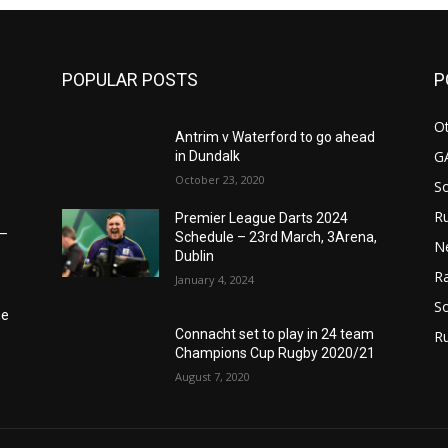
POPULAR POSTS
P
Ot
Antrim v Waterford to go ahead
G
in Dundalk
October 23, 2020
S
Ru
Premier League Darts 2024
6–
Schedule – 23rd March, 3Arena,
N
Dublin
Ra
January 4, 2024
So
he
Connacht set to play in 24 team
R
Champions Cup Rugby 2020/21
August 7, 2020