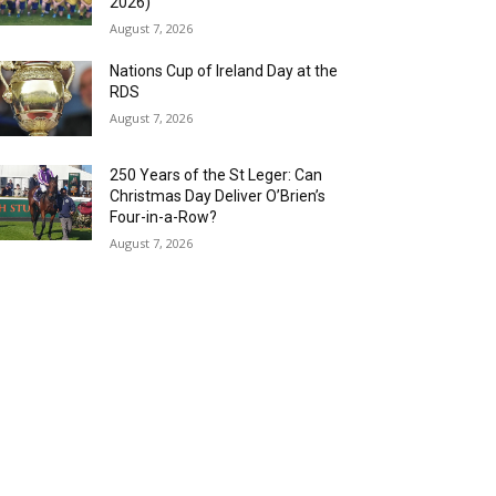
2026)
August 7, 2026
Nations Cup of Ireland Day at the
RDS
August 7, 2026
250 Years of the St Leger: Can
Christmas Day Deliver O’Brien’s
Four-in-a-Row?
August 7, 2026