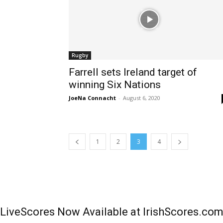
Rugby
Farrell sets Ireland target of
winning Six Nations
JoeNa Connacht
-
August 6, 2020
1
2
3
4
LiveScores Now Available at IrishScores.co