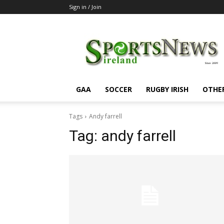
Sign in / Join
SportsNewsIreland
GAA
SOCCER
RUGBY IRISH
OTHE
Tags
Andy farrell
Tag:
andy farrell