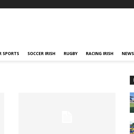
R SPORTS
SOCCER IRISH
RUGBY
RACING IRISH
NEWS