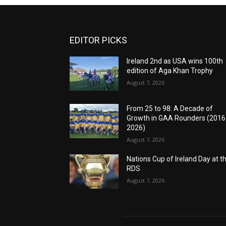
EDITOR PICKS
Ireland 2nd as USA wins 100th
edition of Aga Khan Trophy
August 7, 2026
From 25 to 98: A Decade of
Growth in GAA Rounders (201
2026)
August 7, 2026
Nations Cup of Ireland Day at t
RDS
August 7, 2026