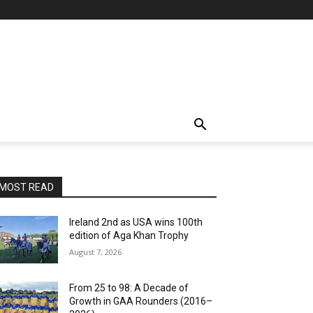
MOST READ
Ireland 2nd as USA wins 100th
edition of Aga Khan Trophy
August 7, 2026
From 25 to 98: A Decade of
Growth in GAA Rounders (2016–