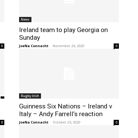
News
Ireland team to play Georgia on
Sunday
JoeNa Connacht
-
November 26, 2020
0
0
Rugby Irish
Guinness Six Nations – Ireland v
Italy – Andy Farrell’s reaction
JoeNa Connacht
-
October 25, 2020
0
0