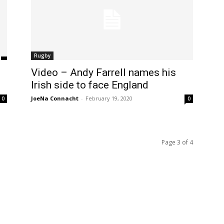
Rugby
Video – Andy Farrell names his
Irish side to face England
JoeNa Connacht
-
February 19, 2020
0
0
Page 3 of 4
m