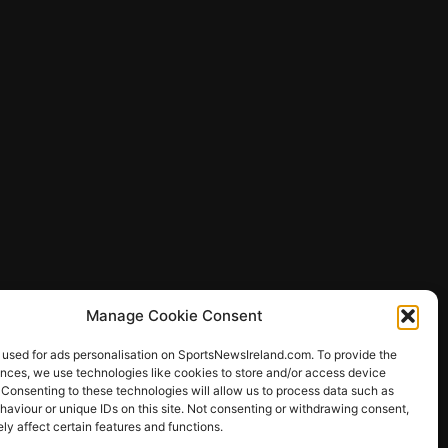
Manage Cookie Consent
 used for ads personalisation on SportsNewsIreland.com. To provide the
ences, we use technologies like cookies to store and/or access device
 Consenting to these technologies will allow us to process data such as
ews
aviour or unique IDs on this site. Not consenting or withdrawing consent,
y affect certain features and functions.