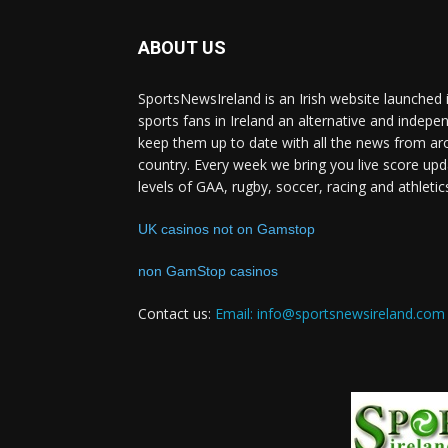
ABOUT US
SportsNewsIreland is an Irish website launched 
sports fans in Ireland an alternative and indepe
keep them up to date with all the news from ar
country. Every week we bring you live score upd
levels of GAA, rugby, soccer, racing and athletic
UK casinos not on Gamstop
non GamStop casinos
Contact us:
Email: info@sportsnewsireland.com