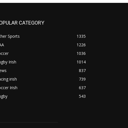
OPULAR CATEGORY
her Sports
1335
AA
1226
occer
1036
gby Irish
1014
ews
837
cing irish
739
ccer Irish
637
ugby
543