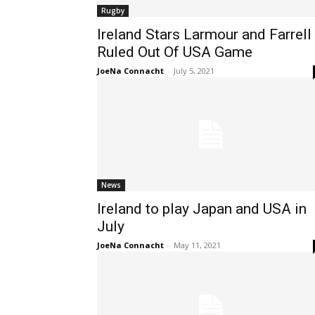
Rugby
Ireland Stars Larmour and Farrell
Ruled Out Of USA Game
JoeNa Connacht
-
July 5, 2021
News
Ireland to play Japan and USA in
July
JoeNa Connacht
-
May 11, 2021