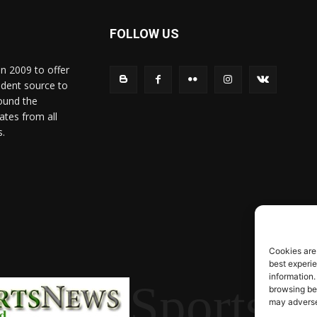
FOLLOW US
in 2009 to offer
ndent source to
ound the
ates from all
s.
Cookies are
best experi
information.
SportsN
browsing beh
may adversel