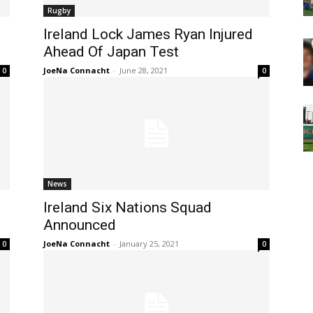
Rugby
Ireland Lock James Ryan Injured
Ahead Of Japan Test
JoeNa Connacht
-
June 28, 2021
0
0
News
Ireland Six Nations Squad
Announced
JoeNa Connacht
-
January 25, 2021
0
0