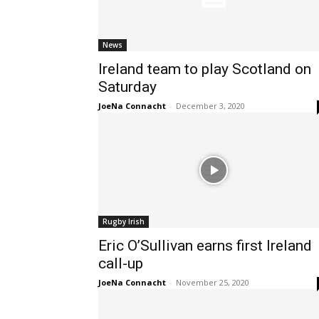
News
Ireland team to play Scotland on
Saturday
JoeNa Connacht
-
December 3, 2020
Rugby Irish
Eric O’Sullivan earns first Ireland
call-up
JoeNa Connacht
-
November 25, 2020