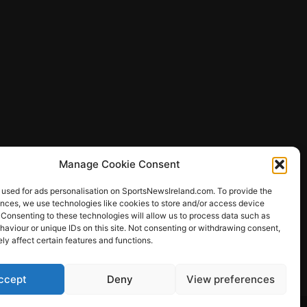
Manage Cookie Consent
 used for ads personalisation on SportsNewsIreland.com. To provide the
ences, we use technologies like cookies to store and/or access device
 Consenting to these technologies will allow us to process data such as
ews
aviour or unique IDs on this site. Not consenting or withdrawing consent,
y affect certain features and functions.
ccept
Deny
View preferences