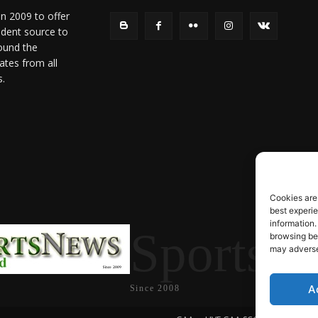
in 2009 to offer
ndent source to
ound the
ates from all
s.
Cookies are
best experi
information.
SportsN
browsing beh
may adversel
A
Since 2008