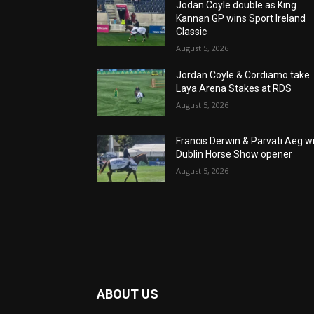
Jodan Coyle double as King
Kannan GP wins Sport Ireland
Classic
August 5, 2026
Jordan Coyle & Cordiamo take
Laya Arena Stakes at RDS
August 5, 2026
Francis Derwin & Parvati Aeg w
Dublin Horse Show opener
August 5, 2026
ABOUT US