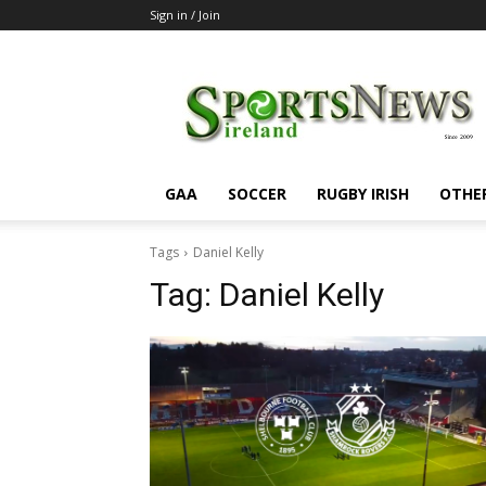
Sign in / Join
SportsNewsIreland
GAA
SOCCER
RUGBY IRISH
OTHE
Tags
Daniel Kelly
Tag:
Daniel Kelly