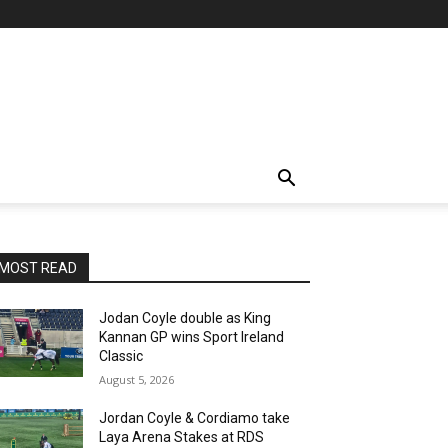
MOST READ
Jodan Coyle double as King
Kannan GP wins Sport Ireland
Classic
August 5, 2026
Jordan Coyle & Cordiamo take
Laya Arena Stakes at RDS