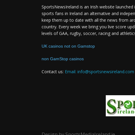
SportsNewsIreland is an Irish website launched 
sports fans in Ireland an alternative and indepe
keep them up to date with all the news from ar
country. Every week we bring you live score upd
levels of GAA, rugby, soccer, racing and athletic
UK casinos not on Gamstop
non GamStop casinos
Contact us:
Email: info@sportsnewsireland.com
Design by SportsMediaIreland.ie