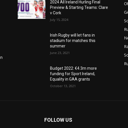
2024 All Ireland Hurling Final
Ot
Preview & Starting Teams: Clare
G
v Cork
July 15, 2024
S
Ru
Irish Rugby will let fans in
N
stadium for matches this
summer
Ra
June 23, 2021
So
in
R
Budget 2022: €4.3m more
funding for Sport Ireland,
Equality in GAA grants
October 13, 2021
FOLLOW US