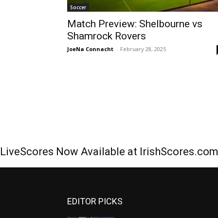
Soccer
Match Preview: Shelbourne vs
Shamrock Rovers
JoeNa Connacht
-
February 28, 2025
LiveScores Now Available at IrishScores.co
EDITOR PICKS