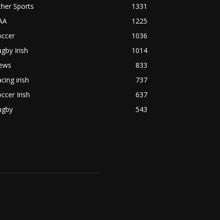
her Sports
1331
AA
1225
occer
1036
gby Irish
1014
ews
833
cing irish
737
ccer Irish
637
ugby
543