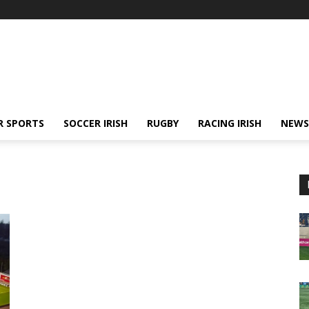
R SPORTS
SOCCER IRISH
RUGBY
RACING IRISH
NEWS