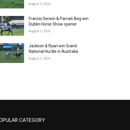
August 5, 2026
Francis Derwin & Parvati Aeg win
Dublin Horse Show opener
August 5, 2026
Jackson & Ryan win Grand
National Hurdle in Australia
August 3, 2026
OPULAR CATEGORY