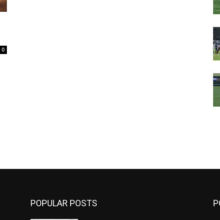
0
m
POPULAR POSTS
P