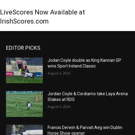
LiveScores Now Available at
IrishScores.com
EDITOR PICKS
Jodan Coyle double as King Kannan GP
wins Sport Ireland Classic
August 5, 2026
Jordan Coyle & Cordiamo take Laya Arena
Stakes at RDS
August 5, 2026
Francis Derwin & Parvati Aeg win Dublin
Horse Show opener