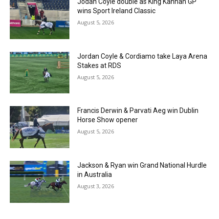
Jodan Coyle double as King Kannan GP
wins Sport Ireland Classic
August 5, 2026
Jordan Coyle & Cordiamo take Laya Arena
Stakes at RDS
August 5, 2026
Francis Derwin & Parvati Aeg win Dublin
Horse Show opener
August 5, 2026
Jackson & Ryan win Grand National Hurdle
in Australia
August 3, 2026