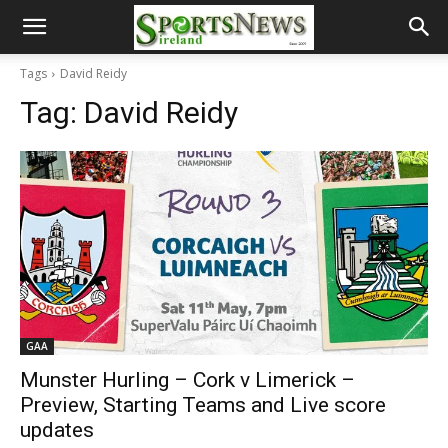
Tags
David Reidy
Tag:
David Reidy
GAA
Munster Hurling – Cork v Limerick –
Preview, Starting Teams and Live score
updates