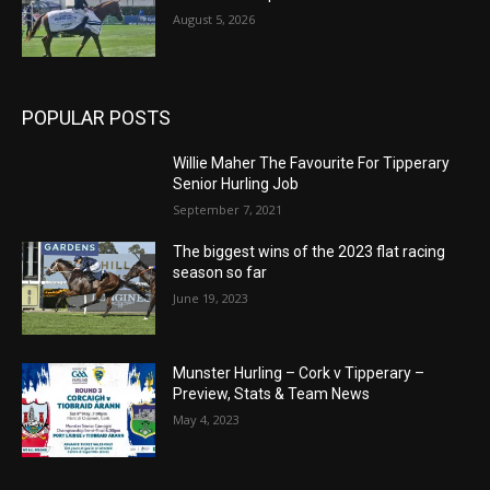
August 5, 2026
POPULAR POSTS
Willie Maher The Favourite For Tipperary
Senior Hurling Job
September 7, 2021
The biggest wins of the 2023 flat racing
season so far
June 19, 2023
Munster Hurling – Cork v Tipperary –
Preview, Stats & Team News
May 4, 2023