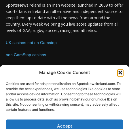
SportsNewsIreland is an Irish website launched in 2009 to offer
sports fans in Ireland an alternative and independent source to
keep them up to date with all the news from around the
country. Every week we bring you live score updates from all
levels of GAA, rugby, soccer, racing and athletics.
UK casinos not on Gamstop
non GamStop casinos
Contact us:
Email: info@sportsnewsireland.com
Manage Cookie Consent
Cookies are used for ads personalisation on SportsNewsIreland.com. To
provide the best experiences, we use technologies like cookies to store
FOLLOW US
and/or access device information. Consenting to these technologies will
allow us to process data such as browsing behaviour or unique IDs on
this site. Not consenting or withdrawing consent, may adversely affect
certain features and functions.
SportsNews
Accept