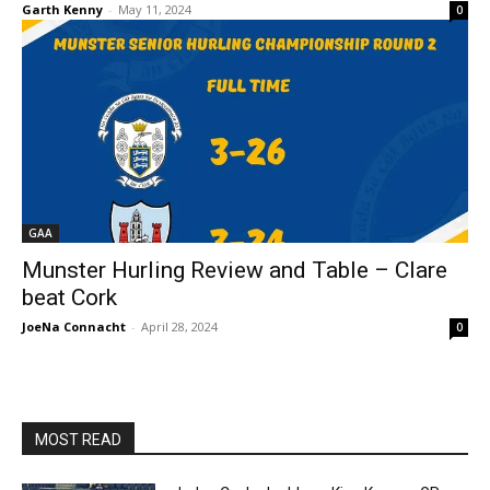
Garth Kenny
-
May 11, 2024
0
GAA
Munster Hurling Review and Table – Clare
beat Cork
JoeNa Connacht
-
April 28, 2024
0
MOST READ