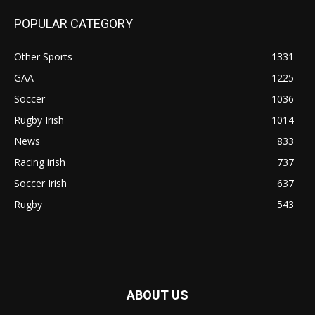
POPULAR CATEGORY
Other Sports
1331
GAA
1225
Soccer
1036
Rugby Irish
1014
News
833
Racing irish
737
Soccer Irish
637
Rugby
543
ABOUT US