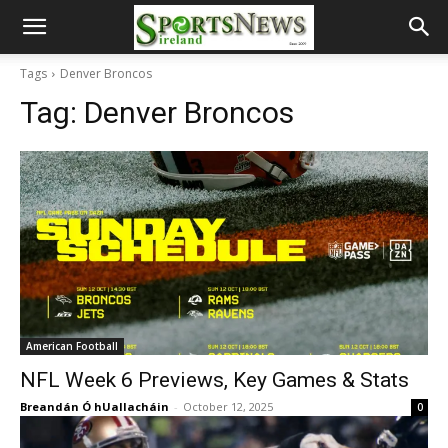
Tags
Denver Broncos
Tag:
Denver Broncos
American Football
NFL Week 6 Previews, Key Games & Stats
Breandán Ó hUallacháin
-
October 12, 2025
0