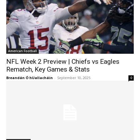
American Football
NFL Week 2 Preview | Chiefs vs Eagles
Rematch, Key Games & Stats
Breandán Ó hUallacháin
-
September 10, 2025
0