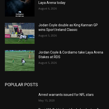
Laya Arena today
August 6, 2026
Jodan Coyle double as King Kannan GP
wins Sport Ireland Classic
August 5, 2026
Jordan Coyle & Cordiamo take Laya Arena
Stakes at RDS
August 5, 2026
POPULAR POSTS
Arrest warrants issued for NFL stars
May 15, 2020