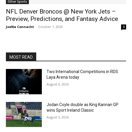
Other Sports
NFL Denver Broncos @ New York Jets –
Preview, Predictions, and Fantasy Advice
JoeNa Connacht
-
October 1, 2020
0
MOST READ
Two International Competitions in RDS
Laya Arena today
August 6, 2026
Jodan Coyle double as King Kannan GP
wins Sport Ireland Classic
August 5, 2026