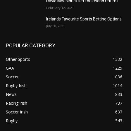
David McGoldrick set for Ireland return?
February 12, 2021
Irelands Favourite Sports Betting Options
July 30, 2021
POPULAR CATEGORY
Other Sports
1332
GAA
1225
Soccer
1036
Rugby Irish
1014
News
833
Racing irish
737
Soccer Irish
637
Rugby
543