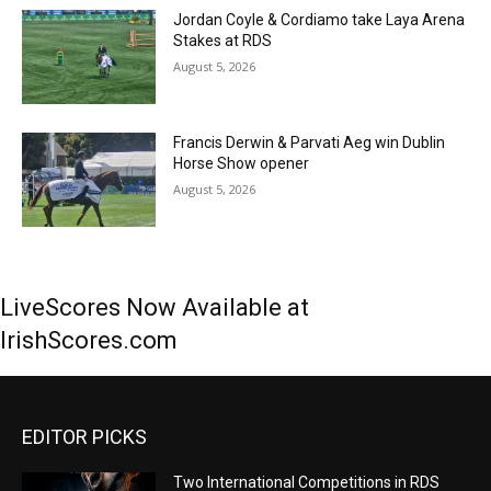
Jordan Coyle & Cordiamo take Laya Arena
Stakes at RDS
August 5, 2026
Francis Derwin & Parvati Aeg win Dublin
Horse Show opener
August 5, 2026
LiveScores Now Available at
IrishScores.com
EDITOR PICKS
Two International Competitions in RDS