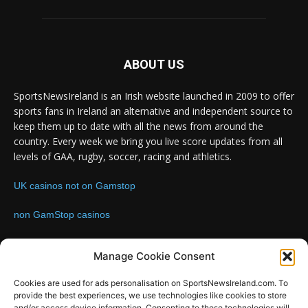
ABOUT US
SportsNewsIreland is an Irish website launched in 2009 to offer
sports fans in Ireland an alternative and independent source to
keep them up to date with all the news from around the
country. Every week we bring you live score updates from all
levels of GAA, rugby, soccer, racing and athletics.
UK casinos not on Gamstop
non GamStop casinos
Contact us:
Email: info@sportsnewsireland.com
Manage Cookie Consent
Cookies are used for ads personalisation on SportsNewsIreland.com. To
provide the best experiences, we use technologies like cookies to store
FOLLOW US
and/or access device information. Consenting to these technologies will