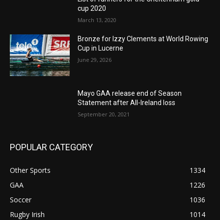
cup 2020
March 13, 2020
Bronze for Izzy Clements at World Rowing
Cup in Lucerne
June 29, 2026
Mayo GAA release end of Season
Statement after All-Ireland loss
September 20, 2021
POPULAR CATEGORY
Other Sports
1334
GAA
1226
Soccer
1036
Rugby Irish
1014