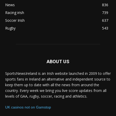
News
836
Racing irish
739
Soccer Irish
637
Rugby
543
ABOUT US
SportsNewsIreland is an Irish website launched in 2009 to offer
sports fans in Ireland an alternative and independent source to
keep them up to date with all the news from around the
country. Every week we bring you live score updates from all
levels of GAA, rugby, soccer, racing and athletics.
UK casinos not on Gamstop