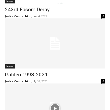
News
243rd Epsom Derby
JoeNa Connacht
-
June 4, 2022
0
News
Galileo 1998-2021
JoeNa Connacht
-
July 10, 2021
0