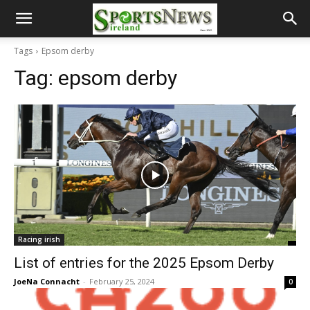
Tags
Epsom derby
Tag:
epsom derby
Racing irish
List of entries for the 2025 Epsom Derby
JoeNa Connacht
-
February 25, 2024
0