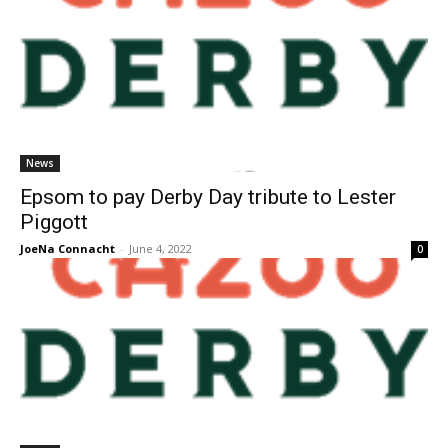
News
Epsom to pay Derby Day tribute to Lester
Piggott
JoeNa Connacht
-
June 4, 2022
0