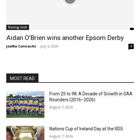
Racing irish
Aidan O’Brien wins another Epsom Derby
JoeNa Connacht
-
July 5, 2020
0
MOST READ
From 25 to 98: A Decade of Growth in GAA
Rounders (2016–2026)
August 7, 2026
Nations Cup of Ireland Day at the RDS
August 7, 2026