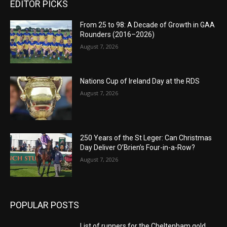
EDITOR PICKS
From 25 to 98: A Decade of Growth in GAA
Rounders (2016–2026)
August 7, 2026
Nations Cup of Ireland Day at the RDS
August 7, 2026
250 Years of the St Leger: Can Christmas
Day Deliver O’Brien’s Four-in-a-Row?
August 7, 2026
POPULAR POSTS
List of runners for the Cheltenham gold