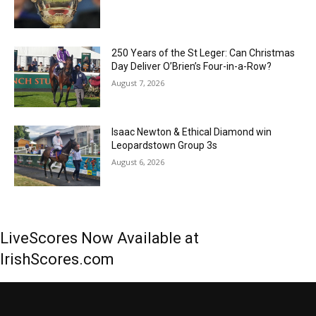
250 Years of the St Leger: Can Christmas
Day Deliver O’Brien’s Four-in-a-Row?
August 7, 2026
Isaac Newton & Ethical Diamond win
Leopardstown Group 3s
August 6, 2026
LiveScores Now Available at
IrishScores.com