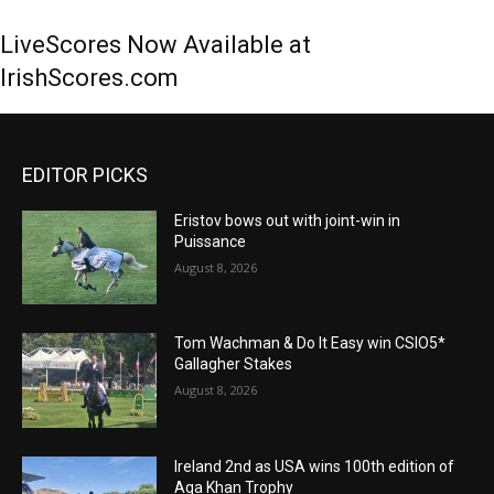
LiveScores Now Available at
IrishScores.com
EDITOR PICKS
Eristov bows out with joint-win in
Puissance
August 8, 2026
Tom Wachman & Do It Easy win CSIO5*
Gallagher Stakes
August 8, 2026
Ireland 2nd as USA wins 100th edition of
Aga Khan Trophy