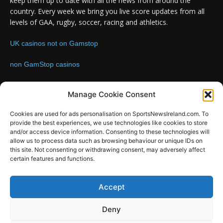
keep them up to date with all the news from around the
country. Every week we bring you live score updates from all
levels of GAA, rugby, soccer, racing and athletics.
UK casinos not on Gamstop
non GamStop casinos
Contact us:
Email: info@sportsnewsireland.com
Manage Cookie Consent
Cookies are used for ads personalisation on SportsNewsIreland.com. To
provide the best experiences, we use technologies like cookies to store
FOLLOW US
and/or access device information. Consenting to these technologies will
allow us to process data such as browsing behaviour or unique IDs on
this site. Not consenting or withdrawing consent, may adversely affect
certain features and functions.
SportsNews
Accept
Since 2008
Deny