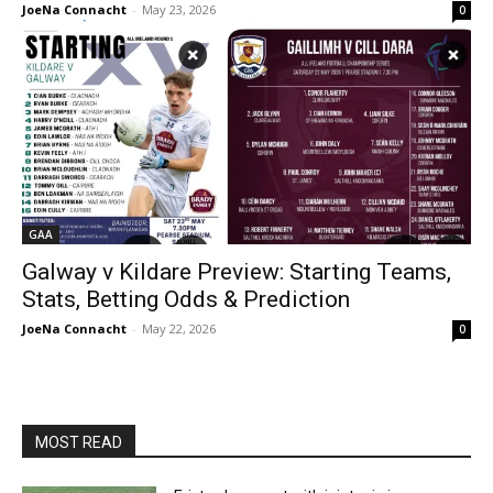
JoeNa Connacht
-
May 23, 2026
0
GAA
Galway v Kildare Preview: Starting Teams,
Stats, Betting Odds & Prediction
JoeNa Connacht
-
May 22, 2026
0
MOST READ