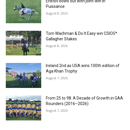
Eristov bows out with joint-win in
Puissance
August 8, 2026
Tom Wachman & Do It Easy win CSIO5*
Gallagher Stakes
August 8, 2026
Ireland 2nd as USA wins 100th edition of
Aga Khan Trophy
August 7, 2026
From 25 to 98: A Decade of Growth in GAA
Rounders (2016–2026)
August 7, 2026