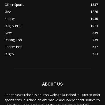
Other Sports
1337
GAA
1226
Soccer
1036
Rugby Irish
1014
News
839
Racing irish
739
Soccer Irish
637
Rugby
543
ABOUT US
SportsNewsIreland is an Irish website launched in 2009 to offer
sports fans in Ireland an alternative and independent source to