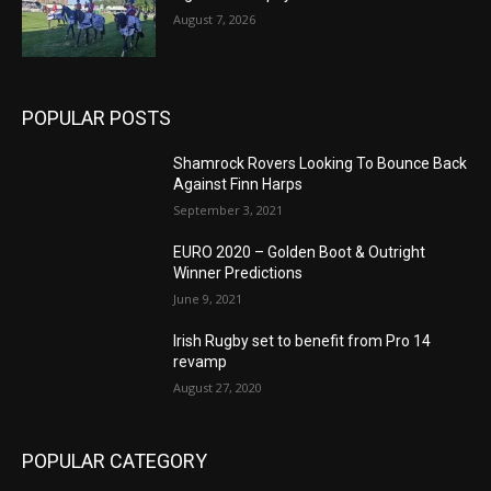
August 7, 2026
POPULAR POSTS
Shamrock Rovers Looking To Bounce Back
Against Finn Harps
September 3, 2021
EURO 2020 – Golden Boot & Outright
Winner Predictions
June 9, 2021
Irish Rugby set to benefit from Pro 14
revamp
August 27, 2020
POPULAR CATEGORY