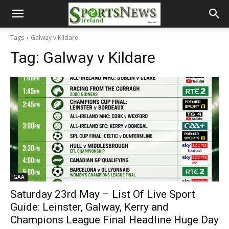
Tags
Galway v Kildare
Tag:
Galway v Kildare
GAA
Saturday 23rd May – List Of Live Sport
Guide: Leinster, Galway, Kerry and
Champions League Final Headline Huge Day