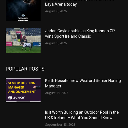
Laya Arena today
August 6, 2026
Jodan Coyle double as King Kannan GP
wins Sport Ireland Classic
August 5, 2026
POPULAR POSTS
Keith Rossiter new Wexford Senior Hurling
Manager
August 18, 2023
Is It Worth Building an Outdoor Pool in the
UK & Ireland – What You Should Know
September 13, 2023