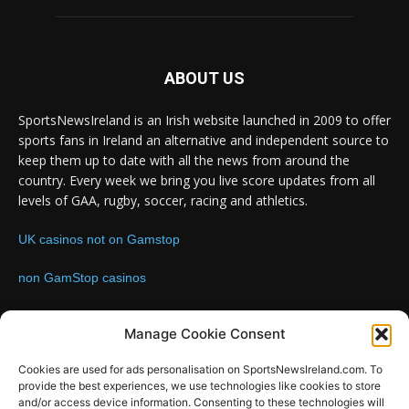
ABOUT US
SportsNewsIreland is an Irish website launched in 2009 to offer
sports fans in Ireland an alternative and independent source to
keep them up to date with all the news from around the
country. Every week we bring you live score updates from all
levels of GAA, rugby, soccer, racing and athletics.
UK casinos not on Gamstop
non GamStop casinos
Contact us:
Email: info@sportsnewsireland.com
Manage Cookie Consent
Cookies are used for ads personalisation on SportsNewsIreland.com. To
provide the best experiences, we use technologies like cookies to store
FOLLOW US
and/or access device information. Consenting to these technologies will