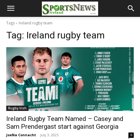
Tags
Ireland rugby team
Tag:
Ireland rugby team
Rugby Irish
Ireland Rugby Team Named – Casey and
Sam Prendergast start against Georgia
JoeNa Connacht
-
July 3, 2025
0