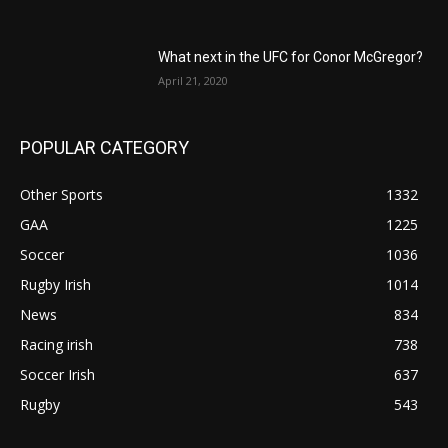
What next in the UFC for Conor McGregor?
April 21, 2020
POPULAR CATEGORY
Other Sports
1332
GAA
1225
Soccer
1036
Rugby Irish
1014
News
834
Racing irish
738
Soccer Irish
637
Rugby
543