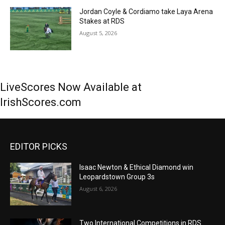
Jordan Coyle & Cordiamo take Laya Arena
Stakes at RDS
August 5, 2026
LiveScores Now Available at
IrishScores.com
EDITOR PICKS
Isaac Newton & Ethical Diamond win
Leopardstown Group 3s
August 6, 2026
Two International Competitions in RDS