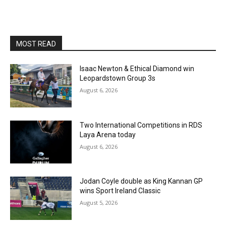
MOST READ
Isaac Newton & Ethical Diamond win
Leopardstown Group 3s
August 6, 2026
Two International Competitions in RDS
Laya Arena today
August 6, 2026
Jodan Coyle double as King Kannan GP
wins Sport Ireland Classic
August 5, 2026