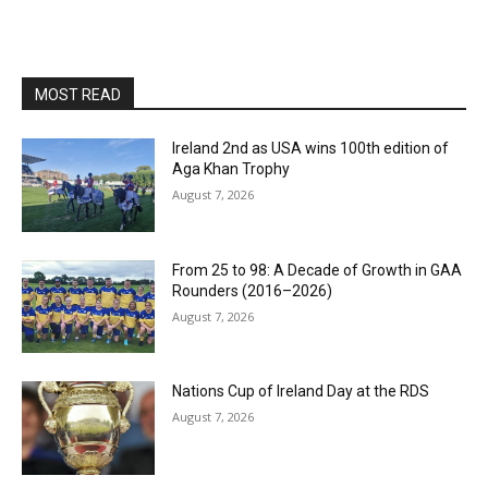
MOST READ
Ireland 2nd as USA wins 100th edition of
Aga Khan Trophy
August 7, 2026
From 25 to 98: A Decade of Growth in GAA
Rounders (2016–2026)
August 7, 2026
Nations Cup of Ireland Day at the RDS
August 7, 2026