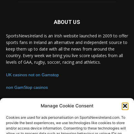
ABOUT US
SportsNewsIreland is an Irish website launched in 2009 to offer
sports fans in Ireland an alternative and independent source to
keep them up to date with all the news from around the
country. Every week we bring you live score updates from all
levels of GAA, rugby, soccer, racing and athletics.
UK casinos not on Gamstop
non GamStop casinos
Contact us:
Email: info@sportsnewsireland.com
Manage Cookie Consent
Cookies are used for ads personalisation on SportsNewsIreland.com. To
provide the best experiences, we use technologies like cookies to store
FOLLOW US
and/or access device information. Consenting to these technologies will
allow us to process data such as browsing behaviour or unique IDs on