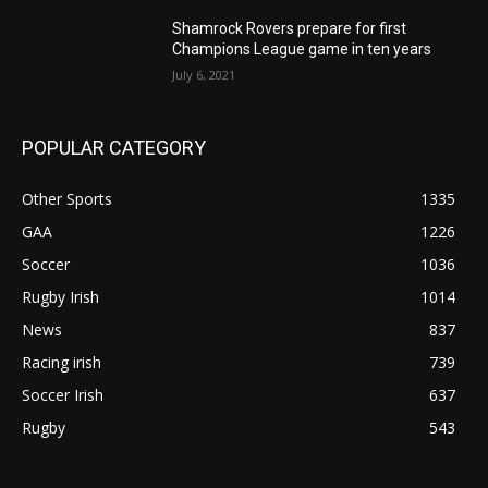
Shamrock Rovers prepare for first
Champions League game in ten years
July 6, 2021
POPULAR CATEGORY
Other Sports
1335
GAA
1226
Soccer
1036
Rugby Irish
1014
News
837
Racing irish
739
Soccer Irish
637
Rugby
543