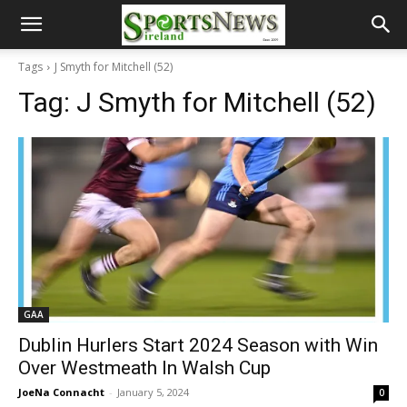
Tags
J Smyth for Mitchell (52)
Tag:
J Smyth for Mitchell (52)
GAA
Dublin Hurlers Start 2024 Season with Win
Over Westmeath In Walsh Cup
JoeNa Connacht
-
January 5, 2024
0