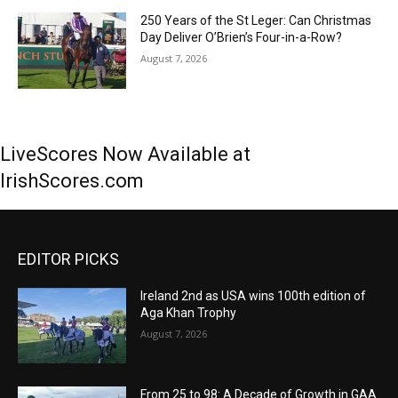
250 Years of the St Leger: Can Christmas
Day Deliver O’Brien’s Four-in-a-Row?
August 7, 2026
LiveScores Now Available at
IrishScores.com
EDITOR PICKS
Ireland 2nd as USA wins 100th edition of
Aga Khan Trophy
August 7, 2026
From 25 to 98: A Decade of Growth in GAA