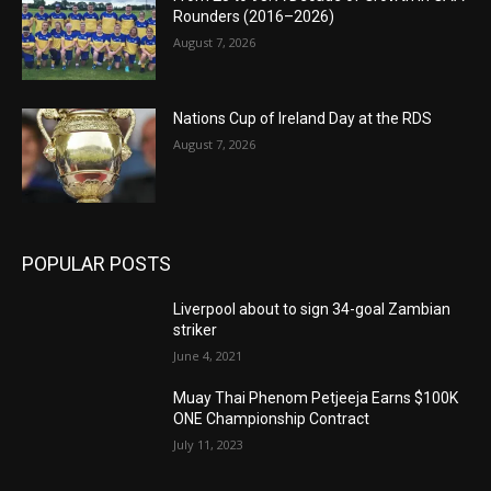
Rounders (2016–2026)
August 7, 2026
Nations Cup of Ireland Day at the RDS
August 7, 2026
POPULAR POSTS
Liverpool about to sign 34-goal Zambian
striker
June 4, 2021
Muay Thai Phenom Petjeeja Earns $100K
ONE Championship Contract
July 11, 2023