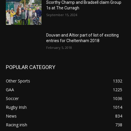
Scorthy Champ and Bradsell claim Group
1s at The Curragh
September 15, 2024
Douvan and Altior part of list of exciting
entries for Cheltenham 2018
February 5, 2018
POPULAR CATEGORY
Other Sports
1332
GAA
1225
Soccer
1036
Rugby Irish
1014
News
834
Racing irish
738