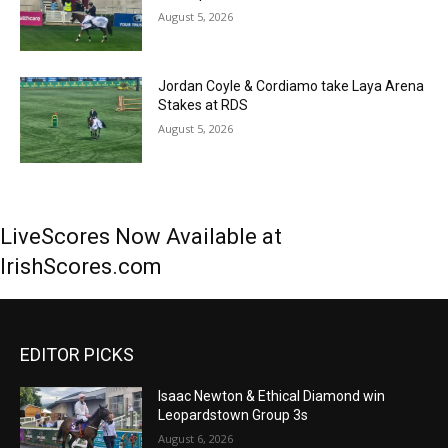
August 5, 2026
Jordan Coyle & Cordiamo take Laya Arena
Stakes at RDS
August 5, 2026
LiveScores Now Available at
IrishScores.com
EDITOR PICKS
Isaac Newton & Ethical Diamond win
Leopardstown Group 3s
August 6, 2026