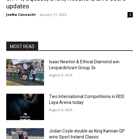
updates
JoeNa Connacht
-
January 31, 2026
0
MOST READ
Isaac Newton & Ethical Diamond win
Leopardstown Group 3s
August 6, 2026
Two International Competitions in RDS
Laya Arena today
August 6, 2026
Jodan Coyle double as King Kannan GP
wins Sport Ireland Classic