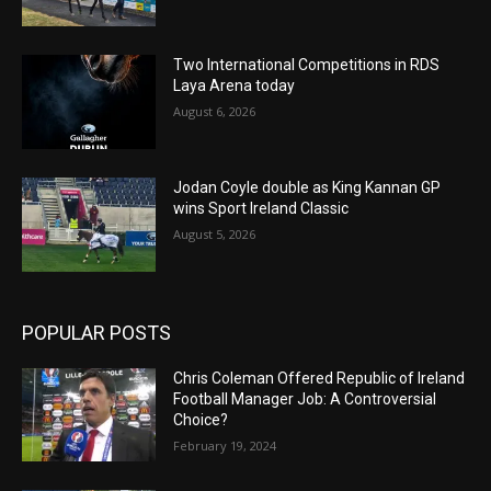
Two International Competitions in RDS
Laya Arena today
August 6, 2026
Jodan Coyle double as King Kannan GP
wins Sport Ireland Classic
August 5, 2026
POPULAR POSTS
Chris Coleman Offered Republic of Ireland
Football Manager Job: A Controversial
Choice?
February 19, 2024