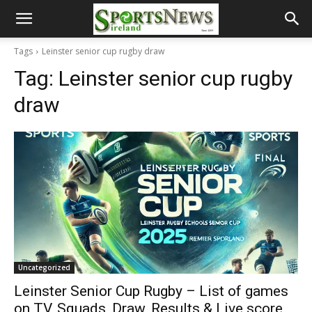
Tags
Leinster senior cup rugby draw
Tag:
Leinster senior cup rugby
draw
Uncategorized
Leinster Senior Cup Rugby – List of games
on TV, Squads, Draw, Results & Live score