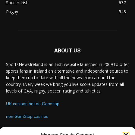
Soccer Irish
637
Rugby
543
ABOUT US
SportsNewsIreland is an Irish website launched in 2009 to offer
sports fans in Ireland an alternative and independent source to
keep them up to date with all the news from around the
country. Every week we bring you live score updates from all
levels of GAA, rugby, soccer, racing and athletics.
UK casinos not on Gamstop
non GamStop casinos
Contact us:
Email: info@sportsnewsireland.com
Manage Cookie Consent