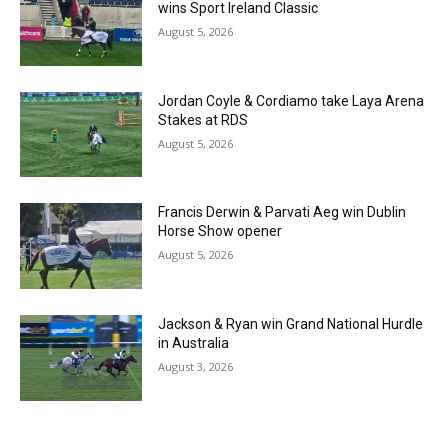
wins Sport Ireland Classic
August 5, 2026
Jordan Coyle & Cordiamo take Laya Arena
Stakes at RDS
August 5, 2026
Francis Derwin & Parvati Aeg win Dublin
Horse Show opener
August 5, 2026
Jackson & Ryan win Grand National Hurdle
in Australia
August 3, 2026