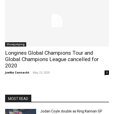
Showjumping
Longines Global Champions Tour and
Global Champions League cancelled for
2020
JoeNa Connacht
-
May 25, 2020
0
MOST READ
Jodan Coyle double as King Kannan GP