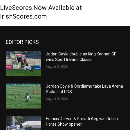
LiveScores Now Available at
IrishScores.com
EDITOR PICKS
Jodan Coyle double as King Kannan GP
wins Sport Ireland Classic
August 5, 2026
Jordan Coyle & Cordiamo take Laya Arena
Stakes at RDS
August 5, 2026
Francis Derwin & Parvati Aeg win Dublin
Horse Show opener