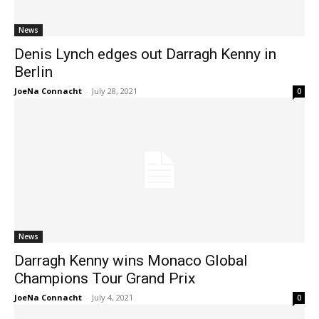
News
Denis Lynch edges out Darragh Kenny in
Berlin
JoeNa Connacht
-
July 28, 2021
0
News
Darragh Kenny wins Monaco Global
Champions Tour Grand Prix
JoeNa Connacht
-
July 4, 2021
0