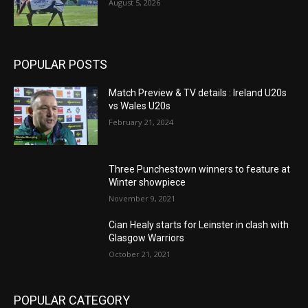
August 5, 2026
POPULAR POSTS
Match Preview & TV details : Ireland U20s
vs Wales U20s
February 21, 2024
Three Punchestown winners to feature at
Winter showpiece
November 9, 2021
Cian Healy starts for Leinster in clash with
Glasgow Warriors
October 21, 2021
POPULAR CATEGORY