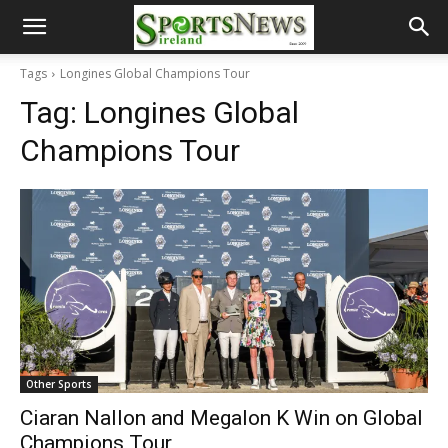
Tags
Longines Global Champions Tour
Tag:
Longines Global
Champions Tour
Other Sports
Ciaran Nallon and Megalon K Win on Global
Champions Tour