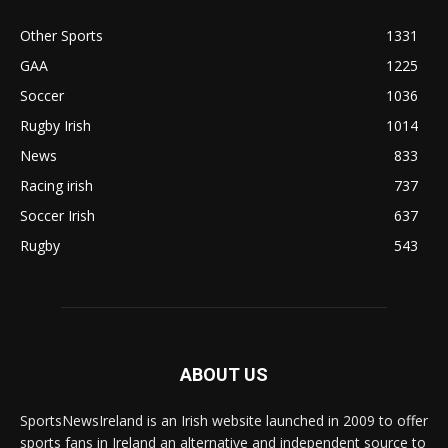
Other Sports
1331
GAA
1225
Soccer
1036
Rugby Irish
1014
News
833
Racing irish
737
Soccer Irish
637
Rugby
543
ABOUT US
SportsNewsIreland is an Irish website launched in 2009 to offer
sports fans in Ireland an alternative and independent source to