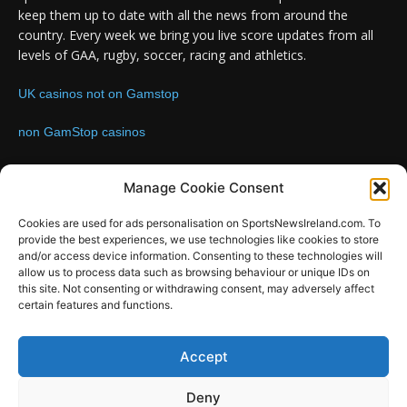
keep them up to date with all the news from around the
country. Every week we bring you live score updates from all
levels of GAA, rugby, soccer, racing and athletics.
UK casinos not on Gamstop
non GamStop casinos
Contact us:
Email: info@sportsnewsireland.com
Manage Cookie Consent
Cookies are used for ads personalisation on SportsNewsIreland.com. To
provide the best experiences, we use technologies like cookies to store
FOLLOW US
and/or access device information. Consenting to these technologies will
allow us to process data such as browsing behaviour or unique IDs on
this site. Not consenting or withdrawing consent, may adversely affect
certain features and functions.
SportsNews
Accept
Since 2008
Deny