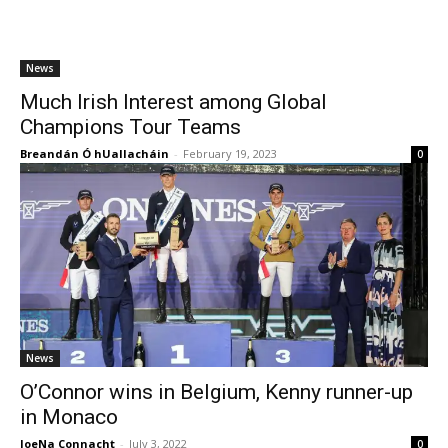
News
Much Irish Interest among Global
Champions Tour Teams
Breandán Ó hUallacháin
-
February 19, 2023
0
News
O’Connor wins in Belgium, Kenny runner-up
in Monaco
JoeNa Connacht
-
July 3, 2022
0