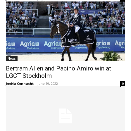
News
Bertram Allen and Pacino Amiro win at
LGCT Stockholm
JoeNa Connacht
-
June 19, 2022
0