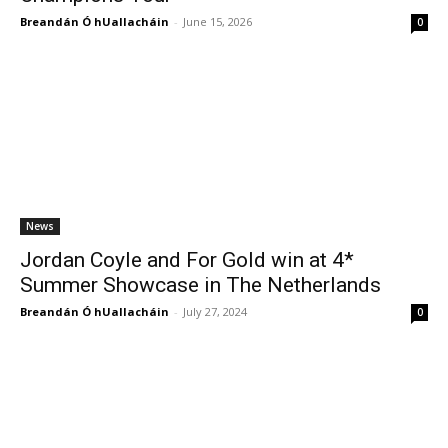
Breandán Ó hUallacháin
-
June 15, 2026
0
News
Jordan Coyle and For Gold win at 4*
Summer Showcase in The Netherlands
Breandán Ó hUallacháin
-
July 27, 2024
0