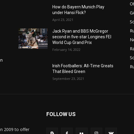
Ot
How do Bayern Munich Play
G
under Hansi Flick?
April 23, 2021
S
Ru
Jack Ryan and BBS McGregor
second in five-star Longines FEI
N
World Cup Grand Prix
Ra
February 14, 2022
So
in
Irish Footballers: All-Time Greats
R
That Bleed Green
September 23, 2021
FOLLOW US
in 2009 to offer