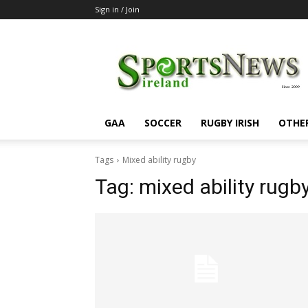
Sign in / Join
SportsNewsIreland
GAA
SOCCER
RUGBY IRISH
OTHE
Tags
Mixed ability rugby
Tag:
mixed ability rugb