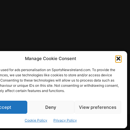
Manage Cookie Consent
 used for ads personalisation on SportsNewsIreland.com. To provide the
ences, we use technologies like cookies to store and/or access device
 Consenting to these technologies will allow us to process data such as
ews
aviour or unique IDs on this site. Not consenting or withdrawing consent,
y affect certain features and functions.
ccept
Deny
View preferences
Other Sports
Rugby
Quizzes
Cookie Policy
Privacy Policy