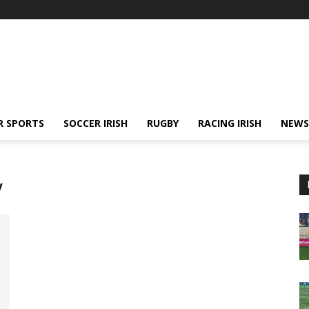
R SPORTS
SOCCER IRISH
RUGBY
RACING IRISH
NEWS
y