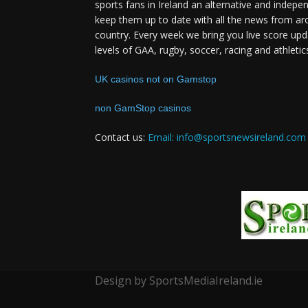
sports fans in Ireland an alternative and indepe
keep them up to date with all the news from ar
country. Every week we bring you live score upd
levels of GAA, rugby, soccer, racing and athletic
UK casinos not on Gamstop
non GamStop casinos
Contact us:
Email: info@sportsnewsireland.com
Design by SportsMediaIreland.ie