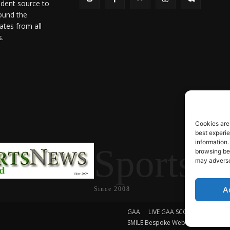
ndent source to
ound the
ates from all
s.
Cookies are
best experi
information.
SportsN
browsing beh
may adversel
A
Since 2008
GAA
LIVE GAA SCORES
Soccer
SMILE Bespoke Web Design