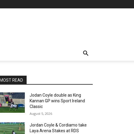
MOST READ
Jodan Coyle double as King
Kannan GP wins Sport Ireland
Classic
August 5, 2026
Jordan Coyle & Cordiamo take
Laya Arena Stakes at RDS