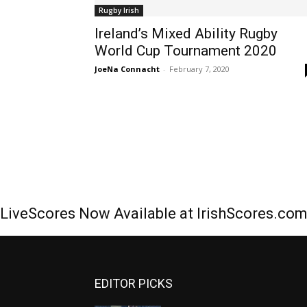
Rugby Irish
Ireland’s Mixed Ability Rugby
World Cup Tournament 2020
JoeNa Connacht
-
February 7, 2020
LiveScores Now Available at IrishScores.co
EDITOR PICKS