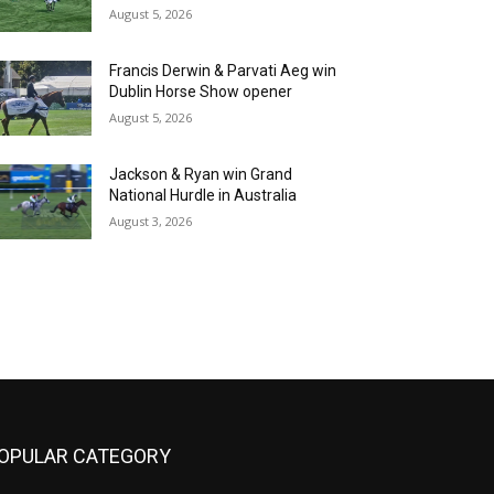
August 5, 2026
Francis Derwin & Parvati Aeg win
Dublin Horse Show opener
August 5, 2026
Jackson & Ryan win Grand
National Hurdle in Australia
August 3, 2026
OPULAR CATEGORY