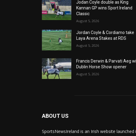
Jodan Coyle double as King
Kannan GP wins Sport Ireland
Classic
August 5, 2026
Jordan Coyle & Cordiamo take
Laya Arena Stakes at RDS
August 5, 2026
Francis Derwin & Parvati Aeg w
Dublin Horse Show opener
August 5, 2026
ABOUT US
SportsNewsIreland is an Irish website launched 