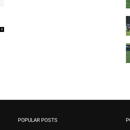
0
m
POPULAR POSTS
P