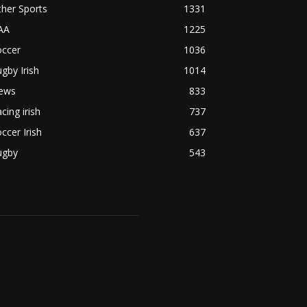
her Sports
1331
AA
1225
occer
1036
gby Irish
1014
ews
833
cing irish
737
ccer Irish
637
ugby
543