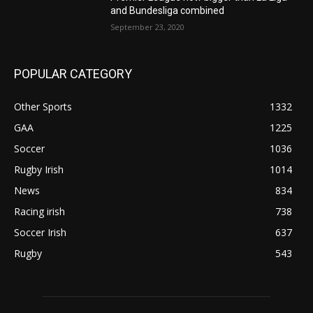
and Bundesliga combined
September 23, 2020
POPULAR CATEGORY
Other Sports
1332
GAA
1225
Soccer
1036
Rugby Irish
1014
News
834
Racing irish
738
Soccer Irish
637
Rugby
543