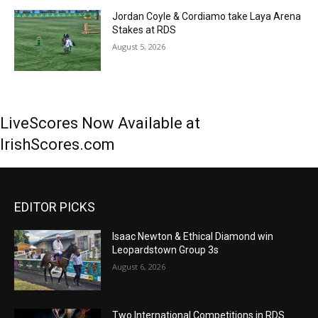
Jordan Coyle & Cordiamo take Laya Arena
Stakes at RDS
August 5, 2026
LiveScores Now Available at
IrishScores.com
EDITOR PICKS
Isaac Newton & Ethical Diamond win
Leopardstown Group 3s
August 6, 2026
Two International Competitions in RDS