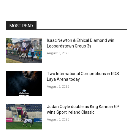
MOST READ
Isaac Newton & Ethical Diamond win
Leopardstown Group 3s
August 6, 2026
Two International Competitions in RDS
Laya Arena today
August 6, 2026
Jodan Coyle double as King Kannan GP
wins Sport Ireland Classic
August 5, 2026