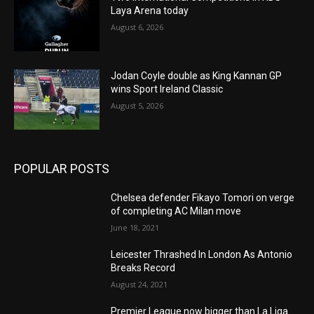
Laya Arena today
August 6, 2026
Jodan Coyle double as King Kannan GP
wins Sport Ireland Classic
August 5, 2026
POPULAR POSTS
Chelsea defender Fikayo Tomori on verge
of completing AC Milan move
June 18, 2021
Leicester Thrashed In London As Antonio
Breaks Record
August 24, 2021
Premier League now bigger than La Liga