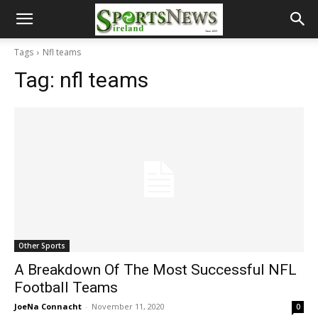
Tags
Nfl teams
Tag:
nfl teams
Other Sports
A Breakdown Of The Most Successful NFL
Football Teams
JoeNa Connacht
-
November 11, 2020
0