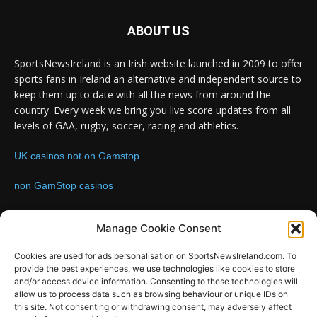
ABOUT US
SportsNewsIreland is an Irish website launched in 2009 to offer
sports fans in Ireland an alternative and independent source to
keep them up to date with all the news from around the
country. Every week we bring you live score updates from all
levels of GAA, rugby, soccer, racing and athletics.
UK casinos not on Gamstop
non GamStop casinos
Contact us:
Email: info@sportsnewsireland.com
Manage Cookie Consent
Cookies are used for ads personalisation on SportsNewsIreland.com. To
provide the best experiences, we use technologies like cookies to store
FOLLOW US
and/or access device information. Consenting to these technologies will
allow us to process data such as browsing behaviour or unique IDs on
this site. Not consenting or withdrawing consent, may adversely affect