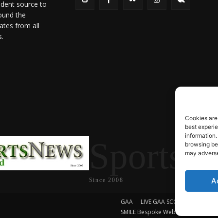
ndent source to
ound the
ates from all
s.
Cookies are
best experi
information.
SportsN
browsing beh
may adversel
A
Since 2008
GAA
LIVE GAA SCORES
Soccer
SMILE Bespoke Web Design