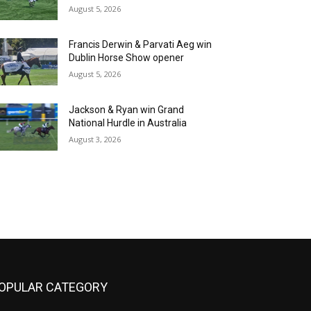
August 5, 2026
Francis Derwin & Parvati Aeg win
Dublin Horse Show opener
August 5, 2026
Jackson & Ryan win Grand
National Hurdle in Australia
August 3, 2026
OPULAR CATEGORY