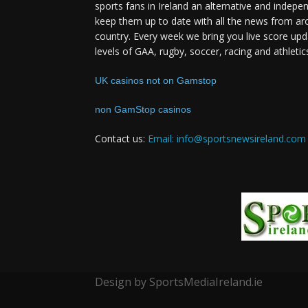
sports fans in Ireland an alternative and indepe
keep them up to date with all the news from ar
country. Every week we bring you live score upd
levels of GAA, rugby, soccer, racing and athletic
UK casinos not on Gamstop
non GamStop casinos
Contact us:
Email: info@sportsnewsireland.com
Design by SportsMediaIreland.ie