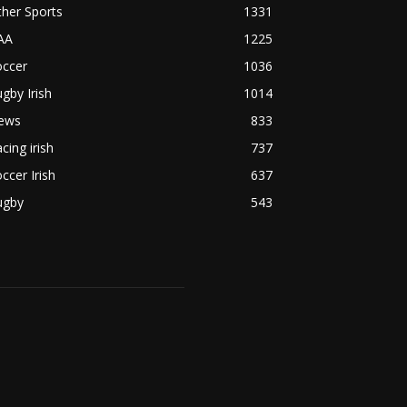
her Sports
1331
AA
1225
occer
1036
gby Irish
1014
ews
833
cing irish
737
ccer Irish
637
ugby
543