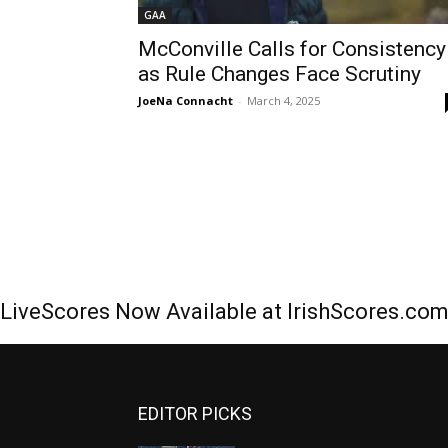
GAA
McConville Calls for Consistency
as Rule Changes Face Scrutiny
JoeNa Connacht
-
March 4, 2025
LiveScores Now Available at IrishScores.co
EDITOR PICKS