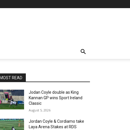
MOST READ
Jodan Coyle double as King
Kannan GP wins Sport Ireland
Classic
August 5, 2026
Jordan Coyle & Cordiamo take
Laya Arena Stakes at RDS