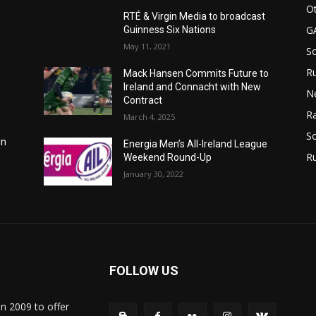
Ot
RTÉ & Virgin Media to broadcast
G
Guinness Six Nations
May 11, 2021
S
Ru
Mack Hansen Commits Future to
Ireland and Connacht with New
N
Contract
Ra
March 4, 2025
So
in
Energia Men’s All-Ireland League
R
Weekend Round-Up
January 30, 2022
FOLLOW US
in 2009 to offer