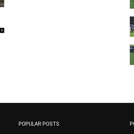
0
m
POPULAR POSTS
P