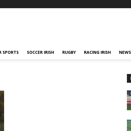
R SPORTS
SOCCER IRISH
RUGBY
RACING IRISH
NEWS