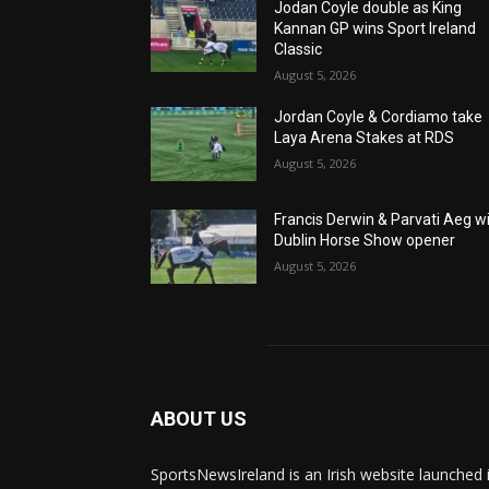
Jodan Coyle double as King
Kannan GP wins Sport Ireland
Classic
August 5, 2026
Jordan Coyle & Cordiamo take
Laya Arena Stakes at RDS
August 5, 2026
Francis Derwin & Parvati Aeg w
Dublin Horse Show opener
August 5, 2026
ABOUT US
SportsNewsIreland is an Irish website launched 