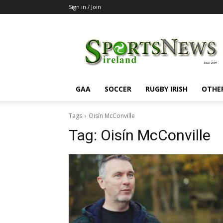
Sign in / Join
SportsNewsIreland
GAA
SOCCER
RUGBY IRISH
OTHE
Tags
Oisín McConville
Tag:
Oisín McConville