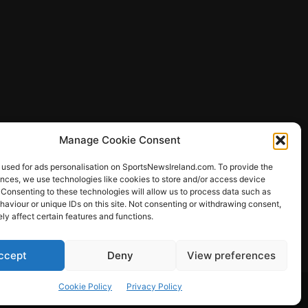
Manage Cookie Consent
 used for ads personalisation on SportsNewsIreland.com. To provide the
ences, we use technologies like cookies to store and/or access device
 Consenting to these technologies will allow us to process data such as
ews
aviour or unique IDs on this site. Not consenting or withdrawing consent,
y affect certain features and functions.
ccept
Deny
View preferences
Other Sports
Rugby
Quizzes
Cookie Policy
Privacy Policy