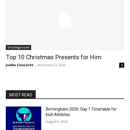
Uncategorized
Top 10 Christmas Presents for Him
JoeNa Connacht
-
November 2, 2020
0
MOST READ
Birmingham 2026: Day 1 Timetable for
Irish Athletes
August 9, 2026