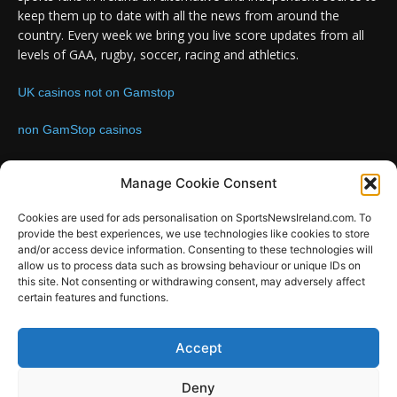
keep them up to date with all the news from around the
country. Every week we bring you live score updates from all
levels of GAA, rugby, soccer, racing and athletics.
UK casinos not on Gamstop
non GamStop casinos
Contact us:
Email: info@sportsnewsireland.com
Manage Cookie Consent
Cookies are used for ads personalisation on SportsNewsIreland.com. To
provide the best experiences, we use technologies like cookies to store
FOLLOW US
and/or access device information. Consenting to these technologies will
allow us to process data such as browsing behaviour or unique IDs on
this site. Not consenting or withdrawing consent, may adversely affect
certain features and functions.
SportsNews
Accept
Since 2008
Deny