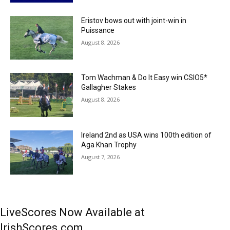
Eristov bows out with joint-win in
Puissance
August 8, 2026
Tom Wachman & Do It Easy win CSIO5*
Gallagher Stakes
August 8, 2026
Ireland 2nd as USA wins 100th edition of
Aga Khan Trophy
August 7, 2026
LiveScores Now Available at
IrishScores.com