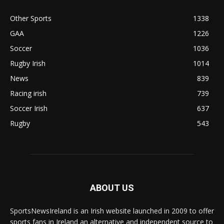
Other Sports
1338
GAA
1226
Soccer
1036
Rugby Irish
1014
News
839
Racing irish
739
Soccer Irish
637
Rugby
543
ABOUT US
SportsNewsIreland is an Irish website launched in 2009 to offer
sports fans in Ireland an alternative and independent source to