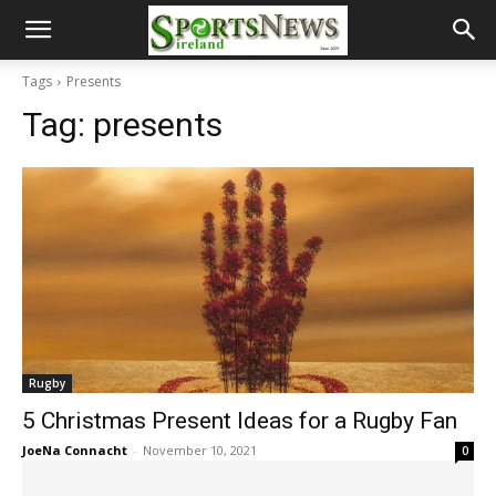
Tags
Presents
Tag:
presents
Rugby
5 Christmas Present Ideas for a Rugby Fan
JoeNa Connacht
-
November 10, 2021
0