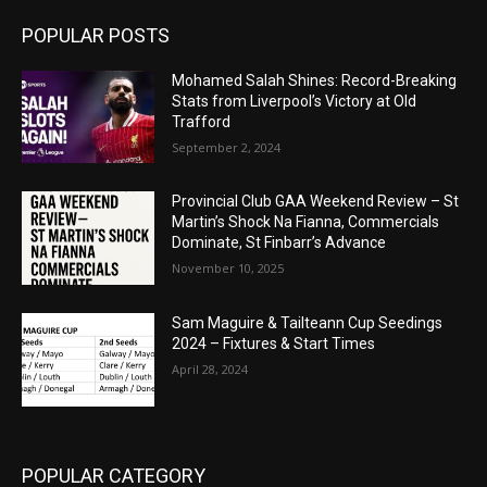
POPULAR POSTS
Mohamed Salah Shines: Record-Breaking
Stats from Liverpool’s Victory at Old
Trafford
September 2, 2024
Provincial Club GAA Weekend Review – St
Martin’s Shock Na Fianna, Commercials
Dominate, St Finbarr’s Advance
November 10, 2025
Sam Maguire & Tailteann Cup Seedings
2024 – Fixtures & Start Times
April 28, 2024
POPULAR CATEGORY