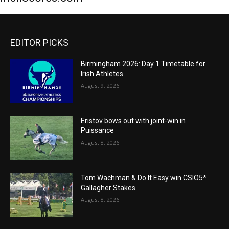
EDITOR PICKS
Birmingham 2026: Day 1 Timetable for
Irish Athletes
August 9, 2026
Eristov bows out with joint-win in
Puissance
August 8, 2026
Tom Wachman & Do It Easy win CSIO5*
Gallagher Stakes
August 8, 2026