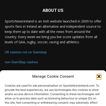
ABOUT US
SportsNewsIreland is an Irish website launched in 2009 to offer
sports fans in Ireland an alternative and independent source to
keep them up to date with all the news from around the
country. Every week we bring you live score updates from all
levels of GAA, rugby, soccer, racing and athletics.
UK casinos not on Gamstop
non GamStop casinos
Contact us:
Email: info@sportsnewsireland.com
Manage Cookie Consent
Cookies are used for ads personalisation on SportsNewsIreland.com. To
provide the best experiences, we use technologies like cookies to store
FOLLOW US
and/or access device information. Consenting to these technologies will
allow us to process data such as browsing behaviour or unique IDs on
this site. Not consenting or withdrawing consent, may adversely affect