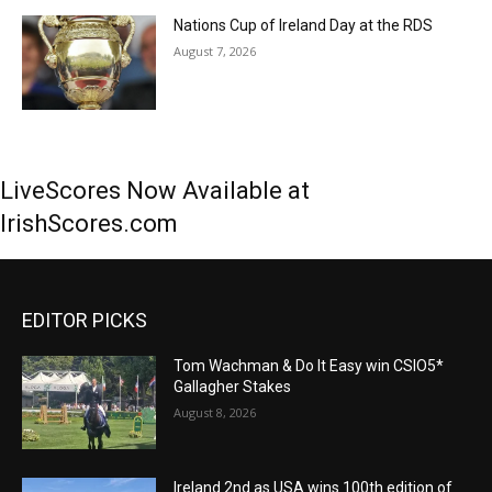
Nations Cup of Ireland Day at the RDS
August 7, 2026
LiveScores Now Available at
IrishScores.com
EDITOR PICKS
Tom Wachman & Do It Easy win CSIO5*
Gallagher Stakes
August 8, 2026
Ireland 2nd as USA wins 100th edition of