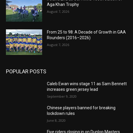
Aga Khan Trophy
August 7, 2026
From 25 to 98: A Decade of Growth in GAA
Rounders (2016–2026)
August 7, 2026
POPULAR POSTS
Caleb Ewan wins stage 11 as Sam Bennett
increases green jersey lead
September 9, 2020
Chinese players banned for breaking
lockdown rules
June 8, 2020
Five riders closing in on Dunlop Masters