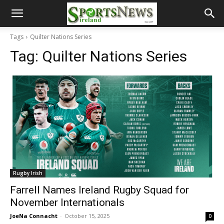
Tags
Quilter Nations Series
Tag:
Quilter Nations Series
Rugby Irish
Farrell Names Ireland Rugby Squad for
November Internationals
JoeNa Connacht
-
October 15, 2025
0