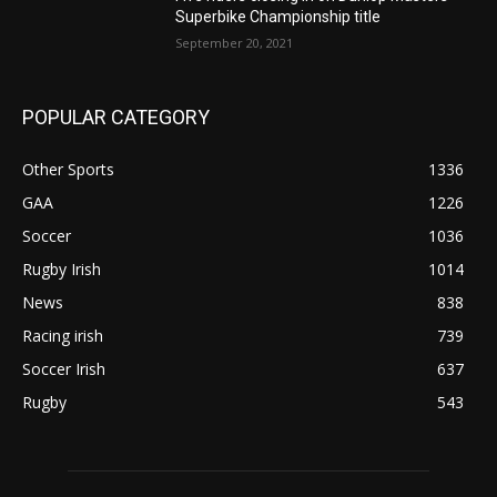
Superbike Championship title
September 20, 2021
POPULAR CATEGORY
Other Sports
1336
GAA
1226
Soccer
1036
Rugby Irish
1014
News
838
Racing irish
739
Soccer Irish
637
Rugby
543