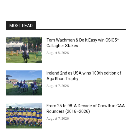
MOST READ
Tom Wachman & Do It Easy win CSIO5*
Gallagher Stakes
August 8, 2026
Ireland 2nd as USA wins 100th edition of
Aga Khan Trophy
August 7, 2026
From 25 to 98: A Decade of Growth in GAA
Rounders (2016–2026)
August 7, 2026