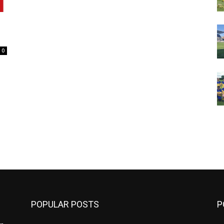
0
m
POPULAR POSTS
P