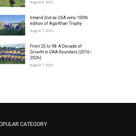
August 8, 2026
Ireland 2nd as USA wins 100th
edition of Aga Khan Trophy
August 7, 2026
From 25 to 98: A Decade of
Growth in GAA Rounders (2016–
2026)
August 7, 2026
OPULAR CATEGORY