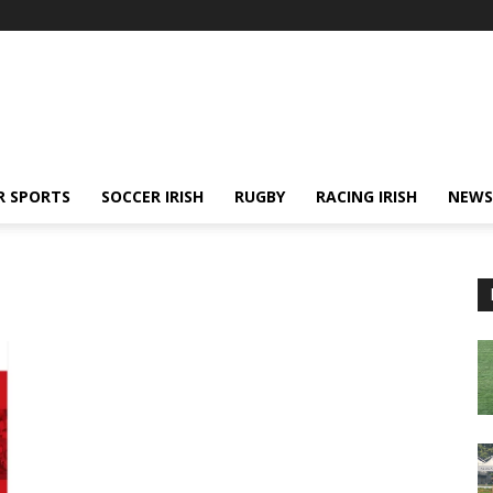
R SPORTS
SOCCER IRISH
RUGBY
RACING IRISH
NEWS