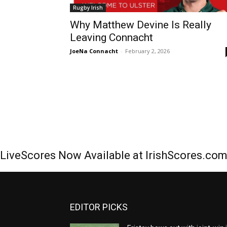
Rugby Irish
Why Matthew Devine Is Really
Leaving Connacht
JoeNa Connacht
-
February 2, 2026
LiveScores Now Available at IrishScores.co
EDITOR PICKS