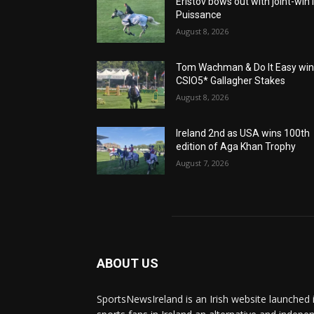
Eristov bows out with joint-win 
Puissance
August 8, 2026
Tom Wachman & Do It Easy wi
CSIO5* Gallagher Stakes
August 8, 2026
Ireland 2nd as USA wins 100th
edition of Aga Khan Trophy
August 7, 2026
ABOUT US
SportsNewsIreland is an Irish website launched 