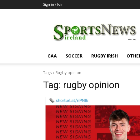
Sign in / Join
SportsNewsIreland
GAA
SOCCER
RUGBY IRISH
OTHE
Tags
Rugby opinion
Tag:
rugby opinion