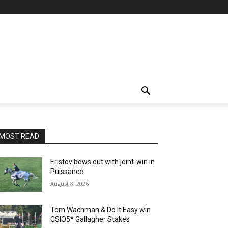
MOST READ
Eristov bows out with joint-win in
Puissance
August 8, 2026
Tom Wachman & Do It Easy win
CSIO5* Gallagher Stakes