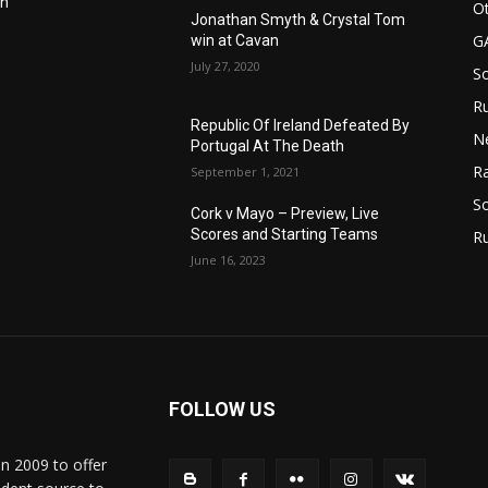
in
Ot
Jonathan Smyth & Crystal Tom
G
win at Cavan
July 27, 2020
S
Ru
n
Republic Of Ireland Defeated By
N
Portugal At The Death
Ra
September 1, 2021
So
Cork v Mayo – Preview, Live
Scores and Starting Teams
R
June 16, 2023
FOLLOW US
in 2009 to offer