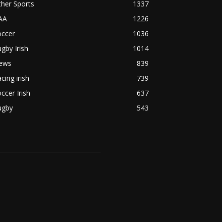
her Sports
1337
AA
1226
occer
1036
gby Irish
1014
ews
839
cing irish
739
ccer Irish
637
ugby
543