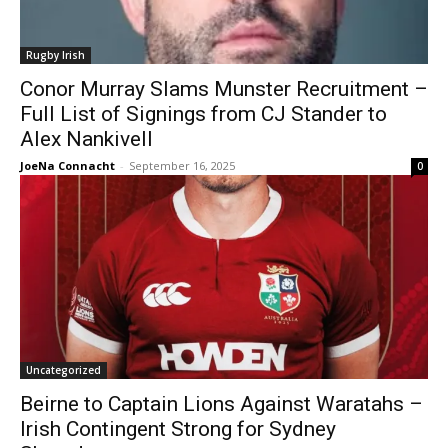
Rugby Irish
Conor Murray Slams Munster Recruitment –
Full List of Signings from CJ Stander to
Alex Nankivell
JoeNa Connacht
-
September 16, 2025
0
Uncategorized
Beirne to Captain Lions Against Waratahs –
Irish Contingent Strong for Sydney