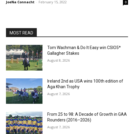
JoeNa Connacht
-
February 15, 2022
0
MOST READ
Tom Wachman & Do It Easy win CSIO5*
Gallagher Stakes
August 8, 2026
Ireland 2nd as USA wins 100th edition of
Aga Khan Trophy
August 7, 2026
From 25 to 98: A Decade of Growth in GAA
Rounders (2016–2026)
August 7, 2026