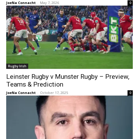
JoeNa Connacht
-
May 7, 2026
0
Rugby Irish
Leinster Rugby v Munster Rugby – Preview,
Teams & Prediction
JoeNa Connacht
-
October 17, 2025
0