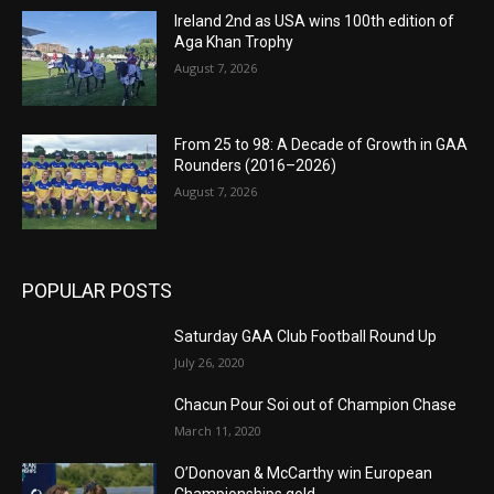
Ireland 2nd as USA wins 100th edition of
Aga Khan Trophy
August 7, 2026
From 25 to 98: A Decade of Growth in GAA
Rounders (2016–2026)
August 7, 2026
POPULAR POSTS
Saturday GAA Club Football Round Up
July 26, 2020
Chacun Pour Soi out of Champion Chase
March 11, 2020
O’Donovan & McCarthy win European
Championships gold