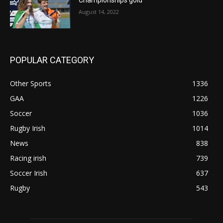
August 14, 2022
POPULAR CATEGORY
Other Sports
1336
GAA
1226
Soccer
1036
Rugby Irish
1014
News
838
Racing irish
739
Soccer Irish
637
Rugby
543