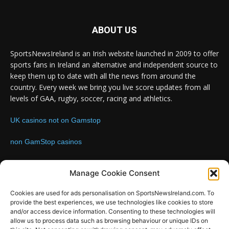
ABOUT US
SportsNewsIreland is an Irish website launched in 2009 to offer
sports fans in Ireland an alternative and independent source to
keep them up to date with all the news from around the
country. Every week we bring you live score updates from all
levels of GAA, rugby, soccer, racing and athletics.
UK casinos not on Gamstop
non GamStop casinos
Contact us:
Email: info@sportsnewsireland.com
Manage Cookie Consent
Cookies are used for ads personalisation on SportsNewsIreland.com. To
provide the best experiences, we use technologies like cookies to store
FOLLOW US
and/or access device information. Consenting to these technologies will
allow us to process data such as browsing behaviour or unique IDs on