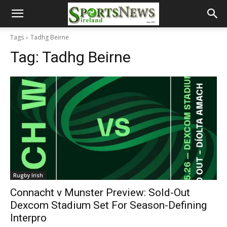
Tags
Tadhg Beirne
Tag:
Tadhg Beirne
Rugby Irish
Connacht v Munster Preview: Sold-Out
Dexcom Stadium Set For Season-Defining
Interpro