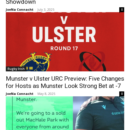
Showdown
JoeNa Connacht
-
July 3, 2025
0
Rugby Irish
Munster v Ulster URC Preview: Five Changes
for Hosts as Munster Look Strong Bet at -7
JoeNa Connacht
-
May 8, 2025
0