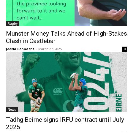
Rugby
Munster Money Talks Ahead of High-Stakes
Clash in Castlebar
JoeNa Connacht
-
March 27, 2025
0
News
Tadhg Beirne signs IRFU contract until July
2025