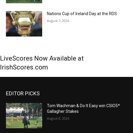
Nations Cup of Ireland Day at the RDS
August 7, 2026
LiveScores Now Available at
IrishScores.com
EDITOR PICKS
Tom Wachman & Do It Easy win CSIO5*
Gallagher Stakes
August 8, 2026