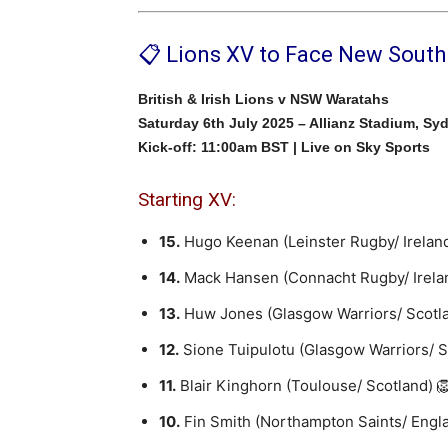
📋 Lions XV to Face New Sout
British & Irish Lions v NSW Waratahs
Saturday 6th July 2025 – Allianz Stadium, Sy
Kick-off: 11:00am BST | Live on Sky Sports
Starting XV:
15.
Hugo Keenan (Leinster Rugby/ Irelan
14.
Mack Hansen (Connacht Rugby/ Irela
13.
Huw Jones (Glasgow Warriors/ Scotl
12.
Sione Tuipulotu (Glasgow Warriors/ 
11.
Blair Kinghorn (Toulouse/ Scotland) 
10.
Fin Smith (Northampton Saints/ Engl