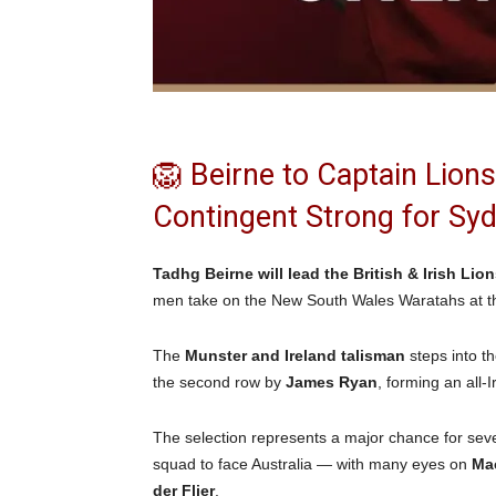
🦁 Beirne to Captain Lion
Contingent Strong for S
Tadhg Beirne will lead the British & Irish Lio
men take on the New South Wales Waratahs at th
The
Munster and Ireland talisman
steps into t
the second row by
James Ryan
, forming an all-
The selection represents a major chance for severa
squad to face Australia — with many eyes on
Ma
der Flier
.