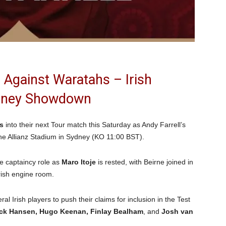
s Against Waratahs – Irish
ydney Showdown
ns
into their next Tour match this Saturday as Andy Farrell’s
e Allianz Stadium in Sydney (KO 11:00 BST).
he captaincy role as
Maro Itoje
is rested, with Beirne joined in
Irish engine room.
l Irish players to push their claims for inclusion in the Test
ck Hansen, Hugo Keenan, Finlay Bealham
, and
Josh van