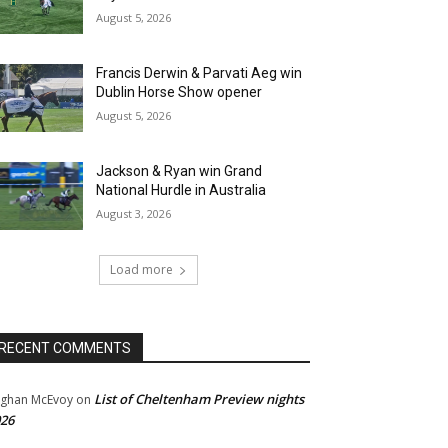
August 5, 2026
Francis Derwin & Parvati Aeg win
Dublin Horse Show opener
August 5, 2026
Jackson & Ryan win Grand
National Hurdle in Australia
August 3, 2026
Load more
RECENT COMMENTS
List of Cheltenham Preview nights
ghan McEvoy
on
26