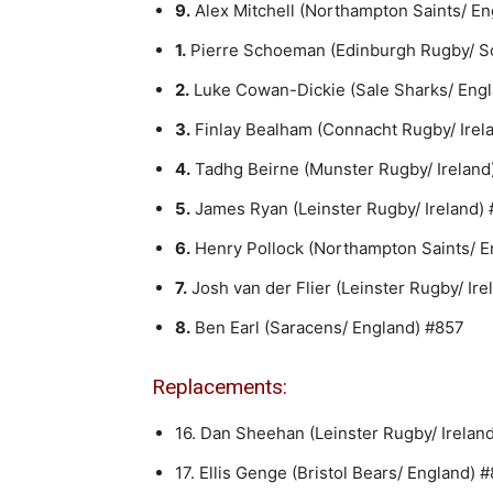
9.
Alex Mitchell (Northampton Saints/ E
1.
Pierre Schoeman (Edinburgh Rugby/ S
2.
Luke Cowan-Dickie (Sale Sharks/ Engl
3.
Finlay Bealham (Connacht Rugby/ Irel
4.
Tadhg Beirne (Munster Rugby/ Ireland)
5.
James Ryan (Leinster Rugby/ Ireland)
6.
Henry Pollock (Northampton Saints/ E
7.
Josh van der Flier (Leinster Rugby/ Ire
8.
Ben Earl (Saracens/ England) #857
Replacements:
16. Dan Sheehan (Leinster Rugby/ Irelan
17. Ellis Genge (Bristol Bears/ England) 