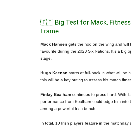
🇮🇪 Big Test for Mack, Fitnes
Frame
Mack Hansen
gets the nod on the wing and will
favourite during the 2023 Six Nations. It’s a big o
stage.
Hugo Keenan
starts at full-back in what will be
this will be a key outing to assess his match fitne
Finlay Bealham
continues to press hard. With Ta
performance from Bealham could edge him into th
among a powerful Irish bench.
In total, 10 Irish players feature in the matchday