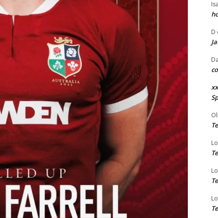
Is
ho
D
Ja
Da
co
xx
Sp
Ol
Te
Lo
Te
Lo
Te
Lo
Te