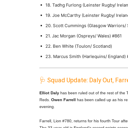
18. Tadhg Furlong (Leinster Rugby/ Irela
19. Joe McCarthy (Leinster Rugby/ Irelan
20. Scott Cummings (Glasgow Warriors/ 
21. Jac Morgan (Ospreys/ Wales) #861
22. Ben White (Toulon/ Scotland)
23. Marcus Smith (Harlequins/ England)
🩺 Squad Update: Daly Out, Farre
Elliot Daly
has been ruled out of the rest of the 
Reds.
Owen Farrell
has been called up as his re
evening.
Farrell, Lion #780, returns for his fourth Tour 
The 33-year-old is England’s record points scorer