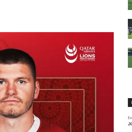
Eo
20