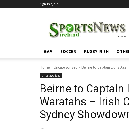
Sign in / Join
SportsNewsIreland
GAA
SOCCER
RUGBY IRISH
OTHE
Home
Uncategorized
Beirne to Captain Lions Again
Uncategorized
Beirne to Captain
Waratahs – Irish 
Sydney Showdow