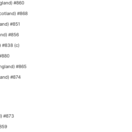
ngland) #860
cotland) #868
and) #851
and) #856
 #838 (c)
 #880
ngland) #865
land) #874
d) #873
#859