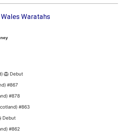
h Wales Waratahs
dney
d) 🦁 Debut
nd) #867
and) #878
Scotland) #863
 Debut
and) #862