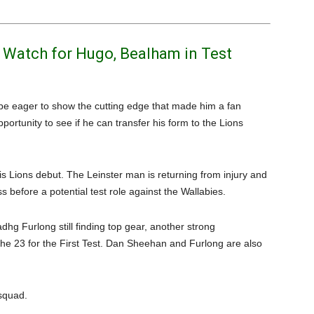
s Watch for Hugo, Bealham in Test
 be eager to show the cutting edge that made him a fan
pportunity to see if he can transfer his form to the Lions
 his Lions debut. The Leinster man is returning from injury and
ss before a potential test role against the Wallabies.
dhg Furlong still finding top gear, another strong
e 23 for the First Test. Dan Sheehan and Furlong are also
 squad.