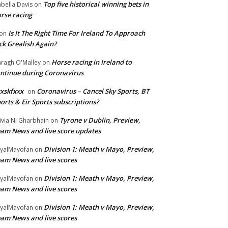
Top five historical winning bets in
abella Davis
on
rse racing
Is It The Right Time For Ireland To Approach
on
ck Grealish Again?
Horse racing in Ireland to
ragh O'Malley
on
ntinue during Coronavirus
xskfxxx
Coronavirus – Cancel Sky Sports, BT
on
orts & Eir Sports subscriptions?
Tyrone v Dublin, Preview,
ivia Ni Gharbhain
on
am News and live score updates
Division 1: Meath v Mayo, Preview,
yalMayofan
on
am News and live scores
Division 1: Meath v Mayo, Preview,
yalMayofan
on
am News and live scores
Division 1: Meath v Mayo, Preview,
yalMayofan
on
am News and live scores