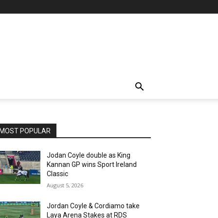
MOST POPULAR
Jodan Coyle double as King
Kannan GP wins Sport Ireland
Classic
August 5, 2026
Jordan Coyle & Cordiamo take
Laya Arena Stakes at RDS