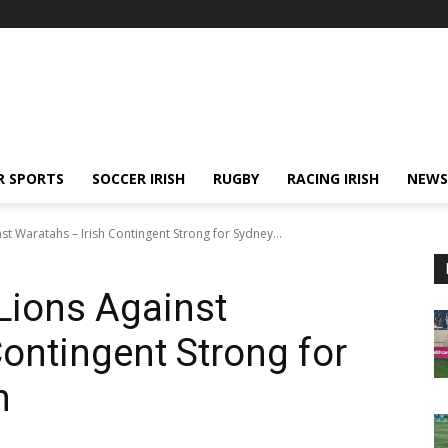
R SPORTS
SOCCER IRISH
RUGBY
RACING IRISH
NEWS
st Waratahs – Irish Contingent Strong for Sydney...
 Lions Against
Contingent Strong for
n