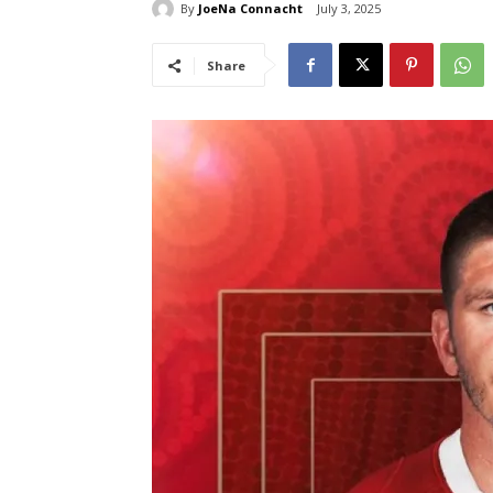
By
JoeNa Connacht
July 3, 2025
Share