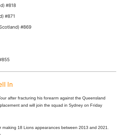
nd) #818
d) #871
Scotland) #869
 #855
ll In
Tour after fracturing his forearm against the Queensland
placement and will join the squad in Sydney on Friday
after making 18 Lions appearances between 2013 and 2021.
.