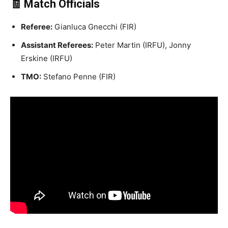
🧾 Match Officials
Referee:
Gianluca Gnecchi (FIR)
Assistant Referees:
Peter Martin (IRFU), Jonny
Erskine (IRFU)
TMO:
Stefano Penne (FIR)