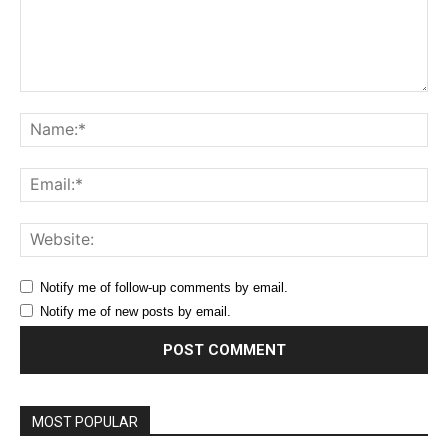
Comment:
Na
Ema
Web
Notify me of follow-up comments by email.
Notify me of new posts by email.
MOST POPULAR