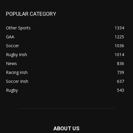
POPULAR CATEGORY
Other Sports
1334
GAA
1225
Soccer
1036
Rugby Irish
1014
News
836
Racing irish
739
Soccer Irish
637
Rugby
543
ABOUT US