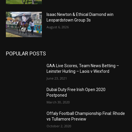
Isaac Newton & Ethical Diamond win
Leopardstown Group 3s
August 6, 2026
POPULAR POSTS
GAA Live Scores, Team News Betting –
Leinster Hurling – Laois v Wexford
June 23, 2021
Dubai Duty Free Irish Open 2020
Postponed
March 30, 2020
Offaly Football Championship Final: Rhode
vs Tullamore Preview
October 2, 2020