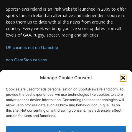
SportsNewsIreland is an Irish website launched in 2009 to offer
sports fans in Ireland an alternative and independent source to
keep them up to date with all the news from around the
country. Every week we bring you live score updates from all
levels of GAA, rugby, soccer, racing and athletics.
UK casinos not on Gamstop
non GamStop casinos
Contact us:
Email: info@sportsnewsireland.com
Manage Cookie Consent
Cookies are used for ads personalisation on SportsNewsIreland.com. To
provide the best experiences, we use technologies like cookies to store
FOLLOW US
and/or access device information. Consenting to these technologies will
allow us to process data such as browsing behaviour or unique IDs on
this site. Not consenting or withdrawing consent, may adversely affect
certain features and functions.