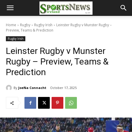
Home
Rugby
Rugby Irish
Leinster Rugby v Munster Rugby –
Preview, Teams & Prediction
Rugby Irish
Leinster Rugby v Munster
Rugby – Preview, Teams &
Prediction
By
JoeNa Connacht
October 17, 2025