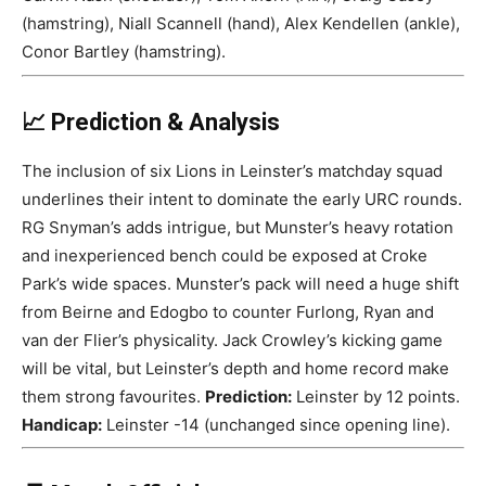
(hamstring), Niall Scannell (hand), Alex Kendellen (ankle),
Conor Bartley (hamstring).
📈 Prediction & Analysis
The inclusion of six Lions in Leinster’s matchday squad
underlines their intent to dominate the early URC rounds.
RG Snyman’s adds intrigue, but Munster’s heavy rotation
and inexperienced bench could be exposed at Croke
Park’s wide spaces. Munster’s pack will need a huge shift
from Beirne and Edogbo to counter Furlong, Ryan and
van der Flier’s physicality. Jack Crowley’s kicking game
will be vital, but Leinster’s depth and home record make
them strong favourites.
Prediction:
Leinster by 12 points.
Handicap:
Leinster -14 (unchanged since opening line).