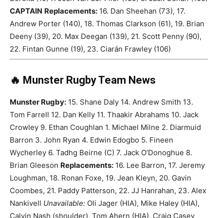
CAPTAIN
Replacements:
16. Dan Sheehan (73), 17.
Andrew Porter (140), 18. Thomas Clarkson (61), 19. Brian
Deeny (39), 20. Max Deegan (139), 21. Scott Penny (90),
22. Fintan Gunne (19), 23. Ciarán Frawley (106)
🔥 Munster Rugby Team News
Munster Rugby:
15. Shane Daly 14. Andrew Smith 13.
Tom Farrell 12. Dan Kelly 11. Thaakir Abrahams 10. Jack
Crowley 9. Ethan Coughlan 1. Michael Milne 2. Diarmuid
Barron 3. John Ryan 4. Edwin Edogbo 5. Fineen
Wycherley 6. Tadhg Beirne (C) 7. Jack O’Donoghue 8.
Brian Gleeson
Replacements:
16. Lee Barron, 17. Jeremy
Loughman, 18. Ronan Foxe, 19. Jean Kleyn, 20. Gavin
Coombes, 21. Paddy Patterson, 22. JJ Hanrahan, 23. Alex
Nankivell
Unavailable:
Oli Jager (HIA), Mike Haley (HIA),
Calvin Nash (shoulder), Tom Ahern (HIA), Craig Casey