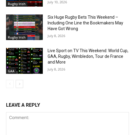
July 10, 2026
Rugby Irish
Six Huge Rugby Bets This Weekend –
Including One Line the Bookmakers May
Have Got Wrong
July 8, 2026
Rugby Irish
Live Sport on TV This Weekend: World Cup,
GAA, Rugby, Wimbledon, Tour de France
and More
July 8, 2026
GAA
LEAVE A REPLY