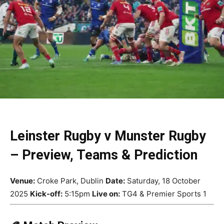
Leinster Rugby v Munster Rugby
– Preview, Teams & Prediction
Venue:
Croke Park, Dublin
Date:
Saturday, 18 October
2025
Kick-off:
5:15pm
Live on:
TG4 & Premier Sports 1