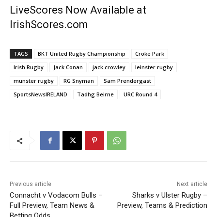
LiveScores Now Available at
IrishScores.com
TAGS
BKT United Rugby Championship
Croke Park
Irish Rugby
Jack Conan
jack crowley
leinster rugby
munster rugby
RG Snyman
Sam Prendergast
SportsNewsIRELAND
Tadhg Beirne
URC Round 4
Previous article
Next article
Connacht v Vodacom Bulls –
Sharks v Ulster Rugby –
Full Preview, Team News &
Preview, Teams & Prediction
Betting Odds