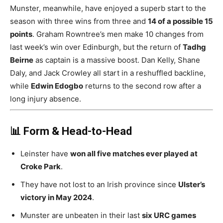
Munster, meanwhile, have enjoyed a superb start to the
season with three wins from three and
14 of a possible 15
points
. Graham Rowntree’s men make 10 changes from
last week’s win over Edinburgh, but the return of
Tadhg
Beirne
as captain is a massive boost. Dan Kelly, Shane
Daly, and Jack Crowley all start in a reshuffled backline,
while
Edwin Edogbo
returns to the second row after a
long injury absence.
📊 Form & Head-to-Head
Leinster have
won all five matches ever played at
Croke Park
.
They have not lost to an Irish province since
Ulster’s
victory in May 2024
.
Munster are unbeaten in their last
six URC games