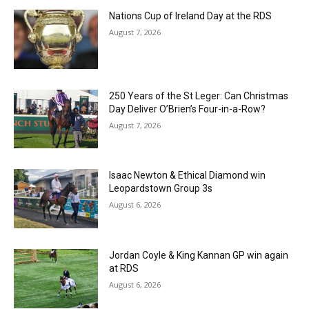
Nations Cup of Ireland Day at the RDS
August 7, 2026
250 Years of the St Leger: Can Christmas
Day Deliver O’Brien’s Four-in-a-Row?
August 7, 2026
Isaac Newton & Ethical Diamond win
Leopardstown Group 3s
August 6, 2026
Jordan Coyle & King Kannan GP win again
at RDS
August 6, 2026