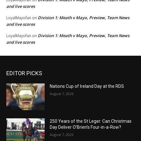
and live scores
Division 1: Meath v Mayo, Preview, Team News
LoyalMayofan
on
and live scores
Division 1: Meath v Mayo, Preview, Team News
LoyalMayofan
on
and live scores
EDITOR PICKS
Nations Cup of Ireland Day at the RDS
August 7, 2026
250 Years of the St Leger: Can Christmas
Day Deliver O’Brien’s Four-in-a-Row?
August 7, 2026