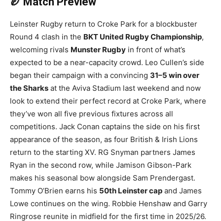
🏉 Match Preview
Leinster Rugby return to Croke Park for a blockbuster
Round 4 clash in the
BKT United Rugby Championship
,
welcoming rivals
Munster Rugby
in front of what’s
expected to be a near-capacity crowd. Leo Cullen’s side
began their campaign with a convincing
31–5 win over
the Sharks
at the Aviva Stadium last weekend and now
look to extend their perfect record at Croke Park, where
they’ve won all five previous fixtures across all
competitions. Jack Conan captains the side on his first
appearance of the season, as four British & Irish Lions
return to the starting XV. RG Snyman partners James
Ryan in the second row, while Jamison Gibson-Park
makes his seasonal bow alongside Sam Prendergast.
Tommy O’Brien earns his
50th Leinster cap
and James
Lowe continues on the wing. Robbie Henshaw and Garry
Ringrose reunite in midfield for the first time in 2025/26.