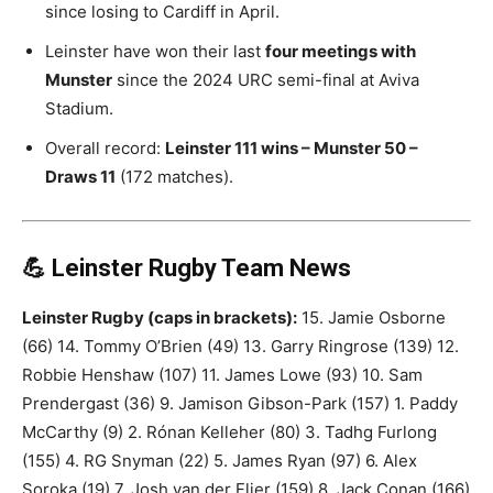
since losing to Cardiff in April.
Leinster have won their last
four meetings with
Munster
since the 2024 URC semi-final at Aviva
Stadium.
Overall record:
Leinster 111 wins – Munster 50 –
Draws 11
(172 matches).
💪 Leinster Rugby Team News
Leinster Rugby (caps in brackets):
15. Jamie Osborne
(66) 14. Tommy O’Brien (49) 13. Garry Ringrose (139) 12.
Robbie Henshaw (107) 11. James Lowe (93) 10. Sam
Prendergast (36) 9. Jamison Gibson-Park (157) 1. Paddy
McCarthy (9) 2. Rónan Kelleher (80) 3. Tadhg Furlong
(155) 4. RG Snyman (22) 5. James Ryan (97) 6. Alex
Soroka (19) 7. Josh van der Flier (159) 8. Jack Conan (166)