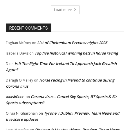
Load more
RECENT COMMENTS
List of Cheltenham Preview nights 2026
Eoghan McEvoy
on
Top five historical winning bets in horse racing
Isabella Davis
on
Is It The Right Time For Ireland To Approach Jack Grealish
D
on
Again?
Horse racing in Ireland to continue during
Daragh O'Malley
on
Coronavirus
xxxskfxxx
Coronavirus – Cancel Sky Sports, BT Sports & Eir
on
Sports subscriptions?
Tyrone v Dublin, Preview, Team News and
Olivia Ni Gharbhain
on
live score updates
Division 1: Meath v Mayo, Preview, Team News
LoyalMayofan
on