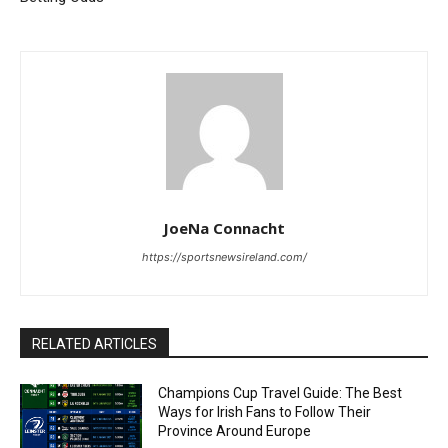
JoeNa Connacht
https://sportsnewsireland.com/
RELATED ARTICLES
Champions Cup Travel Guide: The Best
Ways for Irish Fans to Follow Their
Province Around Europe