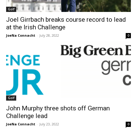
Golf
Joel Girrbach breaks course record to lead
at the Irish Challenge
JoeNa Connacht
-
July 28, 2022
0
Golf
John Murphy three shots off German
Challenge lead
JoeNa Connacht
-
July 23, 2022
0