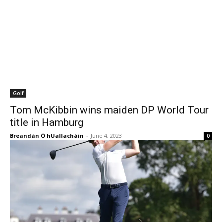
Golf
Tom McKibbin wins maiden DP World Tour
title in Hamburg
Breandán Ó hUallacháin
-
June 4, 2023
0