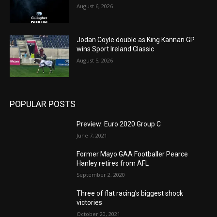
August 6, 2026
Jodan Coyle double as King Kannan GP
wins Sport Ireland Classic
August 5, 2026
POPULAR POSTS
Preview: Euro 2020 Group C
June 7, 2021
Former Mayo GAA Footballer Pearce
Hanley retires from AFL
September 2, 2020
Three of flat racing’s biggest shock
victories
October 20, 2021