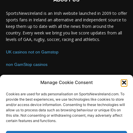
SportsNewsIreland is an Irish website launched in 2009 to offer
sports fans in Ireland an alternative and independent source to
keep them up to date with all the news from around the
country. Every week we bring you live score updates from all
levels of GAA, rugby, soccer, racing and athletics.
UK casinos not on Gamstop
non GamStop casinos
Contact us:
Email: info@sportsnewsireland.com
Manage Cookie Consent
Cookies are used for ads personalisation on SportsNewsIreland.com. To
provide the best experiences, we use technologies like cookies to store
FOLLOW US
and/or access device information. Consenting to these technologies will
allow us to process data such as browsing behaviour or unique IDs on
this site. Not consenting or withdrawing consent, may adversely affect
certain features and functions.