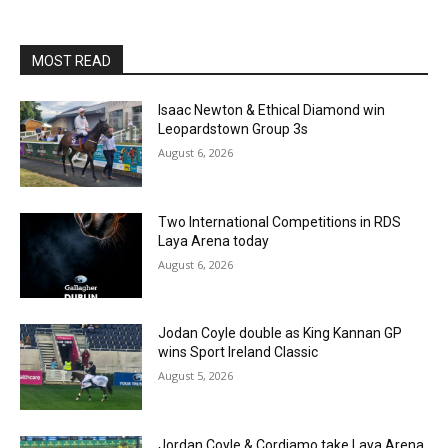
MOST READ
Isaac Newton & Ethical Diamond win
Leopardstown Group 3s
August 6, 2026
Two International Competitions in RDS
Laya Arena today
August 6, 2026
Jodan Coyle double as King Kannan GP
wins Sport Ireland Classic
August 5, 2026
Jordan Coyle & Cordiamo take Laya Arena