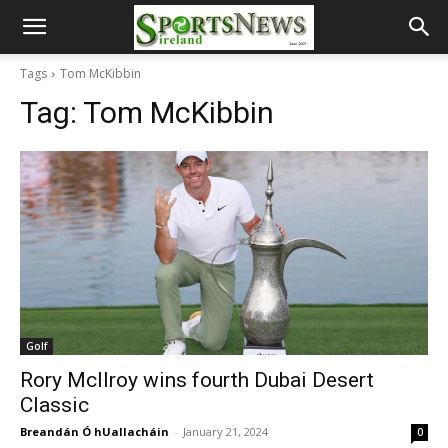
Tags
Tom McKibbin
Tag:
Tom McKibbin
Golf
Rory McIlroy wins fourth Dubai Desert
Classic
Breandán Ó hUallacháin
-
January 21, 2024
0