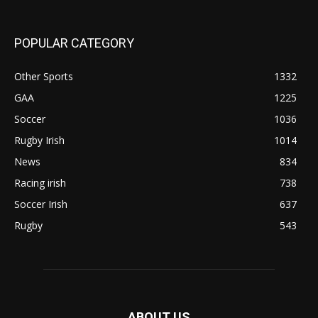
POPULAR CATEGORY
Other Sports
1332
GAA
1225
Soccer
1036
Rugby Irish
1014
News
834
Racing irish
738
Soccer Irish
637
Rugby
543
ABOUT US