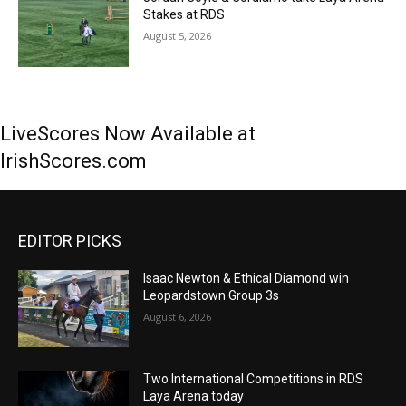
Stakes at RDS
August 5, 2026
LiveScores Now Available at
IrishScores.com
EDITOR PICKS
Isaac Newton & Ethical Diamond win
Leopardstown Group 3s
August 6, 2026
Two International Competitions in RDS
Laya Arena today