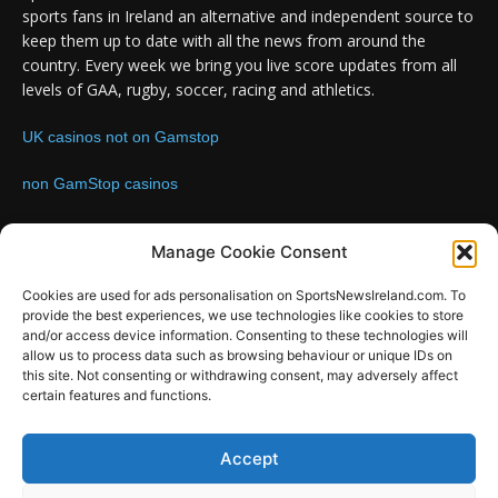
sports fans in Ireland an alternative and independent source to
keep them up to date with all the news from around the
country. Every week we bring you live score updates from all
levels of GAA, rugby, soccer, racing and athletics.
UK casinos not on Gamstop
non GamStop casinos
Contact us:
Email: info@sportsnewsireland.com
Manage Cookie Consent
Cookies are used for ads personalisation on SportsNewsIreland.com. To
provide the best experiences, we use technologies like cookies to store
FOLLOW US
and/or access device information. Consenting to these technologies will
allow us to process data such as browsing behaviour or unique IDs on
this site. Not consenting or withdrawing consent, may adversely affect
certain features and functions.
SportsNews
Accept