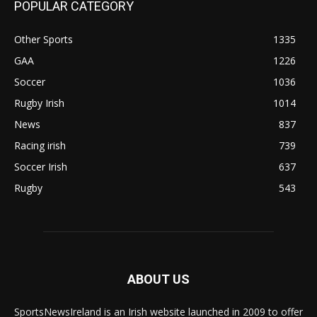
POPULAR CATEGORY
Other Sports
1335
GAA
1226
Soccer
1036
Rugby Irish
1014
News
837
Racing irish
739
Soccer Irish
637
Rugby
543
ABOUT US
SportsNewsIreland is an Irish website launched in 2009 to offer