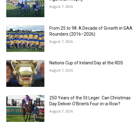
August 7, 2026
From 25 to 98: A Decade of Growth in GAA
Rounders (2016–2026)
August 7, 2026
Nations Cup of Ireland Day at the RDS
August 7, 2026
250 Years of the St Leger: Can Christmas
Day Deliver O’Brien’s Four-in-a-Row?
August 7, 2026