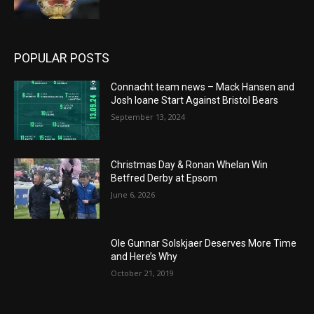
POPULAR POSTS
Connacht team news – Mack Hansen and
Josh Ioane Start Against Bristol Bears
September 13, 2024
Christmas Day & Ronan Whelan Win
Betfred Derby at Epsom
June 6, 2026
Ole Gunnar Solskjaer Deserves More Time
and Here’s Why
October 21, 2019