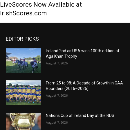
LiveScores Now Available at
IrishScores.com
EDITOR PICKS
Ireland 2nd as USA wins 100th edition of
Aga Khan Trophy
August 7, 2026
From 25 to 98: A Decade of Growth in GAA
Rounders (2016–2026)
August 7, 2026
Nations Cup of Ireland Day at the RDS
August 7, 2026