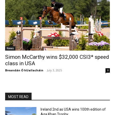
News
Simon McCarthy wins $32,000 CSI3* speed
class in USA
Breandán Ó hUallacháin
-
July 3, 2025
0
MOST READ
Ireland 2nd as USA wins 100th edition of
Aga Khan Trophy