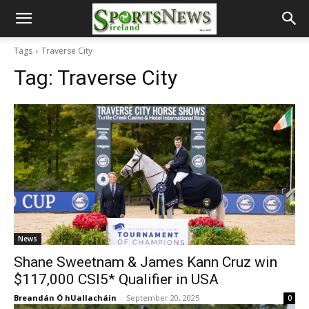
Tags
Traverse City
Tag:
Traverse City
News
Shane Sweetnam & James Kann Cruz win
$117,000 CSI5* Qualifier in USA
Breandán Ó hUallacháin
-
September 20, 2025
0